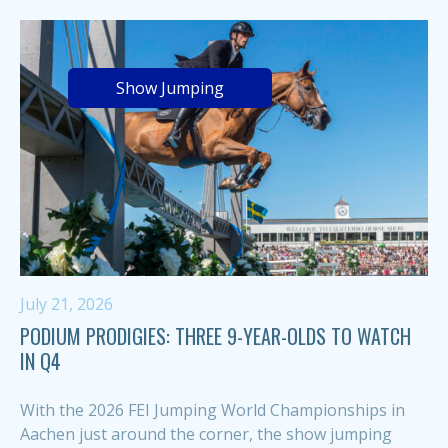
Show Jumping
July 21, 2026
PODIUM PRODIGIES: THREE 9-YEAR-OLDS TO WATCH
IN Q4
With the 2026 FEI Jumping World Championships in
Aachen just around the corner, the show jumping