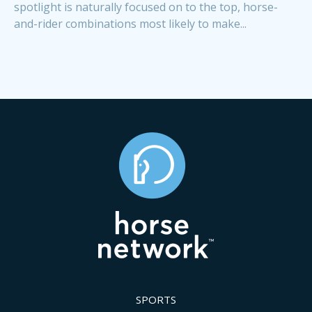
spotlight is naturally focused on to the top, horse-
and-rider combinations most likely to make...
SPORTS