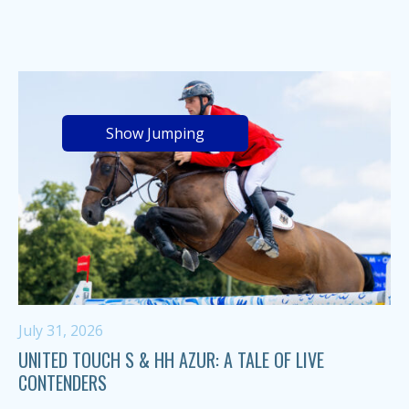
Show Jumping
July 31, 2026
UNITED TOUCH S & HH AZUR: A TALE OF LIVE
CONTENDERS