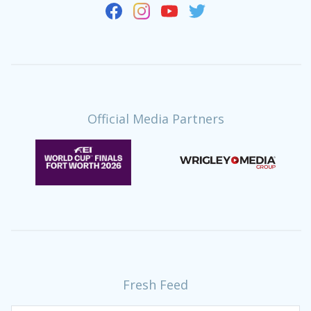
Official Media Partners
Fresh Feed