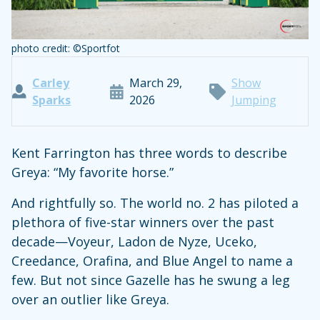
photo credit: ©Sportfot
Carley
March 29,
Show
Sparks
2026
Jumping
Kent Farrington has three words to describe
Greya: “My favorite horse.”
And rightfully so. The world no. 2 has piloted a
plethora of five-star winners over the past
decade—Voyeur, Ladon de Nyze, Uceko,
Creedance, Orafina, and Blue Angel to name a
few. But not since Gazelle has he swung a leg
over an outlier like Greya.