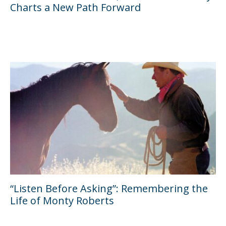
Charts a New Path Forward
“Listen Before Asking”: Remembering the
Life of Monty Roberts