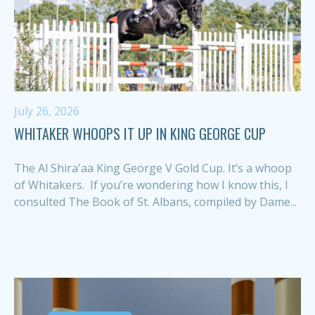
July 26, 2026
WHITAKER WHOOPS IT UP IN KING GEORGE CUP
The Al Shira'aa King George V Gold Cup. It’s a whoop
of Whitakers. If you’re wondering how I know this, I
consulted The Book of St. Albans, compiled by Dame...