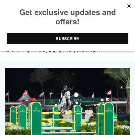
Greya Makes It 10
Home
>
Blog
>
Show Jumping
> Greya Makes It 10