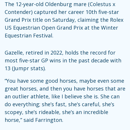
The 12-year-old Oldenburg mare (Colestus x
Contender) captured her career 10th five-star
Grand Prix title on Saturday, claiming the Rolex
US Equestrian Open Grand Prix at the Winter
Equestrian Festival.
Gazelle, retired in 2022, holds the record for
most five-star GP wins in the past decade with
13 (Jumpr stats).
“You have some good horses, maybe even some
great horses, and then you have horses that are
an outlier athlete, like I believe she is. She can
do everything; she’s fast, she’s careful, she’s
scopey, she’s rideable, she’s an incredible
horse,” said Farrington.