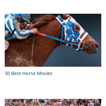
50 Best Horse Movies