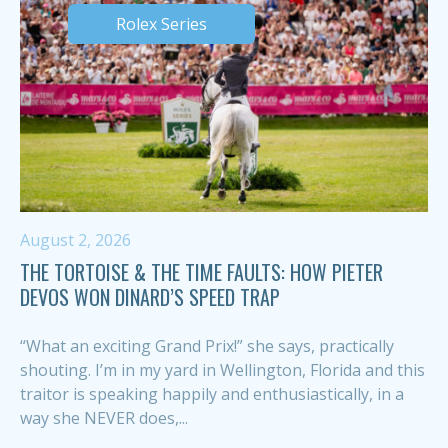
Rolex Series
August 2, 2026
THE TORTOISE & THE TIME FAULTS: HOW PIETER
DEVOS WON DINARD’S SPEED TRAP
“What an exciting Grand Prix!” she says, practically
shouting. I’m in my yard in Wellington, Florida and this
traitor is speaking happily and enthusiastically, in a
way she NEVER does,...