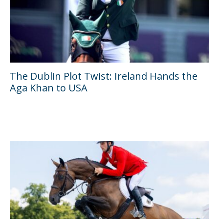
The Dublin Plot Twist: Ireland Hands the
Aga Khan to USA