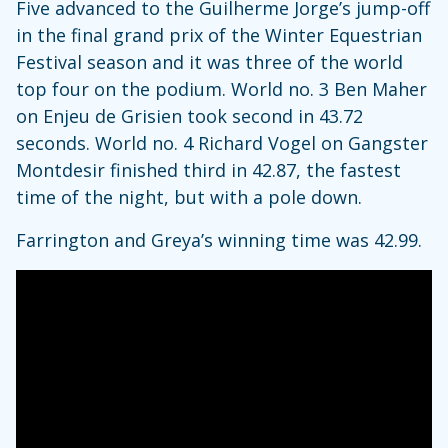
Five advanced to the Guilherme Jorge’s jump-off
in the final grand prix of the Winter Equestrian
Festival season and it was three of the world
top four on the podium. World no. 3 Ben Maher
on Enjeu de Grisien took second in 43.72
seconds. World no. 4 Richard Vogel on Gangster
Montdesir finished third in 42.87, the fastest
time of the night, but with a pole down.
Farrington and Greya’s winning time was 42.99.