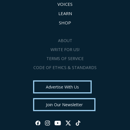
VOICES
LEARN
SHOP
ABOUT
WRITE FOR US!
TERMS OF SERVICE
CODE OF ETHICS & STANDARDS
Advertise With Us
Join Our Newsletter