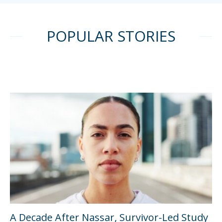
POPULAR STORIES
A Decade After Nassar, Survivor-Led Study