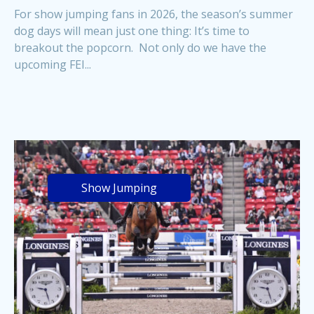
For show jumping fans in 2026, the season’s summer
dog days will mean just one thing: It’s time to
breakout the popcorn. Not only do we have the
upcoming FEI...
Show Jumping