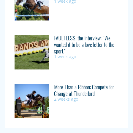
1 week ago
FAULTLESS, the Interview: “We
wanted it to be a love letter to the
sport.”
1 week ago
More Than a Ribbon: Compete for
Change at Thunderbird
2 weeks ago