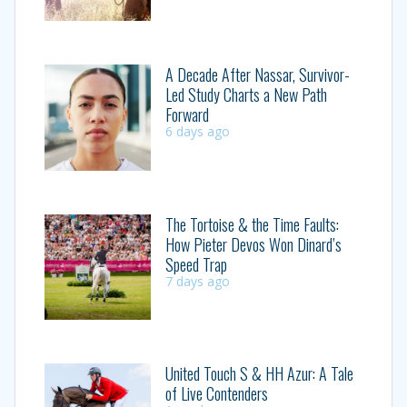
A Decade After Nassar, Survivor-
Led Study Charts a New Path
Forward
6 days ago
The Tortoise & the Time Faults:
How Pieter Devos Won Dinard’s
Speed Trap
7 days ago
United Touch S & HH Azur: A Tale
of Live Contenders