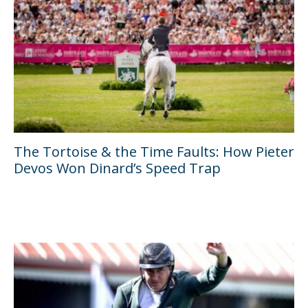
The Tortoise & the Time Faults: How Pieter
Devos Won Dinard’s Speed Trap