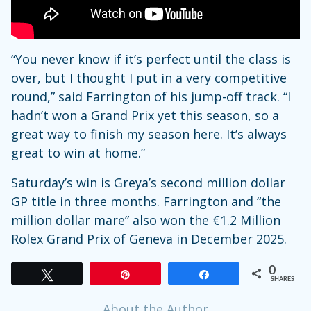
“You never know if it’s perfect until the class is
over, but I thought I put in a very competitive
round,” said Farrington of his jump-off track. “I
hadn’t won a Grand Prix yet this season, so a
great way to finish my season here. It’s always
great to win at home.”
Saturday’s win is Greya’s second million dollar
GP title in three months. Farrington and “the
million dollar mare” also won the €1.2 Million
Rolex Grand Prix of Geneva in December 2025.
0
Tweet
Pin
Share
SHARES
About the Author