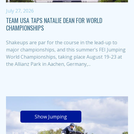
July 27, 2026
TEAM USA TAPS NATALIE DEAN FOR WORLD
CHAMPIONSHIPS
Shakeups are par for the course in the lead-up to
major championships, and this summer’s FEI Jumping
World Championships, taking place August 19-23 at
the Allianz Park in Aachen, Germany,...
Show Jumping