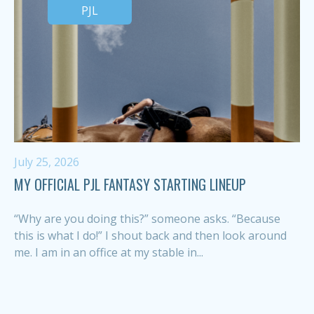
PJL
July 25, 2026
MY OFFICIAL PJL FANTASY STARTING LINEUP
“Why are you doing this?” someone asks. “Because
this is what I do!” I shout back and then look around
me. I am in an office at my stable in...