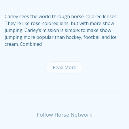
Carley sees the world through horse-colored lenses.
They’re like rose-colored lens, but with more show
jumping. Carley’s mission is simple: to make show
jumping more popular than hockey, football and ice
cream. Combined.
Read More
Follow Horse Network