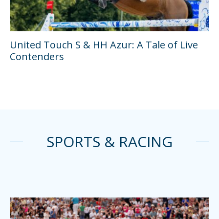
United Touch S & HH Azur: A Tale of Live
Contenders
SPORTS & RACING