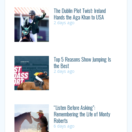
The Dublin Plot Twist: Ireland
Hands the Aga Khan to USA
2 days ago
Top 5 Reasons Show Jumping Is
the Best
2 days ago
“Listen Before Asking”:
Remembering the Life of Monty
Roberts
6 days ago