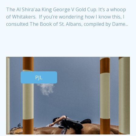
The Al Shira'aa King George V Gold Cup. It’s a whoop
of Whitakers. If you’re wondering how I know this, I
consulted The Book of St. Albans, compiled by Dame...
PJL