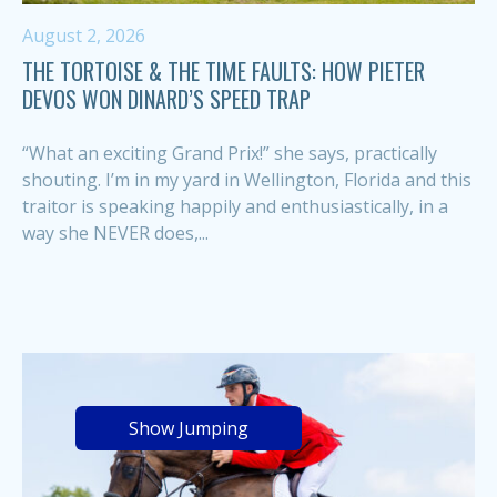
August 2, 2026
THE TORTOISE & THE TIME FAULTS: HOW PIETER
DEVOS WON DINARD’S SPEED TRAP
“What an exciting Grand Prix!” she says, practically
shouting. I’m in my yard in Wellington, Florida and this
traitor is speaking happily and enthusiastically, in a
way she NEVER does,...
Show Jumping