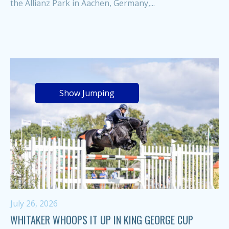
the Allianz Park in Aachen, Germany,...
Show Jumping
July 26, 2026
WHITAKER WHOOPS IT UP IN KING GEORGE CUP