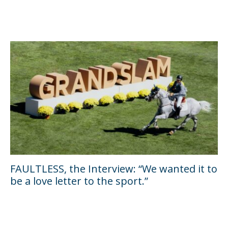
FAULTLESS, the Interview: “We wanted it to
be a love letter to the sport.”