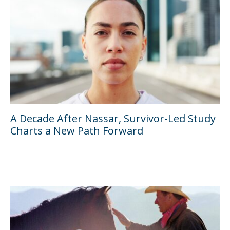
A Decade After Nassar, Survivor-Led Study
Charts a New Path Forward