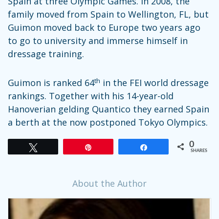
Spain at three Olympic Games. In 2008, the
family moved from Spain to Wellington, FL, but
Guimon moved back to Europe two years ago
to go to university and immerse himself in
dressage training.
th
Guimon is ranked 64
in the FEI world dressage
rankings. Together with his 14-year-old
Hanoverian gelding Quantico they earned Spain
a berth at the now postponed Tokyo Olympics.
0
Tweet
Pin
Share
SHARES
About the Author