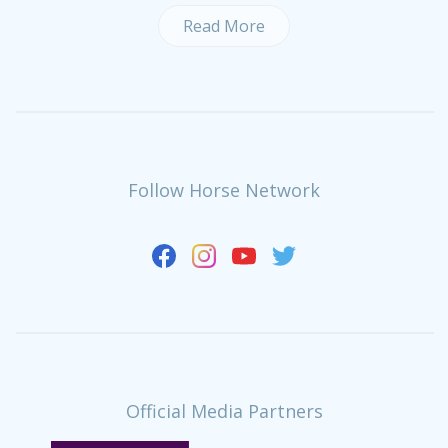
Read More
Follow Horse Network
Official Media Partners