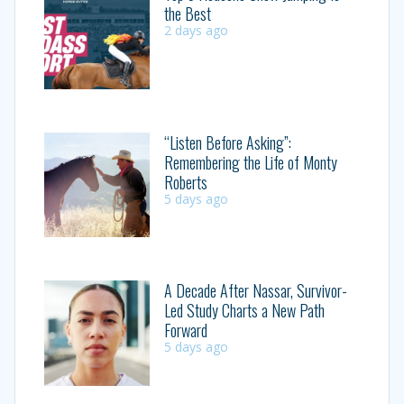
the Best
2 days ago
“Listen Before Asking”:
Remembering the Life of Monty
Roberts
5 days ago
A Decade After Nassar, Survivor-
Led Study Charts a New Path
Forward
5 days ago