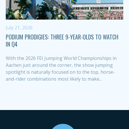
July 21, 2026
PODIUM PRODIGIES: THREE 9-YEAR-OLDS TO WATCH
IN Q4
With the 2026 FEI Jumping World Championships in
Aachen just around the corner, the show jumping
spotlight is naturally focused on to the top, horse-
and-rider combinations most likely to make...