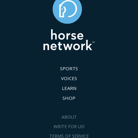
SPORTS
VOICES
LEARN
SHOP
ABOUT
WRITE FOR US!
TERMS OF SERVICE