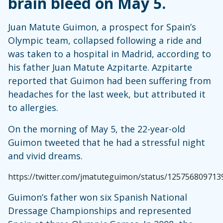
brain bleed on May 5.
Juan Matute Guimon, a prospect for Spain’s
Olympic team, collapsed following a ride and
was taken to a hospital in Madrid, according to
his father Juan Matute Azpitarte. Azpitarte
reported that Guimon had been suffering from
headaches for the last week, but attributed it
to allergies.
On the morning of May 5, the 22-year-old
Guimon tweeted that he had a stressful night
and vivid dreams.
https://twitter.com/jmatuteguimon/status/12575680971
Guimon’s father won six Spanish National
Dressage Championships and represented