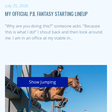
July 25, 2026
MY OFFICIAL PJL FANTASY STARTING LINEUP
“Why are you doing this?” someone asks. “Because
this is what I do!” I shout back and then look around
me. I am in an office at my stable in...
Show Jumping