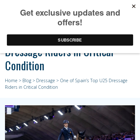
One of Spain’s Top U25
Dressage Riders in Critical
Condition
Home
>
Blog
>
Dressage
> One of Spain’s Top U25 Dressage
Riders in Critical Condition