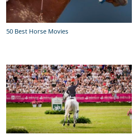
50 Best Horse Movies