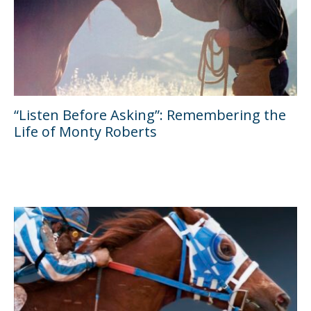
“Listen Before Asking”: Remembering the
Life of Monty Roberts