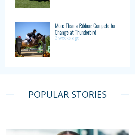
More Than a Ribbon: Compete for
Change at Thunderbird
2 weeks ago
POPULAR STORIES