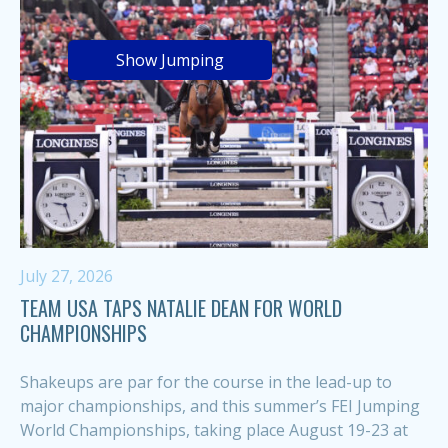
Show Jumping
July 27, 2026
TEAM USA TAPS NATALIE DEAN FOR WORLD
CHAMPIONSHIPS
Shakeups are par for the course in the lead-up to
major championships, and this summer’s FEI Jumping
World Championships, taking place August 19-23 at