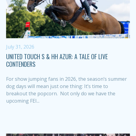
July 31, 2026
UNITED TOUCH S & HH AZUR: A TALE OF LIVE
CONTENDERS
For show jumping fans in 2026, the season’s summer
dog days will mean just one thing: It’s time to
breakout the popcorn. Not only do we have the
upcoming FEI...