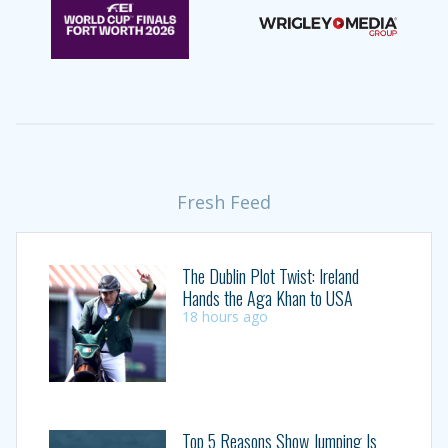
Fresh Feed
The Dublin Plot Twist: Ireland
Hands the Aga Khan to USA
18 hours ago
Top 5 Reasons Show Jumping Is