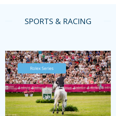
SPORTS & RACING
Rolex Series