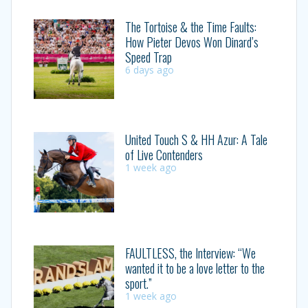
The Tortoise & the Time Faults:
How Pieter Devos Won Dinard’s
Speed Trap
6 days ago
United Touch S & HH Azur: A Tale
of Live Contenders
1 week ago
FAULTLESS, the Interview: “We
wanted it to be a love letter to the
sport.”
1 week ago