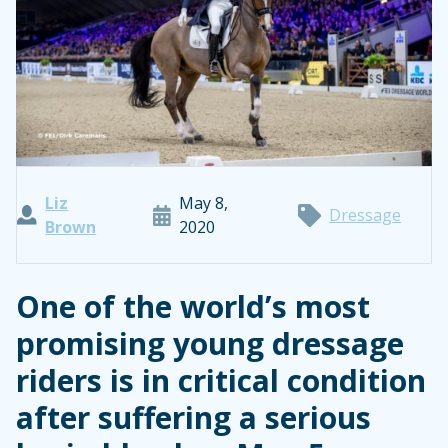
Liz
May 8,
Dressage
Brown
2020
One of the world’s most
promising young dressage
riders is in critical condition
after suffering a serious