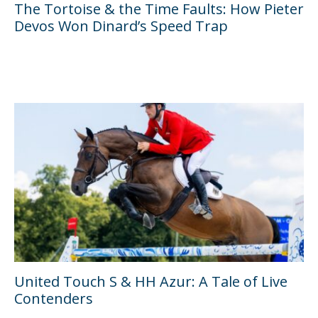
The Tortoise & the Time Faults: How Pieter
Devos Won Dinard’s Speed Trap
United Touch S & HH Azur: A Tale of Live
Contenders