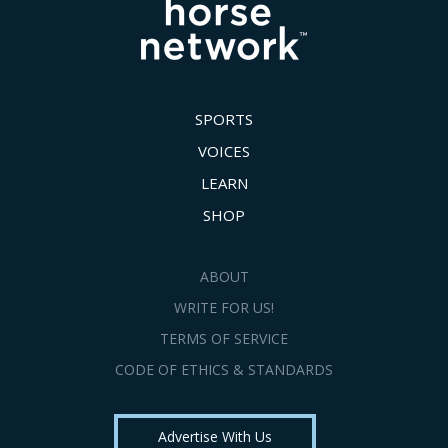
SPORTS
VOICES
LEARN
SHOP
ABOUT
WRITE FOR US!
TERMS OF SERVICE
CODE OF ETHICS & STANDARDS
Advertise With Us