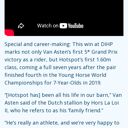
Special and career-making: This win at DIHP
marks not only Van Asten’s first 5* Grand Prix
victory as a rider, but Hotspot’s first 1.60m
class, coming a full seven years after the pair
finished fourth in the Young Horse World
Championships for 7-Year-Olds in 2019.
“[Hotspot has] been all his life in our barn,” Van
Asten said of the Dutch stallion by Hors La Loi
II, who he refers to as his ‘family friend.’’
“He’s really an athlete, and we’re very happy to