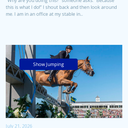
“Why are you doing this?” someone asks. “Because
this is what I do!” I shout back and then look around
me. I am in an office at my stable in...
Show Jumping
July 21, 2026