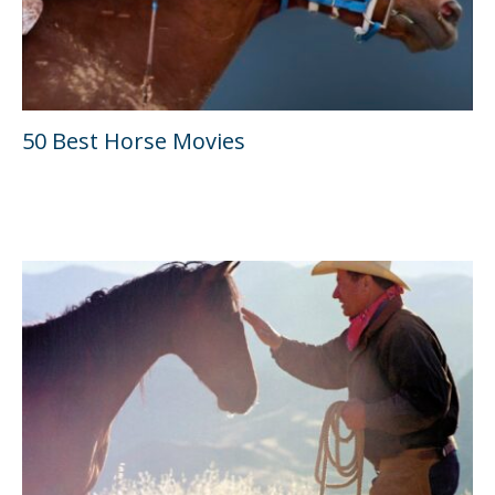
50 Best Horse Movies