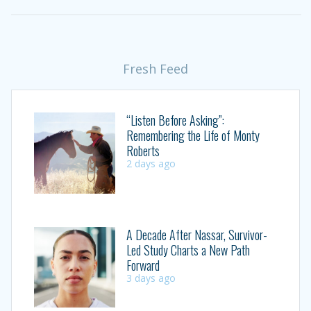
Fresh Feed
“Listen Before Asking”:
Remembering the Life of Monty
Roberts
2 days ago
A Decade After Nassar, Survivor-
Led Study Charts a New Path
Forward
3 days ago