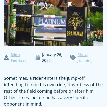
Nina
January 26,
Show
Fedrizzi
2026
Jumping
Sometimes, a rider enters the jump-off
intending to ride his own ride, regardless of the
rest of the field coming before or after him.
Other times, he or she has a very specific
opponent in mind.