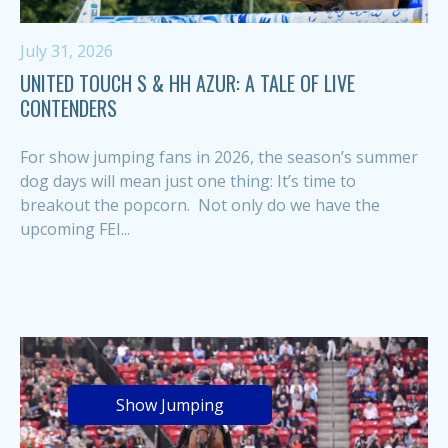
July 31, 2026
UNITED TOUCH S & HH AZUR: A TALE OF LIVE
CONTENDERS
For show jumping fans in 2026, the season’s summer
dog days will mean just one thing: It’s time to
breakout the popcorn. Not only do we have the
upcoming FEI...
Show Jumping