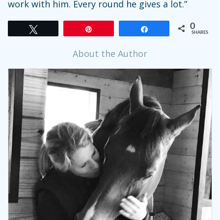
work with him. Every round he gives a lot.”
0
Tweet
Pin
Share
SHARES
About the Author