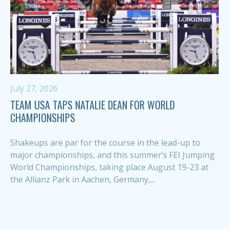
July 27, 2026
TEAM USA TAPS NATALIE DEAN FOR WORLD
CHAMPIONSHIPS
Shakeups are par for the course in the lead-up to
major championships, and this summer’s FEI Jumping
World Championships, taking place August 19-23 at
the Allianz Park in Aachen, Germany,...