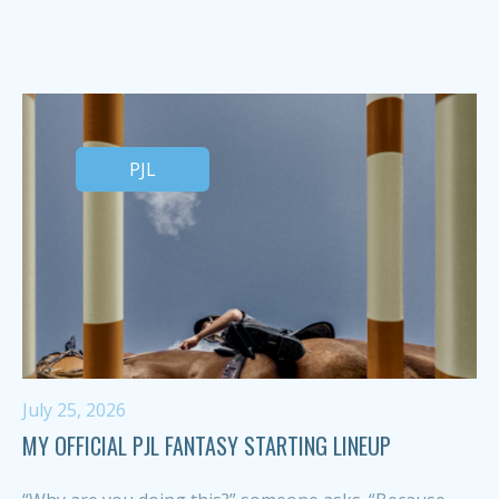
PJL
July 25, 2026
MY OFFICIAL PJL FANTASY STARTING LINEUP