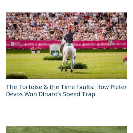
The Tortoise & the Time Faults: How Pieter
Devos Won Dinard’s Speed Trap