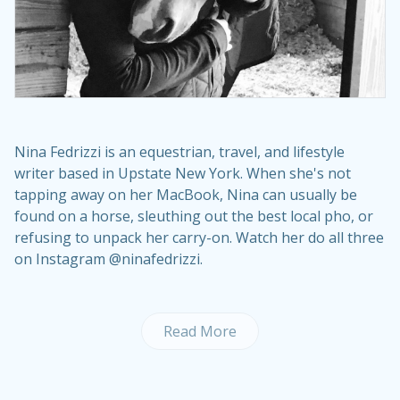
Nina Fedrizzi is an equestrian, travel, and lifestyle
writer based in Upstate New York. When she's not
tapping away on her MacBook, Nina can usually be
found on a horse, sleuthing out the best local pho, or
refusing to unpack her carry-on. Watch her do all three
on Instagram @ninafedrizzi.
Read More