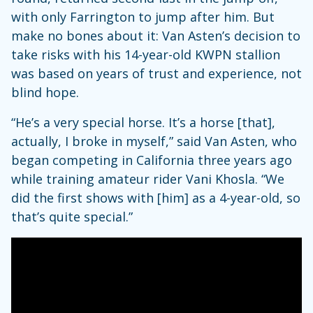
with only Farrington to jump after him. But
make no bones about it: Van Asten’s decision to
take risks with his 14-year-old KWPN stallion
was based on years of trust and experience, not
blind hope.
“He’s a very special horse. It’s a horse [that],
actually, I broke in myself,” said Van Asten, who
began competing in California three years ago
while training amateur rider Vani Khosla. “We
did the first shows with [him] as a 4-year-old, so
that’s quite special.”