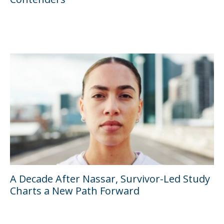
A Decade After Nassar, Survivor-Led Study
Charts a New Path Forward