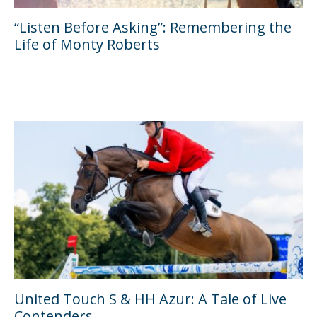
“Listen Before Asking”: Remembering the
Life of Monty Roberts
United Touch S & HH Azur: A Tale of Live
Contenders