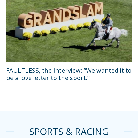
FAULTLESS, the Interview: “We wanted it to
be a love letter to the sport.”
SPORTS & RACING