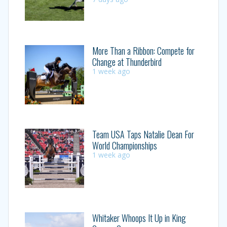
More Than a Ribbon: Compete for
Change at Thunderbird
1 week ago
Team USA Taps Natalie Dean For
World Championships
1 week ago
Whitaker Whoops It Up in King