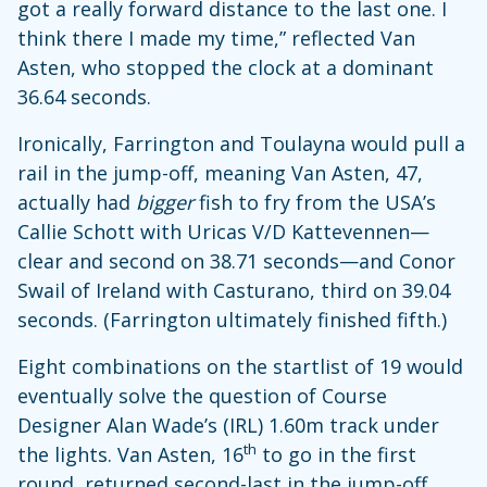
got a really forward distance to the last one. I
think there I made my time,” reflected Van
Asten, who stopped the clock at a dominant
36.64 seconds.
Ironically, Farrington and Toulayna would pull a
rail in the jump-off, meaning Van Asten, 47,
actually had
bigger
fish to fry from the USA’s
Callie Schott with Uricas V/D Kattevennen—
clear and second on 38.71 seconds—and Conor
Swail of Ireland with Casturano, third on 39.04
seconds. (Farrington ultimately finished fifth.)
Eight combinations on the startlist of 19 would
eventually solve the question of Course
Designer Alan Wade’s (IRL) 1.60m track under
th
the lights. Van Asten, 16
to go in the first
round, returned second-last in the jump-off,