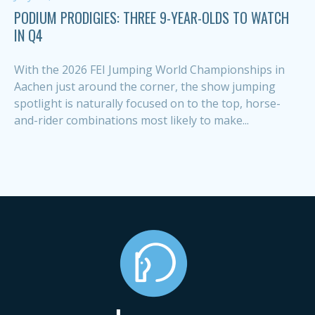
PODIUM PRODIGIES: THREE 9-YEAR-OLDS TO WATCH
IN Q4
With the 2026 FEI Jumping World Championships in
Aachen just around the corner, the show jumping
spotlight is naturally focused on to the top, horse-
and-rider combinations most likely to make...