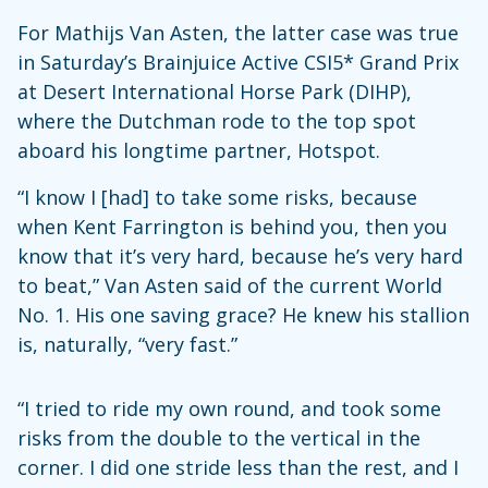
For Mathijs Van Asten, the latter case was true
in Saturday’s Brainjuice Active CSI5* Grand Prix
at Desert International Horse Park (DIHP),
where the Dutchman rode to the top spot
aboard his longtime partner, Hotspot.
“I know I [had] to take some risks, because
when Kent Farrington is behind you, then you
know that it’s very hard, because he’s very hard
to beat,” Van Asten said of the current World
No. 1. His one saving grace? He knew his stallion
is, naturally, “very fast.”
“I tried to ride my own round, and took some
risks from the double to the vertical in the
corner. I did one stride less than the rest, and I