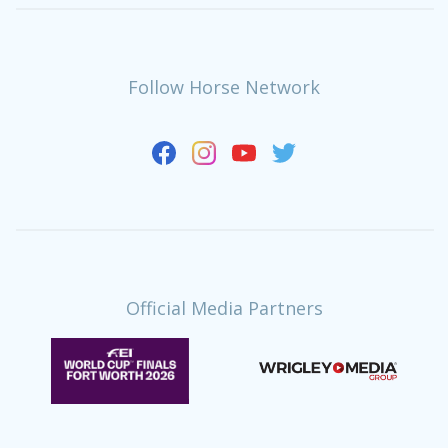
Follow Horse Network
Official Media Partners