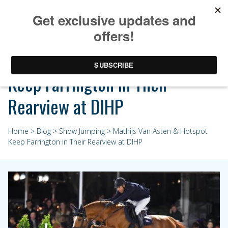
Mathijs Van Asten & Hotspot
Keep Farrington in Their
Rearview at DIHP
Home
>
Blog
>
Show Jumping
> Mathijs Van Asten & Hotspot
Keep Farrington in Their Rearview at DIHP