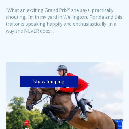
“What an exciting Grand Prix!” she says, practically
shouting. I’m in my yard in Wellington, Florida and this
traitor is speaking happily and enthusiastically, in a
way she NEVER does,...
Show Jumping