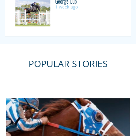
George Cup
1 week ago
POPULAR STORIES