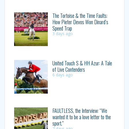
The Tortoise & the Time Faults:
How Pieter Devos Won Dinard’s
Speed Trap
3 days ago
United Touch S & HH Azur: A Tale
of Live Contenders
6 days ago
FAULTLESS, the Interview: “We
wanted it to be a love letter to the
sport.”
7 days ago