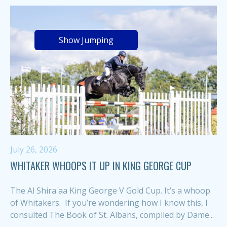
Show Jumping
July 26, 2026
WHITAKER WHOOPS IT UP IN KING GEORGE CUP
The Al Shira'aa King George V Gold Cup. It’s a whoop
of Whitakers. If you’re wondering how I know this, I
consulted The Book of St. Albans, compiled by Dame...