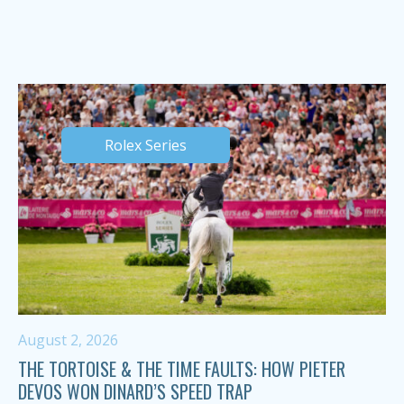
Rolex Series
August 2, 2026
THE TORTOISE & THE TIME FAULTS: HOW PIETER
DEVOS WON DINARD’S SPEED TRAP