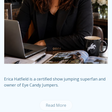
Erica Hatfield is a certified show jumping superfan and
owner of Eye Candy Jumpers.
Read More