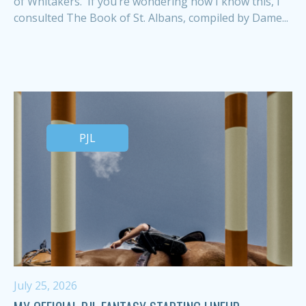
of Whitakers. If you’re wondering how I know this, I
consulted The Book of St. Albans, compiled by Dame...
PJL
July 25, 2026