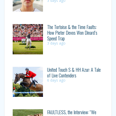
3 days ago
The Tortoise & the Time Faults:
How Pieter Devos Won Dinard’s
Speed Trap
3 days ago
United Touch S & HH Azur: A Tale
of Live Contenders
6 days ago
FAULTLESS, the Interview: “We