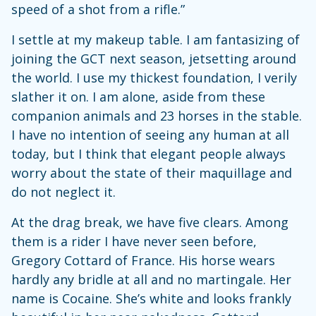
speed of a shot from a rifle.”
I settle at my makeup table. I am fantasizing of
joining the GCT next season, jetsetting around
the world. I use my thickest foundation, I verily
slather it on. I am alone, aside from these
companion animals and 23 horses in the stable.
I have no intention of seeing any human at all
today, but I think that elegant people always
worry about the state of their maquillage and
do not neglect it.
At the drag break, we have five clears. Among
them is a rider I have never seen before,
Gregory Cottard of France. His horse wears
hardly any bridle at all and no martingale. Her
name is Cocaine. She’s white and looks frankly