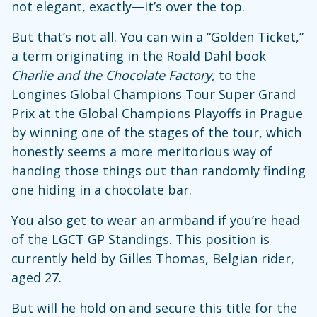
not elegant, exactly—it’s over the top.
But that’s not all. You can win a “Golden Ticket,”
a term originating in the Roald Dahl book
Charlie and the Chocolate Factory
, to the
Longines Global Champions Tour Super Grand
Prix at the Global Champions Playoffs in Prague
by winning one of the stages of the tour, which
honestly seems a more meritorious way of
handing those things out than randomly finding
one hiding in a chocolate bar.
You also get to wear an armband if you’re head
of the LGCT GP Standings. This position is
currently held by Gilles Thomas, Belgian rider,
aged 27.
But will he hold on and secure this title for the