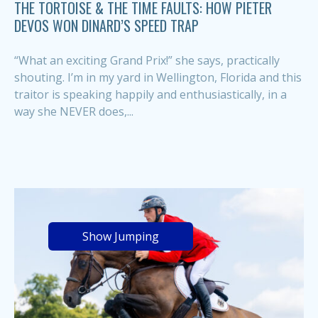
THE TORTOISE & THE TIME FAULTS: HOW PIETER
DEVOS WON DINARD’S SPEED TRAP
“What an exciting Grand Prix!” she says, practically
shouting. I’m in my yard in Wellington, Florida and this
traitor is speaking happily and enthusiastically, in a
way she NEVER does,...
Show Jumping