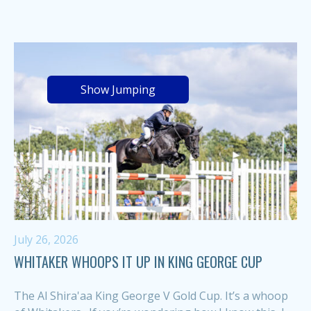
Show Jumping
July 26, 2026
WHITAKER WHOOPS IT UP IN KING GEORGE CUP
The Al Shira'aa King George V Gold Cup. It’s a whoop