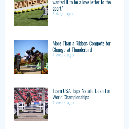
wanted it to be a love letter to the
sport.”
6 days ago
More Than a Ribbon: Compete for
Change at Thunderbird
1 week ago
Team USA Taps Natalie Dean For
World Championships
1 week ago