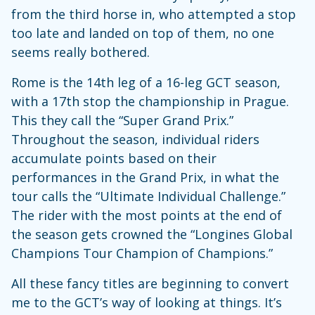
from the third horse in, who attempted a stop
too late and landed on top of them, no one
seems really bothered.
Rome is the 14th leg of a 16-leg GCT season,
with a 17th stop the championship in Prague.
This they call the “Super Grand Prix.”
Throughout the season, individual riders
accumulate points based on their
performances in the Grand Prix, in what the
tour calls the “Ultimate Individual Challenge.”
The rider with the most points at the end of
the season gets crowned the “Longines Global
Champions Tour Champion of Champions.”
All these fancy titles are beginning to convert
me to the GCT’s way of looking at things. It’s