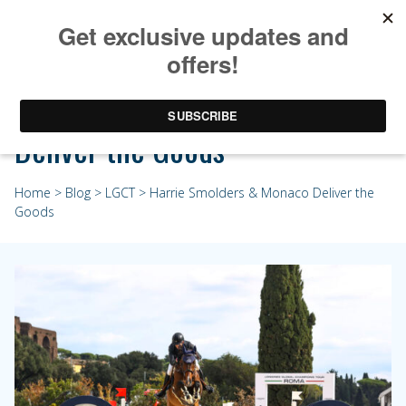
Harrie Smolders & Monaco
Deliver the Goods
Home
>
Blog
>
LGCT
> Harrie Smolders & Monaco Deliver the
Goods