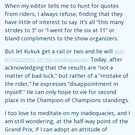
When my editor tells me to hunt for quotes
from riders, I always refuse, finding that they
have little of interest to say. It’s all “this many
strides to 3” or “I went for the six at 11” or
bland compliments to the show organizers.
But let Kukuk get a rail or two and he will
wax
philosophic on his inadequacies
. Today, after
acknowledging that the results are “not a
matter of bad luck,” but rather of a “mistake of
the rider,” he expresses “disappointment in
myself.” He can only hope to vie for second
place in the Champion of Champions standings.
I too love to meditate on my inadequacies, and I
am still wondering, at the half-way point of the
Grand Prix, if I can adopt an attitude of