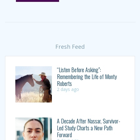
Fresh Feed
“Listen Before Asking”:
Remembering the Life of Monty
Roberts
2 days ago
A Decade After Nassar, Survivor-
Led Study Charts a New Path
Forward