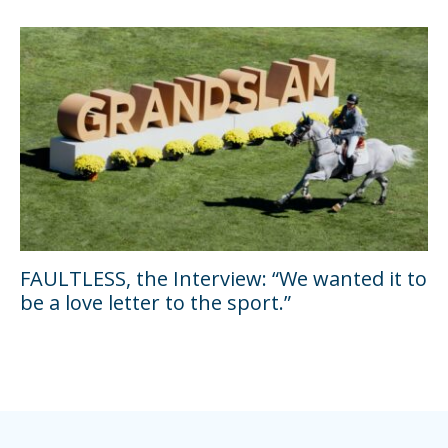
FAULTLESS, the Interview: “We wanted it to
be a love letter to the sport.”