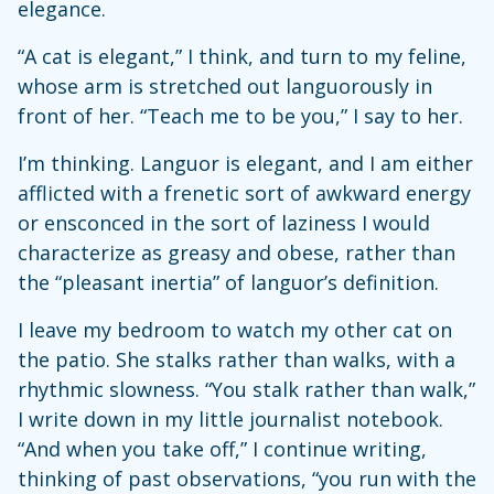
elegance.
“A cat is elegant,” I think, and turn to my feline,
whose arm is stretched out languorously in
front of her. “Teach me to be you,” I say to her.
I’m thinking. Languor is elegant, and I am either
afflicted with a frenetic sort of awkward energy
or ensconced in the sort of laziness I would
characterize as greasy and obese, rather than
the “pleasant inertia” of languor’s definition.
I leave my bedroom to watch my other cat on
the patio. She stalks rather than walks, with a
rhythmic slowness. “You stalk rather than walk,”
I write down in my little journalist notebook.
“And when you take off,” I continue writing,
thinking of past observations, “you run with the