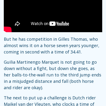
But he has competition in Gilles Thomas, who
almost wins it on a horse seven years younger,
coming in second with a time of 34.41.
Guilia Martinengo Marquet is not going to go
down without a fight, but down she goes, as
her balls-to-the-wall run to the third jump ends
in a misjudged distance and fall (both horse
and rider are okay).
The next to put up a challenge is Dutch rider
Maikel van der Vleuten, who clocks a time of