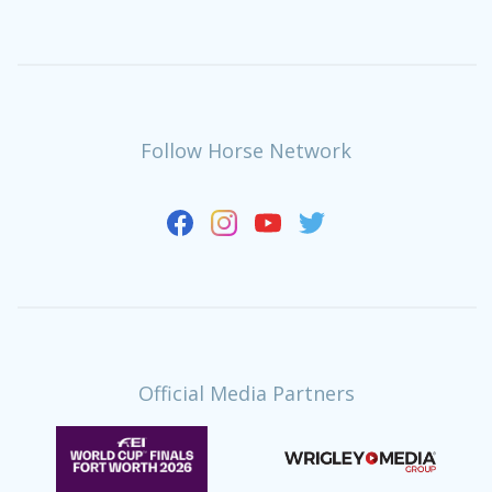
Follow Horse Network
Official Media Partners