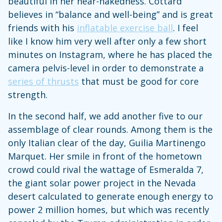
beautiful in her near-nakedness. Cottard
believes in “balance and well-being” and is great
friends with his
inflatable exercise ball
. I feel
like I know him very well after only a few short
minutes on Instagram, where he has placed the
camera pelvis-level in order to demonstrate a
series of thrusts
that must be good for core
strength.
In the second half, we add another five to our
assemblage of clear rounds. Among them is the
only Italian clear of the day, Guilia Martinengo
Marquet. Her smile in front of the hometown
crowd could rival the wattage of Esmeralda 7,
the giant solar power project in the Nevada
desert calculated to generate enough energy to
power 2 million homes, but which was recently