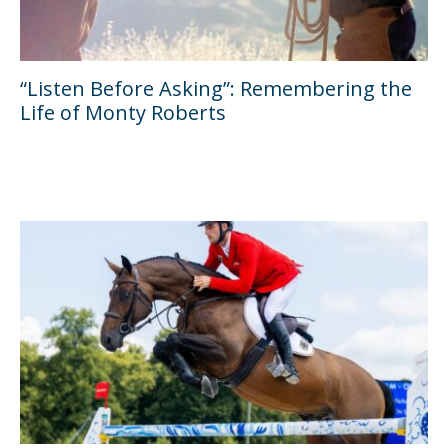
“Listen Before Asking”: Remembering the
Life of Monty Roberts