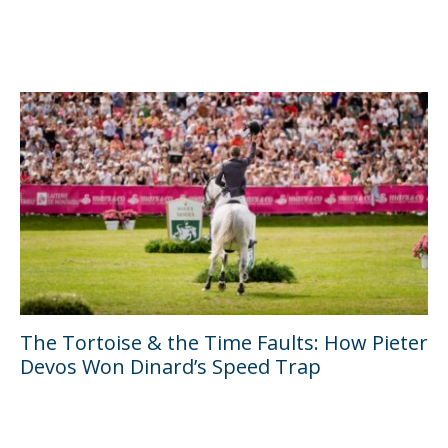
The Tortoise & the Time Faults: How Pieter
Devos Won Dinard’s Speed Trap