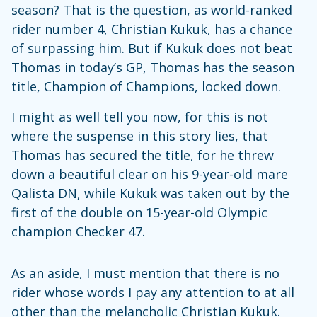
season? That is the question, as world-ranked
rider number 4, Christian Kukuk, has a chance
of surpassing him. But if Kukuk does not beat
Thomas in today’s GP, Thomas has the season
title, Champion of Champions, locked down.
I might as well tell you now, for this is not
where the suspense in this story lies, that
Thomas has secured the title, for he threw
down a beautiful clear on his 9-year-old mare
Qalista DN, while Kukuk was taken out by the
first of the double on 15-year-old Olympic
champion Checker 47.
As an aside, I must mention that there is no
rider whose words I pay any attention to at all
other than the melancholic Christian Kukuk.