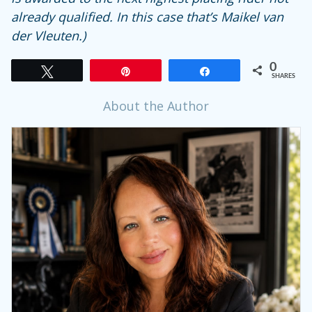
already qualified. In this case that’s Maikel van
der Vleuten.)
0
Tweet
Pin
Share
SHARES
About the Author