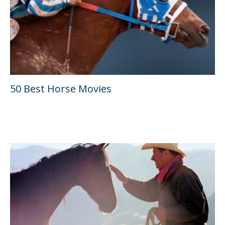
50 Best Horse Movies