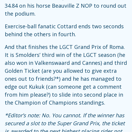
34.84 on his horse Beauville Z NOP to round out
the podium.
Exercise-ball fanatic Cottard ends two seconds
behind the others in fourth.
And that finishes the LGCT Grand Prix of Roma.
It is Smolders’ third win of the LGCT season (he
also won in Valkenswaard and Cannes) and third
Golden Ticket (are you allowed to give extra
ones out to friends?*) and he has managed to
edge out Kukuk (can someone get a comment
from him please?) to slide into second place in
the Champion of Champions standings.
*Editor’s note: No. You cannot. If the winner has
secured a slot to the Super Grand Prix, the ticket
is awarded to the next highest placing rider not