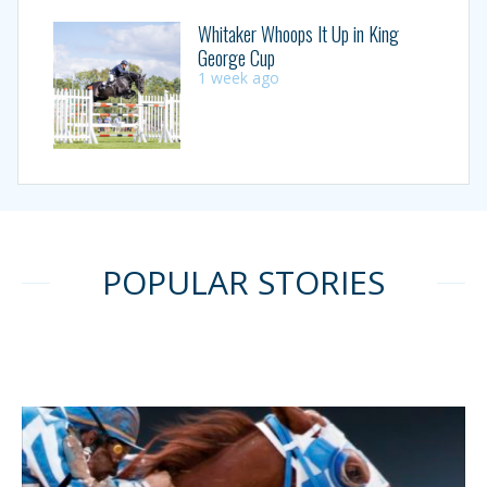
Whitaker Whoops It Up in King
George Cup
1 week ago
POPULAR STORIES