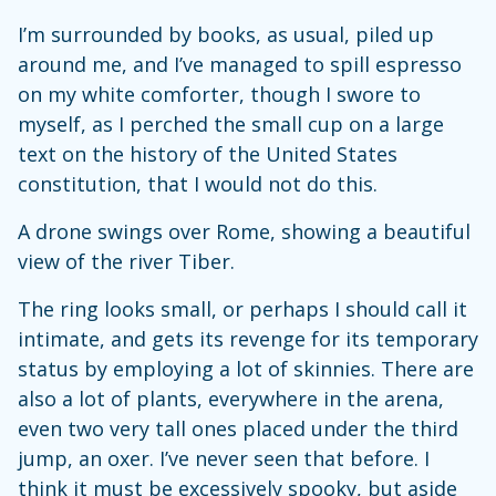
I’m surrounded by books, as usual, piled up
around me, and I’ve managed to spill espresso
on my white comforter, though I swore to
myself, as I perched the small cup on a large
text on the history of the United States
constitution, that I would not do this.
A drone swings over Rome, showing a beautiful
view of the river Tiber.
The ring looks small, or perhaps I should call it
intimate, and gets its revenge for its temporary
status by employing a lot of skinnies. There are
also a lot of plants, everywhere in the arena,
even two very tall ones placed under the third
jump, an oxer. I’ve never seen that before. I
think it must be excessively spooky, but aside