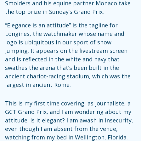
Smolders and his equine partner Monaco take
the top prize in Sunday’s Grand Prix.
“Elegance is an attitude” is the tagline for
Longines, the watchmaker whose name and
logo is ubiquitous in our sport of show
jumping. It appears on the livestream screen
and is reflected in the white and navy that
swathes the arena that’s been built in the
ancient chariot-racing stadium, which was the
largest in ancient Rome.
This is my first time covering, as journaliste, a
GCT Grand Prix, and I am wondering about my
attitude. Is it elegant? I am awash in insecurity,
even though I am absent from the venue,
watching from my bed in Wellington, Florida.