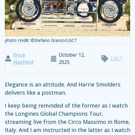
photo credit: ©Stefano Grasso/LGCT
Erica
October 12,
LGCT
Hatfield
2025
Elegance is an attitude. And Harrie Smolders
delivers like a postman.
I keep being reminded of the former as I watch
the Longines Global Champions Tour,
streaming live from the Circo Massimo in Rome,
Italy. And I am instructed in the latter as I watch