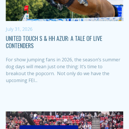
July 31, 2026
UNITED TOUCH S & HH AZUR: A TALE OF LIVE
CONTENDERS
For show jumping fans in 2026, the season’s summer
dog days will mean just one thing: It’s time to
breakout the popcorn. Not only do we have the
upcoming FEI...