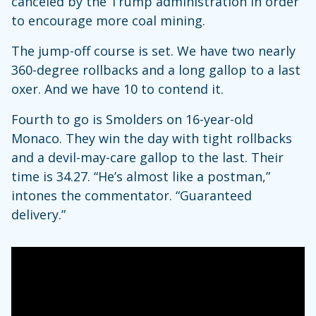
canceled by the Trump administration in order
to encourage more coal mining.
The jump-off course is set. We have two nearly
360-degree rollbacks and a long gallop to a last
oxer. And we have 10 to contend it.
Fourth to go is Smolders on 16-year-old
Monaco. They win the day with tight rollbacks
and a devil-may-care gallop to the last. Their
time is 34.27. “He’s almost like a postman,”
intones the commentator. “Guaranteed
delivery.”