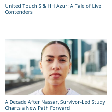
United Touch S & HH Azur: A Tale of Live
Contenders
A Decade After Nassar, Survivor-Led Study
Charts a New Path Forward