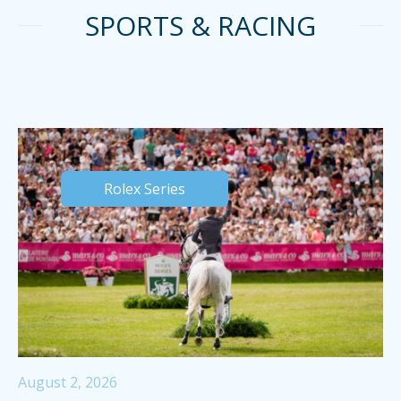
SPORTS & RACING
Rolex Series
August 2, 2026