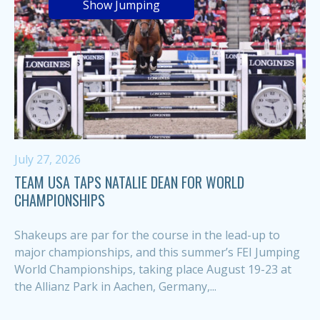
Show Jumping
July 27, 2026
TEAM USA TAPS NATALIE DEAN FOR WORLD
CHAMPIONSHIPS
Shakeups are par for the course in the lead-up to
major championships, and this summer’s FEI Jumping
World Championships, taking place August 19-23 at
the Allianz Park in Aachen, Germany,...