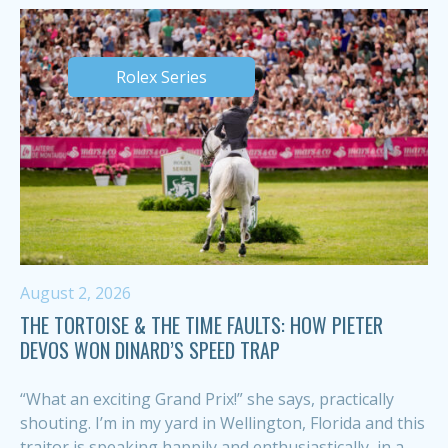
Rolex Series
August 2, 2026
THE TORTOISE & THE TIME FAULTS: HOW PIETER
DEVOS WON DINARD’S SPEED TRAP
“What an exciting Grand Prix!” she says, practically
shouting. I’m in my yard in Wellington, Florida and this
traitor is speaking happily and enthusiastically, in a