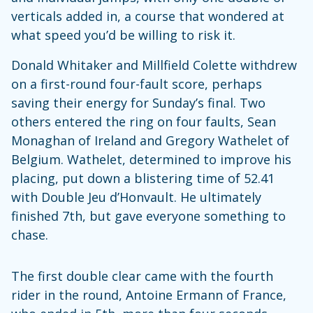
verticals added in, a course that wondered at
what speed you’d be willing to risk it.
Donald Whitaker and Millfield Colette withdrew
on a first-round four-fault score, perhaps
saving their energy for Sunday’s final. Two
others entered the ring on four faults, Sean
Monaghan of Ireland and Gregory Wathelet of
Belgium. Wathelet, determined to improve his
placing, put down a blistering time of 52.41
with Double Jeu d’Honvault. He ultimately
finished 7th, but gave everyone something to
chase.
The first double clear came with the fourth
rider in the round, Antoine Ermann of France,