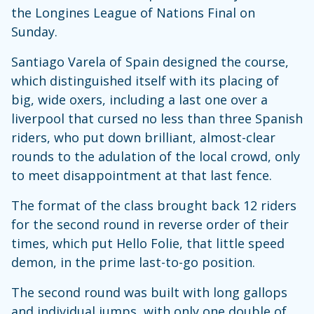
the Longines League of Nations Final on
Sunday.
Santiago Varela of Spain designed the course,
which distinguished itself with its placing of
big, wide oxers, including a last one over a
liverpool that cursed no less than three Spanish
riders, who put down brilliant, almost-clear
rounds to the adulation of the local crowd, only
to meet disappointment at that last fence.
The format of the class brought back 12 riders
for the second round in reverse order of their
times, which put Hello Folie, that little speed
demon, in the prime last-to-go position.
The second round was built with long gallops
and individual jumps, with only one double of