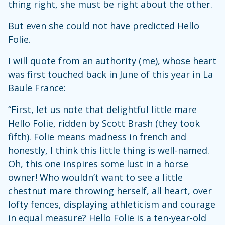
thing right, she must be right about the other.
But even she could not have predicted Hello
Folie.
I will quote from an authority (me), whose heart
was first touched back in June of this year in La
Baule France:
“First, let us note that delightful little mare
Hello Folie, ridden by Scott Brash (they took
fifth). Folie means madness in french and
honestly, I think this little thing is well-named.
Oh, this one inspires some lust in a horse
owner! Who wouldn’t want to see a little
chestnut mare throwing herself, all heart, over
lofty fences, displaying athleticism and courage
in equal measure? Hello Folie is a ten-year-old