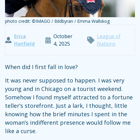
photo credit: ©IMAGO / Bildbyran / Emma Wallskog
Erica
October
League of
Hatfield
4, 2025
Nations
When did I first fall in love?
It was never supposed to happen. I was very
young and in Chicago on a tourist weekend.
Somehow I found myself attracted to a fortune
teller’s storefront. Just a lark, I thought, little
knowing how the brief minutes I spent in the
woman’s indifferent presence would follow me
like a curse.