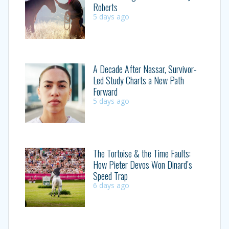
Roberts
5 days ago
A Decade After Nassar, Survivor-
Led Study Charts a New Path
Forward
5 days ago
The Tortoise & the Time Faults:
How Pieter Devos Won Dinard’s
Speed Trap
6 days ago