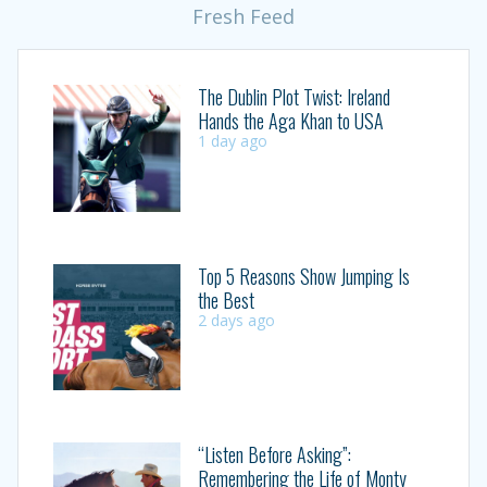
Fresh Feed
The Dublin Plot Twist: Ireland
Hands the Aga Khan to USA
1 day ago
Top 5 Reasons Show Jumping Is
the Best
2 days ago
“Listen Before Asking”:
Remembering the Life of Monty