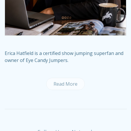
Erica Hatfield is a certified show jumping superfan and
owner of Eye Candy Jumpers.
Read More