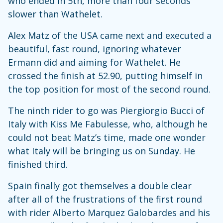
who ended in 5th, more than four seconds
slower than Wathelet.
Alex Matz of the USA came next and executed a
beautiful, fast round, ignoring whatever
Ermann did and aiming for Wathelet. He
crossed the finish at 52.90, putting himself in
the top position for most of the second round.
The ninth rider to go was Piergiorgio Bucci of
Italy with Kiss Me Fabulesse, who, although he
could not beat Matz’s time, made one wonder
what Italy will be bringing us on Sunday. He
finished third.
Spain finally got themselves a double clear
after all of the frustrations of the first round
with rider Alberto Marquez Galobardes and his