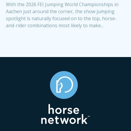
With the 2026 FEI Jumping World Championships in
Aachen just around the corner, the show jumping
spotlight is naturally focused on to the top, horse-
and-rider combinations most likely to make...