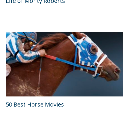
Life of Monty Roberts
50 Best Horse Movies