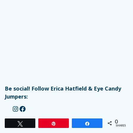
Be social! Follow Erica Hatfield & Eye Candy
Jumpers:
Instagram
Facebook
0
Tweet
Pin
Share
SHARES