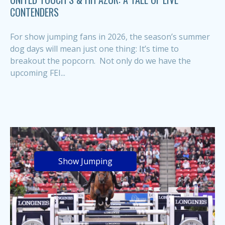
CONTENDERS
For show jumping fans in 2026, the season’s summer
dog days will mean just one thing: It’s time to
breakout the popcorn. Not only do we have the
upcoming FEI...
Show Jumping