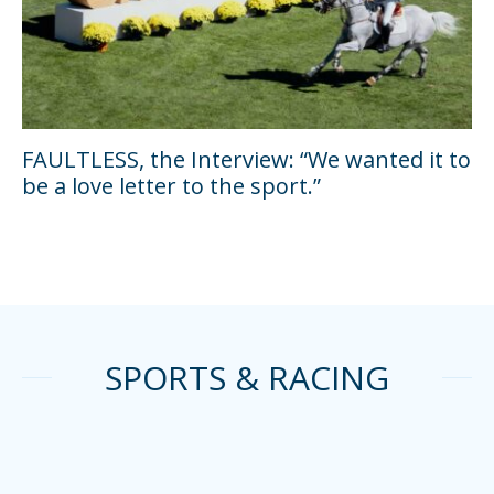
FAULTLESS, the Interview: “We wanted it to
be a love letter to the sport.”
SPORTS & RACING