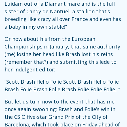
Luidam out of a Diamant mare and is the full
sister of Candy de Nantuel, a stallion that’s
breeding like crazy all over France and even has
a baby in my own stable!”
Or how about his from the European
Championships in January, that same authority
(me) losing her head like Brash lost his reins
(remember that?) and submitting this lede to
her indulgent editor:
“Scott Brash Hello Folie Scott Brash Hello Folie
Brash Folie Brash Folie Brash Folie Folie Folie..!”
But let us turn now to the event that has me
once again swooning: Brash and Folie’s win in
the CSIO five-star Grand Prix of the City of
Barcelona, which took place on Friday ahead of