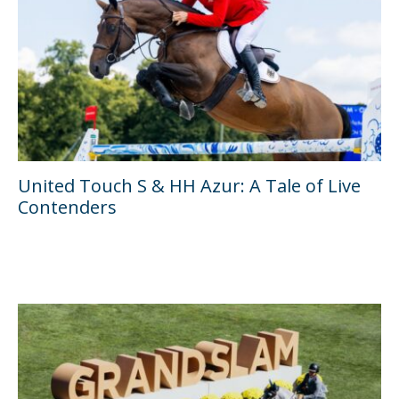
United Touch S & HH Azur: A Tale of Live
Contenders