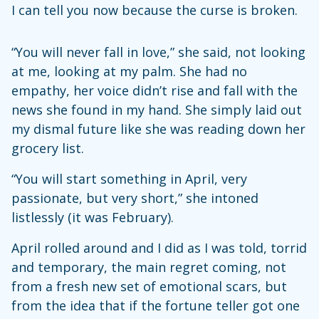
I can tell you now because the curse is broken.
“You will never fall in love,” she said, not looking
at me, looking at my palm. She had no
empathy, her voice didn’t rise and fall with the
news she found in my hand. She simply laid out
my dismal future like she was reading down her
grocery list.
“You will start something in April, very
passionate, but very short,” she intoned
listlessly (it was February).
April rolled around and I did as I was told, torrid
and temporary, the main regret coming, not
from a fresh new set of emotional scars, but
from the idea that if the fortune teller got one