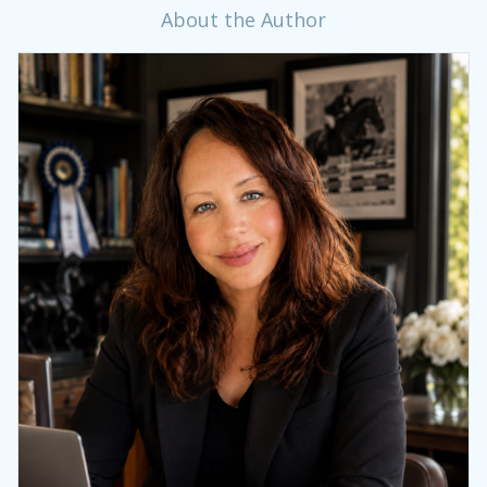
About the Author