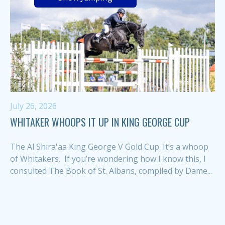
July 26, 2026
WHITAKER WHOOPS IT UP IN KING GEORGE CUP
The Al Shira'aa King George V Gold Cup. It’s a whoop
of Whitakers. If you’re wondering how I know this, I
consulted The Book of St. Albans, compiled by Dame...