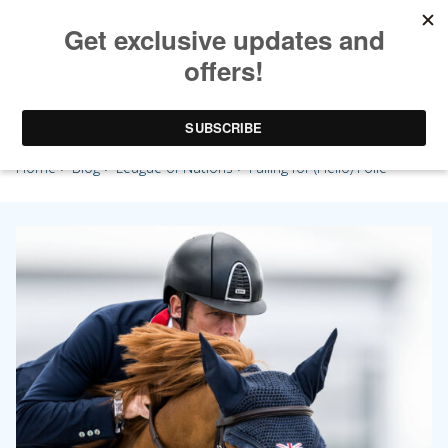
Falling for (Hello) Folie
Home
>
Blog
>
League of Nations
> Falling for (Hello) Folie