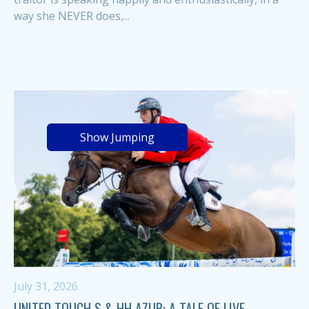
way she NEVER does,...
Show Jumping
July 31, 2026
UNITED TOUCH S & HH AZUR: A TALE OF LIVE