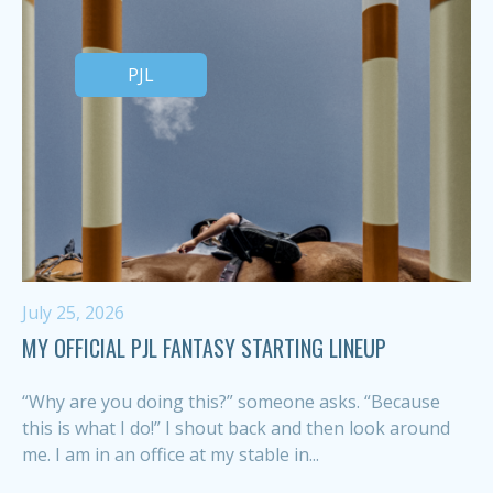
PJL
July 25, 2026
MY OFFICIAL PJL FANTASY STARTING LINEUP
“Why are you doing this?” someone asks. “Because
this is what I do!” I shout back and then look around
me. I am in an office at my stable in...