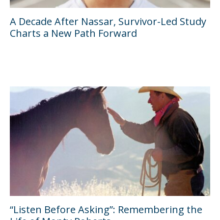
A Decade After Nassar, Survivor-Led Study
Charts a New Path Forward
“Listen Before Asking”: Remembering the