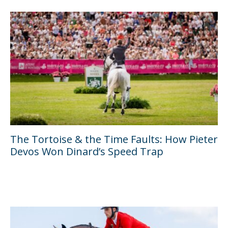
The Tortoise & the Time Faults: How Pieter
Devos Won Dinard’s Speed Trap