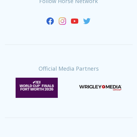
Follow Horse Network
Official Media Partners