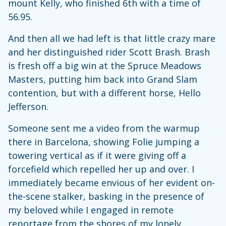
mount Kelly, who finished 6th with a time of
56.95.
And then all we had left is that little crazy mare
and her distinguished rider Scott Brash. Brash
is fresh off a big win at the Spruce Meadows
Masters, putting him back into Grand Slam
contention, but with a different horse, Hello
Jefferson.
Someone sent me a video from the warmup
there in Barcelona, showing Folie jumping a
towering vertical as if it were giving off a
forcefield which repelled her up and over. I
immediately became envious of her evident on-
the-scene stalker, basking in the presence of
my beloved while I engaged in remote
reportage from the shores of my lonely