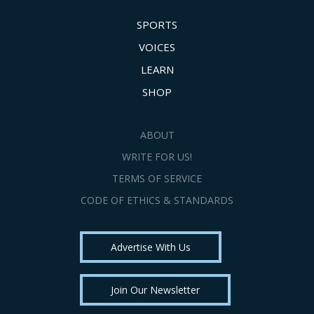
SPORTS
VOICES
LEARN
SHOP
ABOUT
WRITE FOR US!
TERMS OF SERVICE
CODE OF ETHICS & STANDARDS
Advertise With Us
Join Our Newsletter