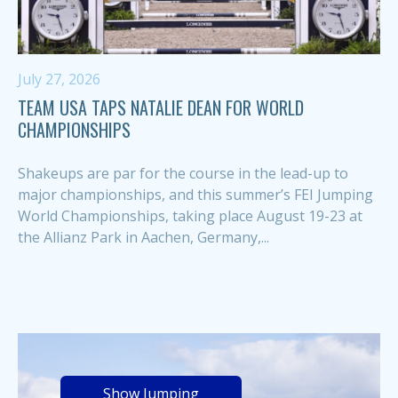
July 27, 2026
TEAM USA TAPS NATALIE DEAN FOR WORLD
CHAMPIONSHIPS
Shakeups are par for the course in the lead-up to
major championships, and this summer’s FEI Jumping
World Championships, taking place August 19-23 at
the Allianz Park in Aachen, Germany,...
Show Jumping