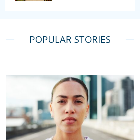
POPULAR STORIES