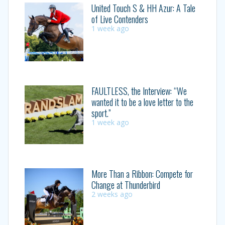
United Touch S & HH Azur: A Tale
of Live Contenders
1 week ago
FAULTLESS, the Interview: “We
wanted it to be a love letter to the
sport.”
1 week ago
More Than a Ribbon: Compete for
Change at Thunderbird
2 weeks ago