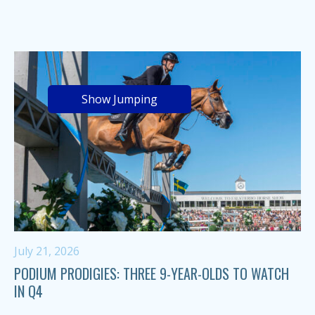
Show Jumping
July 21, 2026
PODIUM PRODIGIES: THREE 9-YEAR-OLDS TO WATCH
IN Q4