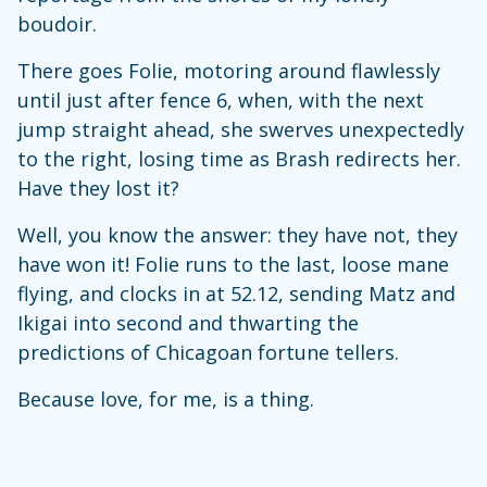
boudoir.
There goes Folie, motoring around flawlessly
until just after fence 6, when, with the next
jump straight ahead, she swerves unexpectedly
to the right, losing time as Brash redirects her.
Have they lost it?
Well, you know the answer: they have not, they
have won it! Folie runs to the last, loose mane
flying, and clocks in at 52.12, sending Matz and
Ikigai into second and thwarting the
predictions of Chicagoan fortune tellers.
Because love, for me, is a thing.