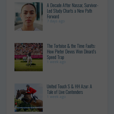
A Decade After Nassar, Survivor-
Led Study Charts a New Path
Forward
7 days ago
The Tortoise & the Time Faults:
How Pieter Devos Won Dinard’s
Speed Trap
1 week ago
United Touch S & HH Azur: A
Tale of Live Contenders
1 week ago