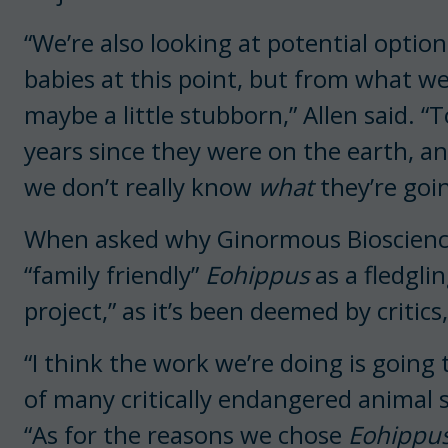
“We’re also looking at potential option
babies at this point, but from what w
maybe a little stubborn,” Allen said. “
years since they were on the earth, a
we don’t really know
what
they’re goi
When asked why Ginormous Biosciences
“family friendly”
Eohippus
as a fledglin
project,” as it’s been deemed by criti
“I think the work we’re doing is going
of many critically endangered animal s
“As for the reasons we chose
Eohippu