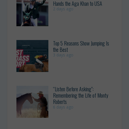
Hands the Aga Khan to USA
2 days ago
Top 5 Reasons Show Jumping Is
the Best
3 days ago
“Listen Before Asking”:
Remembering the Life of Monty
Roberts
6 days ago