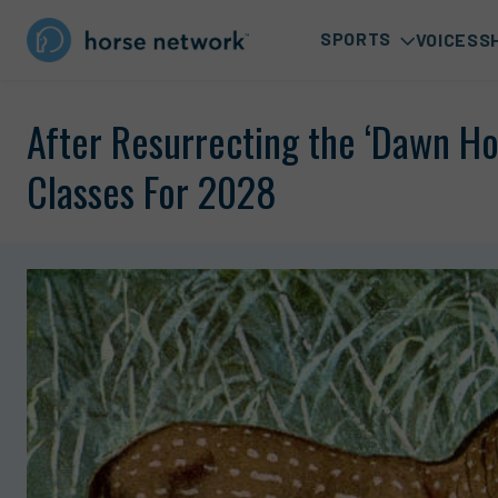
SPORTS
VOICES
S
After Resurrecting the ‘Dawn Ho
Classes For 2028