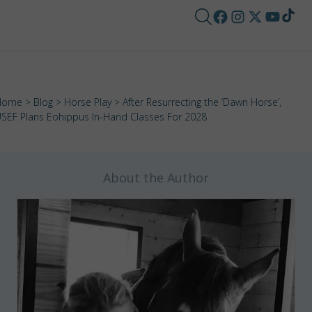
Home
>
Blog
>
Horse Play
> After Resurrecting the ‘Dawn Horse’,
SEF Plans Eohippus In-Hand Classes For 2028
About the Author