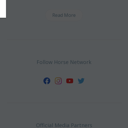
Read More
Follow Horse Network
Official Media Partners