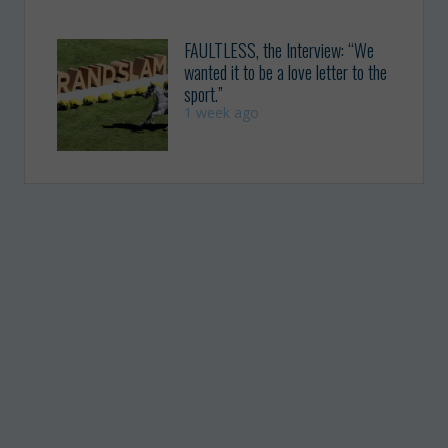
FAULTLESS, the Interview: “We
wanted it to be a love letter to the
sport.”
1 week ago