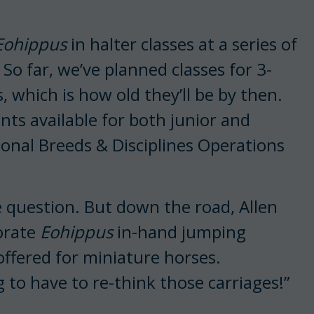
Eohippus
in halter classes at a series of
o far, we’ve planned classes for 3-
, which is how old they’ll be by then.
ints available for both junior and
ional Breeds & Disciplines Operations
he question. But down the road, Allen
porate
Eohippus
in-hand jumping
 offered for miniature horses.
g to have to re-think those carriages!”