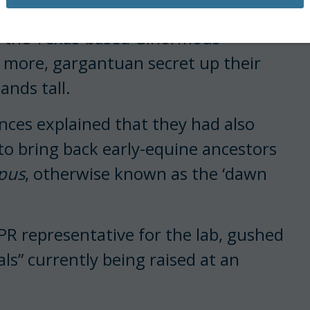
ection of the Direwolf
(which went
 at the Texas-based Ginormous
, more, gargantuan secret up their
hands tall.
nces explained that they had also
o bring back early-equine ancestors
pus
, otherwise known as the ‘dawn
 PR representative for the lab, gushed
als” currently being raised at an