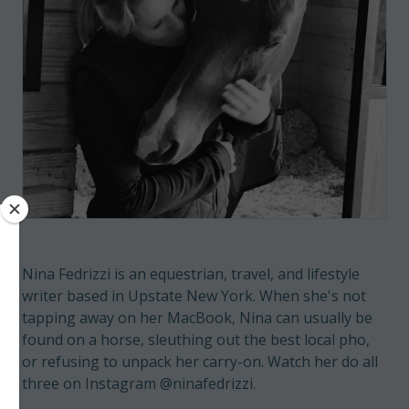
Nina Fedrizzi is an equestrian, travel, and lifestyle
writer based in Upstate New York. When she's not
tapping away on her MacBook, Nina can usually be
found on a horse, sleuthing out the best local pho,
or refusing to unpack her carry-on. Watch her do all
three on Instagram @ninafedrizzi.