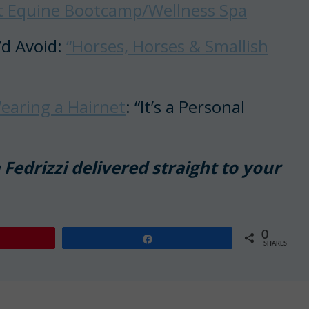
st Equine Bootcamp/Wellness Spa
’d Avoid:
“Horses, Horses & Smallish
earing a Hairnet
: “It’s a Personal
Fedrizzi delivered straight to your
0
Share
SHARES