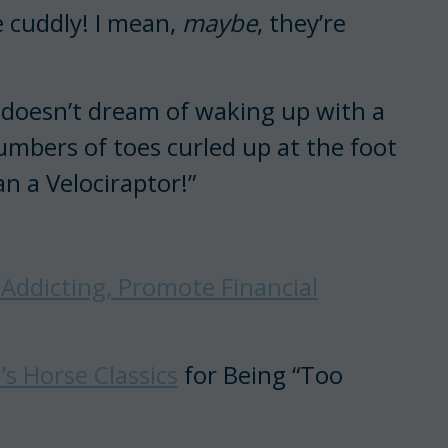
e cuddly! I mean,
maybe
, they’re
rl doesn’t dream of waking up with a
umbers of toes curled up at the foot
an a Velociraptor!”
 Addicting, Promote Financial
s Horse Classics
for Being “Too