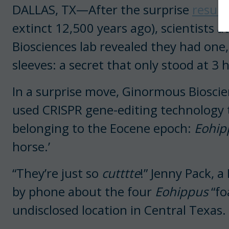
DALLAS, TX—After the surprise
resurr
extinct 12,500 years ago), scientists
Biosciences lab revealed they had one
sleeves: a secret that only stood at 3 
In a surprise move, Ginormous Bioscie
used CRISPR gene-editing technology t
belonging to the Eocene epoch:
Eohip
horse.’
“They’re just so
cutttte
!” Jenny Pack, a
by phone about the four
Eohippus
“fo
undisclosed location in Central Texas.