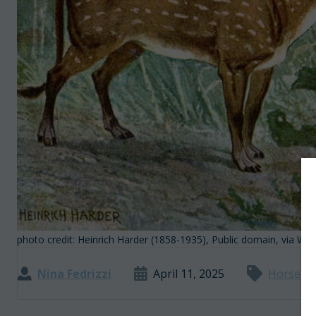
photo credit: Heinrich Harder (1858-1935), Public domain, via 
Nina Fedrizzi
April 11, 2025
Horse Pl