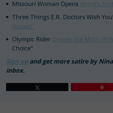
Missouri Woman Opens
World’s Fir
Three Things E.R. Doctors Wish You
Horses”
Olympic Rider
Dispels the Myth of W
Choice”
Sign up
and get more satire by Nina 
inbox.
Tweet
Pin