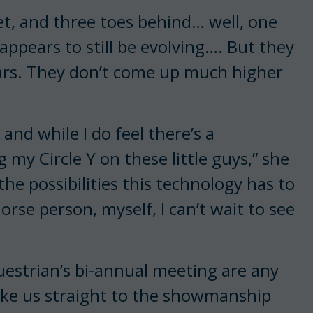
et, and three toes behind… well, one
appears to still be evolving…. But they
e ears. They don’t come up much higher
and while I do feel there’s a
 my Circle Y on these little guys,” she
the possibilities this technology has to
horse person, myself, I can’t wait to see
questrian’s bi-annual meeting are any
ke us straight to the showmanship