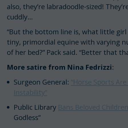
also, they’re labradoodle-sized! They’r
cuddly…
“But the bottom line is, what little gi
tiny, primordial equine with varying n
of her bed?” Pack said. “Better that th
More satire from Nina Fedrizzi
:
Surgeon General:
“Horse Sports Are
Instability”
Public Library
Bans Beloved Children’
Godless”