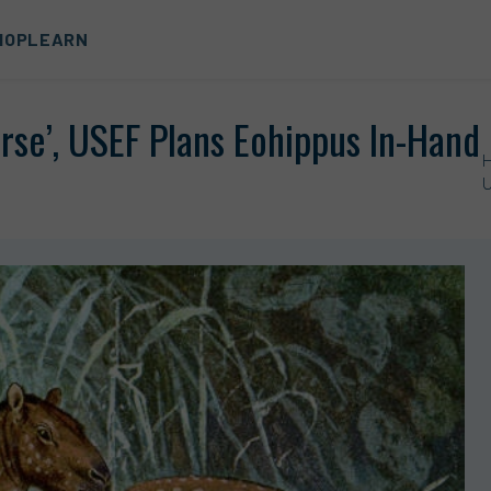
HOP
LEARN
rse’, USEF Plans Eohippus In-Hand
U