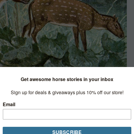
Wikimedia Commons
ay