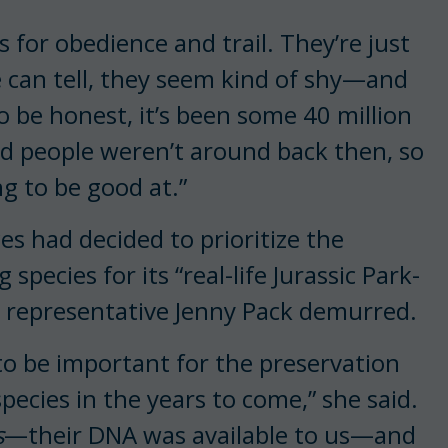
s for obedience and trail. They’re just
e can tell, they seem kind of shy—and
To be honest, it’s been some 40 million
nd people weren’t around back then, so
ng to be good at.”
 had decided to prioritize the
g species for its “real-life Jurassic Park-
cs, representative Jenny Pack demurred.
 to be important for the preservation
pecies in the years to come,” she said.
s
—their DNA was available to us—and