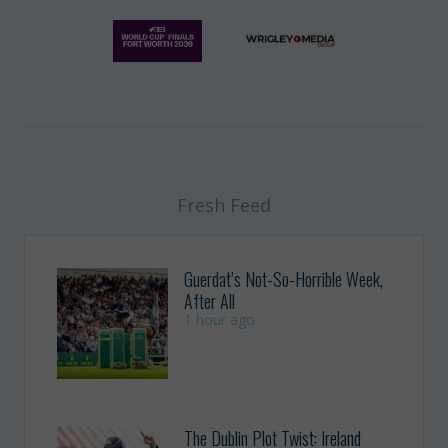
Fresh Feed
Guerdat’s Not-So-Horrible Week,
After All
1 hour ago
The Dublin Plot Twist: Ireland