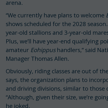
arena.
“We currently have plans to welcome
shows scheduled for the 2028 season. S
year-old stallions and 3-year-old mares
Plus, we’ll have year-end qualifying po
amateur
Eohippus
handlers,” said Nat
Manager Thomas Allen.
Obviously, riding classes are out of t
says, the organization plans to incor
and
driving divisions, similar to those
“Although, given their size, we’re goin
he joked.