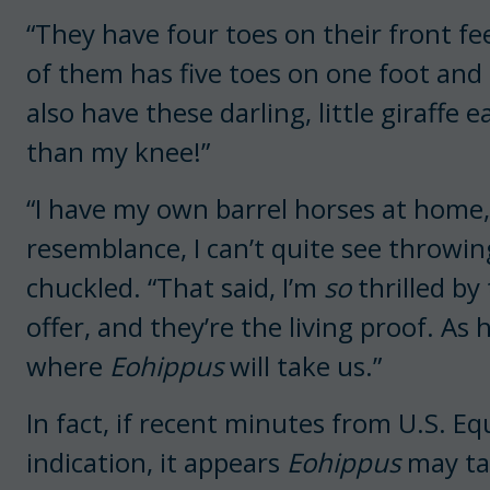
“They have four toes on their front fe
of them has five toes on one foot and 
also have these darling, little giraff
than my knee!”
“I have my own barrel horses at home, 
resemblance, I can’t quite see throwing
chuckled. “That said, I’m
so
thrilled by 
offer, and they’re the living proof. As 
where
Eohippus
will take us.”
In fact, if recent minutes from U.S. E
indication, it appears
Eohippus
may ta