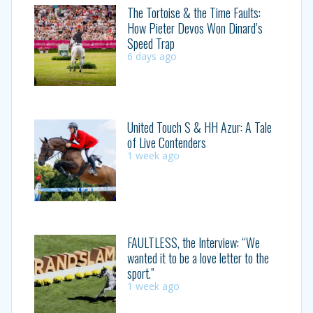
The Tortoise & the Time Faults:
How Pieter Devos Won Dinard’s
Speed Trap
6 days ago
United Touch S & HH Azur: A Tale
of Live Contenders
1 week ago
FAULTLESS, the Interview: “We
wanted it to be a love letter to the
sport.”
1 week ago