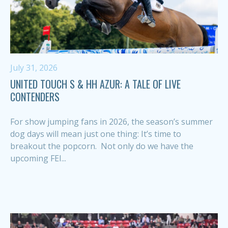
July 31, 2026
UNITED TOUCH S & HH AZUR: A TALE OF LIVE
CONTENDERS
For show jumping fans in 2026, the season’s summer
dog days will mean just one thing: It’s time to
breakout the popcorn. Not only do we have the
upcoming FEI...