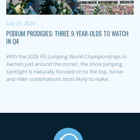
July 21, 2026
PODIUM PRODIGIES: THREE 9-YEAR-OLDS TO WATCH
IN Q4
With the 2026 FEI Jumping World Championships in
Aachen just around the corner, the show jumping
spotlight is naturally focused on to the top, horse-
and-rider combinations most likely to make...