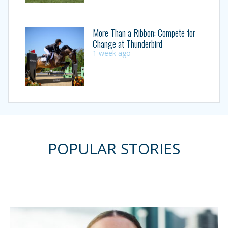
More Than a Ribbon: Compete for
Change at Thunderbird
1 week ago
POPULAR STORIES