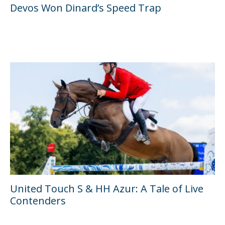
Devos Won Dinard’s Speed Trap
United Touch S & HH Azur: A Tale of Live
Contenders