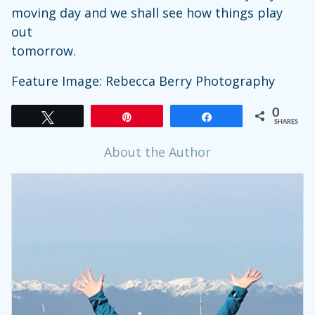
moving day and we shall see how things play
out
tomorrow.
Feature Image: Rebecca Berry Photography
0
Tweet
Pin
Share
SHARES
About the Author