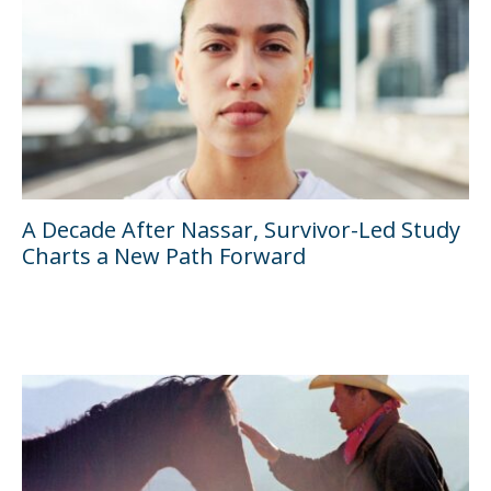
A Decade After Nassar, Survivor-Led Study
Charts a New Path Forward