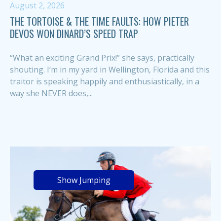
August 2, 2026
THE TORTOISE & THE TIME FAULTS: HOW PIETER
DEVOS WON DINARD’S SPEED TRAP
“What an exciting Grand Prix!” she says, practically
shouting. I’m in my yard in Wellington, Florida and this
traitor is speaking happily and enthusiastically, in a
way she NEVER does,...
Show Jumping