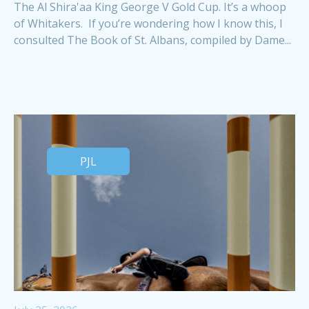
The Al Shira'aa King George V Gold Cup. It’s a whoop
of Whitakers. If you’re wondering how I know this, I
consulted The Book of St. Albans, compiled by Dame...
PJL