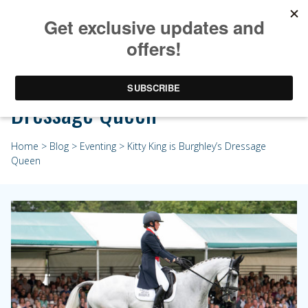
Kitty King is Burghley’s
Dressage Queen
Home
>
Blog
>
Eventing
> Kitty King is Burghley’s Dressage
Queen