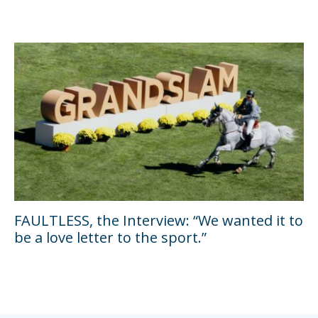
FAULTLESS, the Interview: “We wanted it to
be a love letter to the sport.”