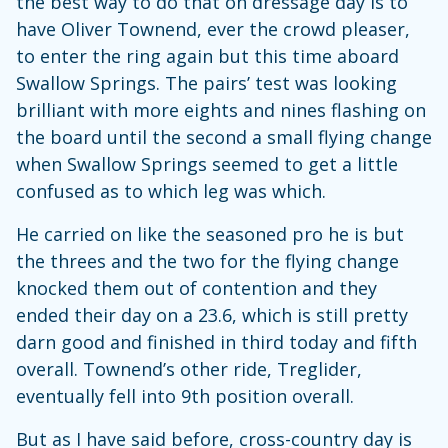
the best way to do that on dressage day is to
have Oliver Townend, ever the crowd pleaser,
to enter the ring again but this time aboard
Swallow Springs. The pairs’ test was looking
brilliant with more eights and nines flashing on
the board until the second a small flying change
when Swallow Springs seemed to get a little
confused as to which leg was which.
He carried on like the seasoned pro he is but
the threes and the two for the flying change
knocked them out of contention and they
ended their day on a 23.6, which is still pretty
darn good and finished in third today and fifth
overall. Townend’s other ride, Treglider,
eventually fell into 9th position overall.
But as I have said before, cross-country day is