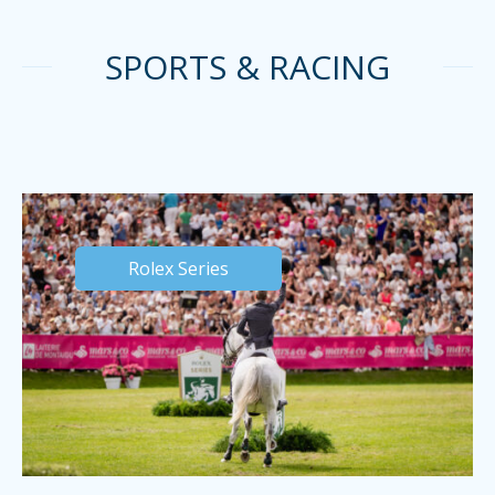
SPORTS & RACING
Rolex Series