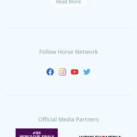
Read More
Follow Horse Network
Official Media Partners