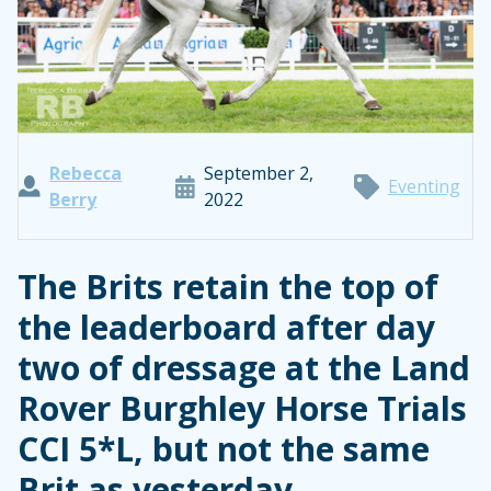
Rebecca
September 2,
Eventing
Berry
2022
The Brits retain the top of
the leaderboard after day
two of dressage at the Land
Rover Burghley Horse Trials
CCI 5*L, but not the same
Brit as yesterday.