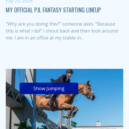
July 25, 2026
MY OFFICIAL PJL FANTASY STARTING LINEUP
“Why are you doing this?” someone asks. “Because
this is what I do!” I shout back and then look around
me. I am in an office at my stable in...
Show Jumping