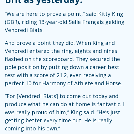
“We are here to prove a point,” said Kitty King
(GBR), riding 13-year-old Selle Français gelding
Vendredi Biats.
And prove a point they did. When King and
Vendredi entered the ring, eights and nines
flashed on the scoreboard. They secured the
pole position by putting down a career best
test with a score of 21.2, even receiving a
perfect 10 for Harmony of Athlete and Horse.
“For [Vendredi Biats] to come out today and
produce what he can do at home is fantastic. I
was really proud of him,” King said. “He’s just
getting better every time out. He is really
coming into his own.”