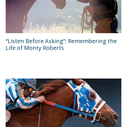
“Listen Before Asking”: Remembering the
Life of Monty Roberts