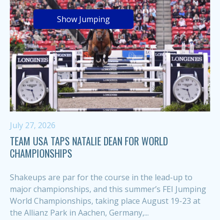
Show Jumping
July 27, 2026
TEAM USA TAPS NATALIE DEAN FOR WORLD
CHAMPIONSHIPS
Shakeups are par for the course in the lead-up to
major championships, and this summer’s FEI Jumping
World Championships, taking place August 19-23 at
the Allianz Park in Aachen, Germany,...