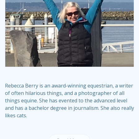
Rebecca Berry is an award-winning equestrian, a writer
of often hilarious things, and a photographer of all
things equine. She has evented to the advanced level
and has a bachelor degree in journalism. She also really
likes cats.