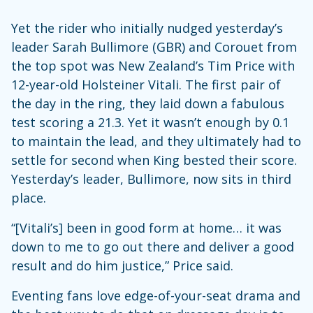
Yet the rider who initially nudged yesterday’s
leader Sarah Bullimore (GBR) and Corouet from
the top spot was New Zealand’s Tim Price with
12-year-old Holsteiner Vitali. The first pair of
the day in the ring, they laid down a fabulous
test scoring a 21.3. Yet it wasn’t enough by 0.1
to maintain the lead, and they ultimately had to
settle for second when King bested their score.
Yesterday’s leader, Bullimore, now sits in third
place.
“[Vitali’s] been in good form at home… it was
down to me to go out there and deliver a good
result and do him justice,” Price said.
Eventing fans love edge-of-your-seat drama and