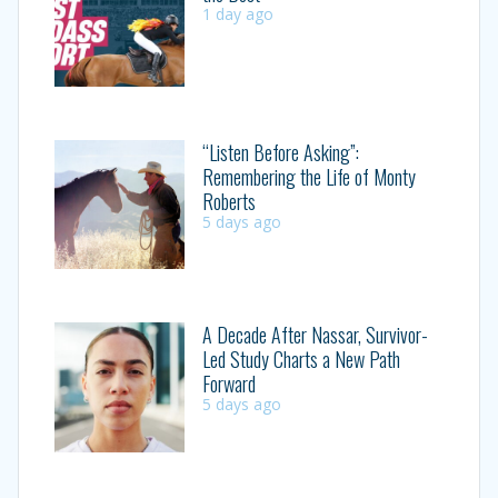
1 day ago
“Listen Before Asking”:
Remembering the Life of Monty
Roberts
5 days ago
A Decade After Nassar, Survivor-
Led Study Charts a New Path
Forward
5 days ago