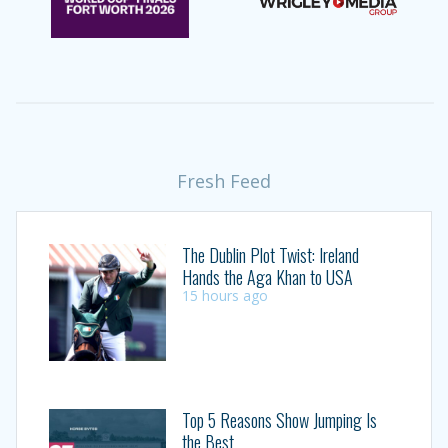
Fresh Feed
The Dublin Plot Twist: Ireland
Hands the Aga Khan to USA
15 hours ago
Top 5 Reasons Show Jumping Is
the Best