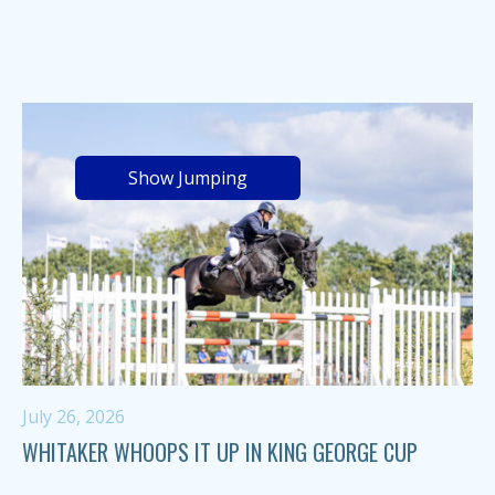
Show Jumping
July 26, 2026
WHITAKER WHOOPS IT UP IN KING GEORGE CUP