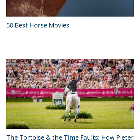
50 Best Horse Movies
The Tortoise & the Time Faults: How Pieter