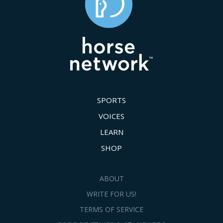
SPORTS
VOICES
LEARN
SHOP
ABOUT
WRITE FOR US!
TERMS OF SERVICE