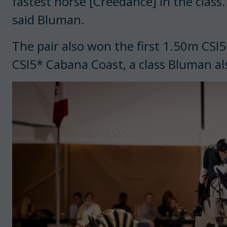
fastest horse [Creedance] in the class.
said Bluman.
The pair also won the first 1.50m CSI
CSI5* Cabana Coast, a class Bluman al