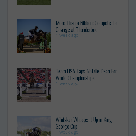
More Than a Ribbon: Compete for
Change at Thunderbird
1 week ago
Team USA Taps Natalie Dean For
World Championships
1 week ago
Whitaker Whoops It Up in King
George Cup
1 week ago