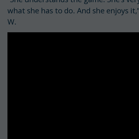
what she has to do. And she enjoys it
W.