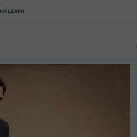
HOP
LEARN
D