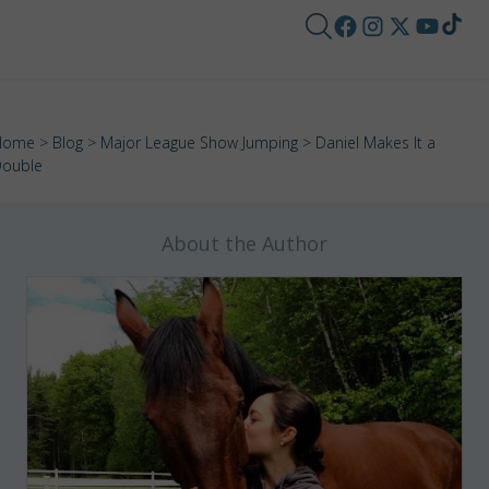
Home
>
Blog
>
Major League Show Jumping
> Daniel Makes It a
ouble
About the Author