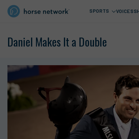
SPORTS
VOICES
S
Daniel Makes It a Double