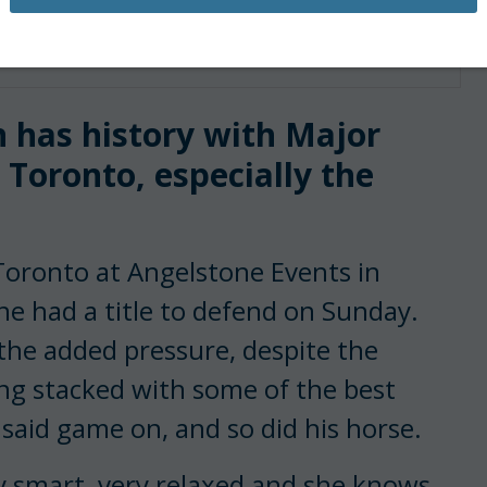
jor League Show Jumping
n has history with Major
Toronto, especially the
Toronto at Angelstone Events in
he had a title to defend on Sunday.
the added pressure, despite the
ng stacked with some of the best
said game on, and so did his horse.
y smart, very relaxed and she knows