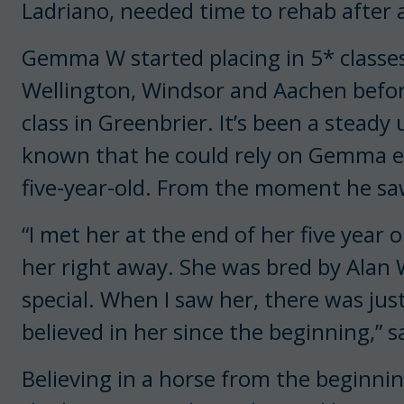
Ladriano, needed time to rehab after a
Gemma W started placing in 5* classes 
Wellington, Windsor and Aachen befor
class in Greenbrier. It’s been a stead
known that he could rely on Gemma eve
five-year-old. From the moment he sa
“I met her at the end of her five year o
her right away. She was bred by Alan
special. When I saw her, there was jus
believed in her since the beginning,” 
Believing in a horse from the beginni