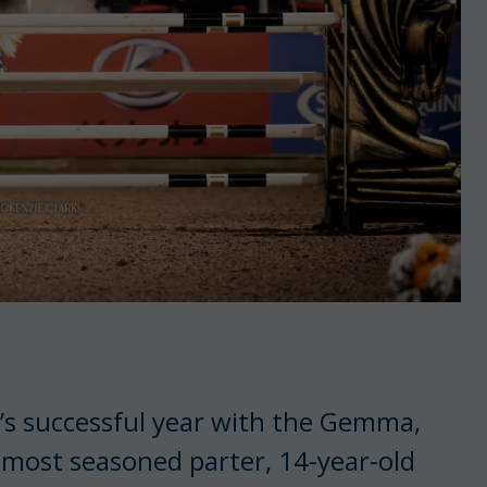
n’s successful year with the Gemma,
 most seasoned parter, 14-year-old