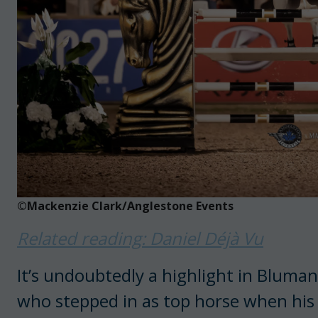
©Mackenzie Clark/Anglestone Events
Related reading: Daniel Déjà Vu
It’s undoubtedly a highlight in Bluma
who stepped in as top horse when his