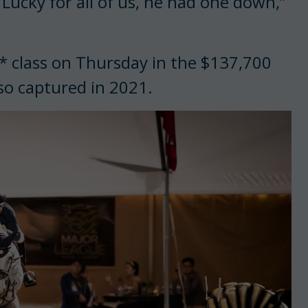
 Lucky for all of us, he had one down,”
5* class on Thursday in the $137,700
so captured in 2021.