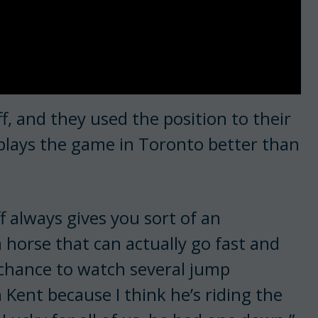
f, and they used the position to their
plays the game in Toronto better than
f always gives you sort of an
 horse that can actually go fast and
e chance to watch several jump
 Kent because I think he’s riding the