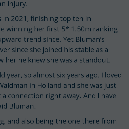
n injury.
in 2021, finishing top ten in
e winning her first 5* 1.50m ranking
y upward trend since. Yet Bluman’s
r since she joined his stable as a
w her he knew she was a standout.
ld year, so almost six years ago. I loved
 Waldman in Holland and she was just
t a connection right away. And I have
said Bluman.
ng, and also being the one there from