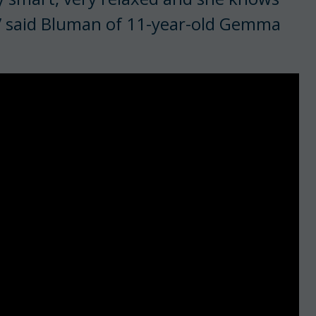
,” said Bluman of 11-year-old Gemma