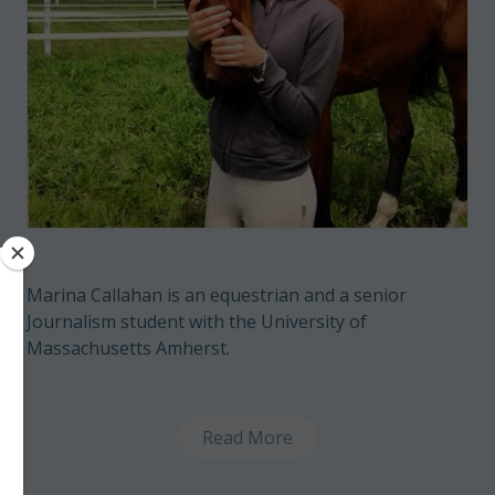
Marina Callahan is an equestrian and a senior
Journalism student with the University of
Massachusetts Amherst.
Read More