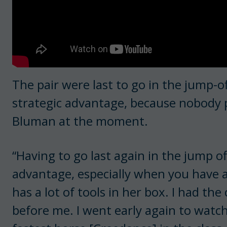
The pair were last to go in the jump-of
strategic advantage, because nobody 
Bluman at the moment.
“Having to go last again in the jump of
advantage, especially when you have a
has a lot of tools in her box. I had th
before me. I went early again to watch