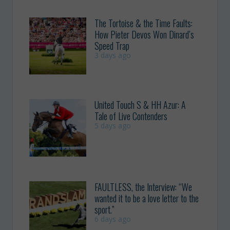
The Tortoise & the Time Faults:
How Pieter Devos Won Dinard’s
Speed Trap
3 days ago
United Touch S & HH Azur: A
Tale of Live Contenders
5 days ago
FAULTLESS, the Interview: “We
wanted it to be a love letter to the
sport.”
6 days ago