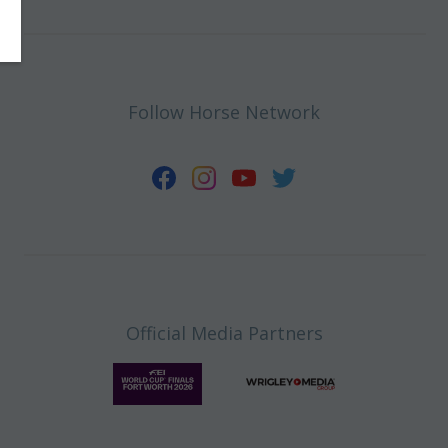
Follow Horse Network
Official Media Partners