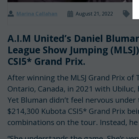
Marina Callahan
August 21, 2022
Ma
A.I.M United’s Daniel Bluma
League Show Jumping (MLSJ) 
CSI5* Grand Prix.
After winning the MLSJ Grand Prix of 
Ontario, Canada, in 2021 with Ubiluc, 
Yet Bluman didn’t feel nervous under 
$214,300 Kubota CSI5* Grand Prix bei
combinations on the tour. Instead, he 
“She understands the game. She’s ver