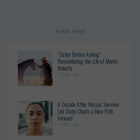
Fresh Feed
“Listen Before Asking”:
Remembering the Life of Monty
Roberts
2 days ago
A Decade After Nassar, Survivor-
Led Study Charts a New Path
Forward
2 days ago