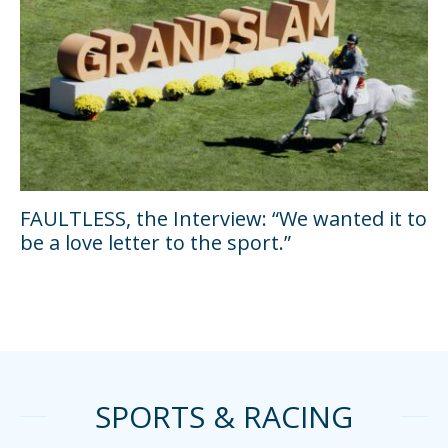
FAULTLESS, the Interview: “We wanted it to
be a love letter to the sport.”
SPORTS & RACING