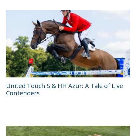
United Touch S & HH Azur: A Tale of Live
Contenders