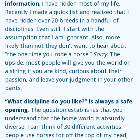
information
. I have ridden most of my life.
Recently I made a quick list and realized that I
have ridden over 20 breeds in a handful of
disciplines. Even still, I start with the
assumption that I am ignorant. Also, more
likely than not they don’t want to hear about
“the one time you rode a horse.”
Sorry
. The
upside: most people will give you the world on
a string if you are kind, curious about their
passion, and leave your judgment in your other
pants.
“What discipline do you like?” is always a safe
opening
. The question establishes that you
understand that the horse world is absurdly
diverse. I can think of 30 different activities
people use horses for off the top of my head,