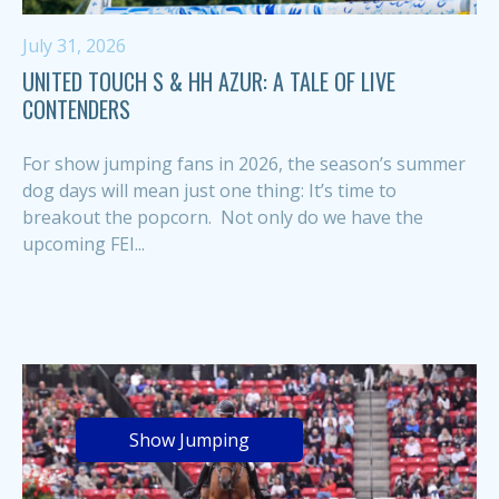
July 31, 2026
UNITED TOUCH S & HH AZUR: A TALE OF LIVE
CONTENDERS
For show jumping fans in 2026, the season’s summer
dog days will mean just one thing: It’s time to
breakout the popcorn. Not only do we have the
upcoming FEI...
Show Jumping