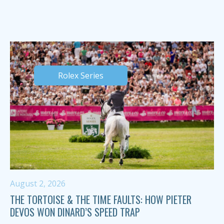
Rolex Series
August 2, 2026
THE TORTOISE & THE TIME FAULTS: HOW PIETER
DEVOS WON DINARD’S SPEED TRAP