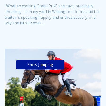
“What an exciting Grand Prix!” she says, practically
shouting. I’m in my yard in Wellington, Florida and this
traitor is speaking happily and enthusiastically, in a
way she NEVER does,...
Show Jumping