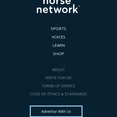
SPORTS
VOICES
LEARN
SHOP
ABOUT
WRITE FOR US!
TERMS OF SERVICE
CODE OF ETHICS & STANDARDS
Advertise With Us