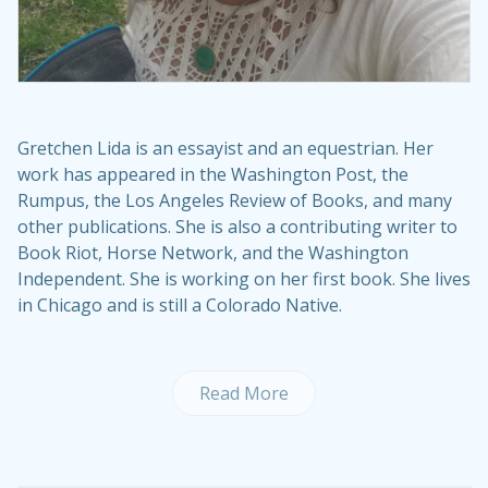
Gretchen Lida is an essayist and an equestrian. Her
work has appeared in the Washington Post, the
Rumpus, the Los Angeles Review of Books, and many
other publications. She is also a contributing writer to
Book Riot, Horse Network, and the Washington
Independent. She is working on her first book. She lives
in Chicago and is still a Colorado Native.
Read More