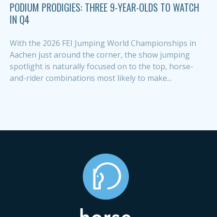
PODIUM PRODIGIES: THREE 9-YEAR-OLDS TO WATCH
IN Q4
With the 2026 FEI Jumping World Championships in
Aachen just around the corner, the show jumping
spotlight is naturally focused on to the top, horse-
and-rider combinations most likely to make...