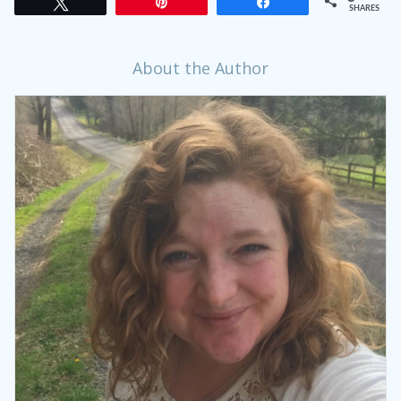
Tweet
Pin
Share
SHARES
About the Author