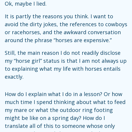
Ok, maybe I lied.
It is partly the reasons you think. I want to
avoid the dirty jokes, the references to cowboys
or racehorses, and the awkward conversation
around the phrase “horses are expensive.”
Still, the main reason I do not readily disclose
my “horse girl” status is that I am not always up
to explaining what my life with horses entails
exactly.
How do I explain what I do in a lesson? Or how
much time I spend thinking about what to feed
my mare or what the outdoor ring footing
might be like on a spring day? How do I
translate all of this to someone whose only