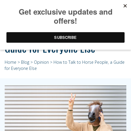
How to Talk to Horse People, a
Guide for Everyone Else
Home
>
Blog
>
Opinion
> How to Talk to Horse People, a Guide
for Everyone Else