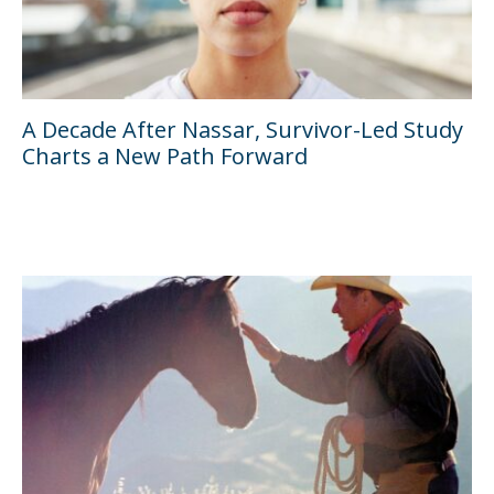
A Decade After Nassar, Survivor-Led Study
Charts a New Path Forward