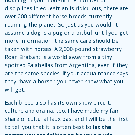
disciplines in equestrian is ridiculous, there are
over 200 different horse breeds currently
roaming the planet. So just as you wouldn’t
assume a dog is a pug or a pitbull until you get
more information, the same care should be
taken with horses. A 2,000-pound strawberry
Roan Brabant is a world away from a tiny
spotted Falabellas from Argentina, even if they
are the same species. If your acquaintance says
they “have a horse,” you never know what you
will get.
Each breed also has its own show circuit,
culture and drama, too. I have made my fair
share of cultural faux pas, and I will be the first
to tell you that it is often best to
let the
person you are talking to be your guide
.