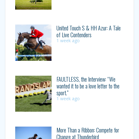
United Touch S & HH Azur: A Tale
of Live Contenders
1 week ago
FAULTLESS, the Interview: “We
wanted it to be a love letter to the
sport.”
1 week ago
More Than a Ribbon: Compete for
Change at Thunderbird