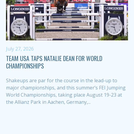
July 27, 2026
TEAM USA TAPS NATALIE DEAN FOR WORLD
CHAMPIONSHIPS
Shakeups are par for the course in the lead-up to
major championships, and this summer’s FEI Jumping
World Championships, taking place August 19-23 at
the Allianz Park in Aachen, Germany,...