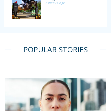
2 weeks ago
POPULAR STORIES