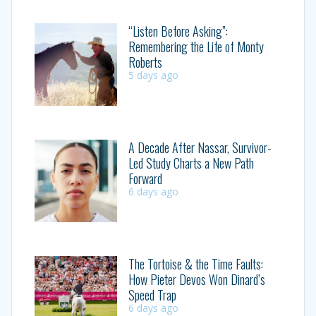
“Listen Before Asking”:
Remembering the Life of Monty
Roberts
5 days ago
A Decade After Nassar, Survivor-
Led Study Charts a New Path
Forward
6 days ago
The Tortoise & the Time Faults:
How Pieter Devos Won Dinard’s
Speed Trap
6 days ago