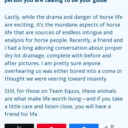
Lastly, while the drama and danger of horse life
are exciting, it’s the mundane aspects of horse
life that are sources of endless intrigue and
analysis for horse people. Recently, a friend and
I had a long adoring conversation about proper
dry lot drainage, complete with before and
after pictures. I am pretty sure anyone
overhearing us was either bored into a coma or
thought we were veering toward insanity.
Still, for those on Team Equus, these animals
are what make life worth living—and if you take
a little care and listen close, you will have a
friend for life.
0