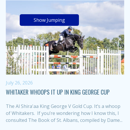
Show Jumping
July 26, 2026
WHITAKER WHOOPS IT UP IN KING GEORGE CUP
The Al Shira'aa King George V Gold Cup. It’s a whoop
of Whitakers. If you’re wondering how I know this, I
consulted The Book of St. Albans, compiled by Dame...