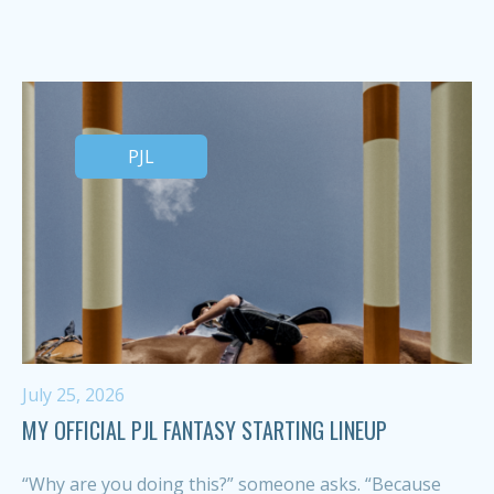
PJL
July 25, 2026
MY OFFICIAL PJL FANTASY STARTING LINEUP
“Why are you doing this?” someone asks. “Because