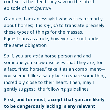
context is the steed they saw on the latest
episode of
Bridgerton
?
Granted, I am an essayist who writes primarily
about horses; it is
my job
to translate precisely
these types of things for the masses.
Equestrians as a rule, however, are not under
the same obligation.
So if, you are
not
a horse person and and
someone you know discloses that they are, for
a fact, “into horses,” take it as an compliment—
you seemed like a safeplace to share something
incredibly close to their heart. Then, may I
gently suggest, the following guidelines:
First, and for most, accept that you are likely
to be dangerously lacking in any relevant