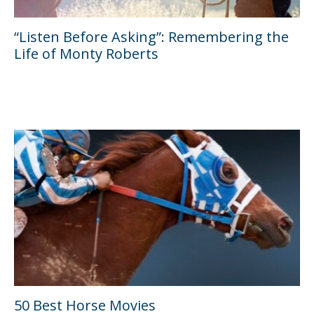
“Listen Before Asking”: Remembering the
Life of Monty Roberts
50 Best Horse Movies