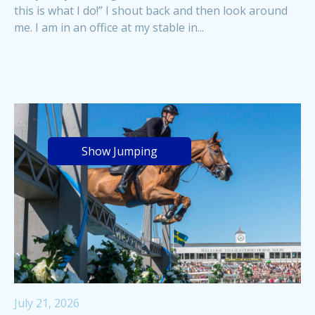
this is what I do!” I shout back and then look around
me. I am in an office at my stable in...
Show Jumping
July 21, 2026