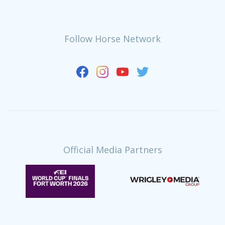
Follow Horse Network
Official Media Partners