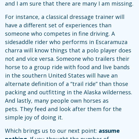
and I am sure that there are many I am missing.
For instance, a classical dressage trainer will
have a different set of experiences than
someone who competes in fine driving. A
sidesaddle rider who performs in Escaramuza
charra will know things that a polo player does
not and vice versa. Someone who trailers their
horse to a group ride with food and live bands
in the southern United States will have an
alternate definition of a “trail ride” than those
packing and outfitting in the Alaska wilderness.
And lastly, many people own horses as
pets. They feed and look after them for the
simple joy of doing it.
Which brings us to our next point:
assume
nothing
. If you thought the number of