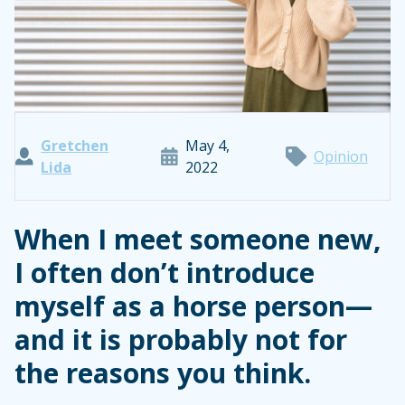
Gretchen
May 4,
Opinion
Lida
2022
When I meet someone new,
I often don’t introduce
myself as a horse person—
and it is probably not for
the reasons you think.