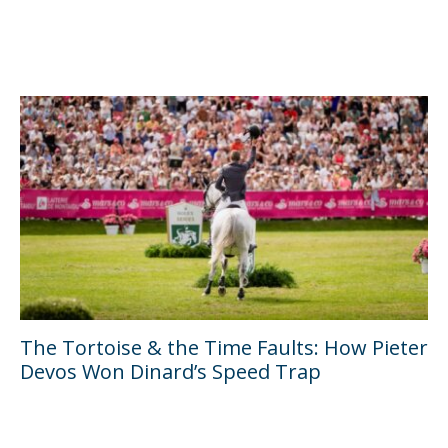
The Tortoise & the Time Faults: How Pieter
Devos Won Dinard’s Speed Trap