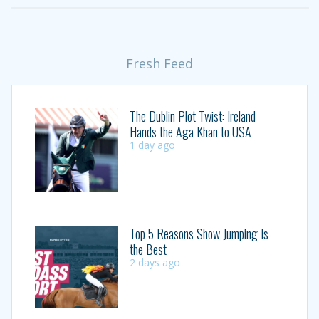
Fresh Feed
The Dublin Plot Twist: Ireland
Hands the Aga Khan to USA
1 day ago
Top 5 Reasons Show Jumping Is
the Best
2 days ago