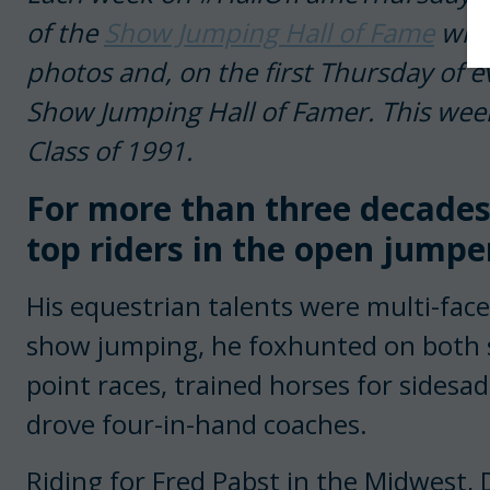
of the
Show Jumping Hall of Fame
with
photos and, on the first Thursday of e
Show Jumping Hall of Famer. This week
Class of 1991.
For more than three decades
top riders in the open jumper
His equestrian talents were multi-face
show jumping, he foxhunted on both sid
point races, trained horses for sidesad
drove four-in-hand coaches.
Riding for Fred Pabst in the Midwest