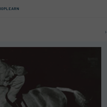
HOP
LEARN