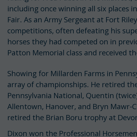
including once winning all six places i
Fair. As an Army Sergeant at Fort Ril
competitions, often defeating his supe
horses they had competed on in prev
Patton Memorial class and received t
Showing for Millarden Farms in Penns
array of championships. He retired th
Pennsylvania National, Quentin (twice)
Allentown, Hanover, and Bryn Mawr-C
retired the Brian Boru trophy at Devon
Dixon won the Professional Horsemen’s