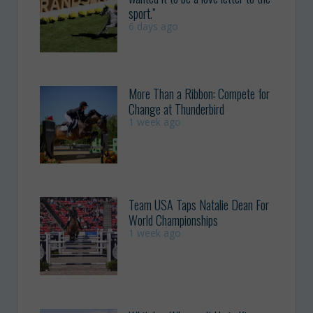
sport.”
6 days ago
More Than a Ribbon: Compete for
Change at Thunderbird
1 week ago
Team USA Taps Natalie Dean For
World Championships
1 week ago