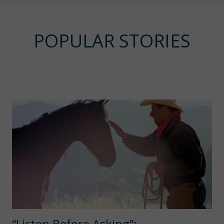
POPULAR STORIES
“Listen Before Asking”: