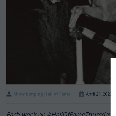
Show Jumping Hall of Fame
April 21, 2022
Each week on #HallOfFameThursday, 