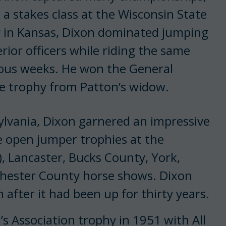
n a stakes class at the Wisconsin State
ey in Kansas, Dixon dominated jump­ing
rior officers while riding the same
ious weeks. He won the General
he trophy from Patton’s widow.
ylvania, Dixon garnered an impressive
e open jumper trophies at the
, Lancaster, Bucks County, York,
hester County horse shows. Dixon
 after it had been up for thirty years.
 Association trophy in 1951 with All