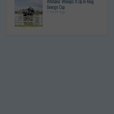
Whitaker Whoops It Up in King
George Cup
1 week ago