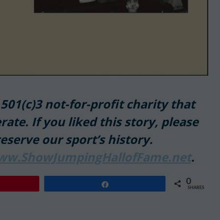
01(c)3 not-for-profit charity that
rate. If you liked this story, please
reserve our sport’s history.
ww.ShowJumpingHallofFame.net
.
0
Share
SHARES