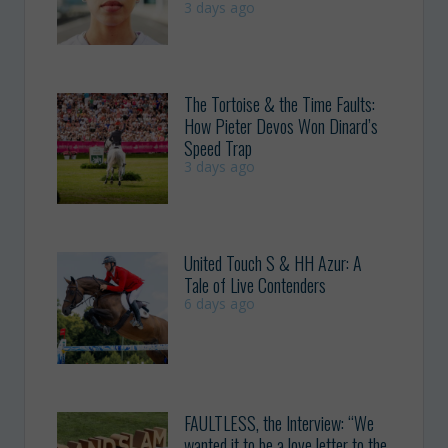
3 days ago
The Tortoise & the Time Faults:
How Pieter Devos Won Dinard’s
Speed Trap
3 days ago
United Touch S & HH Azur: A
Tale of Live Contenders
6 days ago
FAULTLESS, the Interview: “We
wanted it to be a love letter to the