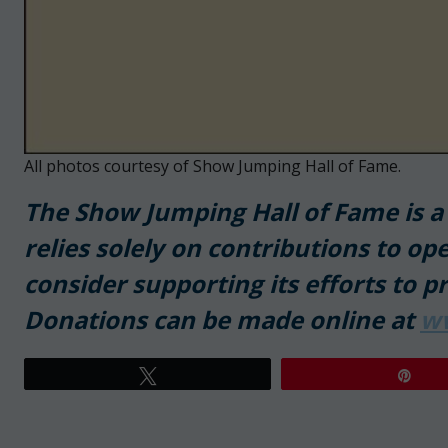
All photos courtesy of Show Jumping Hall of Fame.
T
he Show Jumping Hall of Fame is a 5
relies solely on contributions to ope
consider supporting its efforts to p
Donations can be made online at
w
Tweet
Pin