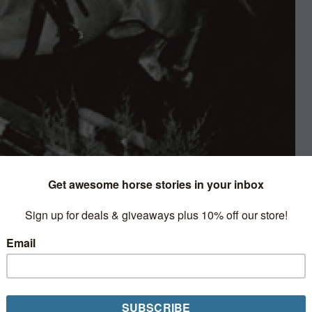
History
Horse Network recognizes members