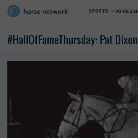
SPORTS
VOICES
S
#HallOfFameThursday: Pat Dixon