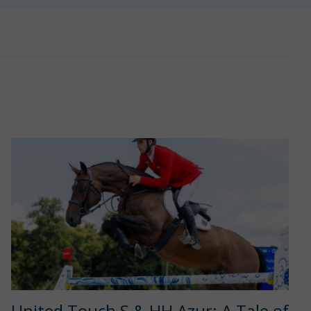
United Touch S & HH Azur: A Tale of