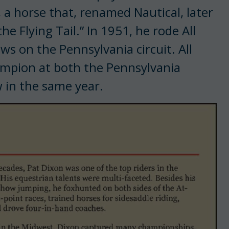
, a horse that, renamed Nautical, later
e Flying Tail.” In 1951, he rode All
ws on the Pennsylvania cir­cuit. All
hampion at both the Pennsylvania
 in the same year.