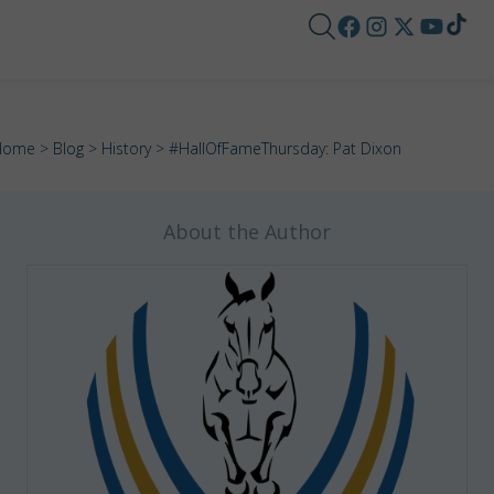
Home
>
Blog
>
History
> #HallOfFameThursday: Pat Dixon
About the Author