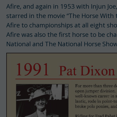
Afire, and again in 1953 with Injun Joe
starred in the movie “The Horse With th
Afire to championships at all eight sho
Afire was also the first horse to be c
National and The National Horse Show