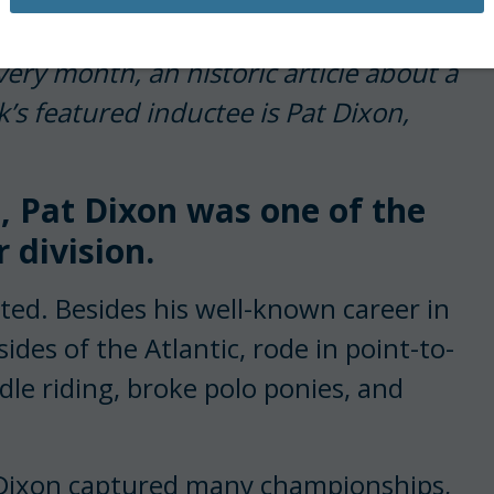
 an inductee’s plaque, historical
very month, an historic article about a
’s featured inductee is Pat Dixon,
, Pat Dixon was one of the
 division.
ted. Besides his well-known career in
es of the At­lantic, rode in point-to-
dle riding, broke polo ponies, and
, Dixon captured many championships,