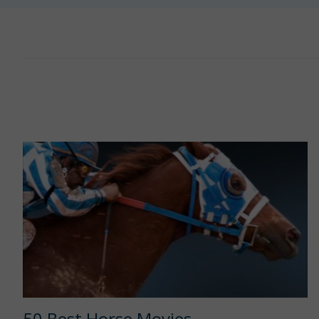
50 Best Horse Movies