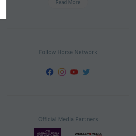
Read More
Follow Horse Network
Official Media Partners