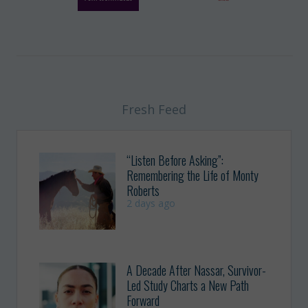
Fresh Feed
“Listen Before Asking”:
Remembering the Life of Monty
Roberts
2 days ago
A Decade After Nassar, Survivor-
Led Study Charts a New Path
Forward