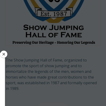
The Show Jumping Hall of Fame, organized to
promote the sport of show jumping and to
immortalize the legends of the men, women and
horses who have made great contributions to the
sport, was established in 1987 and formally opened
in 1989.