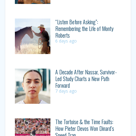
“Listen Before Asking”:
Remembering the Life of Monty
Roberts
6 days ago
A Decade After Nassar, Survivor-
Led Study Charts a New Path
Forward
7 days ago
The Tortoise & the Time Faults:
How Pieter Devos Won Dinard’s
Speed Trap