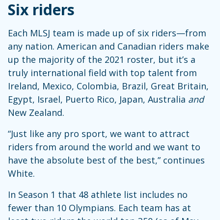
Six riders
Each MLSJ team is made up of six riders—from
any nation. American and Canadian riders make
up the majority of the 2021 roster, but it’s a
truly international field with top talent from
Ireland, Mexico, Colombia, Brazil, Great Britain,
Egypt, Israel, Puerto Rico, Japan, Australia
and
New Zealand.
“Just like any pro sport, we want to attract
riders from around the world and we want to
have the absolute best of the best,” continues
White.
In Season 1 that 48 athlete list includes no
fewer than 10 Olympians. Each team has at