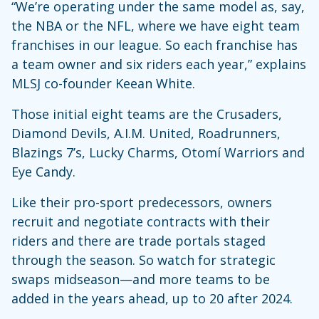
“We’re operating under the same model as, say,
the NBA or the NFL, where we have eight team
franchises in our league. So each franchise has
a team owner and six riders each year,” explains
MLSJ co-founder Keean White.
Those initial eight teams are the Crusaders,
Diamond Devils, A.I.M. United, Roadrunners,
Blazings 7’s, Lucky Charms, Otomí Warriors and
Eye Candy.
Like their pro-sport predecessors, owners
recruit and negotiate contracts with their
riders and there are trade portals staged
through the season. So watch for strategic
swaps midseason—and more teams to be
added in the years ahead, up to 20 after 2024.