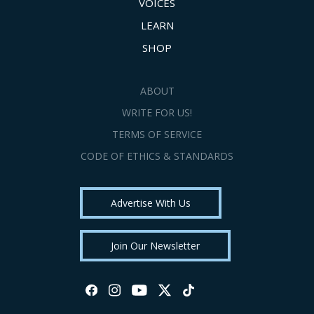
VOICES
LEARN
SHOP
ABOUT
WRITE FOR US!
TERMS OF SERVICE
CODE OF ETHICS & STANDARDS
Advertise With Us
Join Our Newsletter