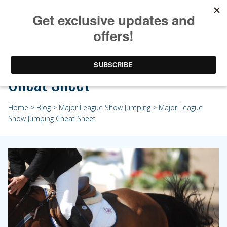
Major League Show Jumping
Cheat Sheet
Home
>
Blog
>
Major League Show Jumping
> Major League
Show Jumping Cheat Sheet