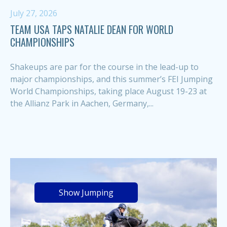
July 27, 2026
TEAM USA TAPS NATALIE DEAN FOR WORLD
CHAMPIONSHIPS
Shakeups are par for the course in the lead-up to
major championships, and this summer’s FEI Jumping
World Championships, taking place August 19-23 at
the Allianz Park in Aachen, Germany,...
Show Jumping