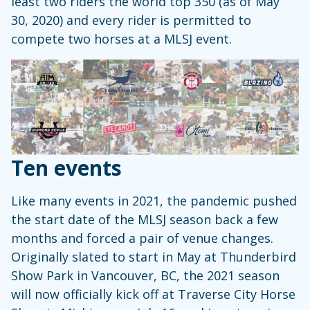
least two riders the world top 350 (as of May
30, 2020) and every rider is permitted to
compete two horses at a MLSJ event.
Ten events
Like many events in 2021, the pandemic pushed
the start date of the MLSJ season back a few
months and forced a pair of venue changes.
Originally slated to start in May at Thunderbird
Show Park in Vancouver, BC, the 2021 season
will now officially kick off at Traverse City Horse