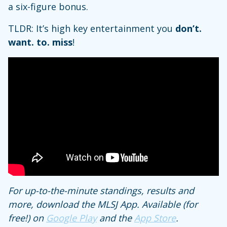
a six-figure bonus.
TLDR: It’s high key entertainment you
don’t.
want. to. miss
!
For up-to-the-minute standings, results and
more, download the MLSJ App. Available (for
free!) on
Google Play
and the
App Store
.