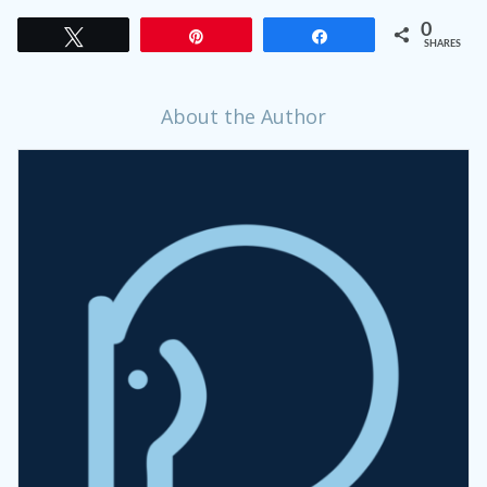
0
Tweet
Pin
Share
SHARES
About the Author