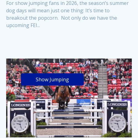
For show jumping fans in 2026, the season’s summer
dog days will mean just one thing: It’s time to
breakout the popcorn. Not only do we have the
upcoming FEI...
Show Jumping