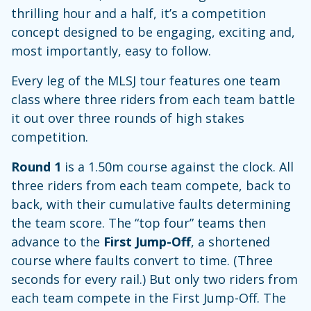
thrilling hour and a half, it’s a competition
concept designed to be engaging, exciting and,
most importantly, easy to follow.
Every leg of the MLSJ tour features one team
class where three riders from each team battle
it out over three rounds of high stakes
competition.
Round 1
is a 1.50m course against the clock. All
three riders from each team compete, back to
back, with their cumulative faults determining
the team score. The “top four” teams then
advance to the
First Jump-Off
, a shortened
course where faults convert to time. (Three
seconds for every rail.) But only two riders from
each team compete in the First Jump-Off. The