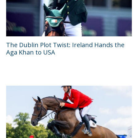
The Dublin Plot Twist: Ireland Hands the
Aga Khan to USA