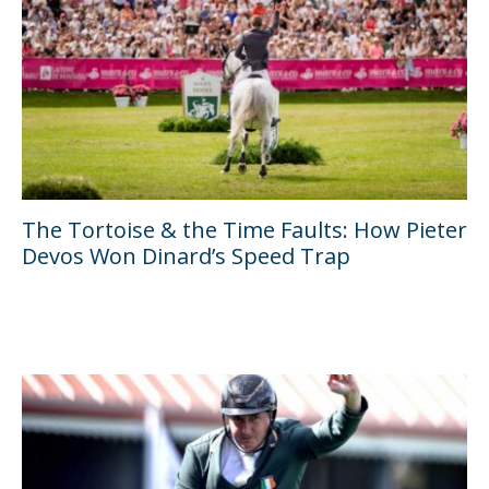
The Tortoise & the Time Faults: How Pieter
Devos Won Dinard’s Speed Trap