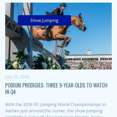
Show Jumping
July 21, 2026
PODIUM PRODIGIES: THREE 9-YEAR-OLDS TO WATCH
IN Q4
With the 2026 FEI Jumping World Championships in
Aachen just around the corner, the show jumping
spotlight is naturally focused on to the top, horse-