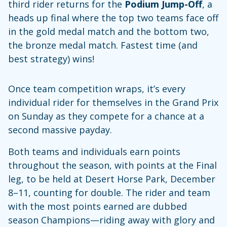
third rider returns for the
Podium Jump-Off
, a
heads up final where the top two teams face off
in the gold medal match and the bottom two,
the bronze medal match. Fastest time (and
best strategy) wins!
Once team competition wraps, it’s every
individual rider for themselves in the Grand Prix
on Sunday as they compete for a chance at a
second massive payday.
Both teams and individuals earn points
throughout the season, with points at the Final
leg, to be held at Desert Horse Park, December
8–11, counting for double. The rider and team
with the most points earned are dubbed
season Champions—riding away with glory and