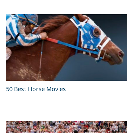
50 Best Horse Movies