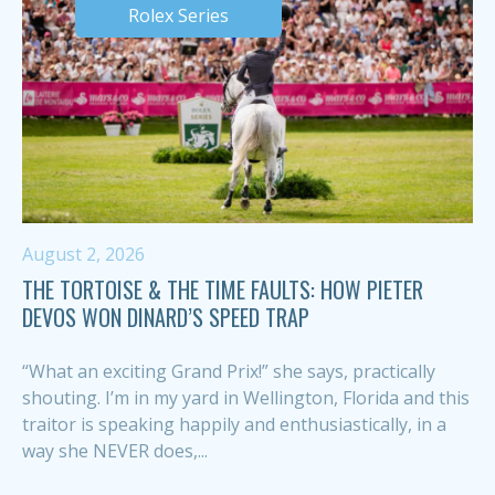
Rolex Series
August 2, 2026
THE TORTOISE & THE TIME FAULTS: HOW PIETER
DEVOS WON DINARD’S SPEED TRAP
“What an exciting Grand Prix!” she says, practically
shouting. I’m in my yard in Wellington, Florida and this
traitor is speaking happily and enthusiastically, in a
way she NEVER does,...