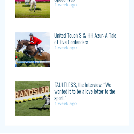
1 week ago
United Touch S & HH Azur: A Tale
of Live Contenders
1 week ago
FAULTLESS, the Interview: “We
wanted it to be a love letter to the
sport.”
1 week ago