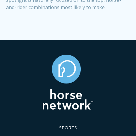
and-rider combinations most likely to make...
SPORTS