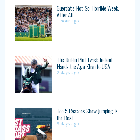
Guerdat’s Not-So-Horrible Week,
After All
1 hour ago
The Dublin Plot Twist: Ireland
Hands the Aga Khan to USA
2 days ago
Top 5 Reasons Show Jumping Is
the Best
3 days ago