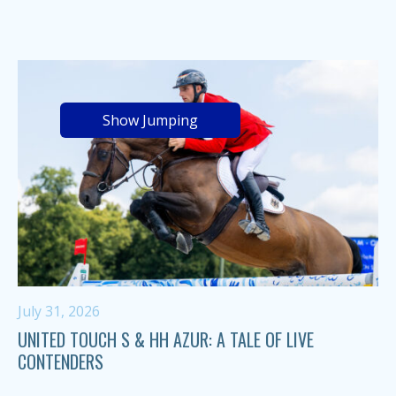
Show Jumping
July 31, 2026
UNITED TOUCH S & HH AZUR: A TALE OF LIVE
CONTENDERS