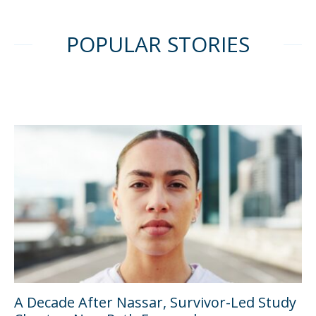
POPULAR STORIES
A Decade After Nassar, Survivor-Led Study