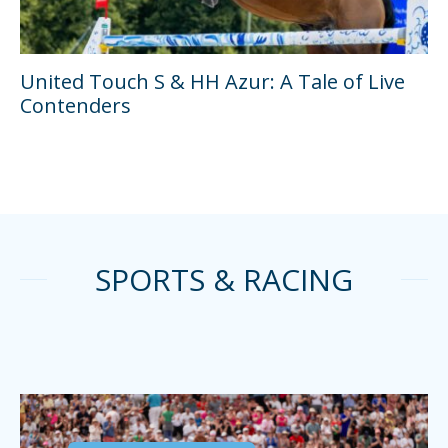
United Touch S & HH Azur: A Tale of Live
Contenders
SPORTS & RACING