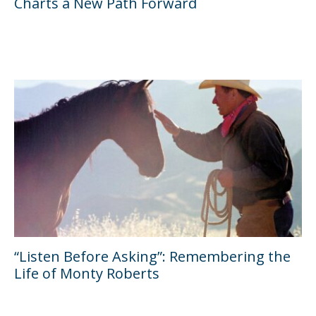
Charts a New Path Forward
“Listen Before Asking”: Remembering the
Life of Monty Roberts