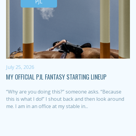
PJL
July 25, 2026
MY OFFICIAL PJL FANTASY STARTING LINEUP
“Why are you doing this?” someone asks. “Because
this is what I do!” I shout back and then look around
me. I am in an office at my stable in...