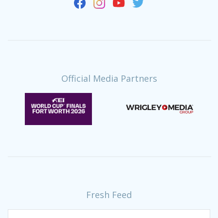
Official Media Partners
Fresh Feed