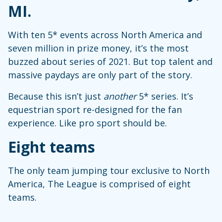
MI.
With ten 5* events across North America and
seven million in prize money, it’s the most
buzzed about series of 2021. But top talent and
massive paydays are only part of the story.
Because this isn’t just
another
5* series. It’s
equestrian sport re-designed for the fan
experience. Like pro sport should be.
Eight teams
The only team jumping tour exclusive to North
America, The League is comprised of eight
teams.