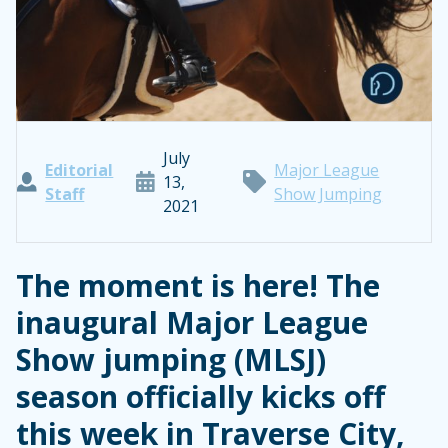
July
Editorial
Major League
13,
Staff
Show Jumping
2021
The moment is here! The
inaugural Major League
Show jumping (MLSJ)
season officially kicks off
this week in Traverse City,