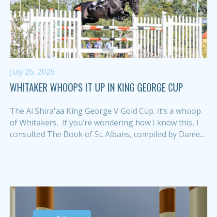
July 26, 2026
WHITAKER WHOOPS IT UP IN KING GEORGE CUP
The Al Shira'aa King George V Gold Cup. It’s a whoop
of Whitakers. If you’re wondering how I know this, I
consulted The Book of St. Albans, compiled by Dame...