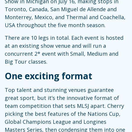
Show in Michigan on July 16, making stops in
Toronto, Canada, San Miguel de Allende and
Monterrey, Mexico, and Thermal and Coachella,
USA throughout the five month season.
There are 10 legs in total. Each event is hosted
at an existing show venue and will run a
concurrent 2* event with Small, Medium and
Big Tour classes.
One exciting format
Top talent and stunning venues guarantee
great sport, but it’s the innovative format of
team competition that sets MLSJ apart. Cherry
picking the best features of the Nations Cup,
Global Champions League and Longines
Masters Series, then condensing them into one