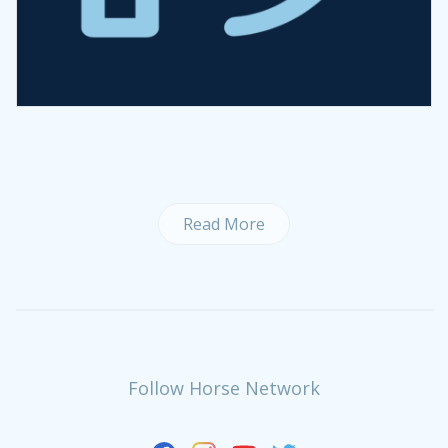
Read More
Follow Horse Network