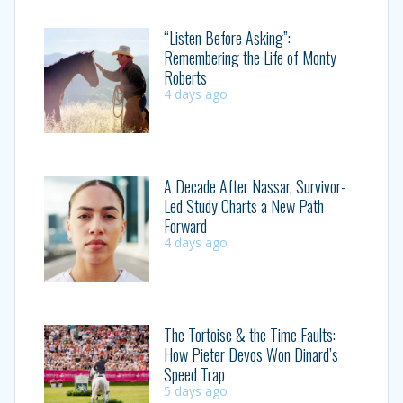
“Listen Before Asking”:
Remembering the Life of Monty
Roberts
4 days ago
A Decade After Nassar, Survivor-
Led Study Charts a New Path
Forward
4 days ago
The Tortoise & the Time Faults:
How Pieter Devos Won Dinard’s
Speed Trap
5 days ago