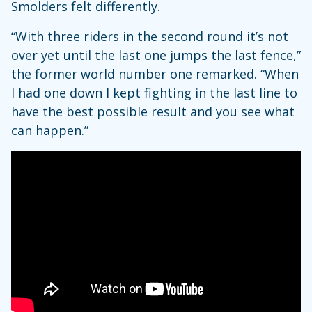
Smolders felt differently.
“With three riders in the second round it’s not
over yet until the last one jumps the last fence,”
the former world number one remarked. “When
I had one down I kept fighting in the last line to
have the best possible result and you see what
can happen.”