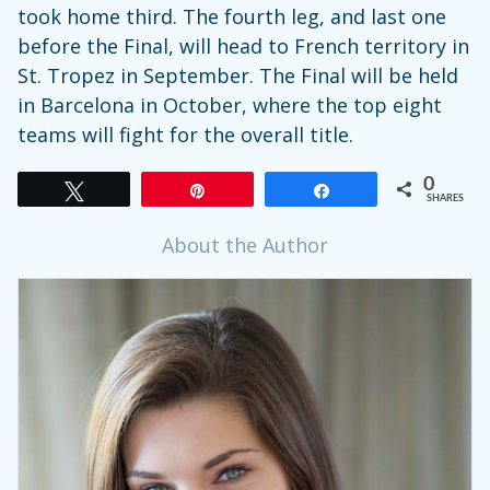
took home third. The fourth leg, and last one
before the Final, will head to French territory in
St. Tropez in September. The Final will be held
in Barcelona in October, where the top eight
teams will fight for the overall title.
0
Tweet
Pin
Share
SHARES
About the Author