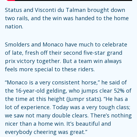
Status and Visconti du Talman brought down
two rails, and the win was handed to the home
nation.
Smolders and Monaco have much to celebrate
of late, fresh off their second five-star grand
prix victory together. But a team win always
feels more special to these riders.
“Monaco is a very consistent horse,” he said of
the 16-year-old gelding, who jumps clear 52% of
the time at this height (Jumpr stats). “He has a
lot of experience. Today was a very tough class;
we saw not many double clears. There’s nothing
nicer than a home win. It’s beautiful and
everybody cheering was great.”