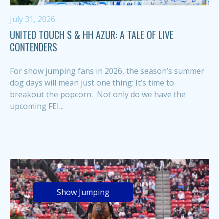
July 31, 2026
UNITED TOUCH S & HH AZUR: A TALE OF LIVE
CONTENDERS
For show jumping fans in 2026, the season’s summer
dog days will mean just one thing: It’s time to
breakout the popcorn. Not only do we have the
upcoming FEI...
Show Jumping