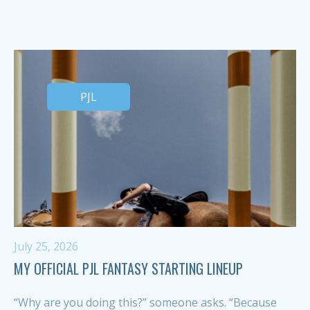
PJL
July 25, 2026
MY OFFICIAL PJL FANTASY STARTING LINEUP
“Why are you doing this?” someone asks. “Because