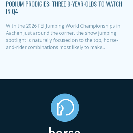
PODIUM PRODIGIES: THREE 9-YEAR-OLDS TO WATCH
IN Q4
With the 2026 FEI Jumping World Championships in
Aachen just around the corner, the show jumping
spotlight is naturally focused on to the top, horse-
and-rider combinations most likely to make...