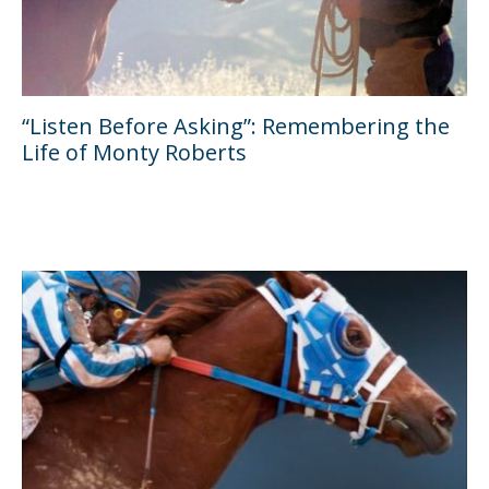
“Listen Before Asking”: Remembering the
Life of Monty Roberts