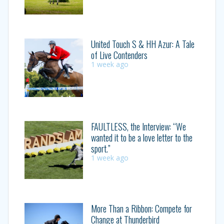
United Touch S & HH Azur: A Tale
of Live Contenders
1 week ago
FAULTLESS, the Interview: “We
wanted it to be a love letter to the
sport.”
1 week ago
More Than a Ribbon: Compete for
Change at Thunderbird