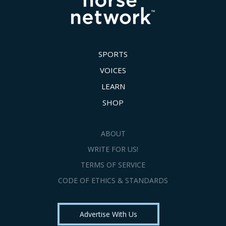
SPORTS
VOICES
LEARN
SHOP
ABOUT
WRITE FOR US!
TERMS OF SERVICE
CODE OF ETHICS & STANDARDS
Advertise With Us