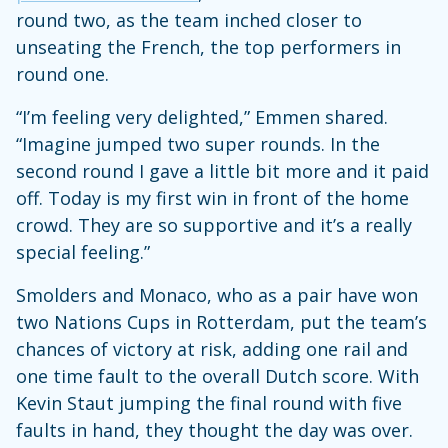
round two, as the team inched closer to
unseating the French, the top performers in
round one.
“I’m feeling very delighted,” Emmen shared.
“Imagine jumped two super rounds. In the
second round I gave a little bit more and it paid
off. Today is my first win in front of the home
crowd. They are so supportive and it’s a really
special feeling.”
Smolders and Monaco, who as a pair have won
two Nations Cups in Rotterdam, put the team’s
chances of victory at risk, adding one rail and
one time fault to the overall Dutch score. With
Kevin Staut jumping the final round with five
faults in hand, they thought the day was over.