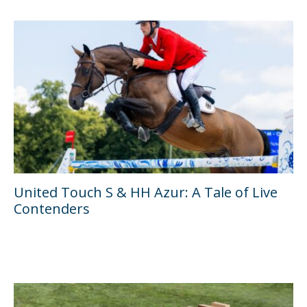
United Touch S & HH Azur: A Tale of Live
Contenders