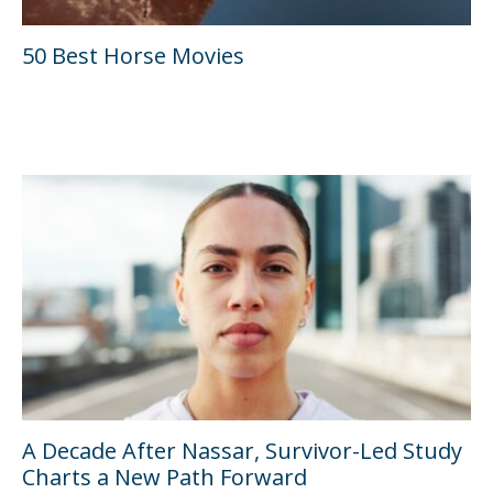
50 Best Horse Movies
A Decade After Nassar, Survivor-Led Study
Charts a New Path Forward