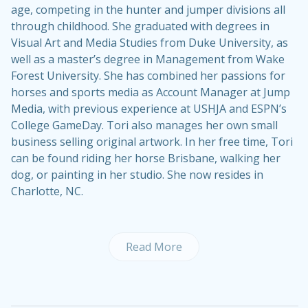
age, competing in the hunter and jumper divisions all
through childhood. She graduated with degrees in
Visual Art and Media Studies from Duke University, as
well as a master’s degree in Management from Wake
Forest University. She has combined her passions for
horses and sports media as Account Manager at Jump
Media, with previous experience at USHJA and ESPN’s
College GameDay. Tori also manages her own small
business selling original artwork. In her free time, Tori
can be found riding her horse Brisbane, walking her
dog, or painting in her studio. She now resides in
Charlotte, NC.
Read More