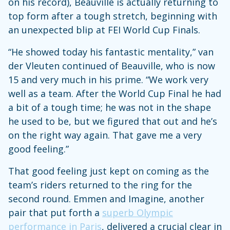
on his record), Beauville is actually returning to
top form after a tough stretch, beginning with
an unexpected blip at FEI World Cup Finals.
“He showed today his fantastic mentality,” van
der Vleuten continued of Beauville, who is now
15 and very much in his prime. “We work very
well as a team. After the World Cup Final he had
a bit of a tough time; he was not in the shape
he used to be, but we figured that out and he’s
on the right way again. That gave me a very
good feeling.”
That good feeling just kept on coming as the
team’s riders returned to the ring for the
second round. Emmen and Imagine, another
pair that put forth a
superb Olympic
performance in Paris
, delivered a crucial clear in