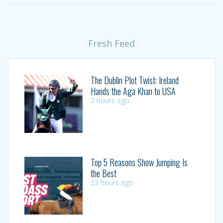
Fresh Feed
The Dublin Plot Twist: Ireland
Hands the Aga Khan to USA
2 hours ago
Top 5 Reasons Show Jumping Is
the Best
23 hours ago