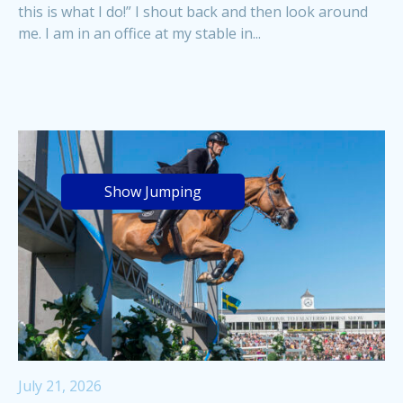
this is what I do!” I shout back and then look around
me. I am in an office at my stable in...
Show Jumping
July 21, 2026