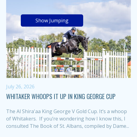
Show Jumping
July 26, 2026
WHITAKER WHOOPS IT UP IN KING GEORGE CUP
The Al Shira'aa King George V Gold Cup. It’s a whoop
of Whitakers. If you’re wondering how I know this, I
consulted The Book of St. Albans, compiled by Dame...