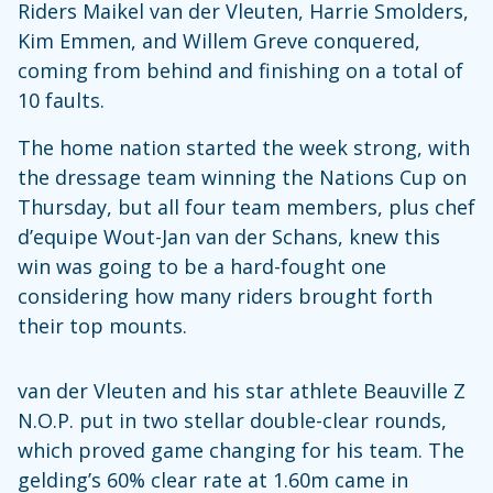
Riders Maikel van der Vleuten, Harrie Smolders,
Kim Emmen, and Willem Greve conquered,
coming from behind and finishing on a total of
10 faults.
The home nation started the week strong, with
the dressage team winning the Nations Cup on
Thursday, but all four team members, plus chef
d’equipe Wout-Jan van der Schans, knew this
win was going to be a hard-fought one
considering how many riders brought forth
their top mounts.
van der Vleuten and his star athlete Beauville Z
N.O.P. put in two stellar double-clear rounds,
which proved game changing for his team. The
gelding’s 60% clear rate at 1.60m came in