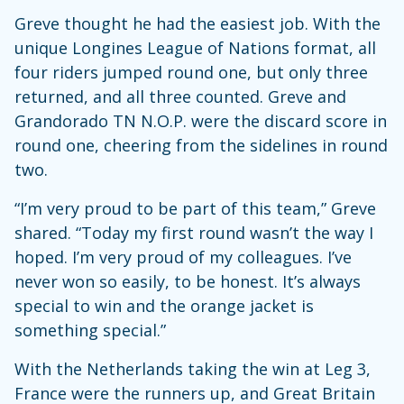
Greve thought he had the easiest job. With the
unique Longines League of Nations format, all
four riders jumped round one, but only three
returned, and all three counted. Greve and
Grandorado TN N.O.P. were the discard score in
round one, cheering from the sidelines in round
two.
“I’m very proud to be part of this team,” Greve
shared. “Today my first round wasn’t the way I
hoped. I’m very proud of my colleagues. I’ve
never won so easily, to be honest. It’s always
special to win and the orange jacket is
something special.”
With the Netherlands taking the win at Leg 3,
France were the runners up, and Great Britain