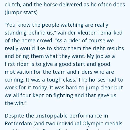
clutch, and the horse delivered as he often does
(Jumpr stats).
“You know the people watching are really
standing behind us,” van der Vleuten remarked
of the home crowd. “As a rider of course we
really would like to show them the right results
and bring them what they want. My job as a
first rider is to give a good start and good
motivation for the team and riders who are
coming. It was a tough class. The horses had to
work for it today. It was hard to jump clear but
we all four kept on fighting and that gave us
the win.”
Despite the unstoppable performance in
Rotterdam (and two individual Olympic medals