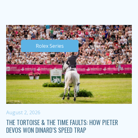
Rolex Series
August 2, 2026
THE TORTOISE & THE TIME FAULTS: HOW PIETER
DEVOS WON DINARD’S SPEED TRAP