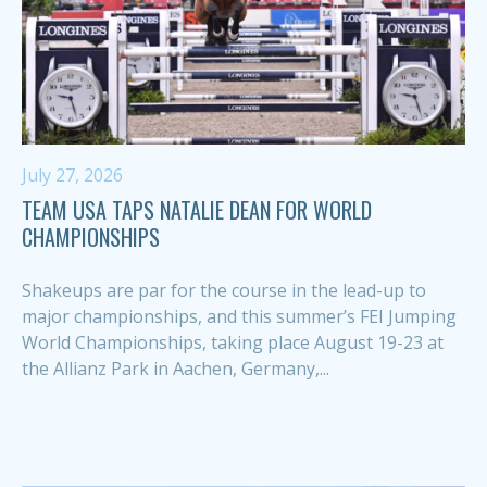
July 27, 2026
TEAM USA TAPS NATALIE DEAN FOR WORLD
CHAMPIONSHIPS
Shakeups are par for the course in the lead-up to
major championships, and this summer’s FEI Jumping
World Championships, taking place August 19-23 at
the Allianz Park in Aachen, Germany,...