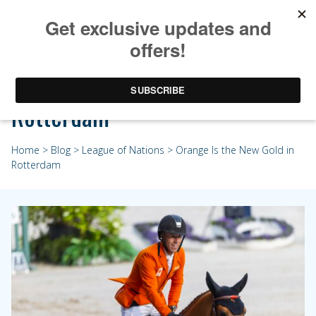
Orange Is the New Gold in
Rotterdam
Home
>
Blog
>
League of Nations
> Orange Is the New Gold in
Rotterdam