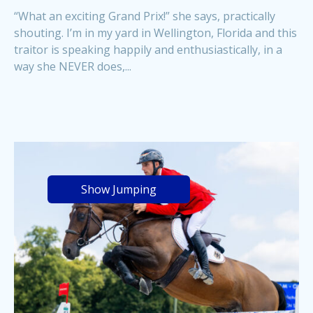
“What an exciting Grand Prix!” she says, practically
shouting. I’m in my yard in Wellington, Florida and this
traitor is speaking happily and enthusiastically, in a
way she NEVER does,...
Show Jumping