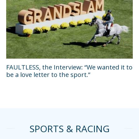
FAULTLESS, the Interview: “We wanted it to
be a love letter to the sport.”
SPORTS & RACING