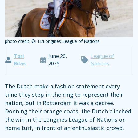
photo credit: ©FEI/Longines League of Nations
Tori
June 20,
League of
Bilas
2025
Nations
The Dutch make a fashion statement every
time they step in the ring to represent their
nation, but in Rotterdam it was a decree.
Donning their orange coats, the Dutch clinched
the win in the Longines League of Nations on
home turf, in front of an enthusiastic crowd.