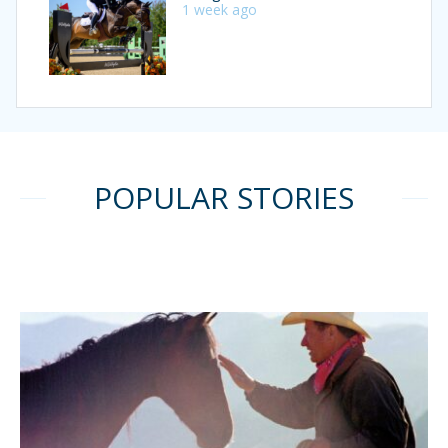
1 week ago
POPULAR STORIES