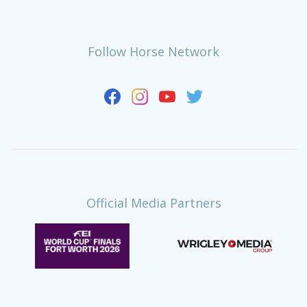
Follow Horse Network
Official Media Partners