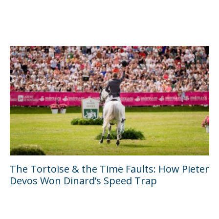
The Tortoise & the Time Faults: How Pieter
Devos Won Dinard’s Speed Trap