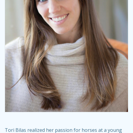
Tori Bilas realized her passion for horses at a young