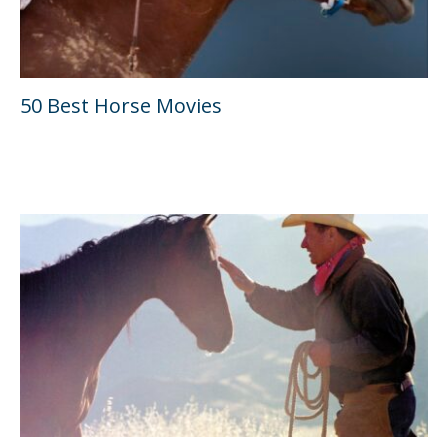
50 Best Horse Movies