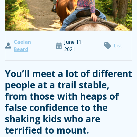
Caelan
June 11,
List
Beard
2021
You’ll meet a lot of different
people at a trail stable,
from those with heaps of
false confidence to the
shaking kids who are
terrified to mount.