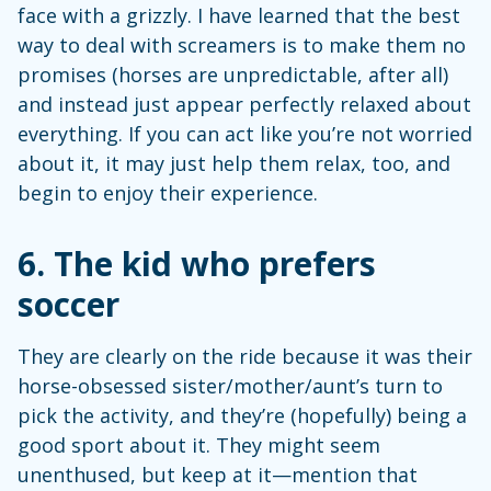
face with a grizzly. I have learned that the best
way to deal with screamers is to make them no
promises (horses are unpredictable, after all)
and instead just appear perfectly relaxed about
everything. If you can act like you’re not worried
about it, it may just help them relax, too, and
begin to enjoy their experience.
6.
The kid who prefers
soccer
They are clearly on the ride because it was their
horse-obsessed sister/mother/aunt’s turn to
pick the activity, and they’re (hopefully) being a
good sport about it. They might seem
unenthused, but keep at it—mention that