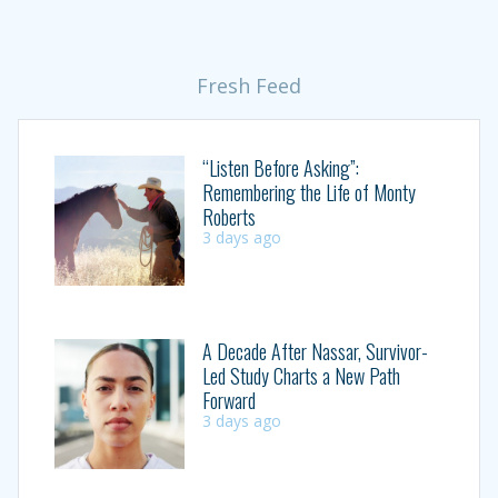
Fresh Feed
“Listen Before Asking”:
Remembering the Life of Monty
Roberts
3 days ago
A Decade After Nassar, Survivor-
Led Study Charts a New Path
Forward
3 days ago