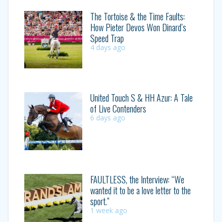
The Tortoise & the Time Faults:
How Pieter Devos Won Dinard’s
Speed Trap
4 days ago
United Touch S & HH Azur: A Tale
of Live Contenders
6 days ago
FAULTLESS, the Interview: “We
wanted it to be a love letter to the
sport.”
1 week ago