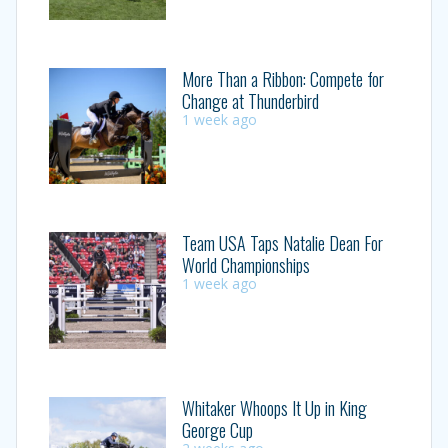
More Than a Ribbon: Compete for
Change at Thunderbird
1 week ago
Team USA Taps Natalie Dean For
World Championships
1 week ago
Whitaker Whoops It Up in King
George Cup