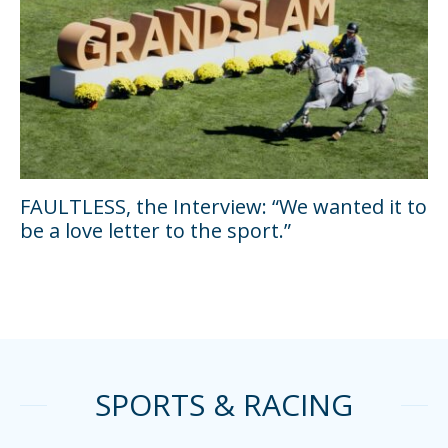
FAULTLESS, the Interview: “We wanted it to
be a love letter to the sport.”
SPORTS & RACING