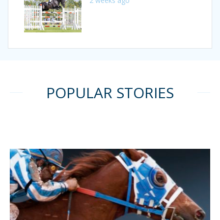
2 weeks ago
POPULAR STORIES