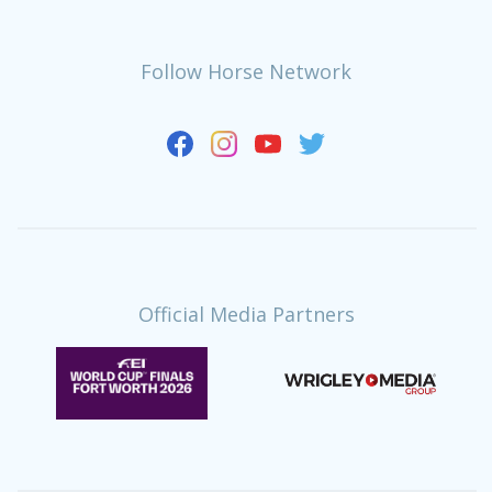
Follow Horse Network
Official Media Partners