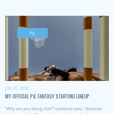
PJL
July 25, 2026
MY OFFICIAL PJL FANTASY STARTING LINEUP
“Why are you doing this?” someone asks. “Because