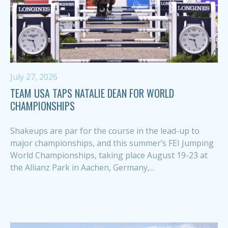
July 27, 2026
TEAM USA TAPS NATALIE DEAN FOR WORLD
CHAMPIONSHIPS
Shakeups are par for the course in the lead-up to
major championships, and this summer’s FEI Jumping
World Championships, taking place August 19-23 at
the Allianz Park in Aachen, Germany,...