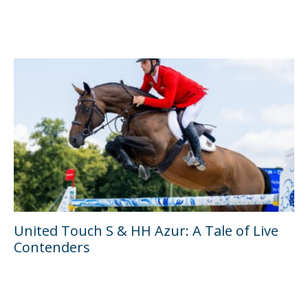
United Touch S & HH Azur: A Tale of Live
Contenders