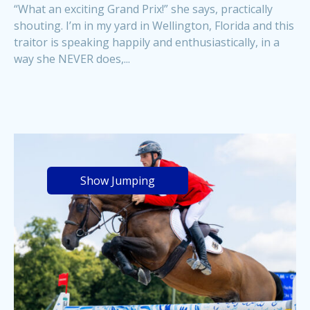
“What an exciting Grand Prix!” she says, practically
shouting. I’m in my yard in Wellington, Florida and this
traitor is speaking happily and enthusiastically, in a
way she NEVER does,...
Show Jumping