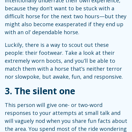
intentionally underrate their own experience,
because they don’t want to be stuck with a
difficult horse for the next two hours—but they
might also become exasperated if they end up
with an ol’ dependable horse.
Luckily, there is a way to scout out these
people: their footwear. Take a look at their
extremely worn boots, and you’ll be able to
match them with a horse that’s neither terror
nor slowpoke, but awake, fun, and responsive.
3.
The silent one
This person will give one- or two-word
responses to your attempts at small talk and
will vaguely nod when you share fun facts about
the area. You spend most of the ride wondering