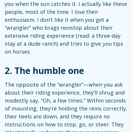
you when the sun catches it. I actually like these
people, most of the time. I
love
their
enthusiasm. I don’t like it when you get a
“wrangler” who brags nonstop about their
extensive riding experience (read: a three-day
stay at a dude ranch) and tries to give
you
tips
on horses.
2.
The humble one
The opposite of the “wrangler”—when you ask
about their riding experience, they’ll shrug and
modestly say, “Oh, a few times.” Within seconds
of mounting, they’re holding the reins correctly,
their heels are down, and they require no
instructions on how to stop, go, or steer. They