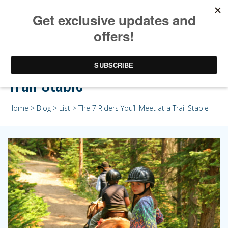
The 7 Riders You’ll Meet at a
Trail Stable
Home
>
Blog
>
List
> The 7 Riders You’ll Meet at a Trail Stable