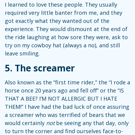
I learned to love these people. They usually
required very little banter from me, and they
got exactly what they wanted out of the
experience. They would dismount at the end of
the ride laughing at how sore they were, ask to
try on my cowboy hat (always a no), and still
leave smiling.
5.
The screamer
Also known as the “first time rider,” the “I rode a
horse once 20 years ago and fell off” or the “IS
THAT A BEE? I’M NOT ALLERGIC BUT I HATE
THEM!” I have had the bad luck of once assuring
a screamer who was terrified of bears that we
would certainly
not
be seeing any that day, only
to turn the corner and find ourselves face-to-