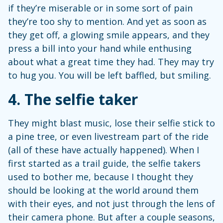
if they’re miserable or in some sort of pain
they’re too shy to mention. And yet as soon as
they get off, a glowing smile appears, and they
press a bill into your hand while enthusing
about what a great time they had. They may try
to hug you. You will be left baffled, but smiling.
4.
The selfie taker
They might blast music, lose their selfie stick to
a pine tree, or even livestream part of the ride
(all of these have actually happened). When I
first started as a trail guide, the selfie takers
used to bother me, because I thought they
should be looking at the world around them
with their eyes, and not just through the lens of
their camera phone. But after a couple seasons,