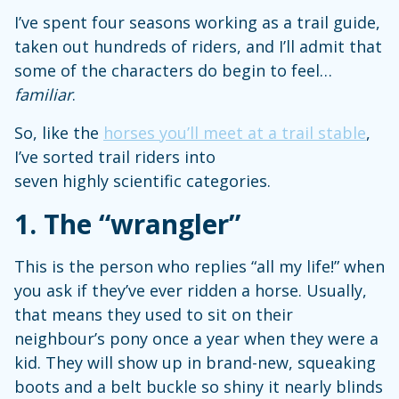
I’ve spent four seasons working as a trail guide,
taken out hundreds of riders, and I’ll admit that
some of the characters do begin to feel…
familiar
.
So, like the
horses you’ll meet at a trail stable
,
I’ve sorted trail riders into
seven highly scientific categories.
1.
The “wrangler”
This is the person who replies “all my life!” when
you ask if they’ve ever ridden a horse. Usually,
that means they used to sit on their
neighbour’s pony once a year when they were a
kid. They will show up in brand-new, squeaking
boots and a belt buckle so shiny it nearly blinds