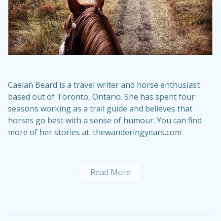
Caelan Beard is a travel writer and horse enthusiast
based out of Toronto, Ontario. She has spent four
seasons working as a trail guide and believes that
horses go best with a sense of humour. You can find
more of her stories at: thewanderingyears.com
Read More