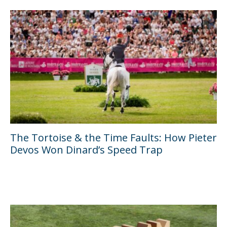
The Tortoise & the Time Faults: How Pieter
Devos Won Dinard’s Speed Trap