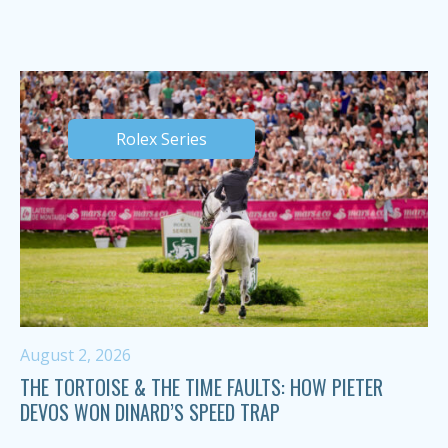
Rolex Series
August 2, 2026
THE TORTOISE & THE TIME FAULTS: HOW PIETER
DEVOS WON DINARD’S SPEED TRAP