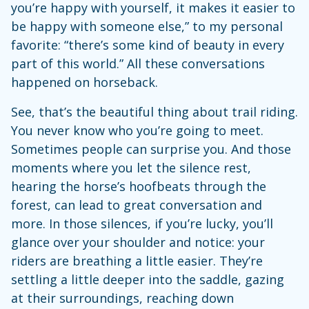
you’re happy with yourself, it makes it easier to
be happy with someone else,” to my personal
favorite: “there’s some kind of beauty in every
part of this world.” All these conversations
happened on horseback.
See, that’s the beautiful thing about trail riding.
You never know who you’re going to meet.
Sometimes people can surprise you. And those
moments where you let the silence rest,
hearing the horse’s hoofbeats through the
forest, can lead to great conversation and
more. In those silences, if you’re lucky, you’ll
glance over your shoulder and notice: your
riders are breathing a little easier. They’re
settling a little deeper into the saddle, gazing
at their surroundings, reaching down