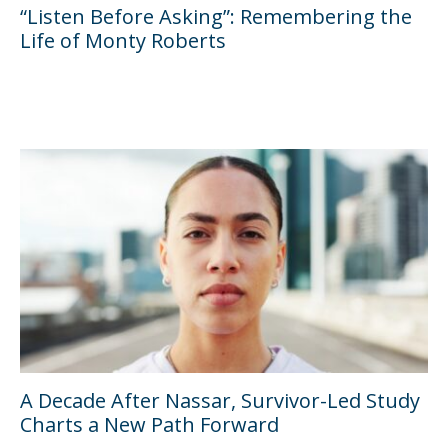
“Listen Before Asking”: Remembering the
Life of Monty Roberts
A Decade After Nassar, Survivor-Led Study
Charts a New Path Forward