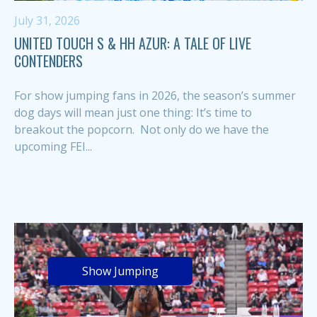
July 31, 2026
UNITED TOUCH S & HH AZUR: A TALE OF LIVE
CONTENDERS
For show jumping fans in 2026, the season’s summer
dog days will mean just one thing: It’s time to
breakout the popcorn. Not only do we have the
upcoming FEI...
Show Jumping