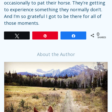
occasionally to pat their horse. They’re getting
to experience something they normally don’t.
And I’m so grateful I got to be there for all of
those moments.
0
Tweet
Pin
Share
SHARES
About the Author