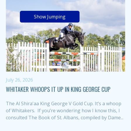
Show Jumping
July 26, 2026
WHITAKER WHOOPS IT UP IN KING GEORGE CUP
The Al Shira'aa King George V Gold Cup. It’s a whoop
of Whitakers. If you’re wondering how I know this, I
consulted The Book of St. Albans, compiled by Dame...