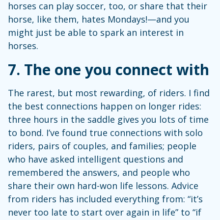
horses can play soccer, too, or share that their
horse, like them, hates Mondays!—and you
might just be able to spark an interest in
horses.
7.
The one you connect with
The rarest, but most rewarding, of riders. I find
the best connections happen on longer rides:
three hours in the saddle gives you lots of time
to bond. I’ve found true connections with solo
riders, pairs of couples, and families; people
who have asked intelligent questions and
remembered the answers, and people who
share their own hard-won life lessons. Advice
from riders has included everything from: “it’s
never too late to start over again in life” to “if