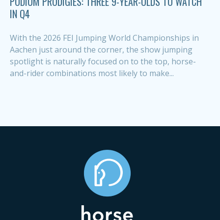
PODIUM PRODIGIES: THREE 9-YEAR-OLDS TO WATCH
IN Q4
With the 2026 FEI Jumping World Championships in
Aachen just around the corner, the show jumping
spotlight is naturally focused on to the top, horse-
and-rider combinations most likely to make...