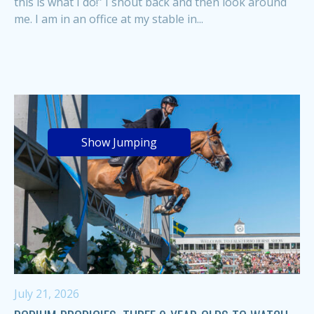
this is what I do!” I shout back and then look around
me. I am in an office at my stable in...
Show Jumping
July 21, 2026