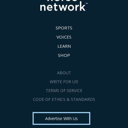
SPORTS
VOICES
LEARN
SHOP
ABOUT
WRITE FOR US!
TERMS OF SERVICE
CODE OF ETHICS & STANDARDS
Advertise With Us