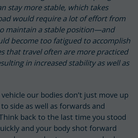
 stay more stable, which takes
ad would require a lot of effort from
 to maintain a stable position—and
uld become too fatigued to accomplish
rses that travel often are more practiced
sulting in increased stability as well as
vehicle our bodies don’t just move up
to side as well as forwards and
Think back to the last time you stood
quickly and your body shot forward