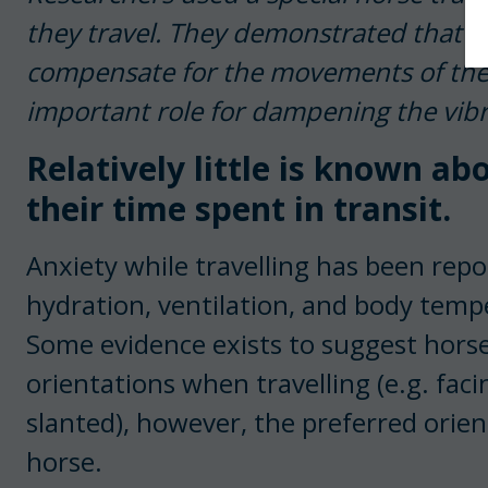
they travel. They demonstrated that h
compensate for the movements of the tr
important role for dampening the vibr
Relatively little is known a
their time spent in transit.
Anxiety while travelling has been rep
hydration, ventilation, and body temp
Some evidence exists to suggest horses
orientations when travelling (e.g. fa
slanted), however, the preferred orient
horse.