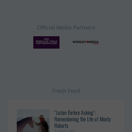
Official Media Partners
Fresh Feed
“Listen Before Asking”:
Remembering the Life of Monty
Roberts
3 days ago