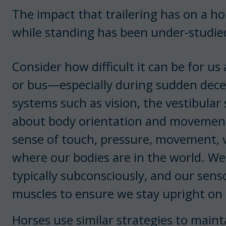
The impact that trailering has on a hor
while standing has been under-studie
Consider how difficult it can be for u
or bus—especially during sudden dec
systems such as vision, the vestibular
about body orientation and movement
sense of touch, pressure, movement, v
where our bodies are in the world. We
typically subconsciously, and our sen
muscles to ensure we stay upright on
Horses use similar strategies to mainta