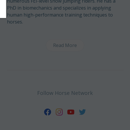
numerous FEI-level show jumping riders. He has a
PhD in biomechanics and specializes in applying
human high-performance training techniques to
horses.
Read More
Follow Horse Network