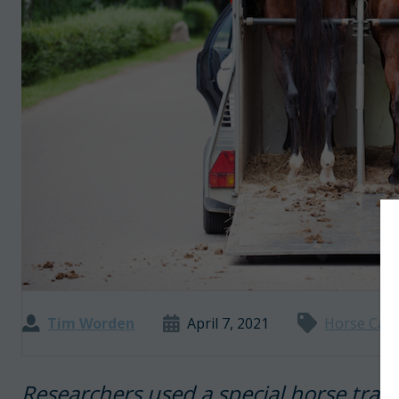
Tim Worden
April 7, 2021
Horse Car
Researchers used a special horse tra