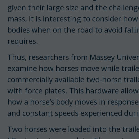
given their large size and the challeng
mass, it is interesting to consider h
bodies when on the road to avoid fal
requires.
Thus, researchers from Massey Univer
examine how horses move while traile
commercially available two-horse trai
with force plates. This hardware allo
how a horse’s body moves in response 
and constant speeds experienced during
Two horses were loaded into the trail