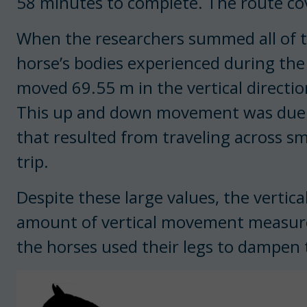
58 minutes to complete. The route cov
When the researchers summed all of
horse’s bodies experienced during the 
moved 69.55 m in the vertical directi
This up and down movement was due to 
that resulted from traveling across s
trip.
Despite these large values, the vertic
amount of vertical movement measured i
the horses used their legs to dampen t