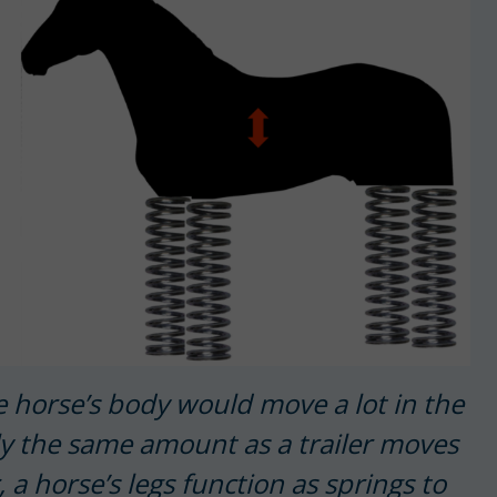
the horse’s body would move a lot in the
tly the same amount as a trailer moves
a horse’s legs function as springs to