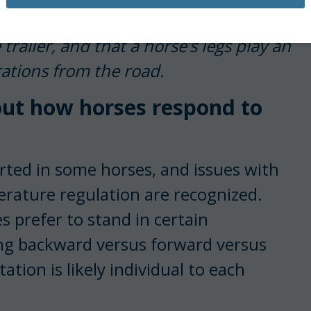
orses move frequently during travel to
ailer, and that a horse’s legs play an
ations from the road.
bout how horses respond to
orted in some horses, and issues with
erature regulation are recognized.
 prefer to stand in certain
cing backward versus forward versus
ation is likely individual to each