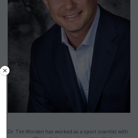
Dr. Tim Worden has worked as a sport scientist with