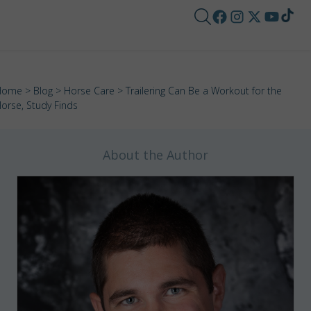
Home
>
Blog
>
Horse Care
> Trailering Can Be a Workout for the
orse, Study Finds
About the Author