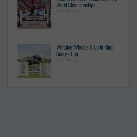
World Championships
1 week ago
Whitaker Whoops It Up in King
George Cup
2 weeks ago