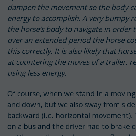
dampen the movement so the body can
energy to accomplish. A very bumpy ro
the horse’s body to navigate in order
over an extended period the horse co
this correctly. It is also likely that ho
at countering the moves of a trailer, re
using less energy.
Of course, when we stand in a moving 
and down, but we also sway from side 
backward (i.e. horizontal movement). 
on a bus and the driver had to brake 