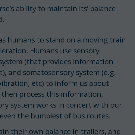
se’s ability to maintain its’ balance
d.
s as humans to stand on a moving train
eleration. Humans use sensory
 system (that provides information
), and somatosensory system (e.g.
ibration, etc) to inform us about
 then process this information,
sory system works in concert with our
 even the bumpiest of bus routes.
in their own balance in trailers, and