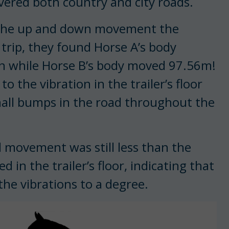
ered both country and city roads.
 the up and down movement the
trip, they found Horse A’s body
on while Horse B’s body moved 97.56m!
the vibration in the trailer’s floor
mall bumps in the road throughout the
al movement was still less than the
n the trailer’s floor, indicating that
he vibrations to a degree.