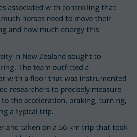
es associated with controlling that
ow much horses need to move their
ling and how much energy this
sity in New Zealand sought to
ring. The team outfitted a
ler with a floor that was instrumented
wed researchers to precisely measure
to the acceleration, braking, turning,
 a typical trip.
er and taken on a 56 km trip that took