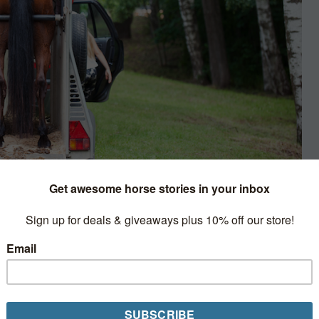
e
iler to study how horses move when