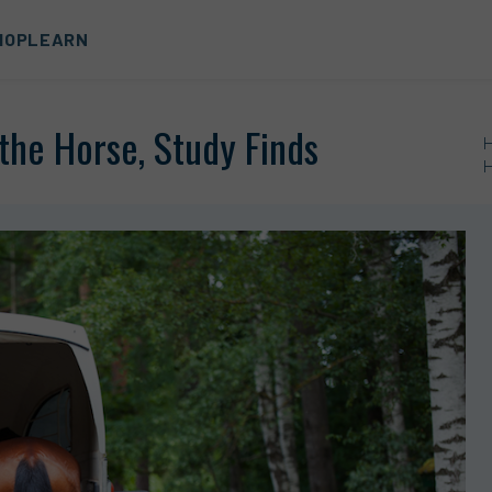
HOP
LEARN
the Horse, Study Finds
H