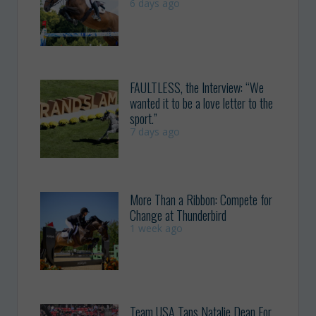
6 days ago
FAULTLESS, the Interview: “We
wanted it to be a love letter to the
sport.”
7 days ago
More Than a Ribbon: Compete for
Change at Thunderbird
1 week ago
Team USA Taps Natalie Dean For