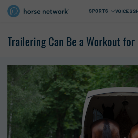
SPORTS
VOICES
S
Trailering Can Be a Workout for 