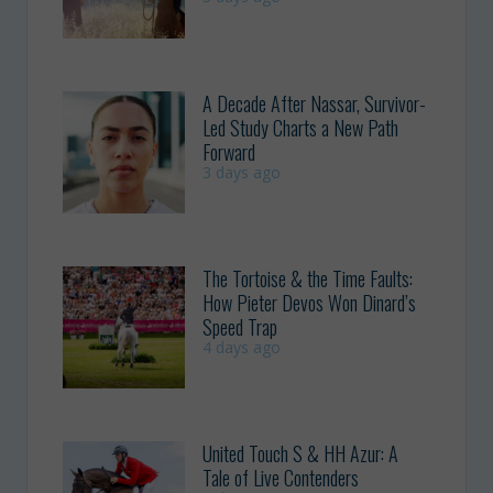
A Decade After Nassar, Survivor-
Led Study Charts a New Path
Forward
3 days ago
The Tortoise & the Time Faults:
How Pieter Devos Won Dinard’s
Speed Trap
4 days ago
United Touch S & HH Azur: A
Tale of Live Contenders