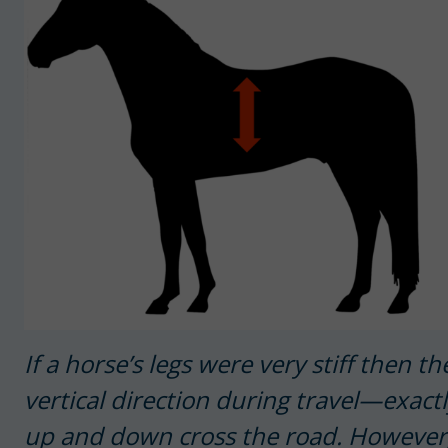
If a horse’s legs were very stiff then 
vertical direction during travel—exac
up and down cross the road. However, 