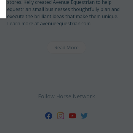
stores. Kelly created Avenue Equestrian to help
equestrian small businesses thoughtfully plan and
execute the brilliant ideas that make them unique.
Learn more at avenueequestrian.com.
Read More
Follow Horse Network