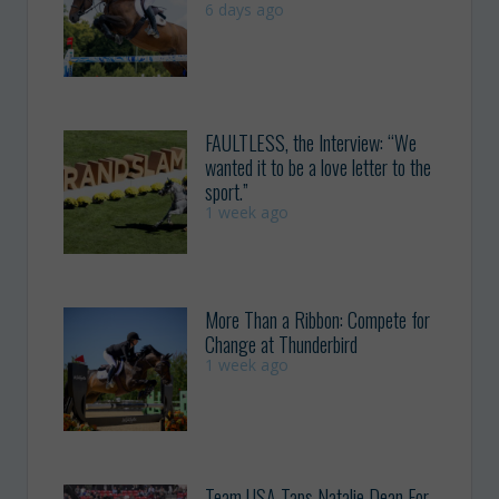
6 days ago
FAULTLESS, the Interview: “We
wanted it to be a love letter to the
sport.”
1 week ago
More Than a Ribbon: Compete for
Change at Thunderbird
1 week ago
Team USA Taps Natalie Dean For