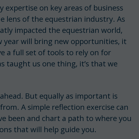
 my expertise on key areas of business
 lens of the equestrian industry. As
atly impacted the equestrian world,
 year will bring new opportunities, it
a full set of tools to rely on for
s taught us one thing, it’s that we
ahead. But equally as important is
rom. A simple reflection exercise can
ve been and chart a path to where you
ions that will help guide you.