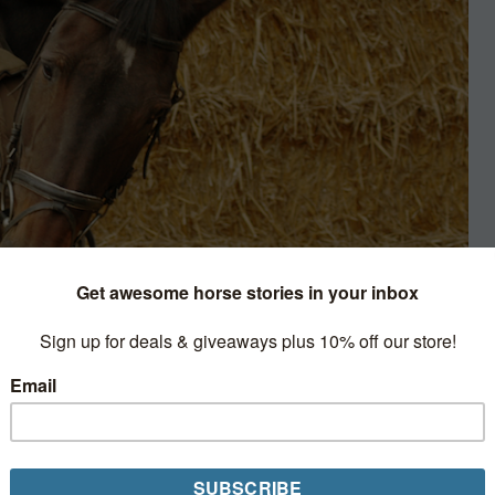
k Smart