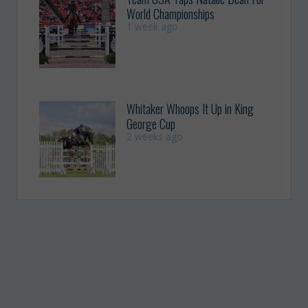
World Championships
1 week ago
Whitaker Whoops It Up in King
George Cup
2 weeks ago