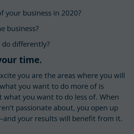
of your business in 2020?
he business?
 do differently?
our time.
xcite you are the areas where you will
 what you want to do more of is
t what you want to do less of. When
ren’t passionate about, you open up
and your results will benefit from it.