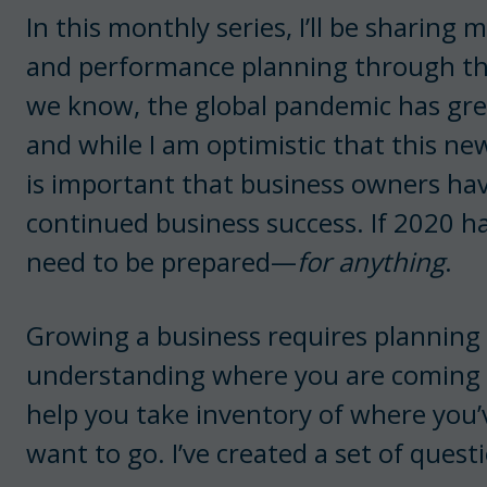
In this monthly series, I’ll be sharing
and performance planning through the
we know, the global pandemic has gre
and while I am optimistic that this new
is important that business owners have 
continued business success. If 2020 ha
need to be prepared—
for anything
.
Growing a business requires planning 
understanding where you are coming f
help you take inventory of where you’
want to go. I’ve created a set of quest