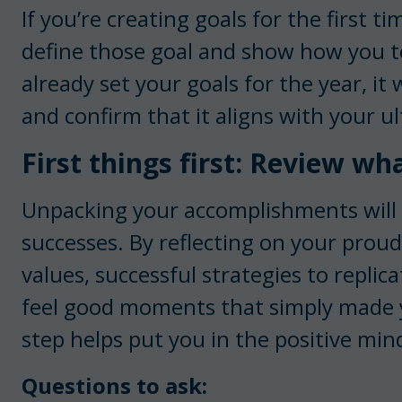
If you’re creating goals for the first tim
define those goal and show how you t
already set your goals for the year, it 
and confirm that it aligns with your u
First things first: Review wh
Unpacking your accomplishments will 
successes. By reflecting on your prou
values, successful strategies to replic
feel good moments that simply made yo
step helps put you in the positive min
Questions to ask: