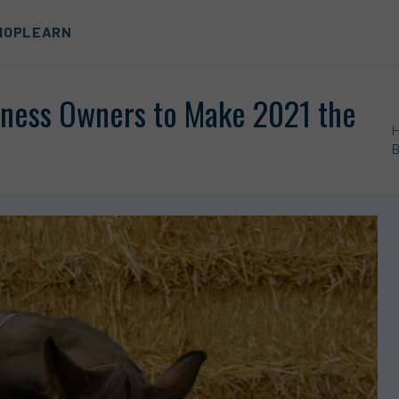
HOP
LEARN
siness Owners to Make 2021 the
B