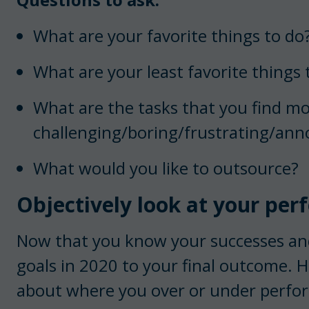
What are your favorite things to do
What are your least favorite things 
What are the tasks that you find m
challenging/boring/frustrating/ann
What would you like to outsource?
Objectively look at your per
Now that you know your successes and
goals in 2020 to your final outcome. H
about where you over or under perform