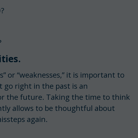
0?
?
ties.
es” or “weaknesses,” it is important to
 go right in the past is an
 the future. Taking the time to think
tly allows to be thoughtful about
issteps again.