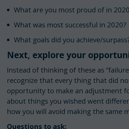
What are you most proud of in 202
What was most successful in 2020?
What goals did you achieve/surpass
Next, explore your opportuni
Instead of thinking of these as “failur
recognize that every thing that did not
opportunity to make an adjustment for
about things you wished went differen
how you will avoid making the same m
Questions to ask: