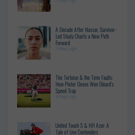
3 days ago
A Decade After Nassar, Survivor-
Led Study Charts a New Path
Forward
3 days ago
The Tortoise & the Time Faults:
How Pieter Devos Won Dinard’s
Speed Trap
4 days ago
United Touch S & HH Azur: A
Tale of Live Contenders