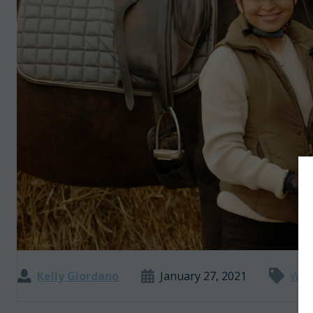
Kelly Giordano
January 27, 2021
Wor