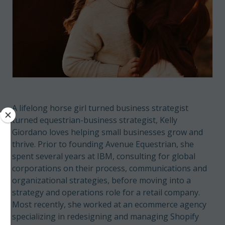
A lifelong horse girl turned business strategist
turned equestrian-business strategist, Kelly
Giordano loves helping small businesses grow and
thrive. Prior to founding Avenue Equestrian, she
spent several years at IBM, consulting for global
corporations on their process, communications and
organizational strategies, before moving into a
strategy and operations role for a retail company.
Most recently, she worked at an ecommerce agency
specializing in redesigning and managing Shopify