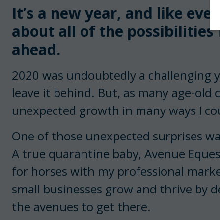
It’s a new year, and like eve
about all of the possibilities
ahead.
2020 was undoubtedly a challenging ye
leave it behind. But, as many age-old c
unexpected growth in many ways I co
One of those unexpected surprises wa
A true quarantine baby, Avenue Eques
for horses with my professional marke
small businesses grow and thrive by d
the avenues to get there.