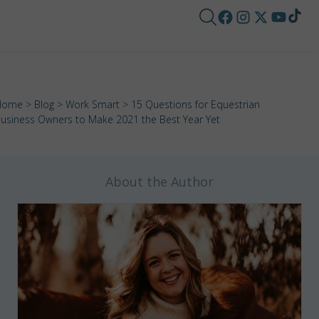
Home
>
Blog
>
Work Smart
> 15 Questions for Equestrian
usiness Owners to Make 2021 the Best Year Yet
About the Author