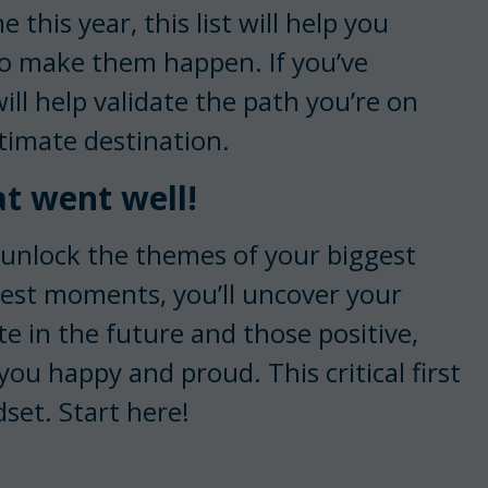
e this year, this list will help you
o make them happen. If you’ve
will help validate the path you’re on
ltimate destination.
at went well!
unlock the themes of your biggest
dest moments, you’ll uncover your
ate in the future and those positive,
u happy and proud. This critical first
dset. Start here!