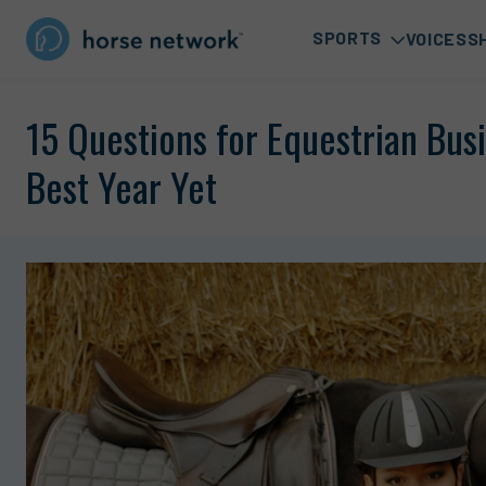
SPORTS
VOICES
S
15 Questions for Equestrian Bu
Best Year Yet