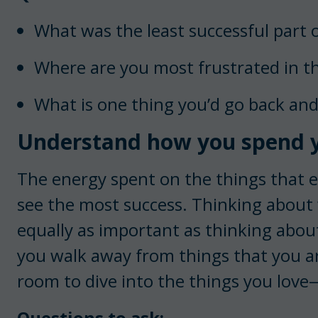
What was the least successful part 
Where are you most frustrated in t
What is one thing you’d go back and
Understand how you spend y
The energy spent on the things that e
see the most success. Thinking about
equally as important as thinking abou
you walk away from things that you a
room to dive into the things you love—
Questions to ask: