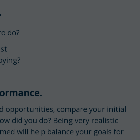
?
to do?
ost
oying?
formance.
 opportunities, compare your initial
ow did you do? Being very realistic
ed will help balance your goals for