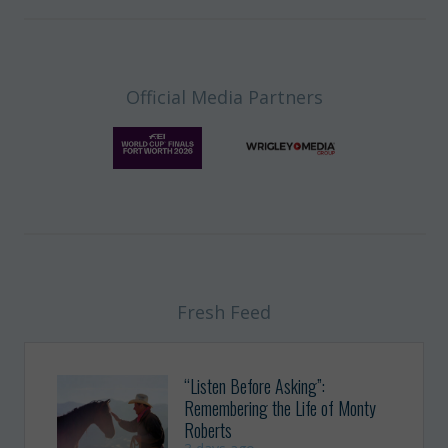
Official Media Partners
Fresh Feed
“Listen Before Asking”:
Remembering the Life of Monty
Roberts