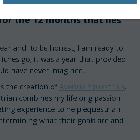
ry January, I am excited
 for the 12 months that lies
ar and, to be honest, I am ready to
liches go, it was a year that provided
uld have never imagined.
s the creation of
Avenue Equestrian
.
trian combines my lifelong passion
ting experience to help equestrian
etermining what their goals are and