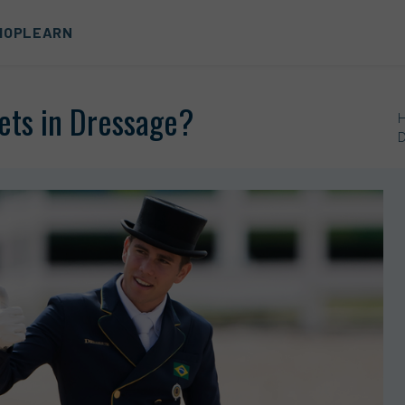
HOP
LEARN
ets in Dressage?
D