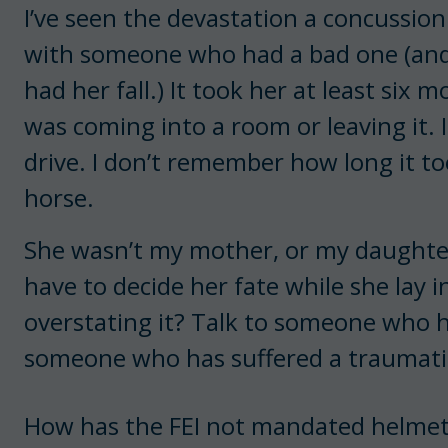
I’ve seen the devastation a concussion
with someone who had a bad one (an
had her fall.) It took her at least si
was coming into a room or leaving it. 
drive. I don’t remember how long it to
horse.
She wasn’t my mother, or my daughter, 
have to decide her fate while she lay i
overstating it? Talk to someone who h
someone who has suffered a traumatic
How has the FEI not mandated helmets