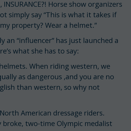
lo, INSURANCE?! Horse show organizers
simply say “This is what it takes if
 my property? Wear a helmet.”
 an “influencer” has just launched a
re’s what she has to say:
 helmets. When riding western, we
equally as dangerous ,and you are no
english than western, so why not
p North American dressage riders.
y broke, two-time Olympic medalist