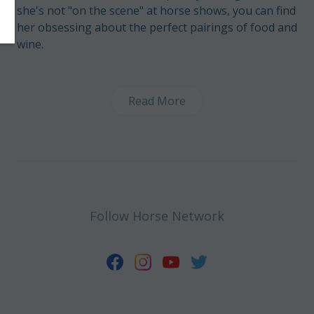
she's not "on the scene" at horse shows, you can find
her obsessing about the perfect pairings of food and
wine.
Read More
Follow Horse Network