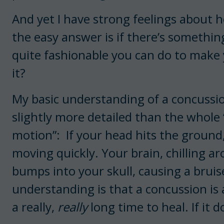
And yet I have strong feelings about 
the easy answer is if there’s something
quite fashionable you can do to make 
it?
My basic understanding of a concussion
slightly more detailed than the whole 
motion”: If your head hits the ground,
moving quickly. Your brain, chilling ar
bumps into your skull, causing a bruis
understanding is that a concussion is 
a really,
really
long time to heal. If it do