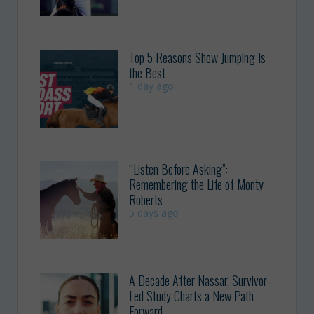
Top 5 Reasons Show Jumping Is
the Best
1 day ago
“Listen Before Asking”:
Remembering the Life of Monty
Roberts
5 days ago
A Decade After Nassar, Survivor-
Led Study Charts a New Path
Forward