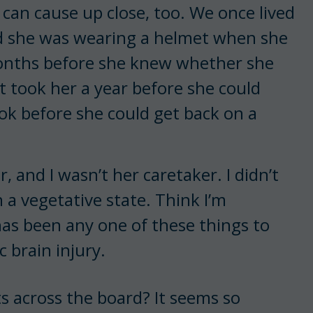
 can cause up close, too. We once lived
d she was wearing a helmet when she
x months before she knew whether she
It took her a year before she could
ok before she could get back on a
and I wasn’t her caretaker. I didn’t
n a vegetative state. Think I’m
as been any one of these things to
 brain injury.
 across the board? It seems so