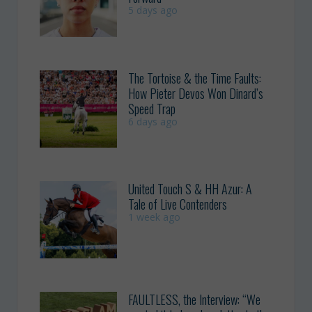
5 days ago
The Tortoise & the Time Faults:
How Pieter Devos Won Dinard’s
Speed Trap
6 days ago
United Touch S & HH Azur: A
Tale of Live Contenders
1 week ago
FAULTLESS, the Interview: “We