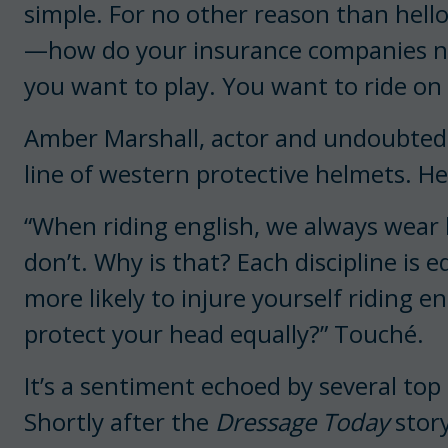
simple. For no other reason than hel
—how do your insurance companies not 
you want to play. You want to ride on
Amber Marshall, actor and undoubtedly
line of western protective helmets. He
“When riding english, we always wear
don’t. Why is that? Each discipline is 
more likely to injure yourself riding 
protect your head equally?” Touché.
It’s a sentiment echoed by several to
Shortly after the
Dressage Today
stor