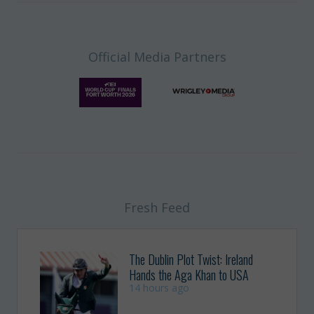
Official Media Partners
Fresh Feed
The Dublin Plot Twist: Ireland
Hands the Aga Khan to USA
14 hours ago