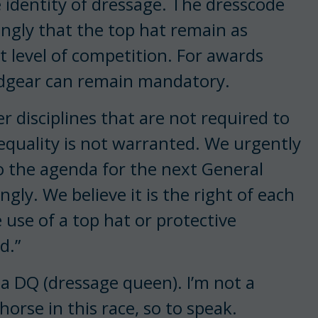
e identity of dressage. The dresscode
ngly that the top hat remain as
st level of competition. For awards
adgear can remain mandatory.
r disciplines that are not required to
equality is not warranted. We urgently
to the agenda for the next General
gly. We believe it is the right of each
 use of a top hat or protective
d.”
 a DQ (dressage queen). I’m not a
horse in this race, so to speak.