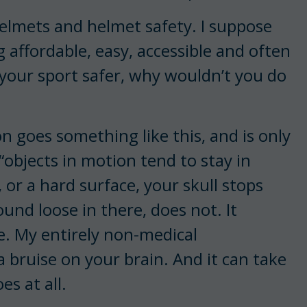
helmets and helmet safety. I suppose
 affordable, easy, accessible and often
your sport safer, why wouldn’t you do
 goes something like this, and is only
“objects in motion tend to stay in
 or a hard surface, your skull stops
ound loose in there, does not. It
e. My entirely non-medical
a bruise on your brain. And it can take
es at all.