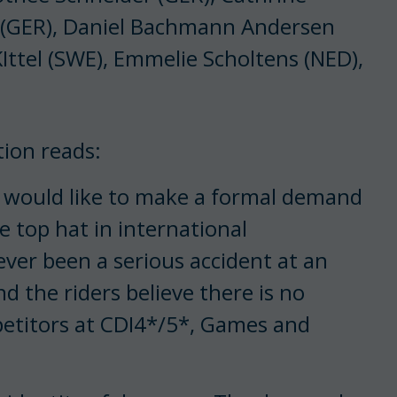
 (GER), Daniel Bachmann Andersen
Ittel (SWE), Emmelie Scholtens (NED),
tion reads:
s would like to make a formal demand
e top hat in international
ever been a serious accident at an
d the riders believe there is no
petitors at CDI4*/5*, Games and