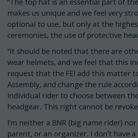
“The top hat is an essential part of th
makes us unique and we feel very stro
optional to use, but only at the highe
ceremonies, the use of protective he
“It should be noted that there are othe
wear helmets, and we feel that this in
request that the FEI add this matter 
Assembly, and change the rule accordin
individual rider to choose between the
headgear. This right cannot be revoke
I’m neither a BNR (big name rider) nor
parent, or an organizer. I don’t have a 