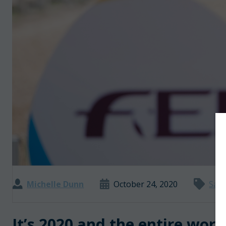
Michelle Dunn
October 24, 2020
Safe
It’s 2020 and the entire worl