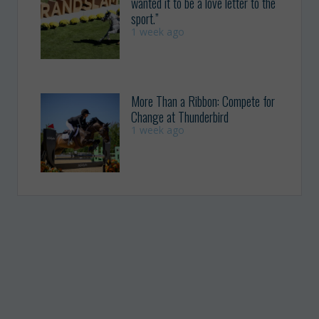
wanted it to be a love letter to the
sport.”
1 week ago
More Than a Ribbon: Compete for
Change at Thunderbird
1 week ago