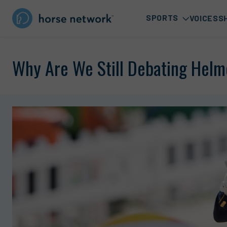
SPORTS
VOICES
S
Why Are We Still Debating Helm