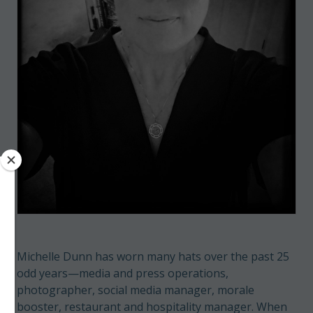
Michelle Dunn has worn many hats over the past 25
odd years—media and press operations,
photographer, social media manager, morale
booster, restaurant and hospitality manager. When