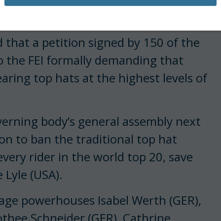
about top hats, again.
 that a petition signed by 150 of the
to the FEI formally demanding that
aring top hats at the highest levels of
overning body’s general assembly next
ion to ban the traditional top hat
every rider in the world top 20, save
 Lyle (USA).
sage powerhouses Isabel Werth (GER),
othee Schneider (GER), Cathrine