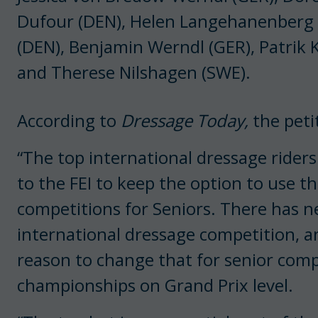
Dufour (DEN), Helen Langehanenberg
(DEN), Benjamin Werndl (GER), Patrik K
and Therese Nilshagen (SWE).
According to
Dressage Today,
the peti
“The top international dressage rider
to the FEI to keep the option to use th
competitions for Seniors. There has n
international dressage competition, an
reason to change that for senior com
championships on Grand Prix level.