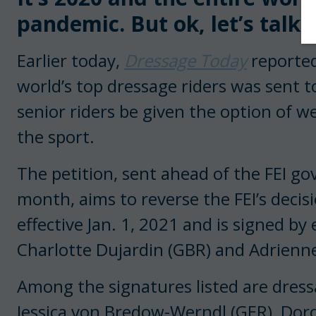
pandemic. But ok, let’s talk 
Earlier today,
Dressage Today
reported
world’s top dressage riders was sent 
senior riders be given the option of we
the sport.
The petition, sent ahead of the FEI g
month, aims to reverse the FEI’s decis
effective Jan. 1, 2021 and is signed by 
Charlotte Dujardin (GBR) and Adrienne
Among the signatures listed are dres
Jessica von Bredow-Werndl (GER), Dor