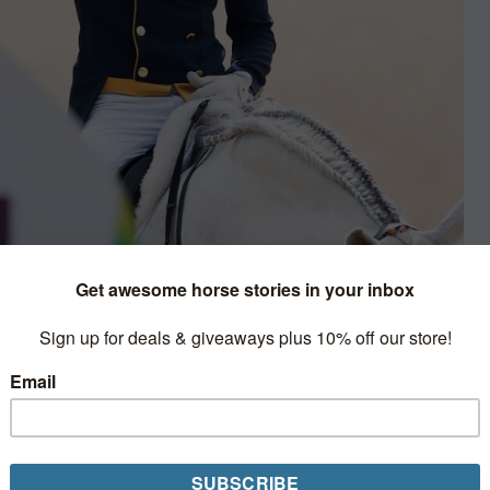
ty
d is being ravaged by a