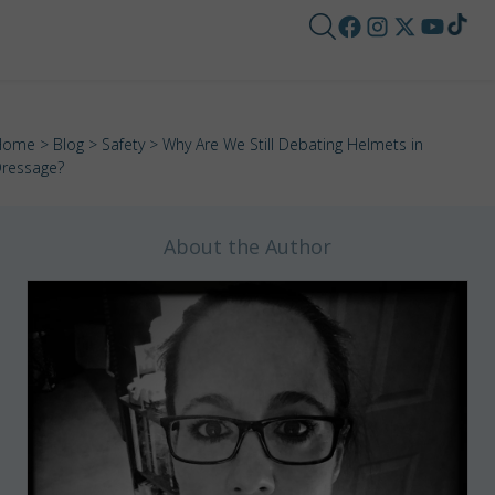
Home
>
Blog
>
Safety
> Why Are We Still Debating Helmets in
ressage?
About the Author