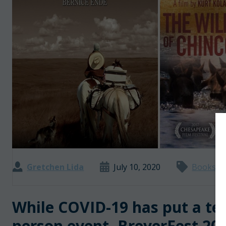
Gretchen Lida
July 10, 2020
Books an
While COVID-19 has put a tem
person event, BreyerFest 2020