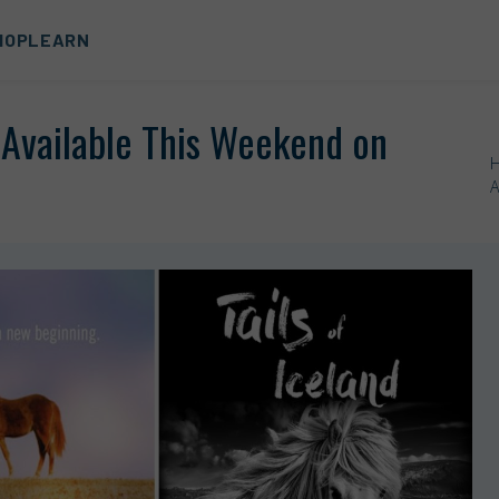
HOP
LEARN
y Available This Weekend on
A