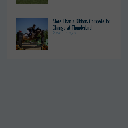
More Than a Ribbon: Compete for
Change at Thunderbird
2 weeks ago