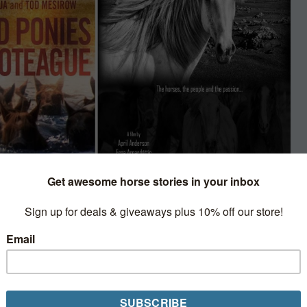
d Film
porary halt to the in-
 is a virtual go with events,