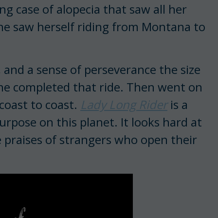
ng case of alopecia that saw all her
 She saw herself riding from Montana to
 and a sense of perseverance the size
She completed that ride. Then went on
coast to coast.
Lady Long Rider
is a
rpose on this planet. It looks hard at
 praises of strangers who open their