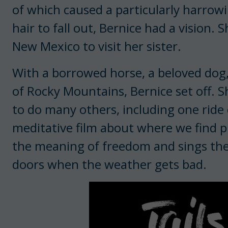
of which caused a particularly harrowi
hair to fall out, Bernice had a vision.
New Mexico to visit her sister.
With a borrowed horse, a beloved dog,
of Rocky Mountains, Bernice set off. 
to do many others, including one ride 
meditative film about where we find pu
the meaning of freedom and sings the
doors when the weather gets bad.