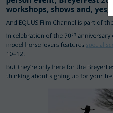
workshops, shows and, yes, f
And EQUUS Film Channel is part of the
th
In celebration of the 70
anniversary o
model horse lovers features
special s
10–12.
But they’re only here for the BreyerFe
thinking about signing up for your fre