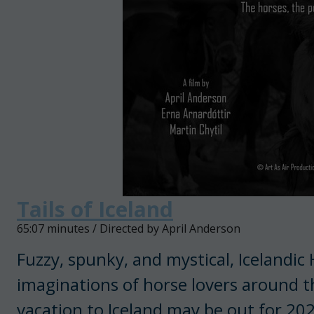
Tails of Iceland
65:07 minutes / Directed by April Anderson
Fuzzy, spunky, and mystical, Icelandic
imaginations of horse lovers around t
vacation to Iceland may be out for 202