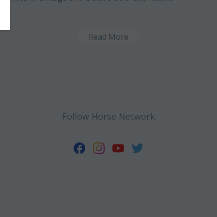
Read More
Follow Horse Network