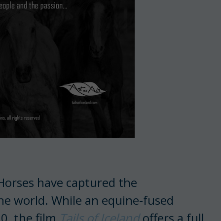
 Horses have captured the
he world. While an equine-fused
0, the film
Tails of Iceland
offers a full