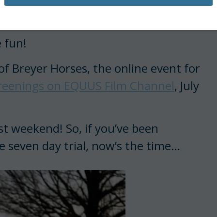
ilms available online.
 fun!
f Breyer Horses, the online event for
creenings on EQUUS Film Channel
, July
st weekend! So, if you’ve been
e seven day trial, now’s the time…