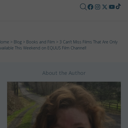
Home
>
Blog
>
Books and Film
> 3 Can’t Miss Films That Are Only
vailable This Weekend on EQUUS Film Channel!
About the Author