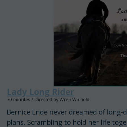
Lady Long Rider
70 minutes / Directed by Wren Winfield
Bernice Ende never dreamed of long-dis
plans. Scrambling to hold her life toget