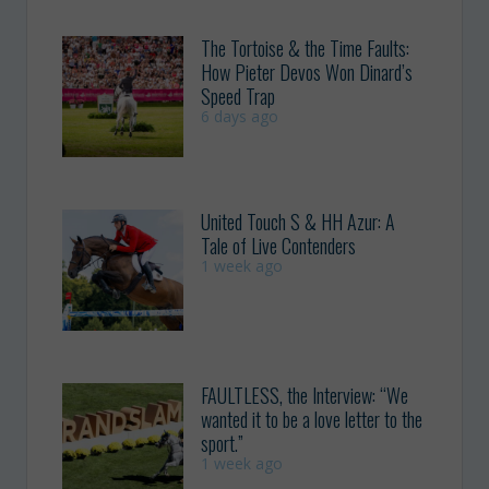
The Tortoise & the Time Faults:
How Pieter Devos Won Dinard’s
Speed Trap
6 days ago
United Touch S & HH Azur: A
Tale of Live Contenders
1 week ago
FAULTLESS, the Interview: “We
wanted it to be a love letter to the
sport.”
1 week ago