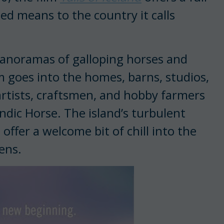
eed means to the country it calls
panoramas of galloping horses and
lm goes into the homes, barns, studios,
artists, craftsmen, and hobby farmers
andic Horse. The island’s turbulent
ffer a welcome bit of chill into the
ens.