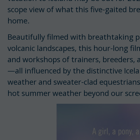
scope view of what this five-gaited br
home.
Beautifully filmed with breathtaking 
volcanic landscapes, this hour-long fi
and workshops of trainers, breeders, 
—all influenced by the distinctive Icel
weather and sweater-clad equestrians o
hot summer weather beyond our scre