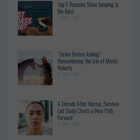
Top 5 Reasons Show Jumping Is
the Best
2 days ago
“Listen Before Asking”:
Remembering the Life of Monty
Roberts
5 days ago
A Decade After Nassar, Survivor-
Led Study Charts a New Path
Forward
5 days ago