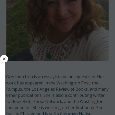
Gretchen Lida is an essayist and an equestrian. Her
work has appeared in the Washington Post, the
Rumpus, the Los Angeles Review of Books, and many
other publications. She is also a contributing writer
to Book Riot, Horse Network, and the Washington
Independent. She is working on her first book. She
lives in Chicago and is still a Colorado Native.