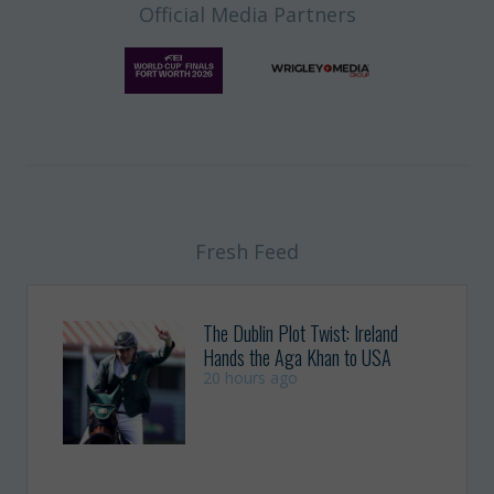
Official Media Partners
Fresh Feed
The Dublin Plot Twist: Ireland
Hands the Aga Khan to USA
20 hours ago