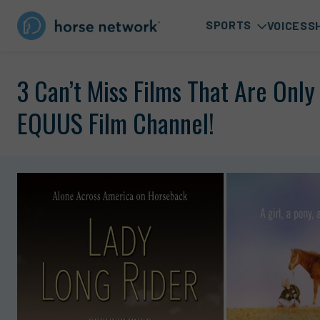
SPORTS
VOICES
S
3 Can’t Miss Films That Are Onl
EQUUS Film Channel!