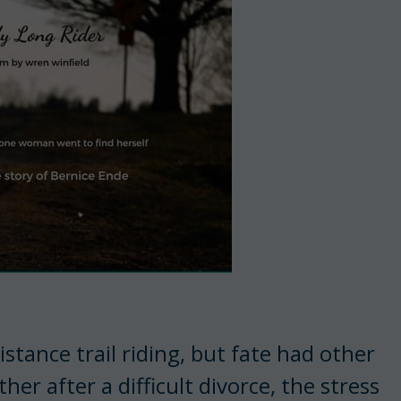
tance trail riding, but fate had other
her after a difficult divorce, the stress