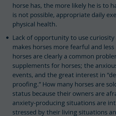
horse has, the more likely he is to
is not possible, appropriate daily e
physical health.
Lack of opportunity to use curiosit
makes horses more fearful and less 
horses are clearly a common proble
supplements for horses; the anxiou
events, and the great interest in “d
proofing.” How many horses are sol
status because their owners are afra
anxiety-producing situations are in
stressed by their living situations a