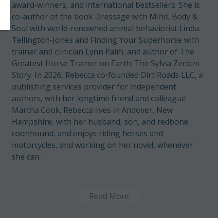
award-winners, and international bestsellers. She is
co-author of the book Dressage with Mind, Body &
Soul with world-renowned animal behaviorist Linda
Tellington-Jones and Finding Your Superhorse with
trainer and clinician Lynn Palm, and author of The
Greatest Horse Trainer on Earth: The Sylvia Zerbini
Story. In 2026, Rebecca co-founded Dirt Roads LLC, a
publishing services provider for independent
authors, with her longtime friend and colleague
Martha Cook. Rebecca lives in Andover, New
Hampshire, with her husband, son, and redbone
coonhound, and enjoys riding horses and
motorcycles, and working on her novel, whenever
she can.
Read More