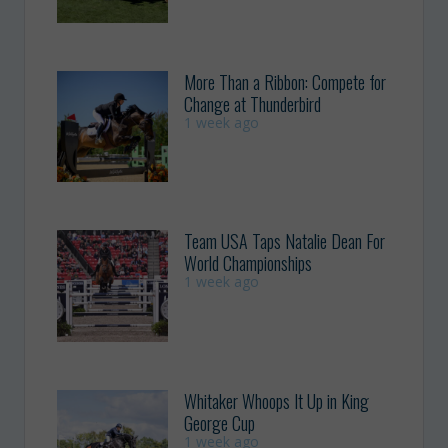
More Than a Ribbon: Compete for
Change at Thunderbird
1 week ago
Team USA Taps Natalie Dean For
World Championships
1 week ago
Whitaker Whoops It Up in King
George Cup
1 week ago