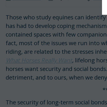
Those who study equines can identify
has had to develop coping mechanisms r
contained spaces with few companions.
fact, most of the issues we run into w
riding, are related to the stresses inh
What Horses Really Want
, lifelong h
horses want security and social bonds. A
detriment, and to ours, when we deny
*
The security of long-term social bonds