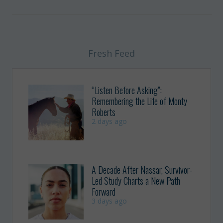
Fresh Feed
“Listen Before Asking”:
Remembering the Life of Monty
Roberts
2 days ago
A Decade After Nassar, Survivor-
Led Study Charts a New Path
Forward
3 days ago