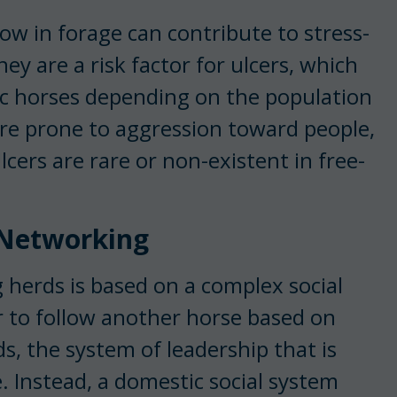
ow in forage can contribute to stress-
hey are a risk factor for ulcers, which
c horses depending on the population
re prone to aggression toward people,
Ulcers are rare or non-existent in free-
l Networking
 herds is based on a complex social
 to follow another horse based on
s, the system of leadership that is
e. Instead, a domestic social system