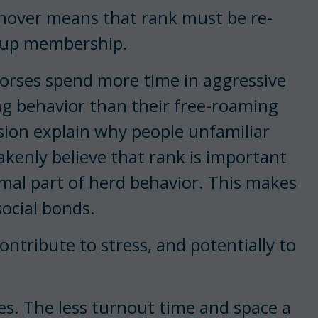
urnover means that rank must be re-
roup membership.
 horses spend more time in aggressive
ing behavior than their free-roaming
ssion explain why people unfamiliar
kenly believe that rank is important
rmal part of herd behavior. This makes
social bonds.
ontribute to stress, and potentially to
es. The less turnout time and space a