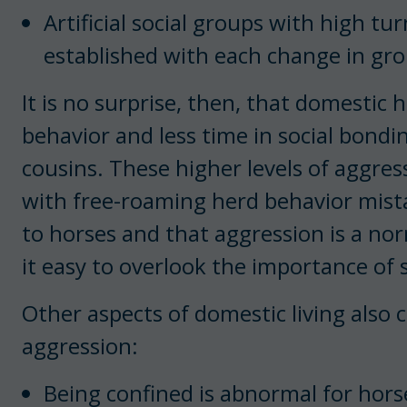
Artificial social groups with high t
established with each change in g
It is no surprise, then, that domestic
behavior and less time in social bond
cousins. These higher levels of aggre
with free-roaming herd behavior mista
to horses and that aggression is a no
it easy to overlook the importance of 
Other aspects of domestic living also c
aggression:
Being confined is abnormal for hors