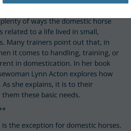
 plenty of ways the domestic horse
elated to a life lived in small,
 Many trainers point out that, in
hen it comes to handling, training, or
erent in domestication. In her book
orsewoman Lynn Acton explores how
s she explains, it is to their
 them these basic needs.
**
 is the exception for domestic horses.