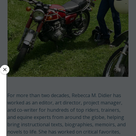
For more than two decades, Rebecca M. Didier has
worked as an editor, art director, project manager,
and co-writer for hundreds of top riders, trainers,
and equine experts from around the globe, helping
bring instructional texts, biographies, memoirs, and
novels to life. She has worked on critical favorites,