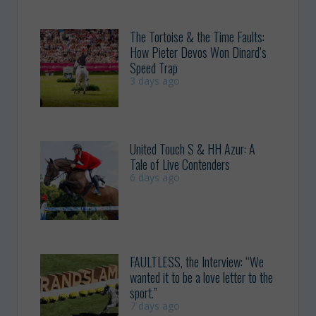
The Tortoise & the Time Faults:
How Pieter Devos Won Dinard’s
Speed Trap
3 days ago
United Touch S & HH Azur: A
Tale of Live Contenders
6 days ago
FAULTLESS, the Interview: “We
wanted it to be a love letter to the
sport.”
7 days ago