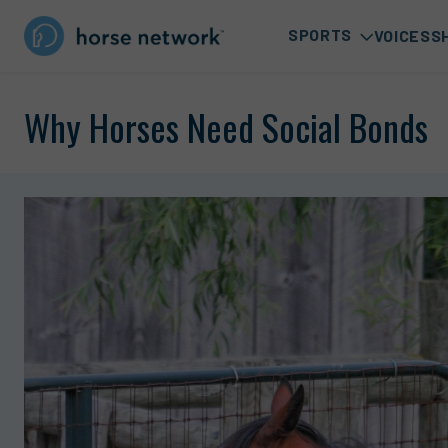
SPORTS
VOICES
S
Why Horses Need Social Bonds