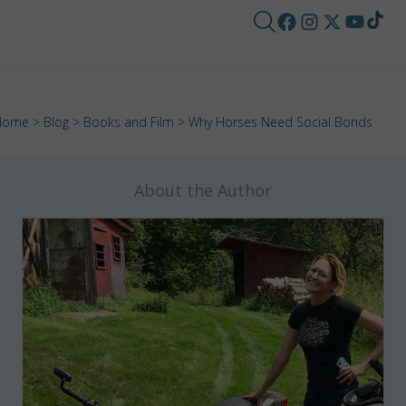
Home
>
Blog
>
Books and Film
> Why Horses Need Social Bonds
About the Author