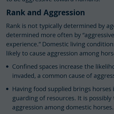
Rank and Aggression
Rank is not typically determined by age
determined more often by “aggressive
experience.” Domestic living condition
likely to cause aggression among hors
Confined spaces increase the likelih
invaded, a common cause of aggres
Having food supplied brings horses i
guarding of resources. It is possibly
aggression among domestic horses.