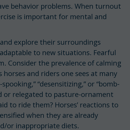
 have behavior problems. When turnout
xercise is important for mental and
y and explore their surroundings
adaptable to new situations. Fearful
m. Consider the prevalence of calming
s horses and riders one sees at many
e-spooking,” “desensitizing,” or “bomb-
d or relegated to pasture-ornament
id to ride them? Horses’ reactions to
tensified when they are already
nd/or inappropriate diets.