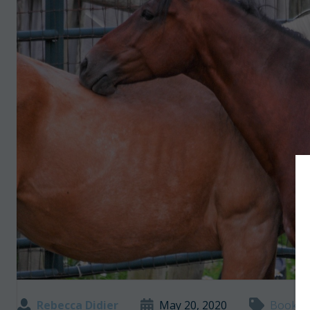
Rebecca Didier
May 20, 2020
Books a