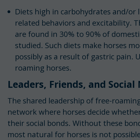
Diets high in carbohydrates and/or l
related behaviors and excitability. T
are found in 30% to 90% of domesti
studied. Such diets make horses mo
possibly as a result of gastric pain. 
roaming horses.
Leaders, Friends, and Socia
The shared leadership of free-roaming
network where horses decide whether
their social bonds. Without these bond
most natural for horses is not possibl