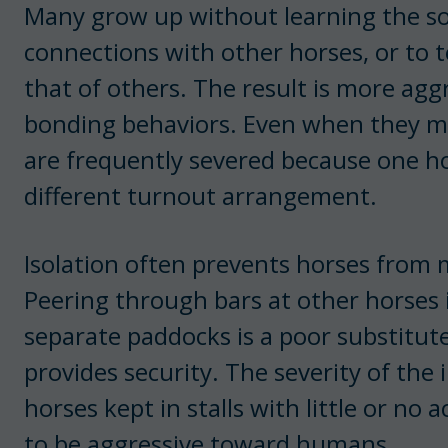
Many grow up without learning the soc
connections with other horses, or to 
that of others. The result is more agg
bonding behaviors. Even when they m
are frequently severed because one ho
different turnout arrangement.
Isolation often prevents horses from m
Peering through bars at other horses i
separate paddocks is a poor substitute
provides security. The severity of the 
horses kept in stalls with little or no 
to be aggressive toward humans.