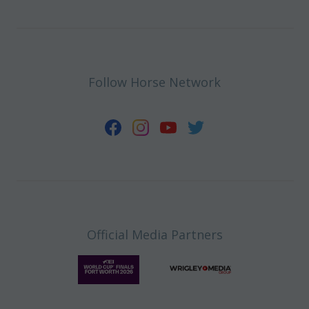
Follow Horse Network
Official Media Partners