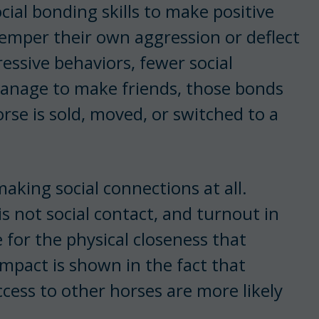
ial bonding skills to make positive
temper their own aggression or deflect
ressive behaviors, fewer social
anage to make friends, those bonds
rse is sold, moved, or switched to a
aking social connections at all.
s not social contact, and turnout in
 for the physical closeness that
impact is shown in the fact that
access to other horses are more likely