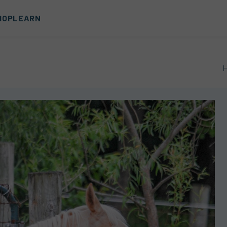
HOP
LEARN