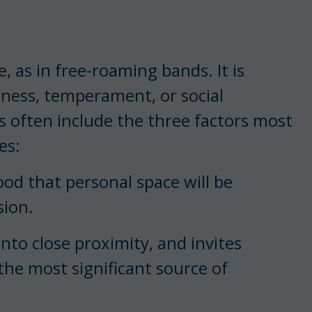
, as in free-roaming bands. It is
ness, temperament, or social
s often include the three factors most
es:
ood that personal space will be
sion.
nto close proximity, and invites
 the most significant source of