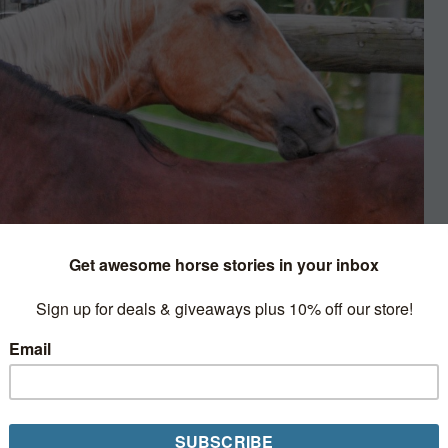
nd Film