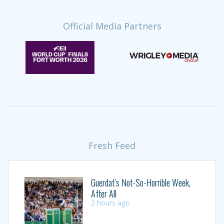
Official Media Partners
Fresh Feed
Guerdat’s Not-So-Horrible Week,
After All
2 hours ago