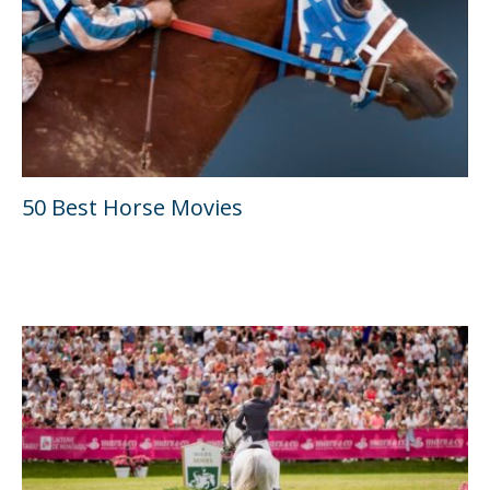
50 Best Horse Movies