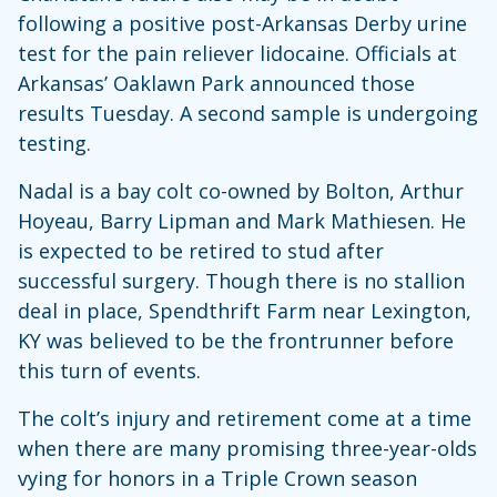
following a positive post-Arkansas Derby urine
test for the pain reliever lidocaine. Officials at
Arkansas’ Oaklawn Park announced those
results Tuesday. A second sample is undergoing
testing.
Nadal is a bay colt co-owned by Bolton, Arthur
Hoyeau, Barry Lipman and Mark Mathiesen. He
is expected to be retired to stud after
successful surgery. Though there is no stallion
deal in place, Spendthrift Farm near Lexington,
KY was believed to be the frontrunner before
this turn of events.
The colt’s injury and retirement come at a time
when there are many promising three-year-olds
vying for honors in a Triple Crown season