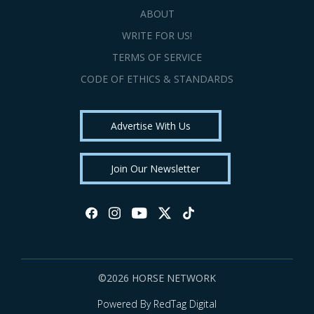
ABOUT
WRITE FOR US!
TERMS OF SERVICE
CODE OF ETHICS & STANDARDS
Advertise With Us
Join Our Newsletter
©2026 HORSE NETWORK
Powered By RedTag Digital