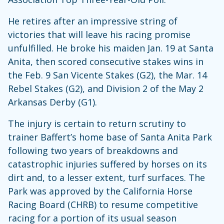
He retires after an impressive string of
victories that will leave his racing promise
unfulfilled. He broke his maiden Jan. 19 at Santa
Anita, then scored consecutive stakes wins in
the Feb. 9 San Vicente Stakes (G2), the Mar. 14
Rebel Stakes (G2), and Division 2 of the May 2
Arkansas Derby (G1).
The injury is certain to return scrutiny to
trainer Baffert’s home base of Santa Anita Park
following two years of breakdowns and
catastrophic injuries suffered by horses on its
dirt and, to a lesser extent, turf surfaces. The
Park was approved by the California Horse
Racing Board (CHRB) to resume competitive
racing for a portion of its usual season