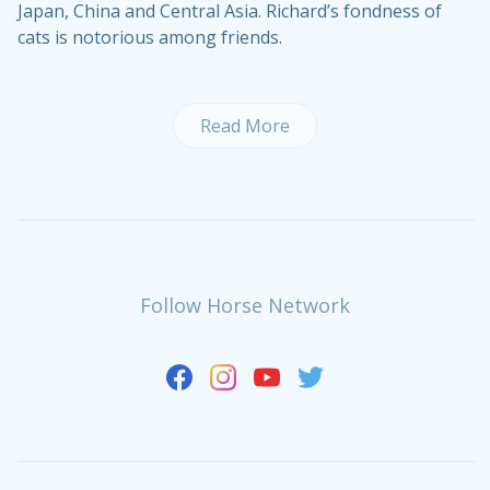
Japan, China and Central Asia. Richard’s fondness of
cats is notorious among friends.
Read More
Follow Horse Network