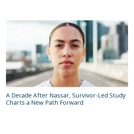
A Decade After Nassar, Survivor-Led Study
Charts a New Path Forward