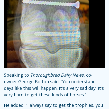
Speaking to
Thoroughbred Daily News,
co-
owner George Bolton said: “You understand
days like this will happen. It’s a very sad day. It’s
very hard to get these kinds of horses.”
He added: “I always say to get the trophies, you