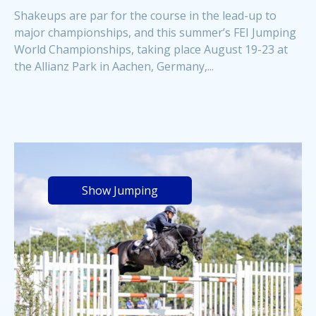
Shakeups are par for the course in the lead-up to
major championships, and this summer’s FEI Jumping
World Championships, taking place August 19-23 at
the Allianz Park in Aachen, Germany,...
Show Jumping