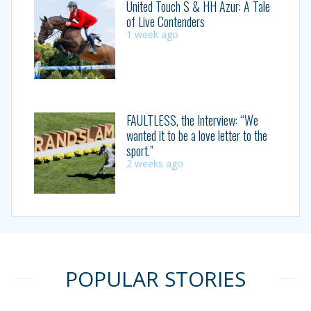
United Touch S & HH Azur: A Tale
of Live Contenders
1 week ago
FAULTLESS, the Interview: “We
wanted it to be a love letter to the
sport.”
2 weeks ago
POPULAR STORIES