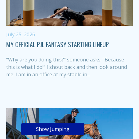
July 25, 2026
MY OFFICIAL PJL FANTASY STARTING LINEUP
“Why are you doing this?” someone asks. “Because
this is what I do!” I shout back and then look around
me. I am in an office at my stable in...
Show Jumping