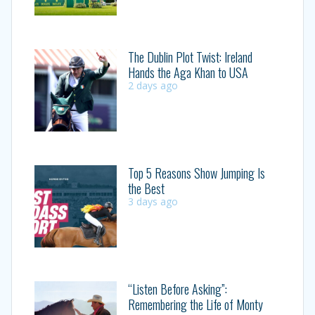
The Dublin Plot Twist: Ireland
Hands the Aga Khan to USA
2 days ago
Top 5 Reasons Show Jumping Is
the Best
3 days ago
“Listen Before Asking”:
Remembering the Life of Monty