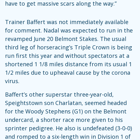
have to get massive scars along the way.”
Trainer Baffert was not immediately available
for comment. Nadal was expected to run in the
revamped June 20 Belmont Stakes. The usual
third leg of horseracing’s Triple Crown is being
run first this year and without spectators at a
shortened 1 1/8 miles distance from its usual 1
1/2 miles due to upheaval cause by the corona
virus.
Baffert’s other superstar three-year-old,
Speightstown son Charlatan, seemed headed
for the Woody Stephens (G1) on the Belmont
undercard, a shorter race more given to his
sprinter pedigree. He also is undefeated (3-0-0)
and romped to a six-length win in Division 1 of