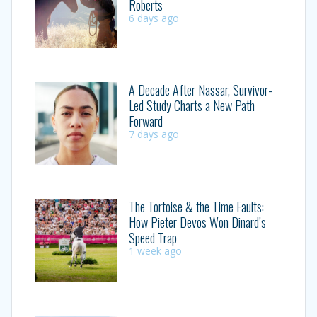
Roberts
6 days ago
A Decade After Nassar, Survivor-
Led Study Charts a New Path
Forward
7 days ago
The Tortoise & the Time Faults:
How Pieter Devos Won Dinard’s
Speed Trap
1 week ago