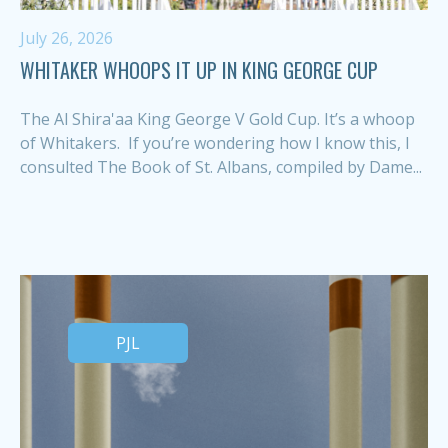
July 26, 2026
WHITAKER WHOOPS IT UP IN KING GEORGE CUP
The Al Shira'aa King George V Gold Cup. It’s a whoop
of Whitakers. If you’re wondering how I know this, I
consulted The Book of St. Albans, compiled by Dame...
PJL