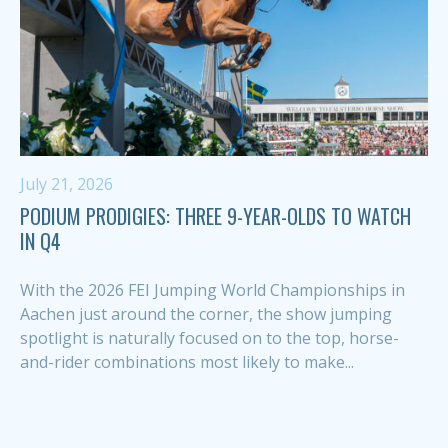
July 21, 2026
PODIUM PRODIGIES: THREE 9-YEAR-OLDS TO WATCH
IN Q4
With the 2026 FEI Jumping World Championships in
Aachen just around the corner, the show jumping
spotlight is naturally focused on to the top, horse-
and-rider combinations most likely to make...