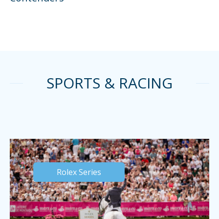
SPORTS & RACING
Rolex Series