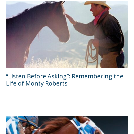
“Listen Before Asking”: Remembering the
Life of Monty Roberts