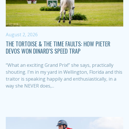
August 2, 2026
THE TORTOISE & THE TIME FAULTS: HOW PIETER
DEVOS WON DINARD’S SPEED TRAP
“What an exciting Grand Prix!” she says, practically
shouting. I’m in my yard in Wellington, Florida and this
traitor is speaking happily and enthusiastically, in a
way she NEVER does,...