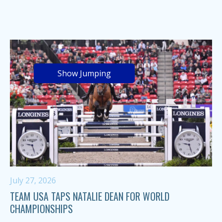
Show Jumping
July 27, 2026
TEAM USA TAPS NATALIE DEAN FOR WORLD
CHAMPIONSHIPS