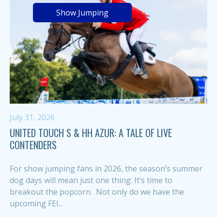
Show Jumping
July 31, 2026
UNITED TOUCH S & HH AZUR: A TALE OF LIVE
CONTENDERS
For show jumping fans in 2026, the season’s summer
dog days will mean just one thing: It’s time to
breakout the popcorn. Not only do we have the
upcoming FEI...