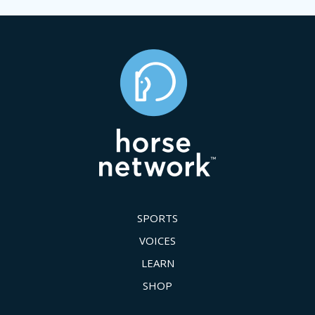
SPORTS
VOICES
LEARN
SHOP