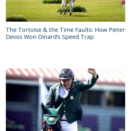
The Tortoise & the Time Faults: How Pieter
Devos Won Dinard’s Speed Trap