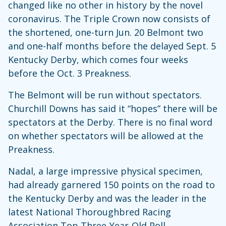
changed like no other in history by the novel
coronavirus. The Triple Crown now consists of
the shortened, one-turn Jun. 20 Belmont two
and one-half months before the delayed Sept. 5
Kentucky Derby, which comes four weeks
before the Oct. 3 Preakness.
The Belmont will be run without spectators.
Churchill Downs has said it “hopes” there will be
spectators at the Derby. There is no final word
on whether spectators will be allowed at the
Preakness.
Nadal, a large impressive physical specimen,
had already garnered 150 points on the road to
the Kentucky Derby and was the leader in the
latest National Thoroughbred Racing
Association Top Three-Year-Old Poll.