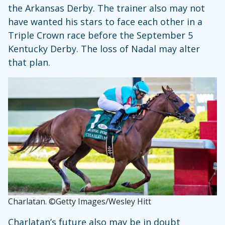
the Arkansas Derby. The trainer also may not
have wanted his stars to face each other in a
Triple Crown race before the September 5
Kentucky Derby. The loss of Nadal may alter
that plan.
Charlatan. ©Getty Images/Wesley Hitt
Charlatan’s future also may be in doubt