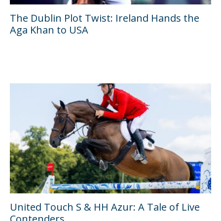
The Dublin Plot Twist: Ireland Hands the
Aga Khan to USA
United Touch S & HH Azur: A Tale of Live
Contenders