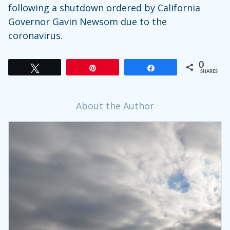
following a shutdown ordered by California
Governor Gavin Newsom due to the
coronavirus.
0
Tweet
Pin
Share
SHARES
About the Author