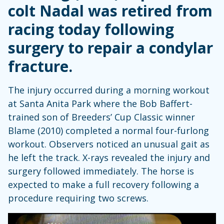
colt Nadal was retired from
racing today following
surgery to repair a condylar
fracture.
The injury occurred during a morning workout
at Santa Anita Park where the Bob Baffert-
trained son of Breeders’ Cup Classic winner
Blame (2010) completed a normal four-furlong
workout. Observers noticed an unusual gait as
he left the track. X-rays revealed the injury and
surgery followed immediately. The horse is
expected to make a full recovery following a
procedure requiring two screws.