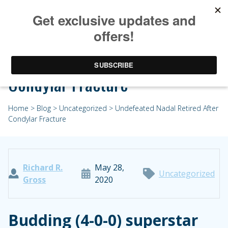
Undefeated Nadal Retired After
Condylar Fracture
Home
>
Blog
>
Uncategorized
> Undefeated Nadal Retired After
Condylar Fracture
Richard R.
May 28,
Uncategorized
Gross
2020
Budding (4-0-0) superstar