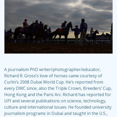
A journalism PhD writer/photographer/educator,
Richard R. Gross’s love of horses came courtesy of
Curlin’s 2008 Dubai World Cup. He’s reported from
every DWC since, also the Triple Crown, Breeders’ Cup,
Hong Kong and the Paris Arc. Richard has reported for
UPI and several publications on science, technology,
culture and international issues. He founded university
journalism programs in Dubai and taught in the U.S.,