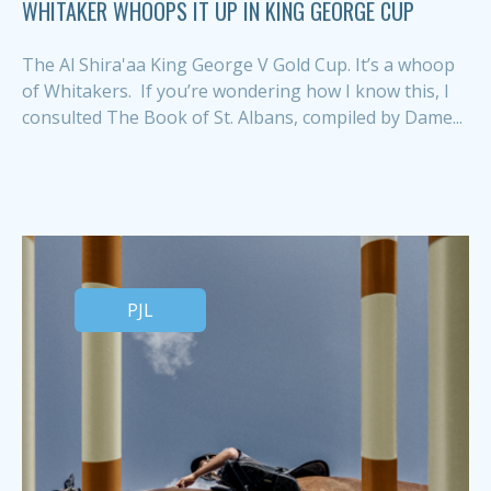
WHITAKER WHOOPS IT UP IN KING GEORGE CUP
The Al Shira'aa King George V Gold Cup. It’s a whoop
of Whitakers. If you’re wondering how I know this, I
consulted The Book of St. Albans, compiled by Dame...
PJL