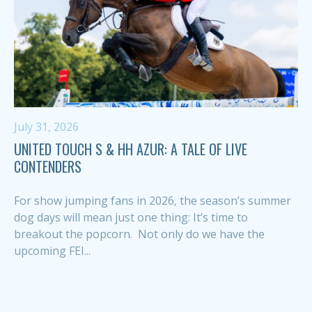
July 31, 2026
UNITED TOUCH S & HH AZUR: A TALE OF LIVE
CONTENDERS
For show jumping fans in 2026, the season’s summer
dog days will mean just one thing: It’s time to
breakout the popcorn. Not only do we have the
upcoming FEI...