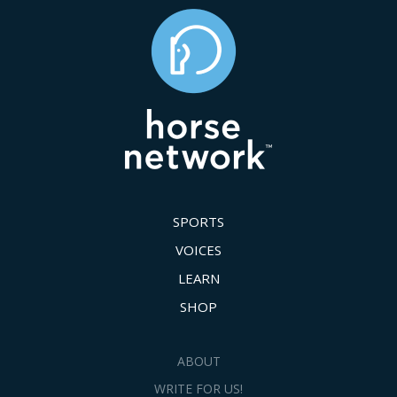
SPORTS
VOICES
LEARN
SHOP
ABOUT
WRITE FOR US!