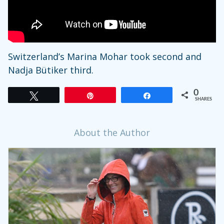
Switzerland’s Marina Mohar took second and
Nadja Bütiker third.
0
Tweet
Pin
Share
SHARES
About the Author