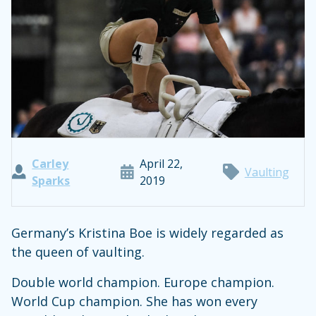
Carley
April 22,
Vaulting
Sparks
2019
Germany’s Kristina Boe is widely regarded as
the queen of vaulting.
Double world champion. Europe champion.
World Cup champion. She has won every