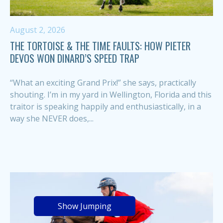
August 2, 2026
THE TORTOISE & THE TIME FAULTS: HOW PIETER
DEVOS WON DINARD’S SPEED TRAP
“What an exciting Grand Prix!” she says, practically
shouting. I’m in my yard in Wellington, Florida and this
traitor is speaking happily and enthusiastically, in a
way she NEVER does,...
Show Jumping