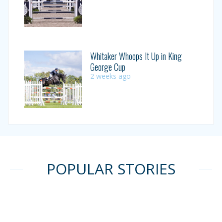
Whitaker Whoops It Up in King
George Cup
2 weeks ago
POPULAR STORIES