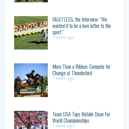
FAULTLESS, the Interview: “We
wanted it to be a love letter to the
sport.”
1 week ago
More Than a Ribbon: Compete for
Change at Thunderbird
1 week ago
Team USA Taps Natalie Dean For
World Championships
1 week ago