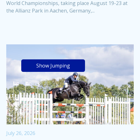
World Championships, taking place August 19-23 at
the Allianz Park in Aachen, Germany,...
Show Jumping
July 26, 2026