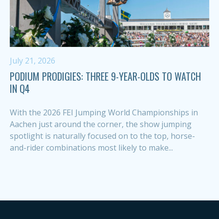
July 21, 2026
PODIUM PRODIGIES: THREE 9-YEAR-OLDS TO WATCH
IN Q4
With the 2026 FEI Jumping World Championships in
Aachen just around the corner, the show jumping
spotlight is naturally focused on to the top, horse-
and-rider combinations most likely to make...