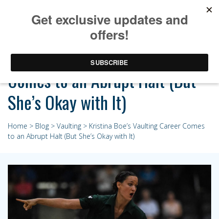
Kristina Boe’s Vaulting Career
Comes to an Abrupt Halt (But
She’s Okay with It)
Home
>
Blog
>
Vaulting
> Kristina Boe’s Vaulting Career Comes
to an Abrupt Halt (But She’s Okay with It)