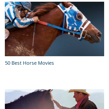
50 Best Horse Movies