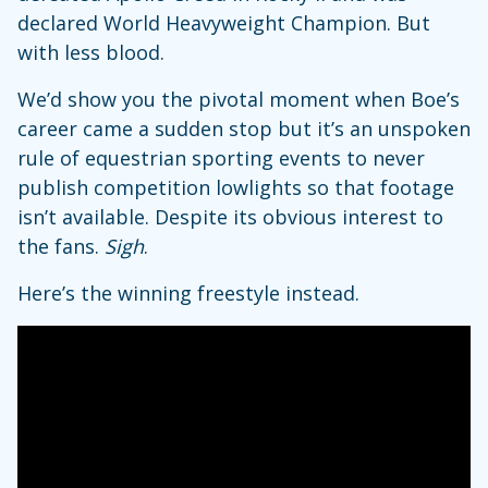
declared World Heavyweight Champion. But
with less blood.
We’d show you the pivotal moment when Boe’s
career came a sudden stop but it’s an unspoken
rule of equestrian sporting events to never
publish competition lowlights so that footage
isn’t available. Despite its obvious interest to
the fans.
Sigh
.
Here’s the winning freestyle instead.