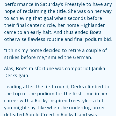
performance in Saturday’s Freestyle to have any
hope of reclaiming the title. She was on her way
to achieving that goal when seconds before
their final canter circle, her horse Highlander
came to an early halt. And thus ended Boe’s
otherwise flawless routine and final podium bid.
“I think my horse decided to retire a couple of
strikes before me,” smiled the German.
Alas, Boe’s misfortune was compatriot Janika
Derks gain.
Leading after the first round, Derks climbed to
the top of the podium for the first time in her
career with a Rocky-inspired freestyle—a bit,
you might say, like when the underdog boxer
defeated Apollo Creed in Rocky II and was