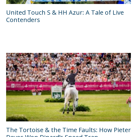
United Touch S & HH Azur: A Tale of Live
Contenders
The Tortoise & the Time Faults: How Pieter