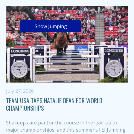
Show Jumping
July 27, 2026
TEAM USA TAPS NATALIE DEAN FOR WORLD
CHAMPIONSHIPS
Shakeups are par for the course in the lead-up to
major championships, and this summer’s FEI Jumping