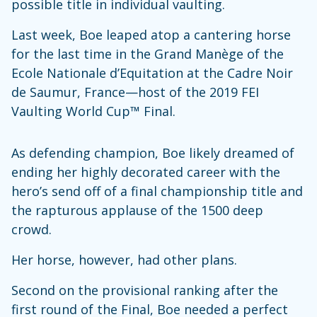
possible title in individual vaulting.
Last week, Boe leaped atop a cantering horse
for the last time in the Grand Manège of the
Ecole Nationale d’Equitation at the Cadre Noir
de Saumur, France—host of the 2019 FEI
Vaulting World Cup™ Final.
As defending champion, Boe likely dreamed of
ending her highly decorated career with the
hero’s send off of a final championship title and
the rapturous applause of the 1500 deep
crowd.
Her horse, however, had other plans.
Second on the provisional ranking after the
first round of the Final, Boe needed a perfect