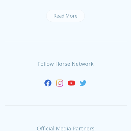
Read More
Follow Horse Network
Official Media Partners