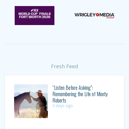
Fresh Feed
“Listen Before Asking”:
Remembering the Life of Monty
Roberts
3 days ago