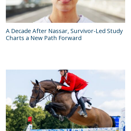
A Decade After Nassar, Survivor-Led Study
Charts a New Path Forward