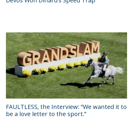
Devos Won Dinard’s Speed Trap
FAULTLESS, the Interview: “We wanted it to
be a love letter to the sport.”