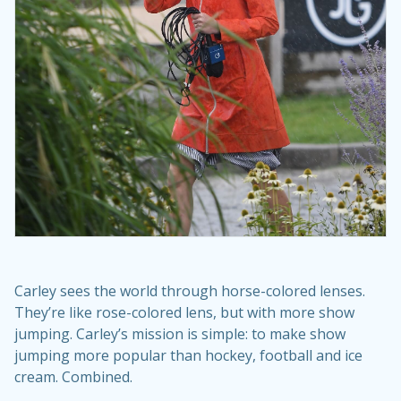
Carley sees the world through horse-colored lenses.
They’re like rose-colored lens, but with more show
jumping. Carley’s mission is simple: to make show
jumping more popular than hockey, football and ice
cream. Combined.