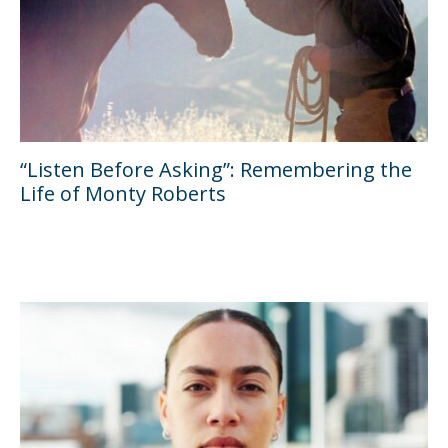
“Listen Before Asking”: Remembering the
Life of Monty Roberts