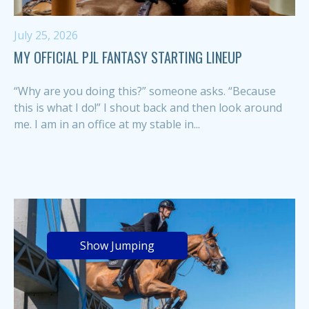
July 25, 2026
MY OFFICIAL PJL FANTASY STARTING LINEUP
“Why are you doing this?” someone asks. “Because
this is what I do!” I shout back and then look around
me. I am in an office at my stable in...
Show Jumping