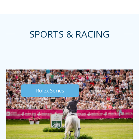
SPORTS & RACING
Rolex Series