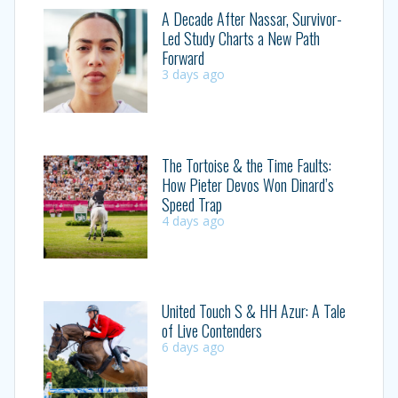
A Decade After Nassar, Survivor-
Led Study Charts a New Path
Forward
3 days ago
The Tortoise & the Time Faults:
How Pieter Devos Won Dinard’s
Speed Trap
4 days ago
United Touch S & HH Azur: A Tale
of Live Contenders
6 days ago