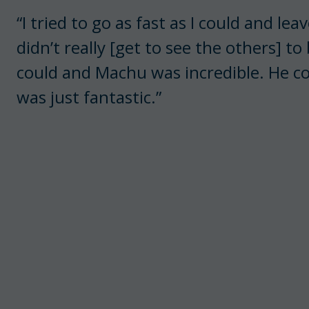
“I tried to go as fast as I could and lea
didn’t really [get to see the others] to 
could and Machu was incredible. He co
was just fantastic.”