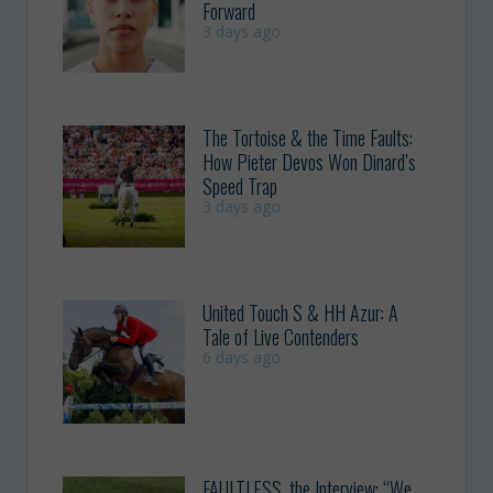
Forward
3 days ago
The Tortoise & the Time Faults:
How Pieter Devos Won Dinard’s
Speed Trap
3 days ago
United Touch S & HH Azur: A
Tale of Live Contenders
6 days ago
FAULTLESS, the Interview: “We