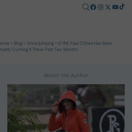
Home
>
Blog
>
Show Jumping
> ICYMI: Paul O’Shea Has Been
uietly Crushing It These Past Two Months
About the Author