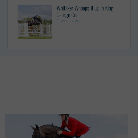
Whitaker Whoops It Up in King
George Cup
1 week ago