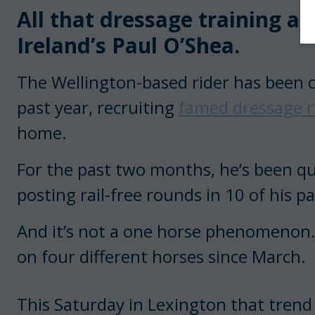
All that dressage training ap
Ireland’s Paul O’Shea.
The Wellington-based rider has been c
past year, recruiting
famed dressage ri
home.
For the past two months, he’s been quie
posting rail-free rounds in 10 of his 
And it’s not a one horse phenomenon. 
on four different horses since March.
This Saturday in Lexington that trend