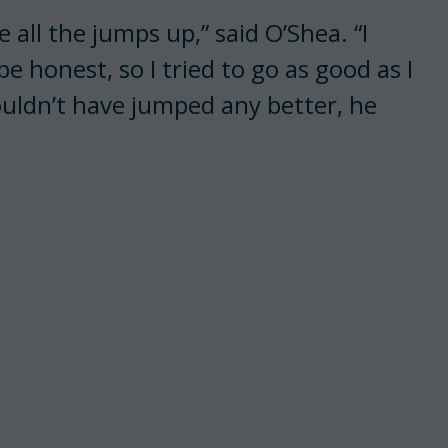
ve all the jumps up,” said O’Shea. “I
be honest, so I tried to go as good as I
uldn’t have jumped any better, he