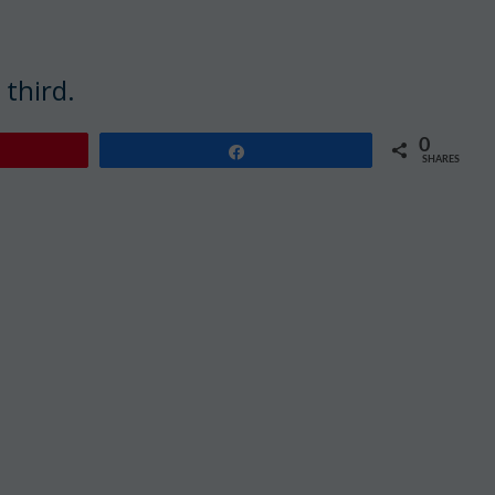
 third.
0
Share
SHARES