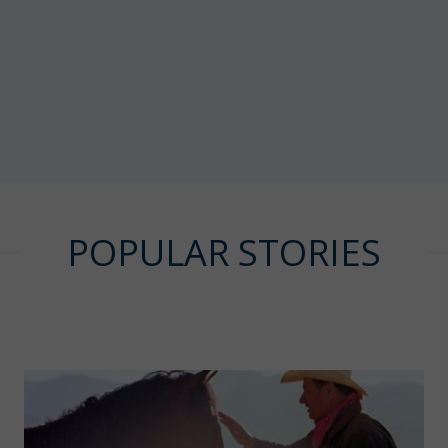
POPULAR STORIES