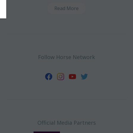
Read More
Follow Horse Network
Official Media Partners