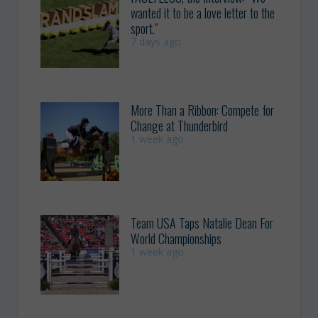
wanted it to be a love letter to the
sport.”
7 days ago
More Than a Ribbon: Compete for
Change at Thunderbird
1 week ago
Team USA Taps Natalie Dean For
World Championships
1 week ago