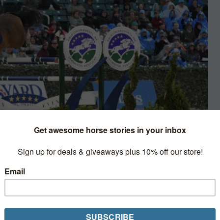
umping