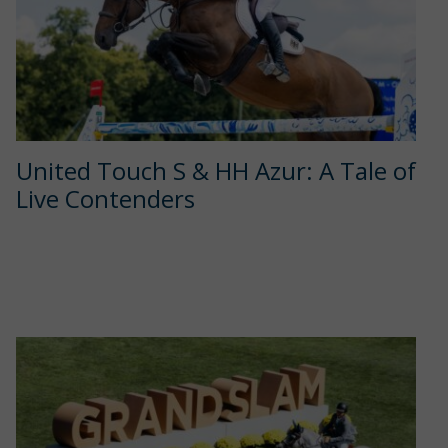
United Touch S & HH Azur: A Tale of
Live Contenders