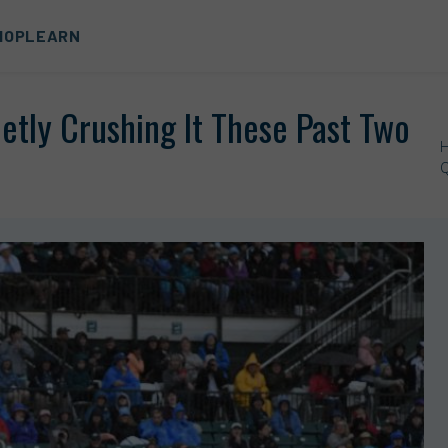
HOP
LEARN
etly Crushing It These Past Two
Q