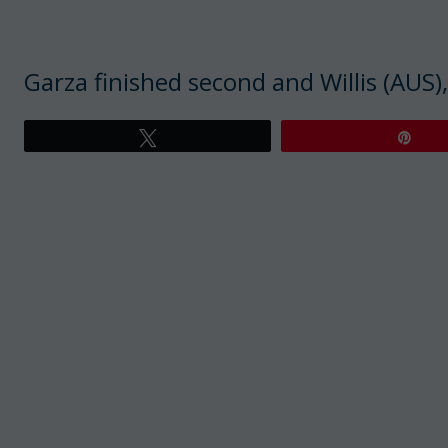
Garza finished second and Willis (AUS),
Tweet
Pin