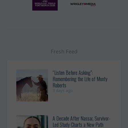
Fresh Feed
“Listen Before Asking”:
Remembering the Life of Monty
Roberts
3 days ago
A Decade After Nassar, Survivor-
Led Study Charts a New Path