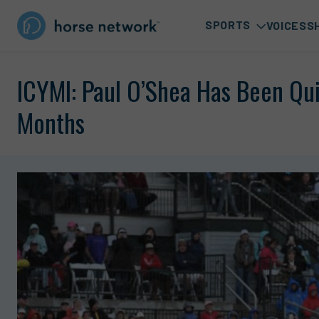
SPORTS
VOICES
S
ICYMI: Paul O’Shea Has Been Qui
Months