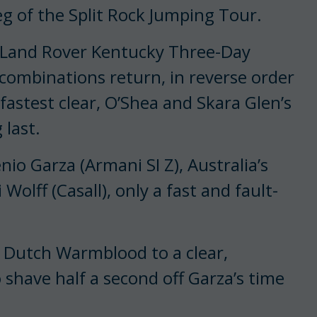
leg of the Split Rock Jumping Tour.
he Land Rover Kentucky Three-Day
 combinations return, in reverse order
fastest clear, O’Shea and Skara Glen’s
 last.
io Garza (Armani SI Z), Australia’s
Wolff (Casall), only a fast and fault-
e Dutch Warmblood to a clear,
 shave half a second off Garza’s time