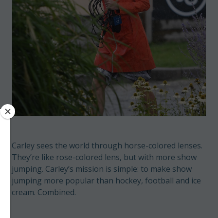
Carley sees the world through horse-colored lenses.
They’re like rose-colored lens, but with more show
jumping. Carley’s mission is simple: to make show
jumping more popular than hockey, football and ice
cream. Combined.