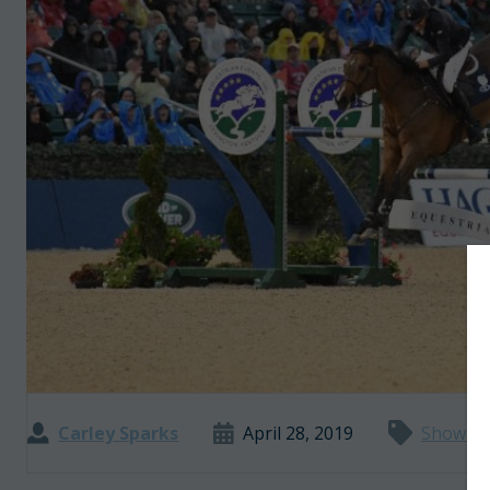
Carley Sparks
April 28, 2019
Show J