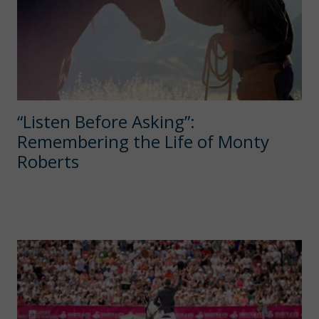
“Listen Before Asking”:
Remembering the Life of Monty
Roberts