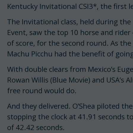
Kentucky Invitational CSI3*, the first 
The Invitational class, held during t
Event, saw the top 10 horse and rider
of score, for the second round. As the 
Machu Picchu had the benefit of going
With double clears from Mexico’s Eugen
Rowan Willis (Blue Movie) and USA’s Ali 
free round would do.
And they delivered. O’Shea piloted th
stopping the clock at 41.91 seconds to
of 42.42 seconds.