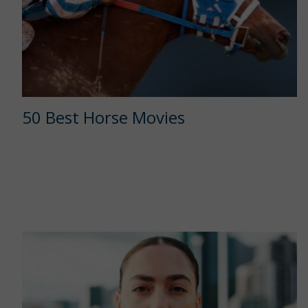
50 Best Horse Movies