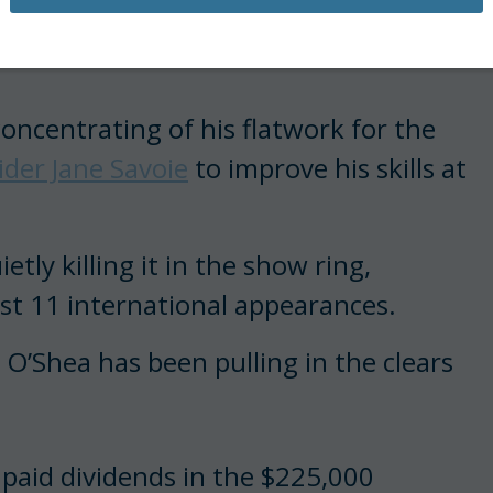
pears to be paying off for
oncentrating of his flatwork for the
der Jane Savoie
to improve his skills at
tly killing it in the show ring,
past 11 international appearances.
O’Shea has been pulling in the clears
 paid dividends in the $225,000