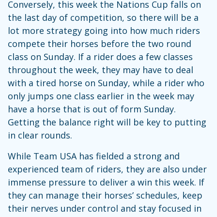
Conversely, this week the Nations Cup falls on
the last day of competition, so there will be a
lot more strategy going into how much riders
compete their horses before the two round
class on Sunday. If a rider does a few classes
throughout the week, they may have to deal
with a tired horse on Sunday, while a rider who
only jumps one class earlier in the week may
have a horse that is out of form Sunday.
Getting the balance right will be key to putting
in clear rounds.
While Team USA has fielded a strong and
experienced team of riders, they are also under
immense pressure to deliver a win this week. If
they can manage their horses’ schedules, keep
their nerves under control and stay focused in