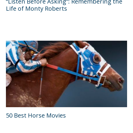
“Listen Before Asking”: Remembering the
Life of Monty Roberts
50 Best Horse Movies