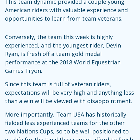
This team dynamic provided a couple young
American riders with valuable experience and
opportunities to learn from team veterans.
Conversely, the team this week is highly
experienced, and the youngest rider, Devin
Ryan, is fresh off a team gold medal
performance at the 2018 World Equestrian
Games Tryon.
Since this team is full of veteran riders,
expectations will be very high and anything less
than a win will be viewed with disappointment.
More importantly, Team USA has historically
fielded less experienced teams for the other
two Nations Cups, so to be well positioned to
qualify for the Final they cannot afford to finish