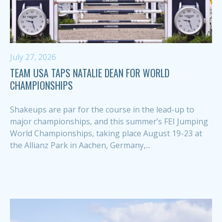
July 27, 2026
TEAM USA TAPS NATALIE DEAN FOR WORLD
CHAMPIONSHIPS
Shakeups are par for the course in the lead-up to
major championships, and this summer’s FEI Jumping
World Championships, taking place August 19-23 at
the Allianz Park in Aachen, Germany,...