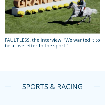
FAULTLESS, the Interview: “We wanted it to
be a love letter to the sport.”
SPORTS & RACING