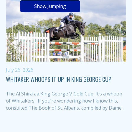
Show Jumping
July 26, 2026
WHITAKER WHOOPS IT UP IN KING GEORGE CUP
The Al Shira'aa King George V Gold Cup. It’s a whoop
of Whitakers. If you’re wondering how I know this, I
consulted The Book of St. Albans, compiled by Dame...