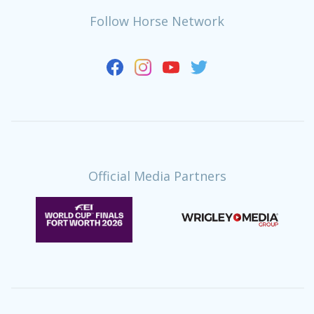
Follow Horse Network
Official Media Partners