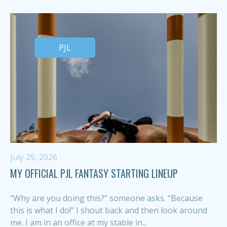
PJL
July 25, 2026
MY OFFICIAL PJL FANTASY STARTING LINEUP
“Why are you doing this?” someone asks. “Because
this is what I do!” I shout back and then look around
me. I am in an office at my stable in...