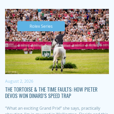
Rolex Series
August 2, 2026
THE TORTOISE & THE TIME FAULTS: HOW PIETER
DEVOS WON DINARD’S SPEED TRAP
“What an exciting Grand Prix!” she says, practically