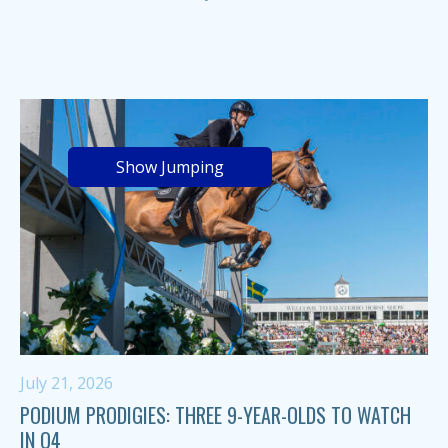
Show Jumping
July 21, 2026
PODIUM PRODIGIES: THREE 9-YEAR-OLDS TO WATCH
IN Q4