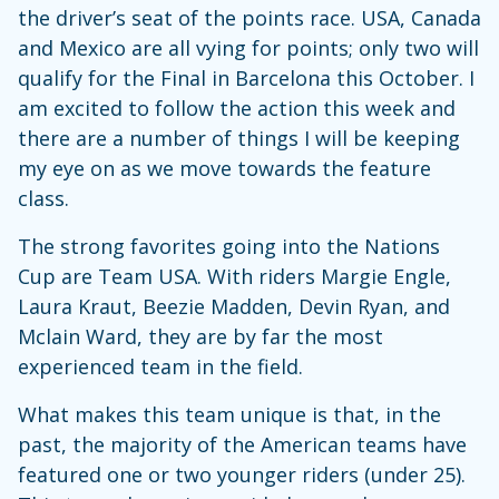
the driver’s seat of the points race. USA, Canada
and Mexico are all vying for points; only two will
qualify for the Final in Barcelona this October. I
am excited to follow the action this week and
there are a number of things I will be keeping
my eye on as we move towards the feature
class.
The strong favorites going into the Nations
Cup are Team USA. With riders Margie Engle,
Laura Kraut, Beezie Madden, Devin Ryan, and
Mclain Ward, they are by far the most
experienced team in the field.
What makes this team unique is that, in the
past, the majority of the American teams have
featured one or two younger riders (under 25).