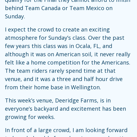
behind Team Canada or Team Mexico on
Sunday.
I expect the crowd to create an exciting
atmosphere for Sunday’s class. Over the past
few years this class was in Ocala, FL, and
although it was on American soil, it never really
felt like a home competition for the Americans.
The team riders rarely spend time at that
venue, and it was a three and half hour drive
from their home base in Wellington.
This week’s venue, Deeridge Farms, is in
everyone’s backyard and excitement has been
growing for weeks.
In front of a large crowd, I am looking forward