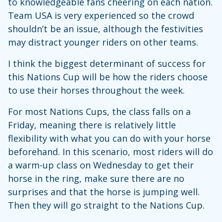
to knowledgeable fans cheering on each nation.
Team USA is very experienced so the crowd
shouldn’t be an issue, although the festivities
may distract younger riders on other teams.
I think the biggest determinant of success for
this Nations Cup will be how the riders choose
to use their horses throughout the week.
For most Nations Cups, the class falls on a
Friday, meaning there is relatively little
flexibility with what you can do with your horse
beforehand. In this scenario, most riders will do
a warm-up class on Wednesday to get their
horse in the ring, make sure there are no
surprises and that the horse is jumping well.
Then they will go straight to the Nations Cup.