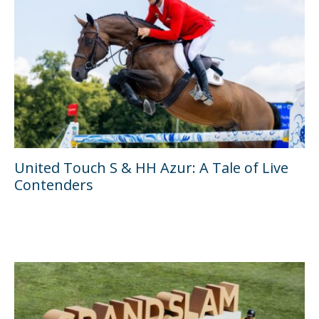
United Touch S & HH Azur: A Tale of Live
Contenders