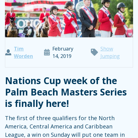
Tim
February
Show
Worden
14, 2019
Jumping
Nations Cup week of the
Palm Beach Masters Series
is finally here!
The first of three qualifiers for the North
America, Central America and Caribbean
League, a win on Sunday will put one team in