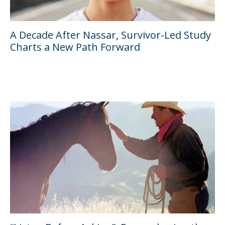
A Decade After Nassar, Survivor-Led Study
Charts a New Path Forward