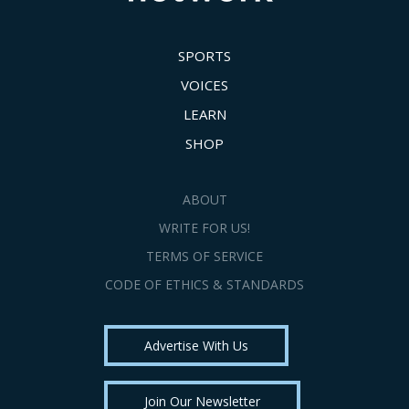
SPORTS
VOICES
LEARN
SHOP
ABOUT
WRITE FOR US!
TERMS OF SERVICE
CODE OF ETHICS & STANDARDS
Advertise With Us
Join Our Newsletter