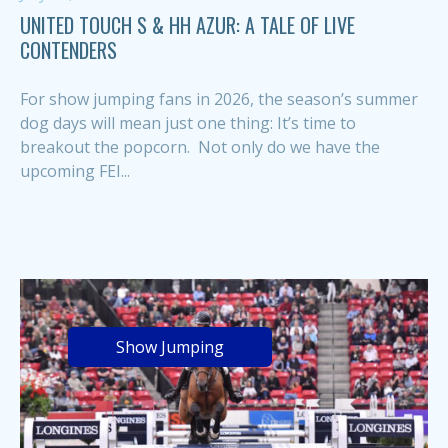
UNITED TOUCH S & HH AZUR: A TALE OF LIVE
CONTENDERS
For show jumping fans in 2026, the season’s summer
dog days will mean just one thing: It’s time to
breakout the popcorn. Not only do we have the
upcoming FEI...
Show Jumping