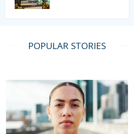
POPULAR STORIES