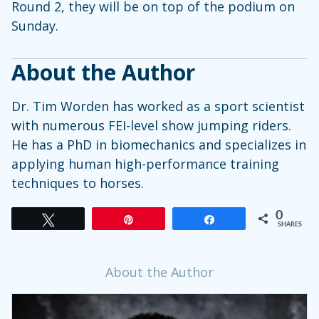
Round 2, they will be on top of the podium on
Sunday.
About the Author
Dr. Tim Worden has worked as a sport scientist
with numerous FEI-level show jumping riders.
He has a PhD in biomechanics and specializes in
applying human high-performance training
techniques to horses.
0
Tweet
Pin
Share
SHARES
About the Author