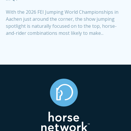
With the 2026 FEI Jumping World Championships in
Aachen just around the corner, the show jumping
spotlight is naturally focused on to the top, horse-
and-rider combinations most likely to make...