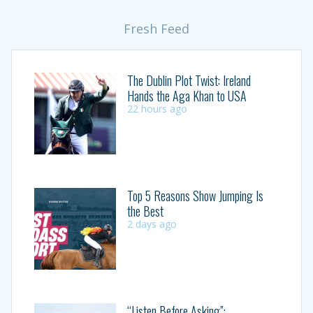
Fresh Feed
The Dublin Plot Twist: Ireland
Hands the Aga Khan to USA
22 hours ago
Top 5 Reasons Show Jumping Is
the Best
2 days ago
“Listen Before Asking”: