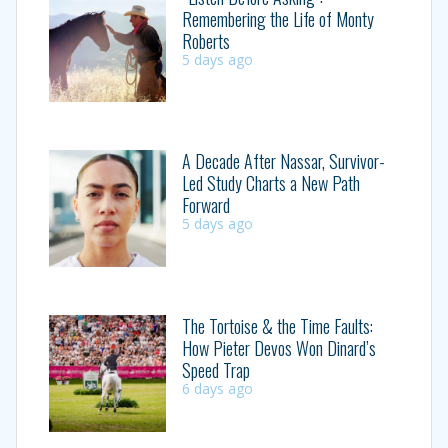
Remembering the Life of Monty
Roberts
5 days ago
A Decade After Nassar, Survivor-
Led Study Charts a New Path
Forward
5 days ago
The Tortoise & the Time Faults:
How Pieter Devos Won Dinard’s
Speed Trap
6 days ago