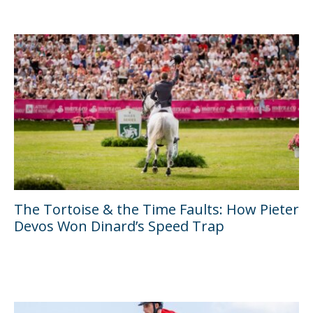
The Tortoise & the Time Faults: How Pieter
Devos Won Dinard’s Speed Trap