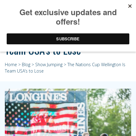
The Nations Cup Wellington Is
Team USA’s to Lose
Home
>
Blog
>
Show Jumping
> The Nations Cup Wellington Is
Team USA’s to Lose