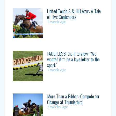
United Touch S & HH Azur: A Tale
of Live Contenders
1 week ago
FAULTLESS, the Interview: “We
wanted it to be a love letter to the
sport.”
1 week ago
More Than a Ribbon: Compete for
Change at Thunderbird
2 weeks ago