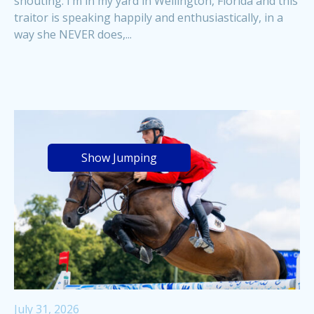
shouting. I’m in my yard in Wellington, Florida and this
traitor is speaking happily and enthusiastically, in a
way she NEVER does,...
Show Jumping
July 31, 2026