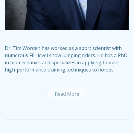
Dr. Tim Worden has worked as a sport scientist with
numerous FEI-level show jumping riders. He has a PhD
in biomechanics and specializes in applying human
high-performance training techniques to horses.
Read More