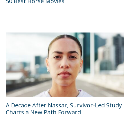
50 Best Horse Movies
A Decade After Nassar, Survivor-Led Study
Charts a New Path Forward