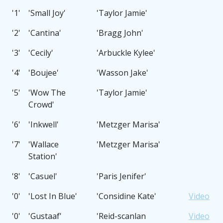
'1'
'Small Joy'
'Taylor Jamie'
'2'
'Cantina'
'Bragg John'
'3'
'Cecily'
'Arbuckle Kylee'
'4'
'Boujee'
'Wasson Jake'
'5'
'Wow The
'Taylor Jamie'
Crowd'
'6'
'Inkwell'
'Metzger Marisa'
'7'
'Wallace
'Metzger Marisa'
Station'
'8'
'Casuel'
'Paris Jenifer'
'0'
'Lost In Blue'
'Considine Kate'
Video
'0'
'Gustaaf'
'Reid-scanlan
Video