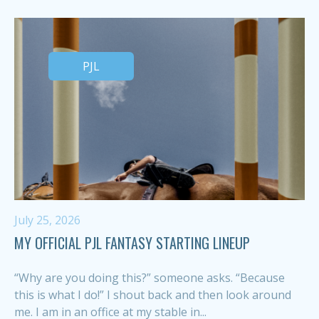
PJL
July 25, 2026
MY OFFICIAL PJL FANTASY STARTING LINEUP
“Why are you doing this?” someone asks. “Because
this is what I do!” I shout back and then look around
me. I am in an office at my stable in...