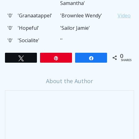
Samantha'
'0'
'Granaatappel'
'Brownlee Wendy'
Video
'0'
'Hopeful'
'Sailor Jamie'
'0'
'Socialite'
''
0
Tweet
Pin
Share
SHARES
About the Author