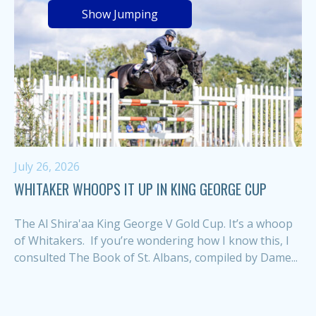
Show Jumping
July 26, 2026
WHITAKER WHOOPS IT UP IN KING GEORGE CUP
The Al Shira'aa King George V Gold Cup. It’s a whoop
of Whitakers. If you’re wondering how I know this, I
consulted The Book of St. Albans, compiled by Dame...