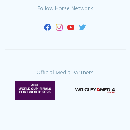
Follow Horse Network
Official Media Partners