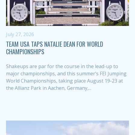
July 27, 2026
TEAM USA TAPS NATALIE DEAN FOR WORLD
CHAMPIONSHIPS
Shakeups are par for the course in the lead-up to
major championships, and this summer’s FEI Jumping
World Championships, taking place August 19-23 at
the Allianz Park in Aachen, Germany,...