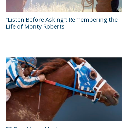
“Listen Before Asking”: Remembering the
Life of Monty Roberts