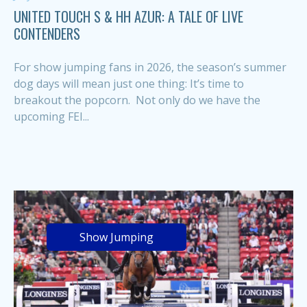
UNITED TOUCH S & HH AZUR: A TALE OF LIVE
CONTENDERS
For show jumping fans in 2026, the season’s summer
dog days will mean just one thing: It’s time to
breakout the popcorn. Not only do we have the
upcoming FEI...
Show Jumping