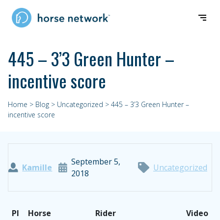
445 – 3’3 Green Hunter –
incentive score
Home
>
Blog
>
Uncategorized
> 445 – 3’3 Green Hunter –
incentive score
September 5,
Kamille
Uncategorized
2018
PI
Horse
Rider
Video