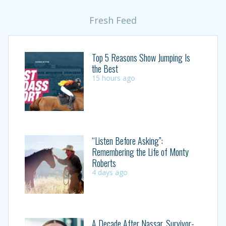
Fresh Feed
Top 5 Reasons Show Jumping Is
the Best
15 hours ago
“Listen Before Asking”:
Remembering the Life of Monty
Roberts
4 days ago
A Decade After Nassar, Survivor-