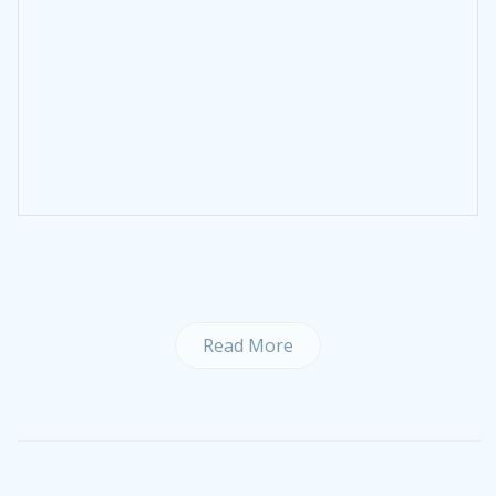
Read More