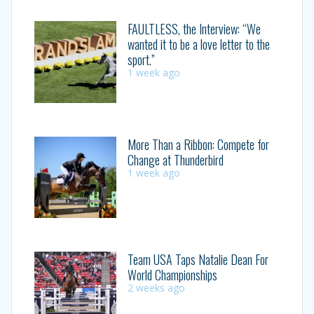
FAULTLESS, the Interview: “We
wanted it to be a love letter to the
sport.”
1 week ago
More Than a Ribbon: Compete for
Change at Thunderbird
1 week ago
Team USA Taps Natalie Dean For
World Championships
2 weeks ago