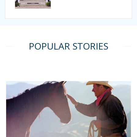
POPULAR STORIES