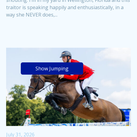
traitor is speaking happily and enthusiastically, in a
way she NEVER does,...
Show Jumping
July 31, 2026