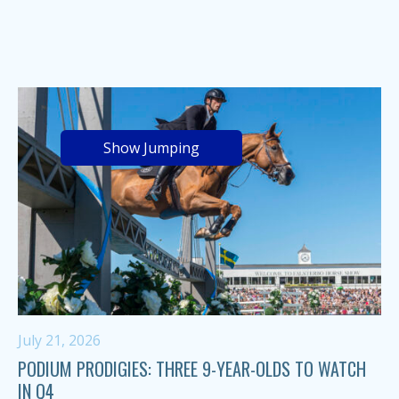
Show Jumping
July 21, 2026
PODIUM PRODIGIES: THREE 9-YEAR-OLDS TO WATCH
IN Q4