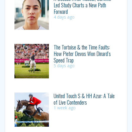
Led Study Charts a New Path
Forward
4 days ago
The Tortoise & the Time Faults:
How Pieter Devos Won Dinard’s
Speed Trap
5 days ago
United Touch S & HH Azur: A Tale
of Live Contenders
1 week ago