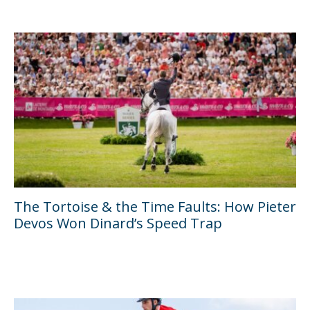
The Tortoise & the Time Faults: How Pieter
Devos Won Dinard’s Speed Trap