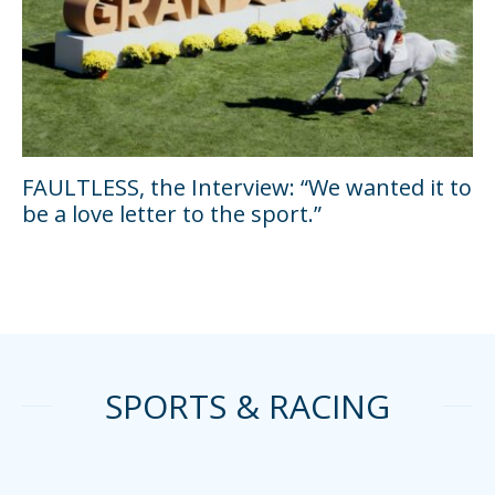
FAULTLESS, the Interview: “We wanted it to
be a love letter to the sport.”
SPORTS & RACING