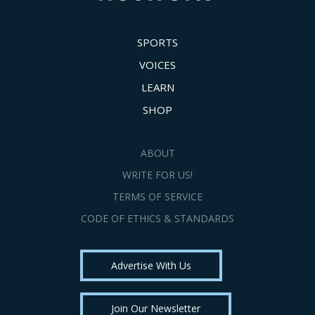
SPORTS
VOICES
LEARN
SHOP
ABOUT
WRITE FOR US!
TERMS OF SERVICE
CODE OF ETHICS & STANDARDS
Advertise With Us
Join Our Newsletter