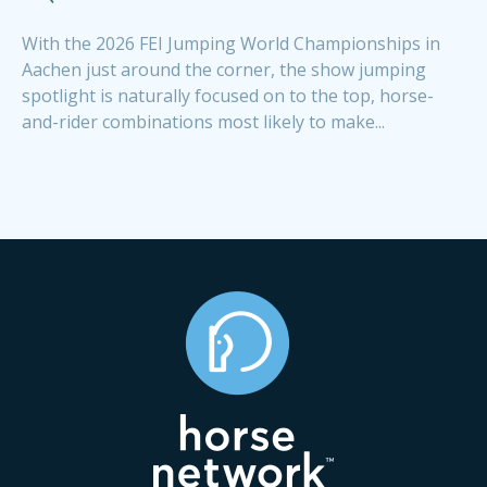
With the 2026 FEI Jumping World Championships in
Aachen just around the corner, the show jumping
spotlight is naturally focused on to the top, horse-
and-rider combinations most likely to make...