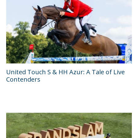
United Touch S & HH Azur: A Tale of Live
Contenders