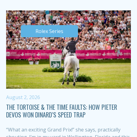
Rolex Series
August 2, 2026
THE TORTOISE & THE TIME FAULTS: HOW PIETER
DEVOS WON DINARD’S SPEED TRAP
“What an exciting Grand Prix!” she says, practically
shouting. I’m in my yard in Wellington, Florida and this