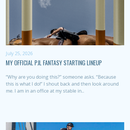
July 25, 2026
MY OFFICIAL PJL FANTASY STARTING LINEUP
“Why are you doing this?” someone asks. “Because
this is what I do!” I shout back and then look around
me. I am in an office at my stable in...