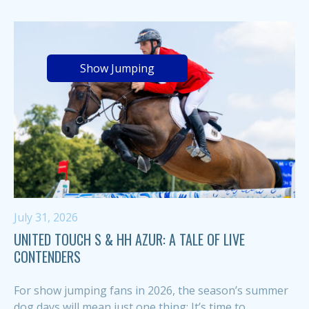
Show Jumping
July 31, 2026
UNITED TOUCH S & HH AZUR: A TALE OF LIVE
CONTENDERS
For show jumping fans in 2026, the season’s summer
dog days will mean just one thing: It’s time to