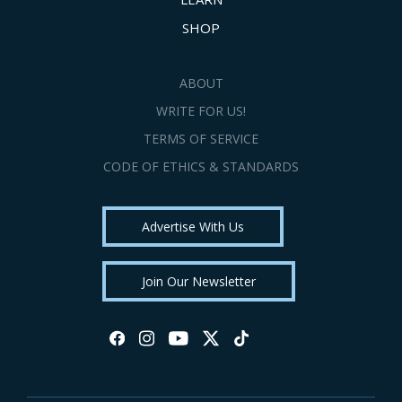
SHOP
ABOUT
WRITE FOR US!
TERMS OF SERVICE
CODE OF ETHICS & STANDARDS
Advertise With Us
Join Our Newsletter