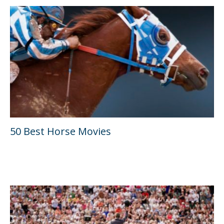
50 Best Horse Movies