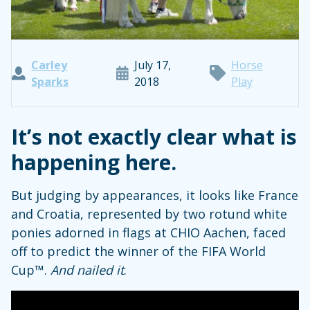
Carley
July 17,
Horse
Sparks
2018
Play
It’s not exactly clear what is
happening here.
But judging by appearances, it looks like France
and Croatia, represented by two rotund white
ponies adorned in flags at CHIO Aachen, faced
off to predict the winner of the FIFA World
Cup™.
And nailed it
.