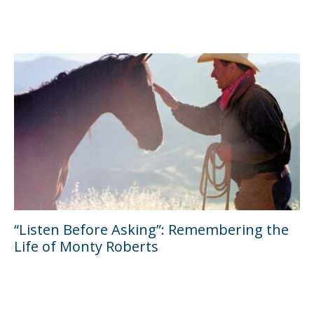
“Listen Before Asking”: Remembering the
Life of Monty Roberts