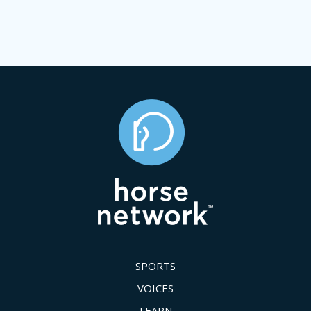
SPORTS
VOICES
LEARN