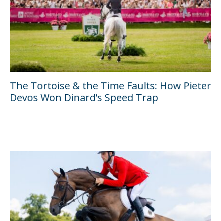
The Tortoise & the Time Faults: How Pieter
Devos Won Dinard’s Speed Trap