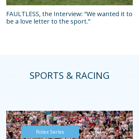
FAULTLESS, the Interview: “We wanted it to
be a love letter to the sport.”
SPORTS & RACING
Rolex Series