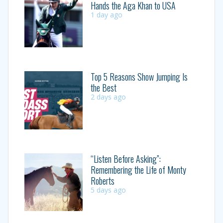
Hands the Aga Khan to USA
1 day ago
Top 5 Reasons Show Jumping Is
the Best
2 days ago
“Listen Before Asking”:
Remembering the Life of Monty
Roberts
5 days ago