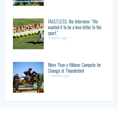
FAULTLESS, the Interview: “We
wanted it to be a love letter to the
sport.”
1 week ago
More Than a Ribbon: Compete for
Change at Thunderbird
2 weeks ago