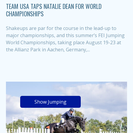
TEAM USA TAPS NATALIE DEAN FOR WORLD
CHAMPIONSHIPS
Shakeups are par for the course in the lead-up to
major championships, and this summer’s FEI Jumping
World Championships, taking place August 19-23 at
the Allianz Park in Aachen, Germany,...
Show Jumping