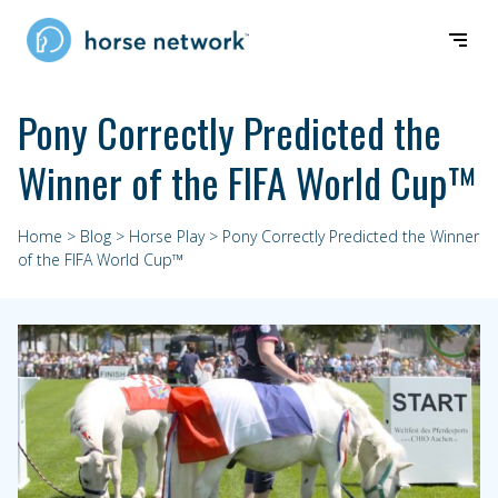
Pony Correctly Predicted the
Winner of the FIFA World Cup™
Home
>
Blog
>
Horse Play
> Pony Correctly Predicted the Winner
of the FIFA World Cup™