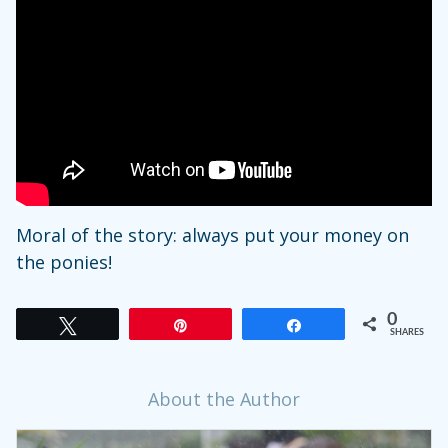
Moral of the story: always put your money on
the ponies!
0
Tweet
Pin
Share
SHARES
About the Author