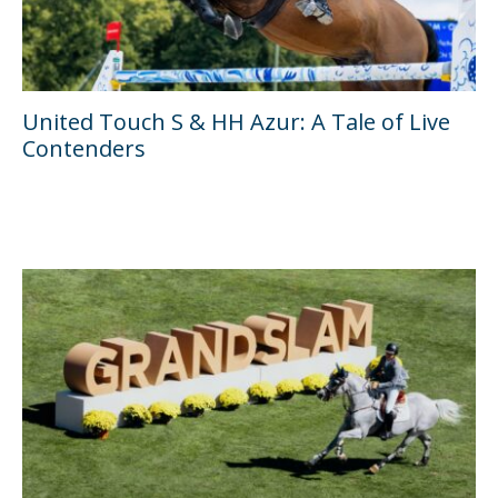
United Touch S & HH Azur: A Tale of Live
Contenders