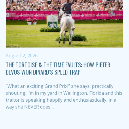
August 2, 2026
THE TORTOISE & THE TIME FAULTS: HOW PIETER
DEVOS WON DINARD’S SPEED TRAP
“What an exciting Grand Prix!” she says, practically
shouting. I’m in my yard in Wellington, Florida and this
traitor is speaking happily and enthusiastically, in a
way she NEVER does,...