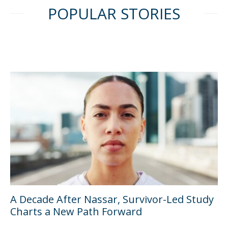
POPULAR STORIES
A Decade After Nassar, Survivor-Led Study
Charts a New Path Forward