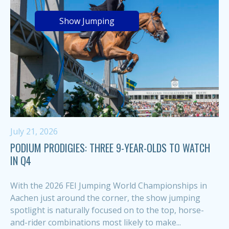
Show Jumping
July 21, 2026
PODIUM PRODIGIES: THREE 9-YEAR-OLDS TO WATCH
IN Q4
With the 2026 FEI Jumping World Championships in
Aachen just around the corner, the show jumping
spotlight is naturally focused on to the top, horse-
and-rider combinations most likely to make...