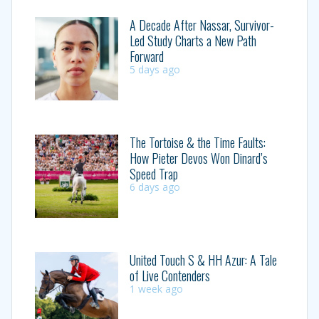
A Decade After Nassar, Survivor-
Led Study Charts a New Path
Forward
5 days ago
The Tortoise & the Time Faults:
How Pieter Devos Won Dinard’s
Speed Trap
6 days ago
United Touch S & HH Azur: A Tale
of Live Contenders
1 week ago