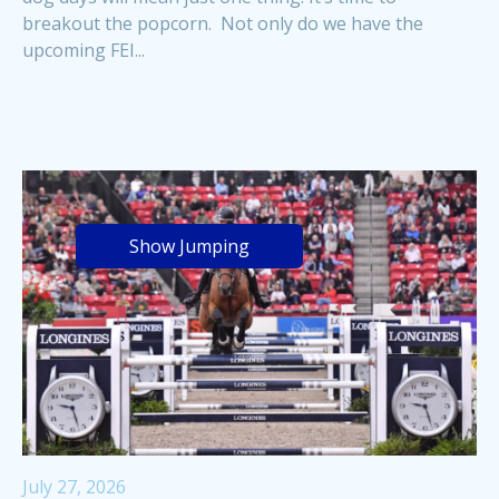
breakout the popcorn. Not only do we have the
upcoming FEI...
Show Jumping
July 27, 2026