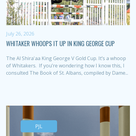
July 26, 2026
WHITAKER WHOOPS IT UP IN KING GEORGE CUP
The Al Shira'aa King George V Gold Cup. It’s a whoop
of Whitakers. If you’re wondering how I know this, I
consulted The Book of St. Albans, compiled by Dame...
PJL