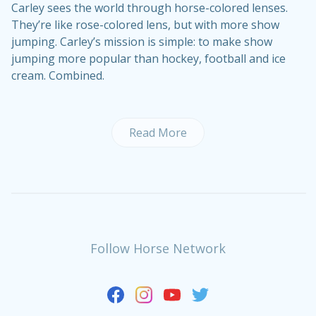
Carley sees the world through horse-colored lenses.
They’re like rose-colored lens, but with more show
jumping. Carley’s mission is simple: to make show
jumping more popular than hockey, football and ice
cream. Combined.
Read More
Follow Horse Network