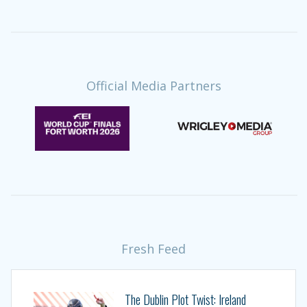
Official Media Partners
Fresh Feed
The Dublin Plot Twist: Ireland