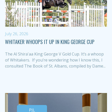
July 26, 2026
WHITAKER WHOOPS IT UP IN KING GEORGE CUP
The Al Shira'aa King George V Gold Cup. It’s a whoop
of Whitakers. If you’re wondering how I know this, I
consulted The Book of St. Albans, compiled by Dame...
PJL