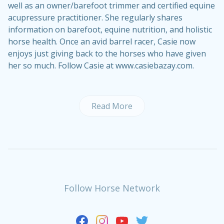
well as an owner/barefoot trimmer and certified equine
acupressure practitioner. She regularly shares
information on barefoot, equine nutrition, and holistic
horse health. Once an avid barrel racer, Casie now
enjoys just giving back to the horses who have given
her so much. Follow Casie at www.casiebazay.com.
Read More
Follow Horse Network