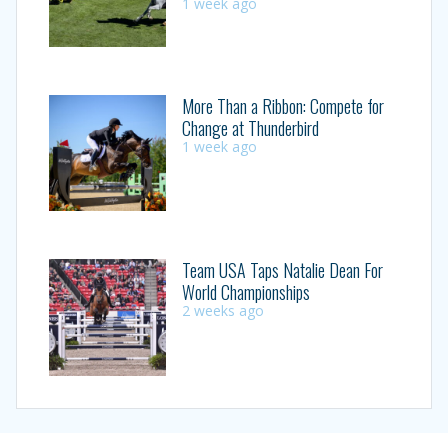
1 week ago
More Than a Ribbon: Compete for
Change at Thunderbird
1 week ago
Team USA Taps Natalie Dean For
World Championships
2 weeks ago