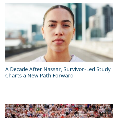
A Decade After Nassar, Survivor-Led Study
Charts a New Path Forward