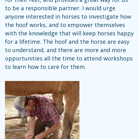
to be a responsible partner. I would urge
anyone interested in horses to investigate how
the hoof works, and to empower themselves
with the knowledge that will keep horses happy
for a lifetime. The hoof and the horse are easy
to understand, and there are more and more
opportunities all the time to attend workshops
to learn how to care for them.