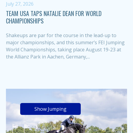
July 27, 2026
TEAM USA TAPS NATALIE DEAN FOR WORLD
CHAMPIONSHIPS
Shakeups are par for the course in the lead-up to
major championships, and this summer’s FEI Jumping
World Championships, taking place August 19-23 at
the Allianz Park in Aachen, Germany,...
Show Jumping