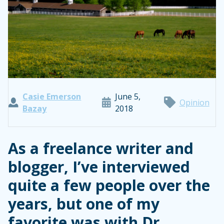
Casie Emerson
June 5,
Opinion
Bazay
2018
As a freelance writer and
blogger, I’ve interviewed
quite a few people over the
years, but one of my
favorite was with Dr.