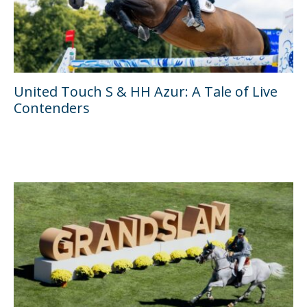
United Touch S & HH Azur: A Tale of Live
Contenders