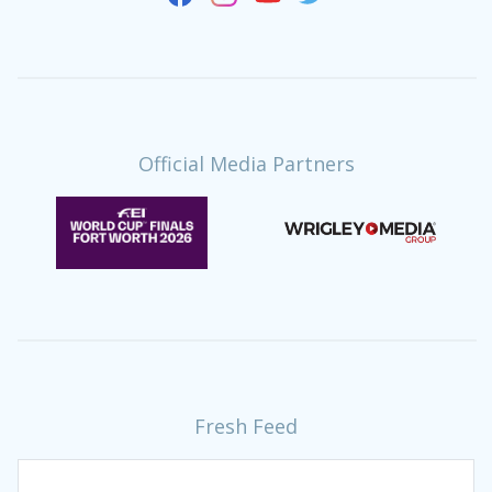
Official Media Partners
Fresh Feed