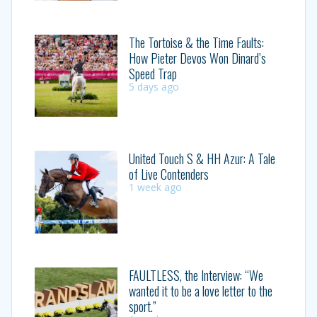
The Tortoise & the Time Faults:
How Pieter Devos Won Dinard’s
Speed Trap
5 days ago
United Touch S & HH Azur: A Tale
of Live Contenders
1 week ago
FAULTLESS, the Interview: “We
wanted it to be a love letter to the
sport.”