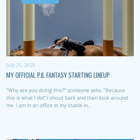
July 25, 2026
MY OFFICIAL PJL FANTASY STARTING LINEUP
“Why are you doing this?” someone asks. “Because
this is what I do!” I shout back and then look around
me. I am in an office at my stable in...