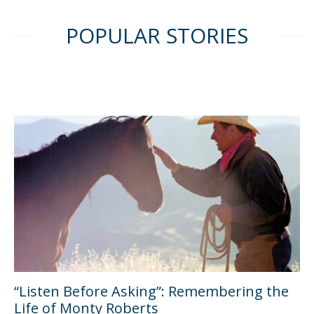
POPULAR STORIES
“Listen Before Asking”: Remembering the
Life of Monty Roberts