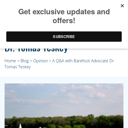
A Q&A with Barefoot Advocate
Dr. Tomas Teskey
Home
>
Blog
>
Opinion
> A Q&A with Barefoot Advocate Dr.
Tomas Teskey