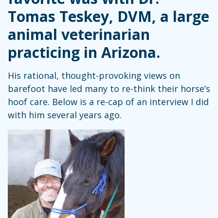
Tomas Teskey, DVM, a large
animal veterinarian
practicing in Arizona.
His rational, thought-provoking views on
barefoot have led many to re-think their horse’s
hoof care. Below is a re-cap of an interview I did
with him several years ago.