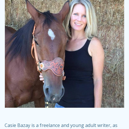
Casie Bazay is a freelance and young adult writer, as