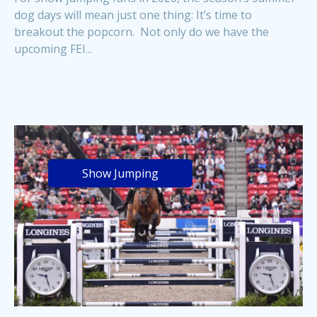
dog days will mean just one thing: It’s time to
breakout the popcorn. Not only do we have the
upcoming FEI...
Show Jumping