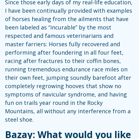
Since those early days of my real-life education,
I have been continually provided with examples
of horses healing from the ailments that have
been labeled as “incurable” by the most
respected and famous veterinarians and
master farriers: Horses fully recovered and
performing after foundering in all four feet,
racing after fractures to their coffin bones,
running tremendous endurance race miles on
their own feet, jumping soundly barefoot after
completely regrowing hooves that show no
symptoms of navicular syndrome, and having
fun on trails year round in the Rocky
Mountains, all without any interference from a
steel shoe.
Bazay: What would you like