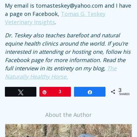
My email is tomasteskey@yahoo.com and I have
a page on Facebook,
Tomas G. Teskey
Veterinary Insights
.
Dr. Teskey also teaches barefoot and natural
equine health clinics around the world. If you’re
interested in attending or hosting one, follow his
Facebook page for more information. Read the
full interview in its entirety on my blog,
The
Naturally Healthy Horse.
3
Tweet
Pin
3
Share
SHARES
About the Author