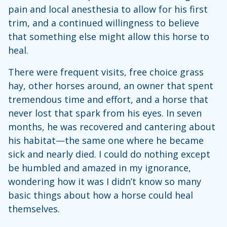
pain and local anesthesia to allow for his first
trim, and a continued willingness to believe
that something else might allow this horse to
heal.
There were frequent visits, free choice grass
hay, other horses around, an owner that spent
tremendous time and effort, and a horse that
never lost that spark from his eyes. In seven
months, he was recovered and cantering about
his habitat—the same one where he became
sick and nearly died. I could do nothing except
be humbled and amazed in my ignorance,
wondering how it was I didn’t know so many
basic things about how a horse could heal
themselves.