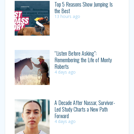
Top 5 Reasons Show Jumping Is
the Best
13 hours ago
“Listen Before Asking”:
Remembering the Life of Monty
Roberts
4 days ago
A Decade After Nassar, Survivor-
Led Study Charts a New Path
Forward
4 days ago