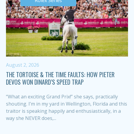
Rolex Series
August 2, 2026
THE TORTOISE & THE TIME FAULTS: HOW PIETER
DEVOS WON DINARD’S SPEED TRAP
“What an exciting Grand Prix!” she says, practically
shouting. I’m in my yard in Wellington, Florida and this
traitor is speaking happily and enthusiastically, in a
way she NEVER does,...