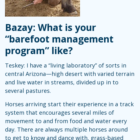
Bazay: What is your
“barefoot management
program” like?
Teskey: I have a “living laboratory” of sorts in
central Arizona—high desert with varied terrain
and live water in streams, divided up in to
several pastures.
Horses arriving start their experience in a track
system that encourages several miles of
movement to and from food and water every
day. There are always multiple horses around
to get to know and dance with, grass-based