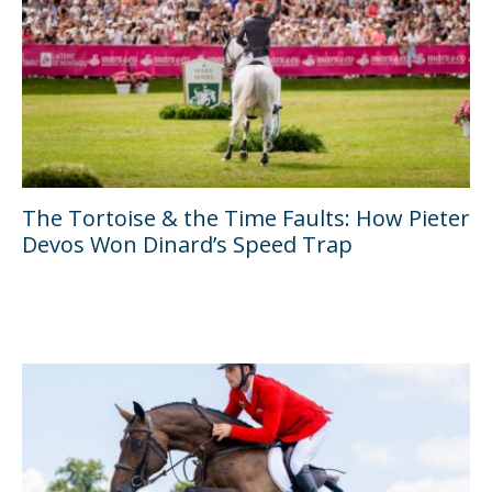
The Tortoise & the Time Faults: How Pieter
Devos Won Dinard’s Speed Trap