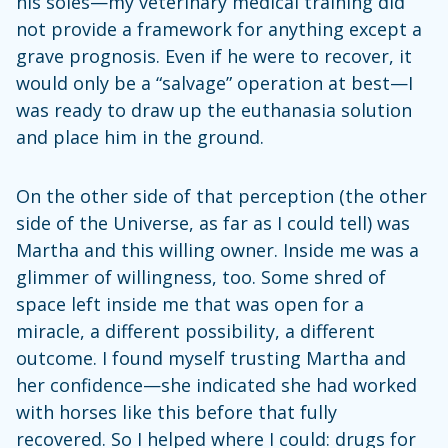
his soles—my veterinary medical training did
not provide a framework for anything except a
grave prognosis. Even if he were to recover, it
would only be a “salvage” operation at best—I
was ready to draw up the euthanasia solution
and place him in the ground.
On the other side of that perception (the other
side of the Universe, as far as I could tell) was
Martha and this willing owner. Inside me was a
glimmer of willingness, too. Some shred of
space left inside me that was open for a
miracle, a different possibility, a different
outcome. I found myself trusting Martha and
her confidence—she indicated she had worked
with horses like this before that fully
recovered. So I helped where I could: drugs for