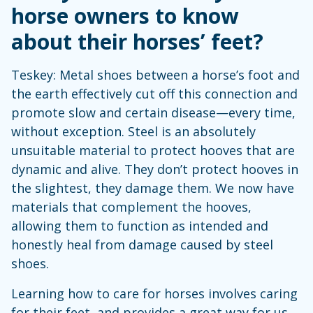
horse owners to know
about their horses’ feet?
Teskey: Metal shoes between a horse’s foot and
the earth effectively cut off this connection and
promote slow and certain disease—every time,
without exception. Steel is an absolutely
unsuitable material to protect hooves that are
dynamic and alive. They don’t protect hooves in
the slightest, they damage them. We now have
materials that complement the hooves,
allowing them to function as intended and
honestly heal from damage caused by steel
shoes.
Learning how to care for horses involves caring
for their feet, and provides a great way for us