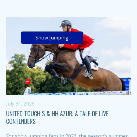
Show Jumping
July 31, 2026
UNITED TOUCH S & HH AZUR: A TALE OF LIVE
CONTENDERS
For show jumping fans in 2026, the season’s summer