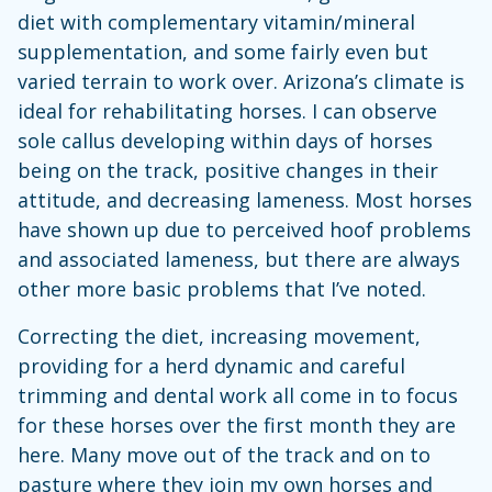
diet with complementary vitamin/mineral
supplementation, and some fairly even but
varied terrain to work over. Arizona’s climate is
ideal for rehabilitating horses. I can observe
sole callus developing within days of horses
being on the track, positive changes in their
attitude, and decreasing lameness. Most horses
have shown up due to perceived hoof problems
and associated lameness, but there are always
other more basic problems that I’ve noted.
Correcting the diet, increasing movement,
providing for a herd dynamic and careful
trimming and dental work all come in to focus
for these horses over the first month they are
here. Many move out of the track and on to
pasture where they join my own horses and