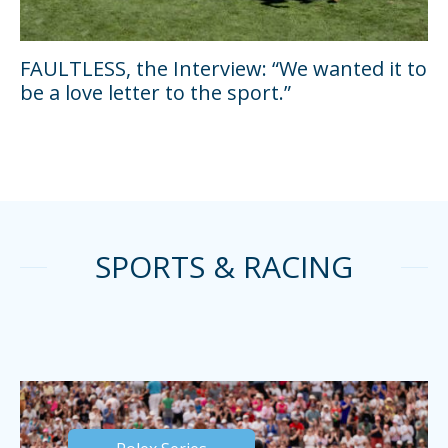
FAULTLESS, the Interview: “We wanted it to
be a love letter to the sport.”
SPORTS & RACING