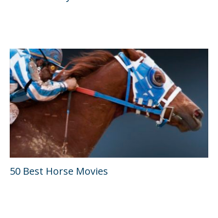
50 Best Horse Movies