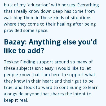
bulk of my “education” with horses. Everything
that I really know down deep has come from
watching them in these kinds of situations
where they come to their healing after being
provided some space.
Bazay: Anything else you’d
like to add?
Teskey: Finding support around so many of
these subjects isn’t easy. I would like to let
people know that I am here to support what
they know in their heart and their gut to be
true, and I look forward to continuing to learn
alongside anyone that shares the intent to
keep it real.