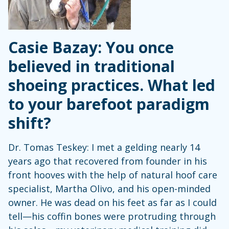
Casie Bazay: You once
believed in traditional
shoeing practices. What led
to your barefoot paradigm
shift?
Dr. Tomas Teskey: I met a gelding nearly 14
years ago that recovered from founder in his
front hooves with the help of natural hoof care
specialist, Martha Olivo, and his open-minded
owner. He was dead on his feet as far as I could
tell—his coffin bones were protruding through