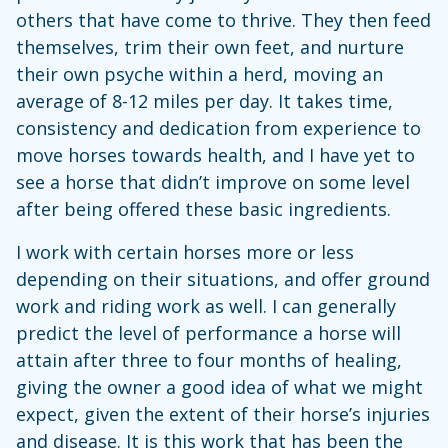
others that have come to thrive. They then feed
themselves, trim their own feet, and nurture
their own psyche within a herd, moving an
average of 8-12 miles per day. It takes time,
consistency and dedication from experience to
move horses towards health, and I have yet to
see a horse that didn’t improve on some level
after being offered these basic ingredients.
I work with certain horses more or less
depending on their situations, and offer ground
work and riding work as well. I can generally
predict the level of performance a horse will
attain after three to four months of healing,
giving the owner a good idea of what we might
expect, given the extent of their horse’s injuries
and disease. It is this work that has been the