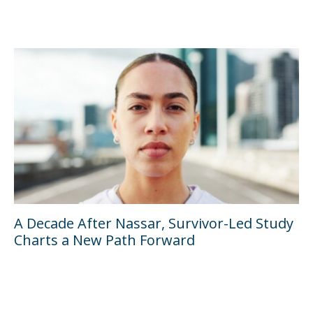
A Decade After Nassar, Survivor-Led Study
Charts a New Path Forward