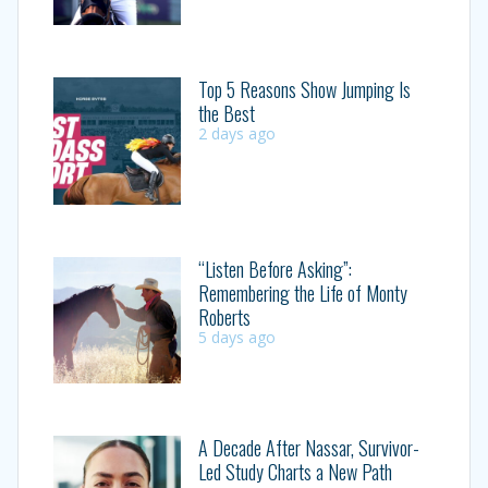
Top 5 Reasons Show Jumping Is
the Best
2 days ago
“Listen Before Asking”:
Remembering the Life of Monty
Roberts
5 days ago
A Decade After Nassar, Survivor-
Led Study Charts a New Path