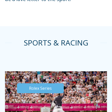
SPORTS & RACING
Rolex Series