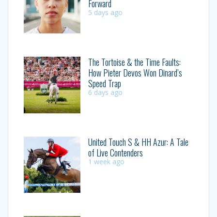
Forward
5 days ago
The Tortoise & the Time Faults:
How Pieter Devos Won Dinard’s
Speed Trap
6 days ago
United Touch S & HH Azur: A Tale
of Live Contenders
1 week ago