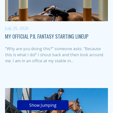
July 25, 2026
MY OFFICIAL PJL FANTASY STARTING LINEUP
“Why are you doing this?” someone asks. “Because
this is what I do!” I shout back and then look around
me. I am in an office at my stable in...
Show Jumping