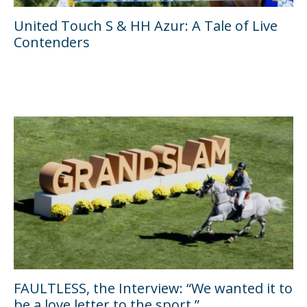
United Touch S & HH Azur: A Tale of Live
Contenders
FAULTLESS, the Interview: “We wanted it to
be a love letter to the sport.”