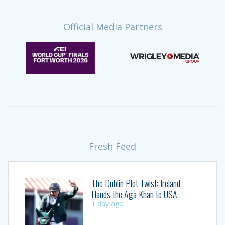
Official Media Partners
Fresh Feed
The Dublin Plot Twist: Ireland
Hands the Aga Khan to USA
1 day ago