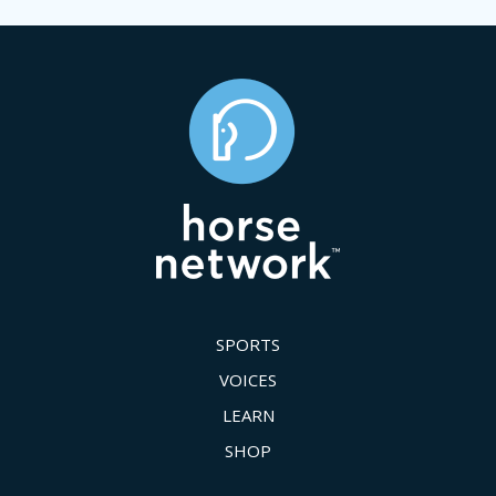
SPORTS
VOICES
LEARN
SHOP