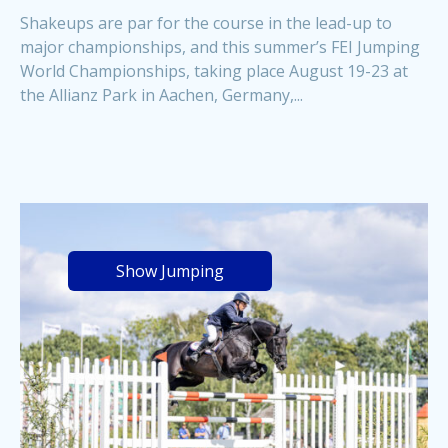
Shakeups are par for the course in the lead-up to
major championships, and this summer’s FEI Jumping
World Championships, taking place August 19-23 at
the Allianz Park in Aachen, Germany,...
Show Jumping