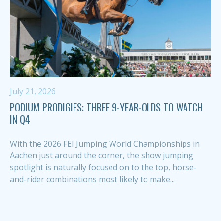
July 21, 2026
PODIUM PRODIGIES: THREE 9-YEAR-OLDS TO WATCH
IN Q4
With the 2026 FEI Jumping World Championships in
Aachen just around the corner, the show jumping
spotlight is naturally focused on to the top, horse-
and-rider combinations most likely to make...