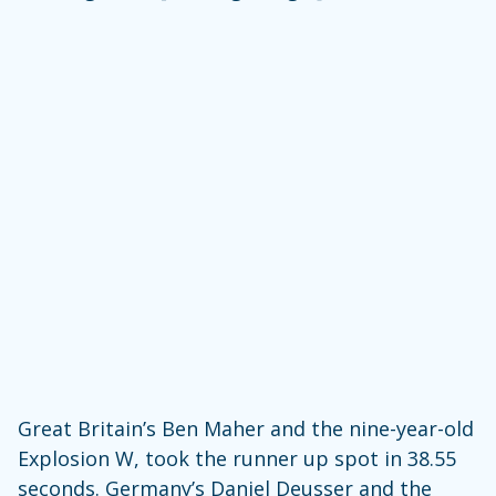
Great Britain’s Ben Maher and the nine-year-old
Explosion W, took the runner up spot in 38.55
seconds. Germany’s Daniel Deusser and the