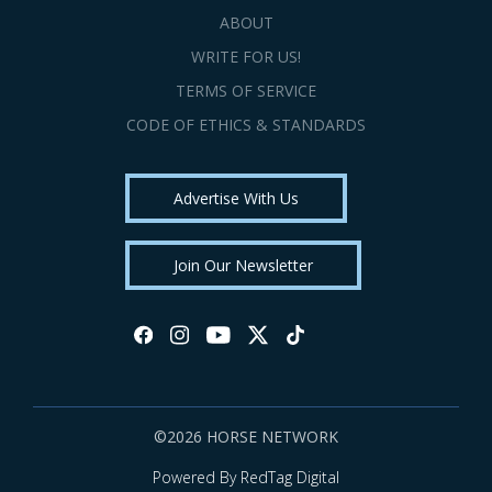
ABOUT
WRITE FOR US!
TERMS OF SERVICE
CODE OF ETHICS & STANDARDS
Advertise With Us
Join Our Newsletter
©2026 HORSE NETWORK
Powered By RedTag Digital