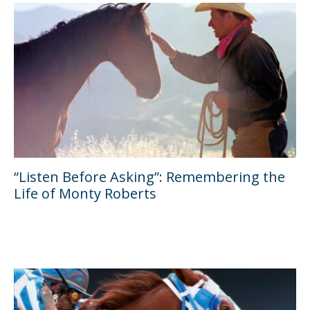
“Listen Before Asking”: Remembering the
Life of Monty Roberts