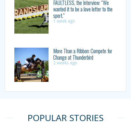
FAULTLESS, the Interview: “We
wanted it to be a love letter to the
sport.”
1 week ago
More Than a Ribbon: Compete for
Change at Thunderbird
2 weeks ago
POPULAR STORIES