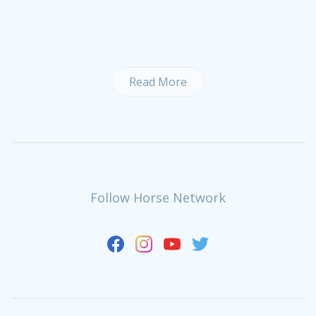
Read More
Follow Horse Network