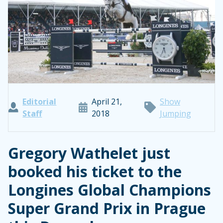
Editorial
April 21,
Show
Staff
2018
Jumping
Gregory Wathelet just
booked his ticket to the
Longines Global Champions
Super Grand Prix in Prague