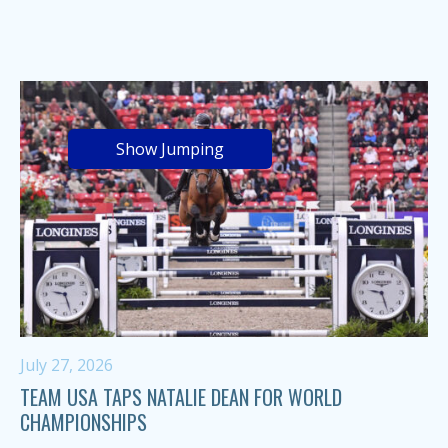
Show Jumping
July 27, 2026
TEAM USA TAPS NATALIE DEAN FOR WORLD
CHAMPIONSHIPS