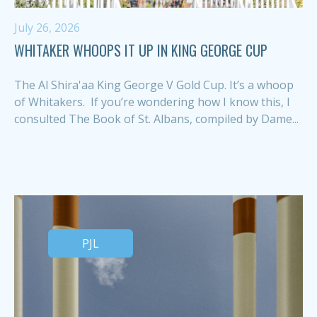
July 26, 2026
WHITAKER WHOOPS IT UP IN KING GEORGE CUP
The Al Shira'aa King George V Gold Cup. It’s a whoop
of Whitakers. If you’re wondering how I know this, I
consulted The Book of St. Albans, compiled by Dame...
PJL