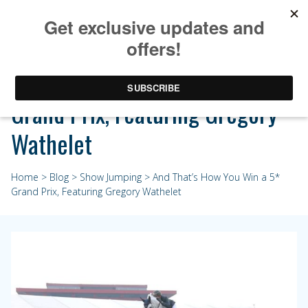
And That’s How You Win a 5*
Grand Prix, Featuring Gregory
Wathelet
Home
>
Blog
>
Show Jumping
> And That’s How You Win a 5*
Grand Prix, Featuring Gregory Wathelet