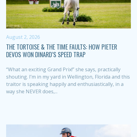
August 2, 2026
THE TORTOISE & THE TIME FAULTS: HOW PIETER
DEVOS WON DINARD’S SPEED TRAP
“What an exciting Grand Prix!” she says, practically
shouting. I’m in my yard in Wellington, Florida and this
traitor is speaking happily and enthusiastically, in a
way she NEVER does,...