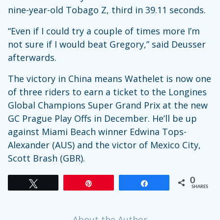
nine-year-old Tobago Z, third in 39.11 seconds.
“Even if I could try a couple of times more I’m
not sure if I would beat Gregory,” said Deusser
afterwards.
The victory in China means Wathelet is now one
of three riders to earn a ticket to the Longines
Global Champions Super Grand Prix at the new
GC Prague Play Offs in December. He’ll be up
against Miami Beach winner Edwina Tops-
Alexander (AUS) and the victor of Mexico City,
Scott Brash (GBR).
0
Tweet
Pin
Share
SHARES
About the Author