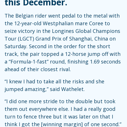
this December.
The Belgian rider went pedal to the metal with
the 12-year-old Westphalian mare Coree to
seize victory in the Longines Global Champions
Tour (LGCT) Grand Prix of Shanghai, China on
Saturday. Second in the order for the short
track, the pair topped a 12-horse jump off with
a “Formula-1-fast” round, finishing 1.69 seconds
ahead of their closest rival.
“I knew I had to take all the risks and she
jumped amazing,” said Wathelet.
“I did one more stride to the double but took
them out everywhere else. I had a really good
turn to fence three but it was later on that I
think I got the [winning margin] of one second.”