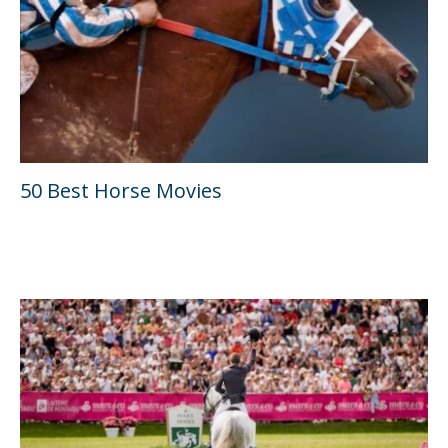
50 Best Horse Movies