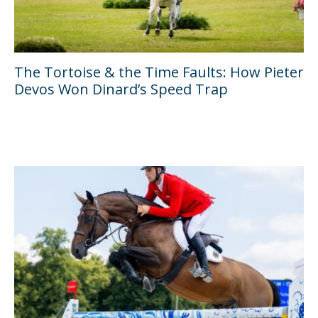
The Tortoise & the Time Faults: How Pieter
Devos Won Dinard’s Speed Trap