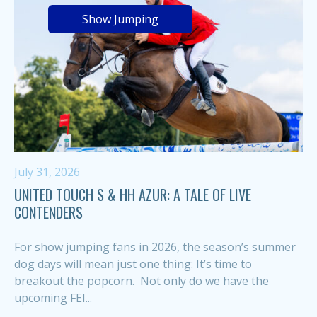
Show Jumping
July 31, 2026
UNITED TOUCH S & HH AZUR: A TALE OF LIVE
CONTENDERS
For show jumping fans in 2026, the season’s summer
dog days will mean just one thing: It’s time to
breakout the popcorn. Not only do we have the
upcoming FEI...