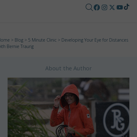
Home
>
Blog
>
5 Minute Clinic
> Developing Your Eye for Distances
ith Bernie Traurig
About the Author