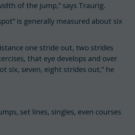
idth of the jump,” says Traurig.
spot” is generally measured about six
stance one stride out, two strides
ercises, that eye develops and over
t six, seven, eight strides out,” he
umps, set lines, singles, even courses