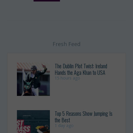
Fresh Feed
The Dublin Plot Twist: Ireland
Hands the Aga Khan to USA
15 hours ago
Top 5 Reasons Show Jumping Is
the Best
1 day ago