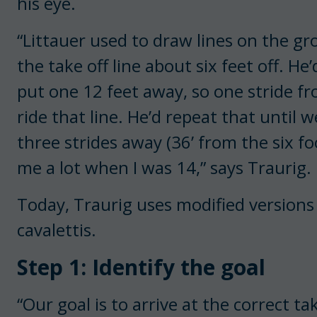
his eye.
“Littauer used to draw lines on the gr
the take off line about six feet off. He’
put one 12 feet away, so one stride fro
ride that line. He’d repeat that until 
three strides away (36’ from the six fo
me a lot when I was 14,” says Traurig.
Today, Traurig uses modified versions
cavalettis.
Step 1: Identify the goal
“Our goal is to arrive at the correct ta