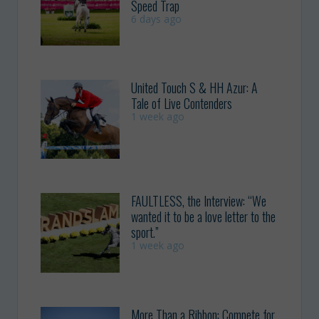
Speed Trap
6 days ago
United Touch S & HH Azur: A
Tale of Live Contenders
1 week ago
FAULTLESS, the Interview: “We
wanted it to be a love letter to the
sport.”
1 week ago
More Than a Ribbon: Compete for