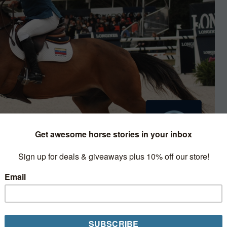
Minute Clinic
ssive career, Bernie Traurig