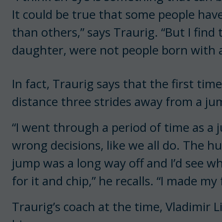
It could be true that some people hav
than others,” says Traurig. “But I find 
daughter, were not people born with a
In fact, Traurig says that the first t
distance three strides away from a ju
“I went through a period of time as a j
wrong decisions, like we all do. The h
jump was a long way off and I’d see w
for it and chip,” he recalls. “I made my 
Traurig’s coach at the time, Vladimir L