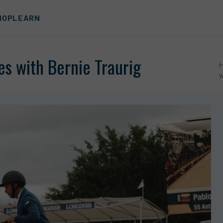
HOP
LEARN
es with Bernie Traurig
w