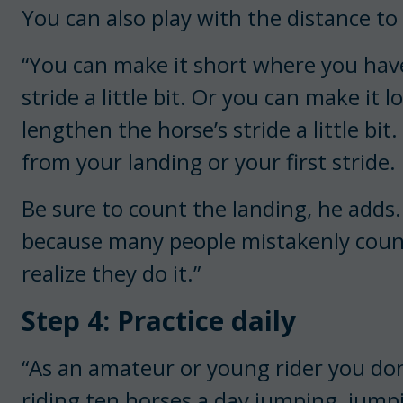
You can also play with the distance t
“You can make it short where you have
stride a little bit. Or you can make it
lengthen the horse’s stride a little bi
from your landing or your first stride.
Be sure to count the landing, he adds. “
because many people mistakenly count 
realize they do it.”
Step 4: Practice daily
“As an amateur or young rider you don’
riding ten horses a day jumping, jump