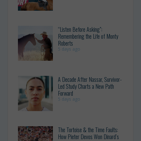
“Listen Before Asking”:
Remembering the Life of Monty
Roberts
5 days ago
A Decade After Nassar, Survivor-
Led Study Charts a New Path
Forward
5 days ago
The Tortoise & the Time Faults:
How Pieter Devos Won Dinard’s