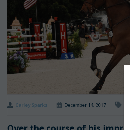
Carley Sparks
December 14, 2017
5 
Over the course of his impre