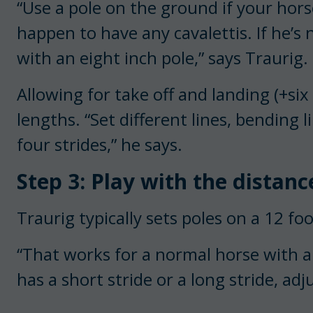
“Use a pole on the ground if your hors
happen to have any cavalettis. If he’s 
with an eight inch pole,” says Traurig.
Allowing for take off and landing (+six 
lengths. “Set different lines, bending li
four strides,” he says.
Step 3: Play with the distanc
Traurig typically sets poles on a 12 foo
“That works for a normal horse with a 
has a short stride or a long stride, adj