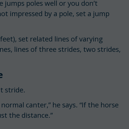
e jumps poles well or you don’t
not impressed by a pole, set a jump
feet), set related lines of varying
nes, lines of three strides, two strides,
e
t stride.
normal canter,” he says. “If the horse
ust the distance.”