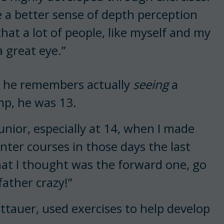
e a better sense of depth perception
that a lot of people, like myself and my
 great eye.”
ime he remembers actually
seeing
a
mp, he was 13.
unior, especially at 14, when I made
unter courses in those days the last
hat I thought was the forward one, go
father crazy!”
ittauer, used exercises to help develop