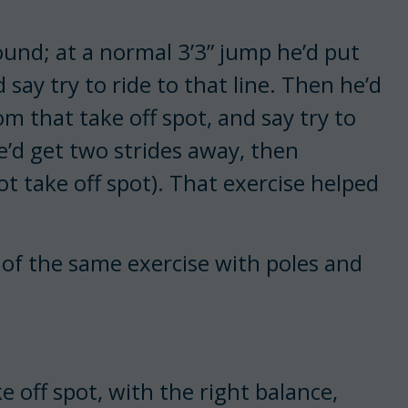
ound; at a normal 3’3” jump he’d put
d say try to ride to that line. Then he’d
m that take off spot, and say try to
we’d get two strides away, then
ot take off spot). That exercise helped
 of the same exercise with poles and
ke off spot, with the right balance,