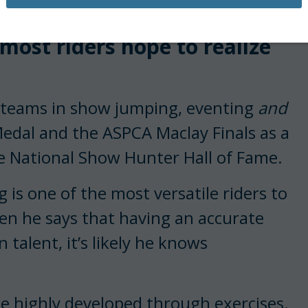
having achieved in
most riders hope to realize
c teams in show jumping, eventing
and
edal and the ASPCA Maclay Finals as a
he National Show Hunter Hall of Fame.
g is one of the most versatile riders to
hen he says that having an accurate
n talent, it’s likely he knows
be highly developed through exercises.