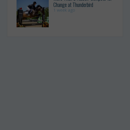
Change at Thunderbird
1 week ago