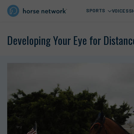
SPORTS
VOICES
S
Developing Your Eye for Distanc