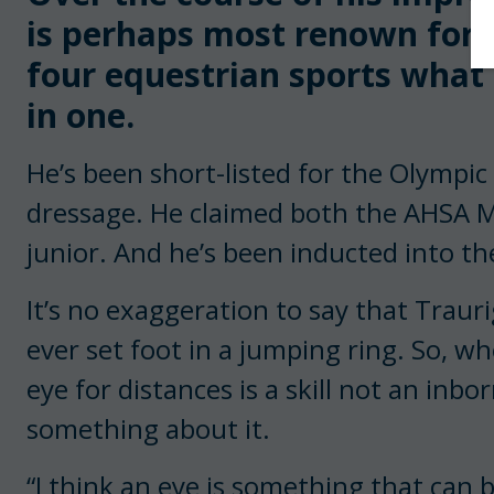
is perhaps most renown for 
four equestrian sports what 
in one.
He’s been short-listed for the Olympi
dressage. He claimed both the AHSA M
junior. And he’s been inducted into t
It’s no exaggeration to say that Trauri
ever set foot in a jumping ring. So, w
eye for distances is a skill not an inbor
something about it.
“I think an eye is something that can 