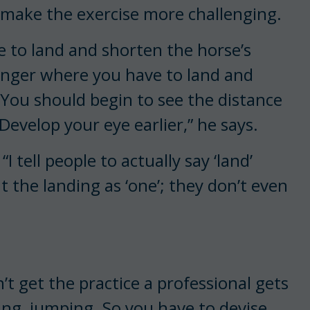
o make the exercise more challenging.
 to land and shorten the horse’s
 longer where you have to land and
t. You should begin to see the distance
 Develop your eye earlier,” he says.
I tell people to actually say ‘land’
the landing as ‘one’; they don’t even
t get the practice a professional gets
ing, jumping. So you have to devise