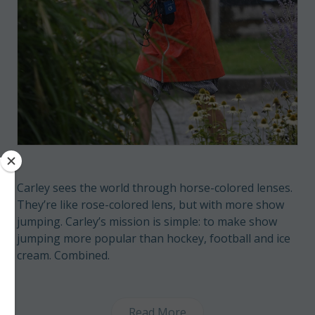
Carley sees the world through horse-colored lenses.
They’re like rose-colored lens, but with more show
jumping. Carley’s mission is simple: to make show
jumping more popular than hockey, football and ice
cream. Combined.
Read More