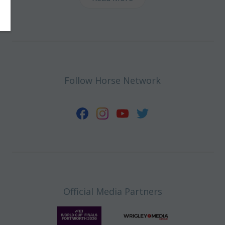
Follow Horse Network
Official Media Partners