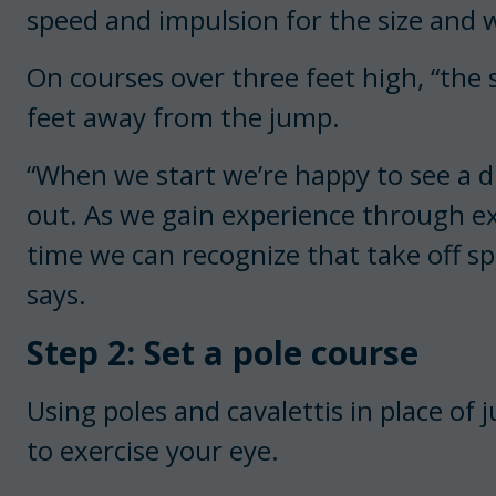
speed and impulsion for the size and w
On courses over three feet high, “the 
feet away from the jump.
“When we start we’re happy to see a di
out. As we gain experience through ex
time we can recognize that take off spo
says.
Step 2: Set a pole course
Using poles and cavalettis in place of j
to exercise your eye.