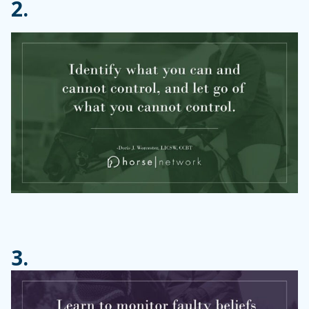
2.
3.