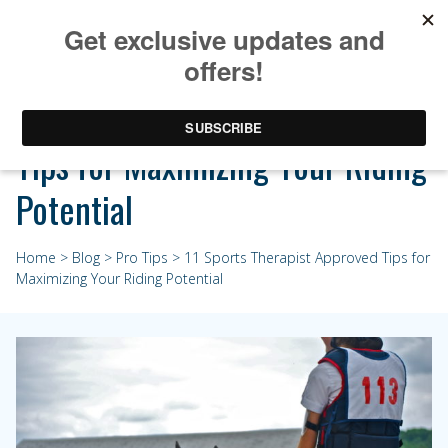
11 Sports Therapist Approved
Tips for Maximizing Your Riding
Potential
Home
>
Blog
>
Pro Tips
> 11 Sports Therapist Approved Tips for
Maximizing Your Riding Potential