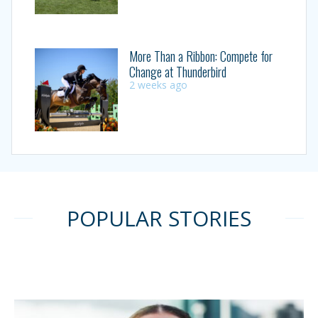
More Than a Ribbon: Compete for
Change at Thunderbird
2 weeks ago
POPULAR STORIES