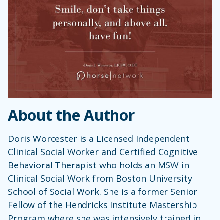
About the Author
Doris Worcester is a Licensed Independent
Clinical Social Worker and Certified Cognitive
Behavioral Therapist who holds an MSW in
Clinical Social Work from Boston University
School of Social Work. She is a former Senior
Fellow of the Hendricks Institute Mastership
Program where she was intensively trained in