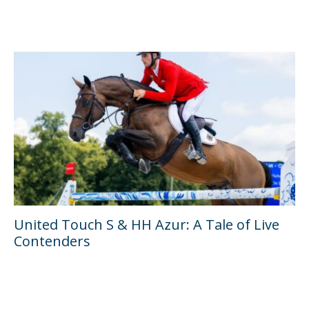
United Touch S & HH Azur: A Tale of Live
Contenders