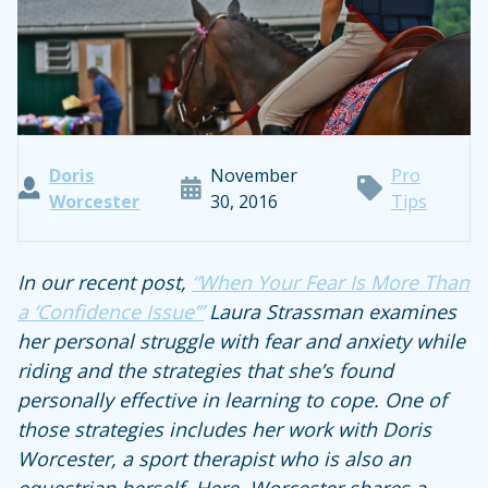
Doris
November
Pro
Worcester
30, 2016
Tips
In our recent post,
“
When Your Fear Is More Than
a ‘Confidence Issue’”
Laura Strassman examines
her personal struggle with fear and anxiety while
riding and the strategies that she’s found
personally effective in learning to cope. One of
those strategies includes her work with Doris
Worcester, a sport therapist who is also an
equestrian herself.
Here, Worcester shares a