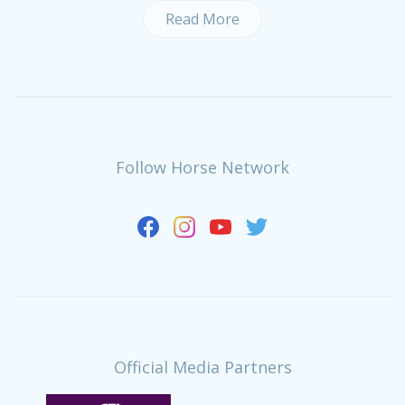
Read More
Follow Horse Network
Official Media Partners