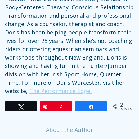
Body-Centered Therapy, Conscious Relationship
Transformation and personal and professional
change. As a counselor, therapist and coach,
Doris has been helping people transform their
lives for over 25 years. When she’s not coaching
riders or offering equestrian seminars and
workshops throughout New England, Doris is
showing and having fun in the hunter/jumper
division with her Irish Sport Horse, Quarter
Time. For more on Doris Worcester, visit her
website,
The Performance Edge.
2
Tweet
Pin
2
Share
SHARES
About the Author