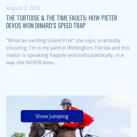
August 2, 2026
THE TORTOISE & THE TIME FAULTS: HOW PIETER
DEVOS WON DINARD’S SPEED TRAP
“What an exciting Grand Prix!” she says, practically
shouting. I’m in my yard in Wellington, Florida and this
traitor is speaking happily and enthusiastically, in a
way she NEVER does,...
Show Jumping