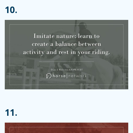
10.
11.