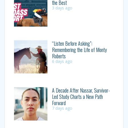
the Best
3 days ago
“Listen Before Asking”:
Remembering the Life of Monty
Roberts
6 days ago
A Decade After Nassar, Survivor-
Led Study Charts a New Path
Forward
7 days ago