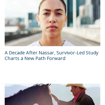
A Decade After Nassar, Survivor-Led Study
Charts a New Path Forward