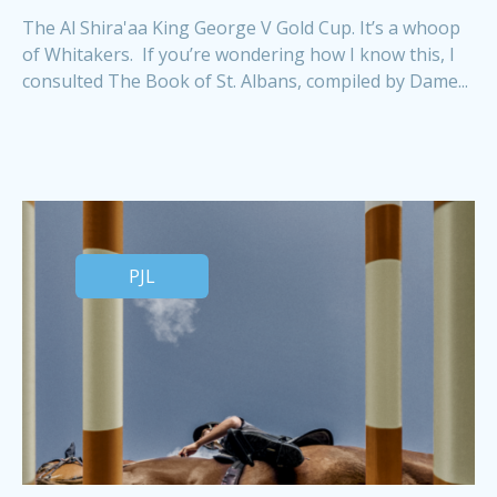
The Al Shira'aa King George V Gold Cup. It’s a whoop
of Whitakers. If you’re wondering how I know this, I
consulted The Book of St. Albans, compiled by Dame...
PJL