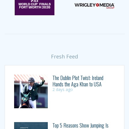
Fresh Feed
The Dublin Plot Twist: Ireland
Hands the Aga Khan to USA
2 days ago
Top 5 Reasons Show Jumping Is