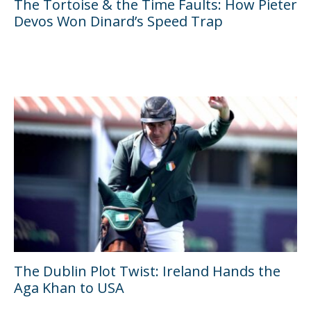
The Tortoise & the Time Faults: How Pieter
Devos Won Dinard’s Speed Trap
The Dublin Plot Twist: Ireland Hands the
Aga Khan to USA