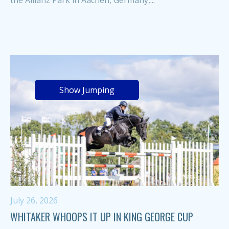
the Allianz Park in Aachen, Germany,...
Show Jumping
July 26, 2026
WHITAKER WHOOPS IT UP IN KING GEORGE CUP