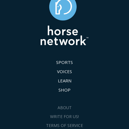
SPORTS
VOICES
LEARN
SHOP
ABOUT
WRITE FOR US!
TERMS OF SERVICE