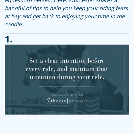
handful of tips to help you keep your riding fears
at bay and get back to enjoying your time in the
saddle.
1.