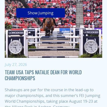
Show Jumping
July 27, 2026
TEAM USA TAPS NATALIE DEAN FOR WORLD
CHAMPIONSHIPS
Shakeups are par for the course in the lead-up to
major championships, and this summer’s FEI Jumping
World Championships, taking place August 19-23 at