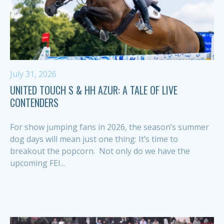
July 31, 2026
UNITED TOUCH S & HH AZUR: A TALE OF LIVE
CONTENDERS
For show jumping fans in 2026, the season’s summer
dog days will mean just one thing: It’s time to
breakout the popcorn. Not only do we have the
upcoming FEI...