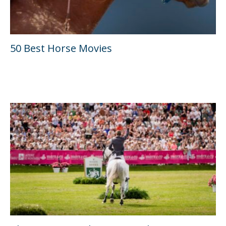
50 Best Horse Movies