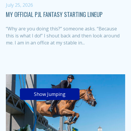
July 25, 2026
MY OFFICIAL PJL FANTASY STARTING LINEUP
“Why are you doing this?” someone asks. “Because
this is what I do!” I shout back and then look around
me. I am in an office at my stable in...
Show Jumping