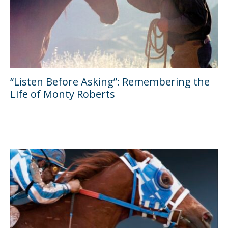
“Listen Before Asking”: Remembering the
Life of Monty Roberts