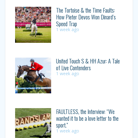
The Tortoise & the Time Faults:
How Pieter Devos Won Dinard’s
Speed Trap
1 week ago
United Touch S & HH Azur: A Tale
of Live Contenders
1 week ago
FAULTLESS, the Interview: “We
wanted it to be a love letter to the
sport.”
1 week ago