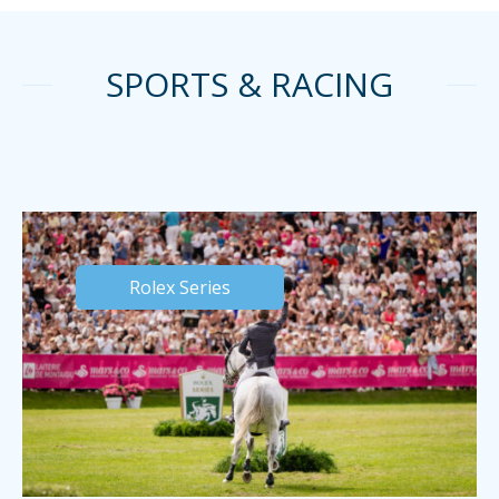
SPORTS & RACING
Rolex Series