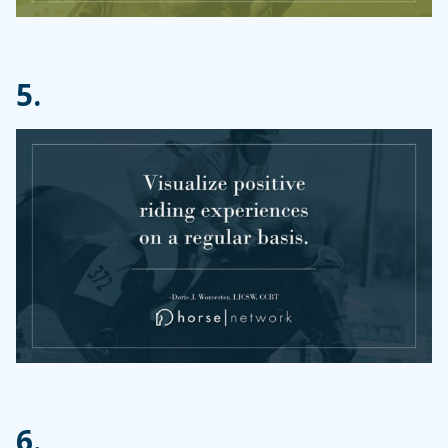
5.
6.