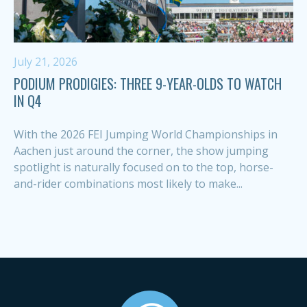
July 21, 2026
PODIUM PRODIGIES: THREE 9-YEAR-OLDS TO WATCH
IN Q4
With the 2026 FEI Jumping World Championships in
Aachen just around the corner, the show jumping
spotlight is naturally focused on to the top, horse-
and-rider combinations most likely to make...