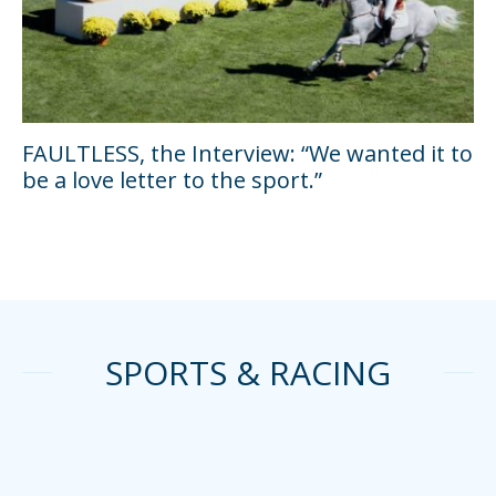
FAULTLESS, the Interview: “We wanted it to
be a love letter to the sport.”
SPORTS & RACING