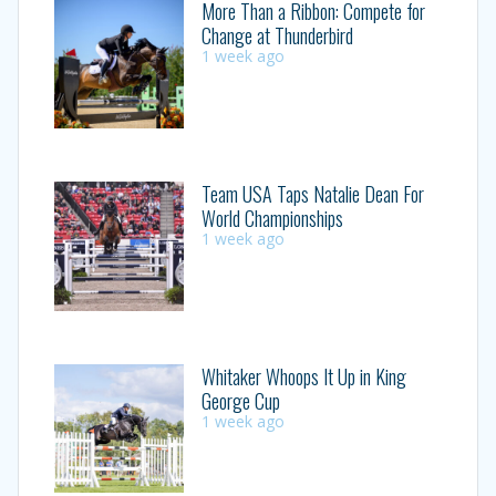
More Than a Ribbon: Compete for
Change at Thunderbird
1 week ago
Team USA Taps Natalie Dean For
World Championships
1 week ago
Whitaker Whoops It Up in King
George Cup
1 week ago