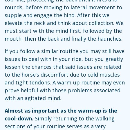
rounds, before moving to lateral movement to
supple and engage the hind. After this we
elevate the neck and think about collection. We
must start with the mind first, followed by the
mouth, then the back and finally the haunches.
If you follow a similar routine you may still have
issues to deal with in your ride, but you greatly
lessen the chances that said issues are related
to the horse’s discomfort due to cold muscles
and tight tendons. A warm-up routine may even
prove helpful with those problems associated
with an agitated mind.
Almost as important as the warm-up is the
cool-down.
Simply returning to the walking
sections of your routine serves as a very