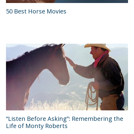
50 Best Horse Movies
“Listen Before Asking”: Remembering the
Life of Monty Roberts