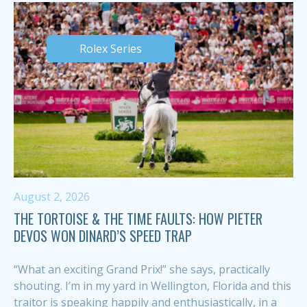
Rolex Series
August 2, 2026
THE TORTOISE & THE TIME FAULTS: HOW PIETER
DEVOS WON DINARD’S SPEED TRAP
“What an exciting Grand Prix!” she says, practically
shouting. I’m in my yard in Wellington, Florida and this
traitor is speaking happily and enthusiastically, in a