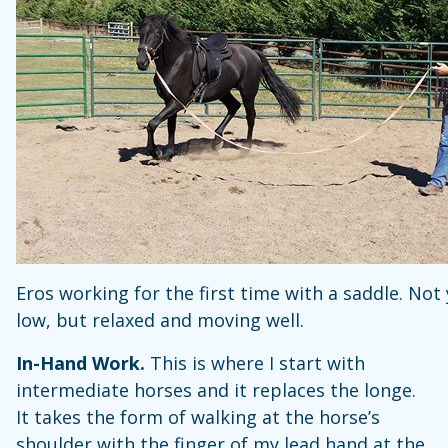
Eros working for the first time with a saddle. Not
low, but relaxed and moving well.
In-Hand Work.
This is where I start with
intermediate horses and it replaces the longe.
It takes the form of walking at the horse’s
shoulder with the finger of my lead hand at the