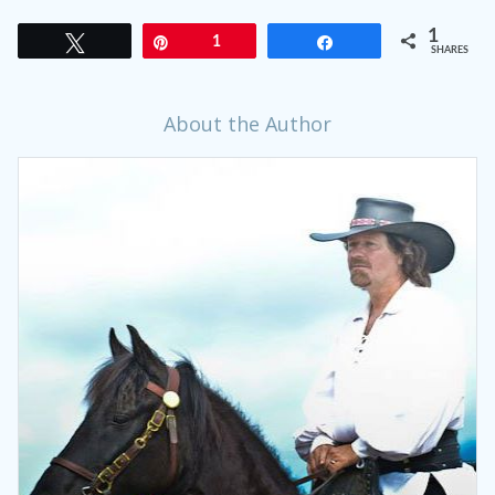
1
Tweet
Pin
1
Share
SHARES
About the Author