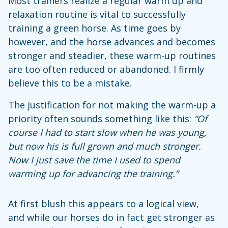
Most trainers realize a regular warm up and
relaxation routine is vital to successfully
training a green horse. As time goes by
however, and the horse advances and becomes
stronger and steadier, these warm-up routines
are too often reduced or abandoned. I firmly
believe this to be a mistake.
The justification for not making the warm-up a
priority often sounds something like this:
“Of
course I had to start slow when he was young,
but now his is full grown and much stronger.
Now I just save the time I used to spend
warming up for advancing the training.”
At first blush this appears to a logical view,
and while our horses do in fact get stronger as