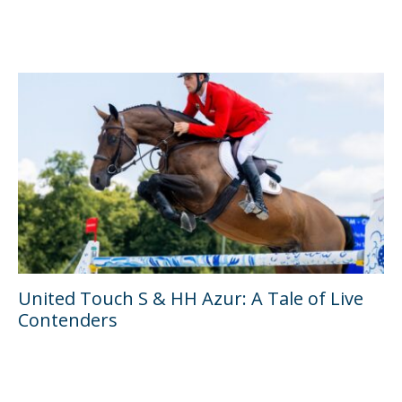
United Touch S & HH Azur: A Tale of Live
Contenders