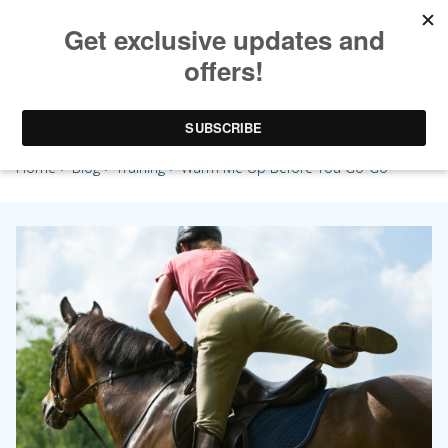
Warm Me Up Before You Go-Go
Home
>
Blog
>
Training
> Warm Me Up Before You Go-Go