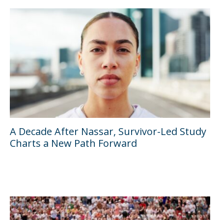
A Decade After Nassar, Survivor-Led Study
Charts a New Path Forward