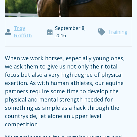
Troy
September 8,
Training
Griffith
2016
When we work horses, especially young ones,
we ask them to give us not only their total
focus but also a very high degree of physical
exertion. As with human athletes, our equine
partners require some time to develop the
physical and mental strength needed for
something as simple as a hack through the
countryside, let alone an upper level
competition.