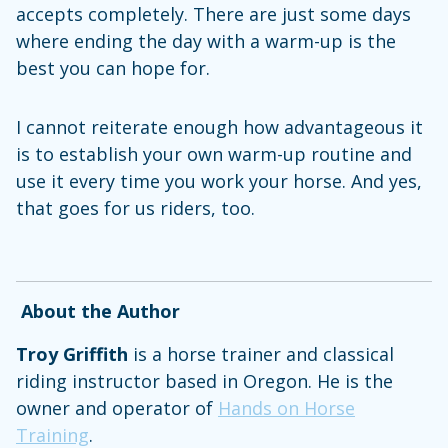
accepts completely. There are just some days
where ending the day with a warm-up is the
best you can hope for.
I cannot reiterate enough how advantageous it
is to establish your own warm-up routine and
use it every time you work your horse. And yes,
that goes for us riders, too.
About the Author
Troy Griffith
is a horse trainer and classical
riding instructor based in Oregon. He is the
owner and operator of
Hands on Horse
Training
.