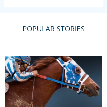
POPULAR STORIES