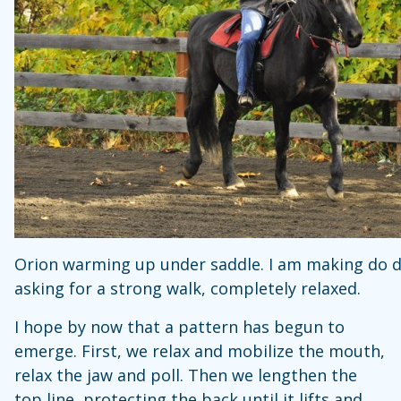
Orion warming up under saddle. I am making do 
asking for a strong walk, completely relaxed.
I hope by now that a pattern has begun to
emerge. First, we relax and mobilize the mouth,
relax the jaw and poll. Then we lengthen the
top line, protecting the back until it lifts and