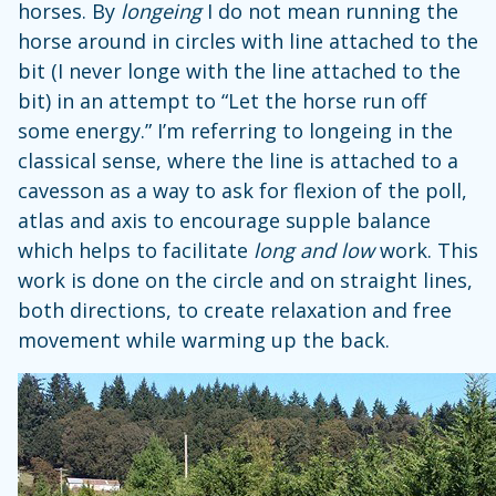
horses. By
longeing
I do not mean running the
horse around in circles with line attached to the
bit (I never longe with the line attached to the
bit) in an attempt to “Let the horse run off
some energy.” I’m referring to longeing in the
classical sense, where the line is attached to a
cavesson as a way to ask for flexion of the poll,
atlas and axis to encourage supple balance
which helps to facilitate
long and low
work. This
work is done on the circle and on straight lines,
both directions, to create relaxation and free
movement while warming up the back.