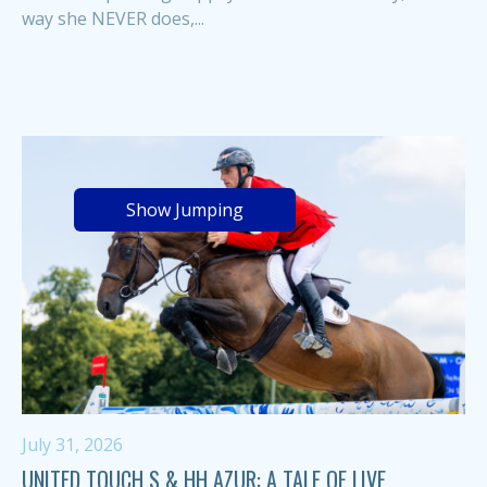
way she NEVER does,...
Show Jumping
July 31, 2026
UNITED TOUCH S & HH AZUR: A TALE OF LIVE