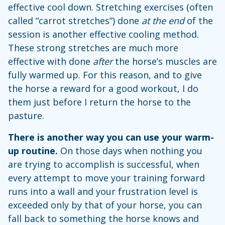
effective cool down. Stretching exercises (often
called “carrot stretches”) done
at the end
of the
session is another effective cooling method.
These strong stretches are much more
effective with done
after
the horse’s muscles are
fully warmed up. For this reason, and to give
the horse a reward for a good workout, I do
them just before I return the horse to the
pasture.
There is another way you can use your warm-
up routine.
On those days when nothing you
are trying to accomplish is successful, when
every attempt to move your training forward
runs into a wall and your frustration level is
exceeded only by that of your horse, you can
fall back to something the horse knows and