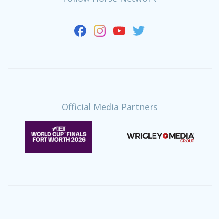
Official Media Partners