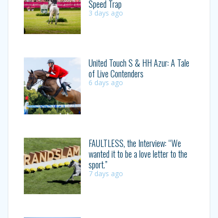
Speed Trap
3 days ago
United Touch S & HH Azur: A Tale
of Live Contenders
6 days ago
FAULTLESS, the Interview: “We
wanted it to be a love letter to the
sport.”
7 days ago