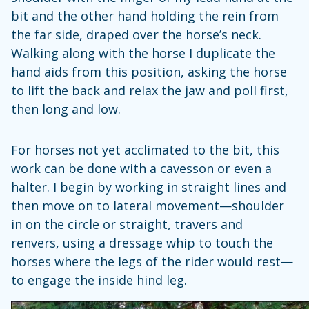
bit and the other hand holding the rein from
the far side, draped over the horse’s neck.
Walking along with the horse I duplicate the
hand aids from this position, asking the horse
to lift the back and relax the jaw and poll first,
then long and low.
For horses not yet acclimated to the bit, this
work can be done with a cavesson or even a
halter. I begin by working in straight lines and
then move on to lateral movement—shoulder
in on the circle or straight, travers and
renvers, using a dressage whip to touch the
horses where the legs of the rider would rest—
to engage the inside hind leg.