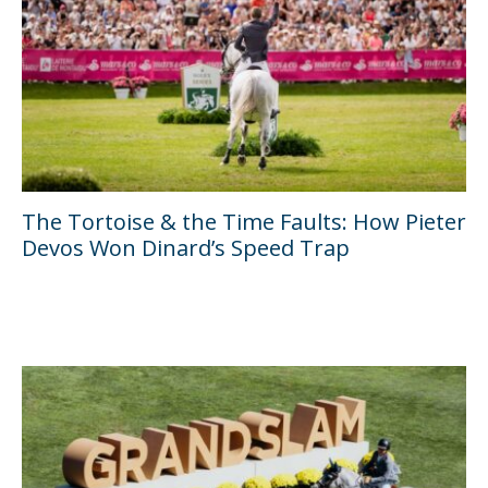
The Tortoise & the Time Faults: How Pieter
Devos Won Dinard’s Speed Trap