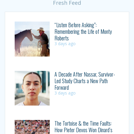
Fresh Feed
“Listen Before Asking”:
Remembering the Life of Monty
Roberts
3 days ago
A Decade After Nassar, Survivor-
Led Study Charts a New Path
Forward
3 days ago
The Tortoise & the Time Faults:
How Pieter Devos Won Dinard’s