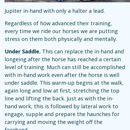
Jupiter in-hand with only a halter a lead.
Regardless of how advanced their training,
every time we ride our horses we are putting
stress on them both physically and mentally.
Under Saddle.
This can replace the in-hand and
longeing after the horse has reached a certain
level of training. Much can still be accomplished
with in-hand work even after the horse is well
under saddle. This warm-up begins at the walk,
again long and low at first, stretching the top
line and lifting the back. Just as with the in-
hand work, this is followed by lateral work to
engage, supple and prepare the haunches for
carrying and moving the weight off the
forehand.