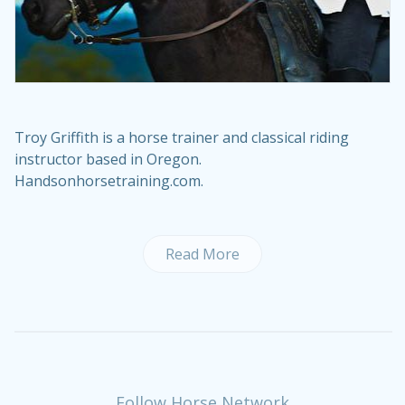
Troy Griffith is a horse trainer and classical riding
instructor based in Oregon.
Handsonhorsetraining.com
.
Read More
Follow Horse Network