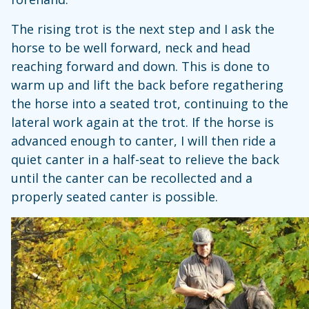
The rising trot is the next step and I ask the
horse to be well forward, neck and head
reaching forward and down. This is done to
warm up and lift the back before regathering
the horse into a seated trot, continuing to the
lateral work again at the trot. If the horse is
advanced enough to canter, I will then ride a
quiet canter in a half-seat to relieve the back
until the canter can be recollected and a
properly seated canter is possible.