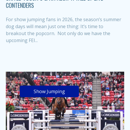
CONTENDERS
For show jumping fans in 2026, the season’s summer
dog days will mean just one thing: It’s time to
breakout the popcorn. Not only do we have the
upcoming FEI...
Show Jumping