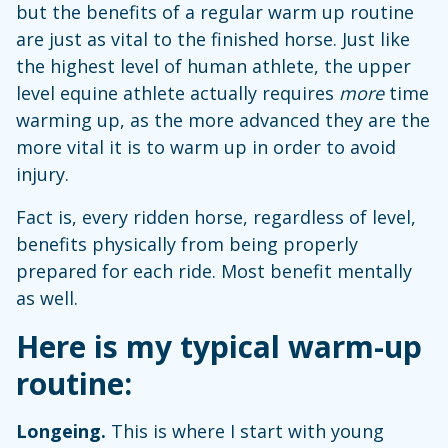
but the benefits of a regular warm up routine
are just as vital to the finished horse. Just like
the highest level of human athlete, the upper
level equine athlete actually requires
more
time
warming up, as the more advanced they are the
more vital it is to warm up in order to avoid
injury.
Fact is, every ridden horse, regardless of level,
benefits physically from being properly
prepared for each ride. Most benefit mentally
as well.
Here is my typical warm-up
routine:
Longeing.
This is where I start with young