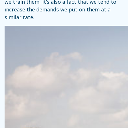
we train them, it’s also a fact that we tend to
increase the demands we put on them at a
similar rate.