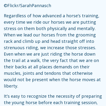
©Flickr/SarahPannasch
Regardless of how advanced a horse’s training,
every time we ride our horses we are putting
stress on them both physically and mentally.
When we lead our horses from the grooming
rack and climb up and head straight off into
strenuous riding, we increase those stresses.
Even when we are just riding the horse down
the trail at a walk, the very fact that we are on
their backs at all places demands on their
muscles, joints and tendons that otherwise
would not be present when the horse moves at
liberty.
It’s easy to recognize the necessity of preparing
the young horse before each training session,