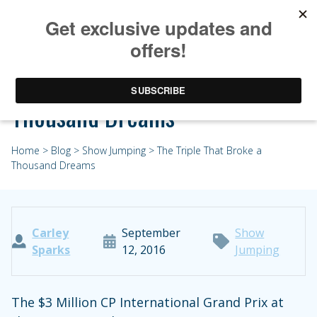
The Triple That Broke a
Thousand Dreams
Home
>
Blog
>
Show Jumping
> The Triple That Broke a
Thousand Dreams
Carley
September
Show
Sparks
12, 2016
Jumping
The $3 Million CP International Grand Prix at