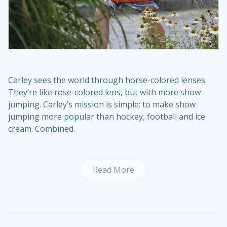
Carley sees the world through horse-colored lenses.
They’re like rose-colored lens, but with more show
jumping. Carley’s mission is simple: to make show
jumping more popular than hockey, football and ice
cream. Combined.
Read More