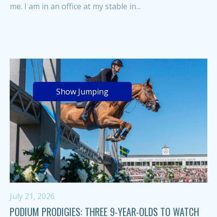
me. I am in an office at my stable in...
Show Jumping
July 21, 2026
PODIUM PRODIGIES: THREE 9-YEAR-OLDS TO WATCH