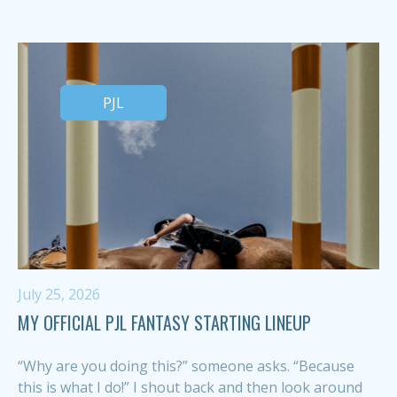
PJL
July 25, 2026
MY OFFICIAL PJL FANTASY STARTING LINEUP
“Why are you doing this?” someone asks. “Because
this is what I do!” I shout back and then look around