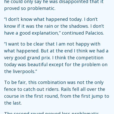
he could only say he was disappointed that it
proved so problematic.
“I don’t know what happened today. I don’t
know if it was the rain or the shadows. I don’t
have a good explanation,” continued Palacios.
“I want to be clear that I am not happy with
what happened. But at the end I think we had a
very good grand prix. I think the competition
today was beautiful except for the problem on
the liverpools.”
To be fair, this combination was not the only
fence to catch out riders. Rails fell all over the
course in the first round, from the first jump to
the last.
The second round proved less problematic,