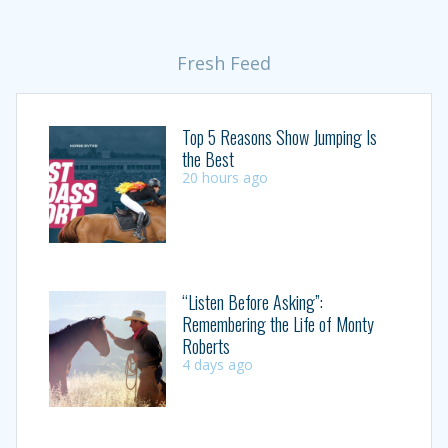
Fresh Feed
Top 5 Reasons Show Jumping Is
the Best
20 hours ago
“Listen Before Asking”:
Remembering the Life of Monty
Roberts
4 days ago