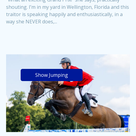
shouting. I’m in my yard in Wellington, Florida and this
traitor is speaking happily and enthusiastically, in a
way she NEVER does,...
Show Jumping