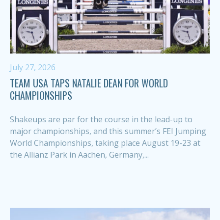
July 27, 2026
TEAM USA TAPS NATALIE DEAN FOR WORLD
CHAMPIONSHIPS
Shakeups are par for the course in the lead-up to
major championships, and this summer’s FEI Jumping
World Championships, taking place August 19-23 at
the Allianz Park in Aachen, Germany,...