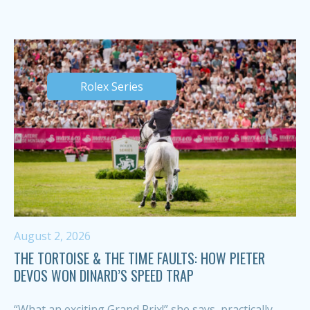
Rolex Series
August 2, 2026
THE TORTOISE & THE TIME FAULTS: HOW PIETER
DEVOS WON DINARD’S SPEED TRAP
“What an exciting Grand Prix!” she says, practically