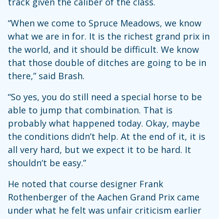
track given the caliber of the class.
“When we come to Spruce Meadows, we know
what we are in for. It is the richest grand prix in
the world, and it should be difficult. We know
that those double of ditches are going to be in
there,” said Brash.
“So yes, you do still need a special horse to be
able to jump that combination. That is
probably what happened today. Okay, maybe
the conditions didn’t help. At the end of it, it is
all very hard, but we expect it to be hard. It
shouldn’t be easy.”
He noted that course designer Frank
Rothenberger of the Aachen Grand Prix came
under what he felt was unfair criticism earlier