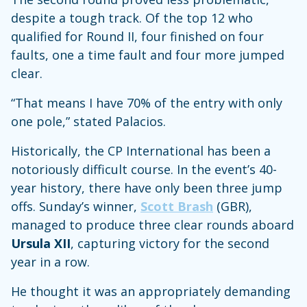
despite a tough track. Of the top 12 who
qualified for Round II, four finished on four
faults, one a time fault and four more jumped
clear.
“That means I have 70% of the entry with only
one pole,” stated Palacios.
Historically, the CP International has been a
notoriously difficult course. In the event’s 40-
year history, there have only been three jump
offs. Sunday’s winner,
Scott Brash
(GBR),
managed to produce three clear rounds aboard
Ursula XII
, capturing victory for the second
year in a row.
He thought it was an appropriately demanding