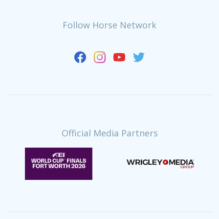
Follow Horse Network
Official Media Partners