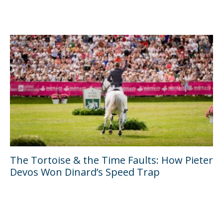
The Tortoise & the Time Faults: How Pieter
Devos Won Dinard’s Speed Trap