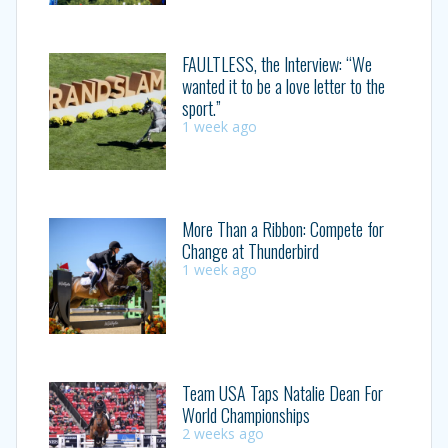
FAULTLESS, the Interview: “We
wanted it to be a love letter to the
sport.”
1 week ago
More Than a Ribbon: Compete for
Change at Thunderbird
1 week ago
Team USA Taps Natalie Dean For
World Championships
2 weeks ago