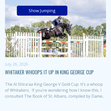
Show Jumping
July 26, 2026
WHITAKER WHOOPS IT UP IN KING GEORGE CUP
The Al Shira'aa King George V Gold Cup. It’s a whoop
of Whitakers. If you’re wondering how I know this, I
consulted The Book of St. Albans, compiled by Dame...