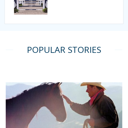
POPULAR STORIES