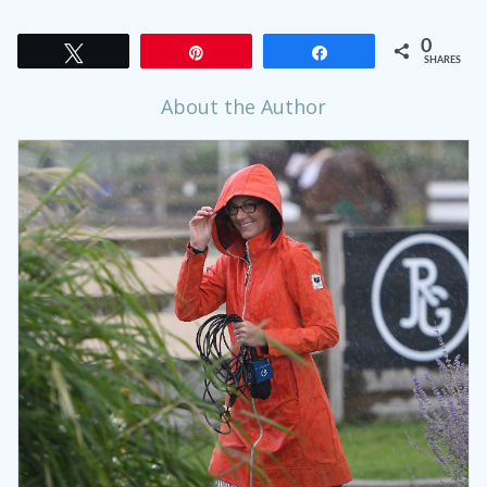
0
Tweet
Pin
Share
SHARES
About the Author