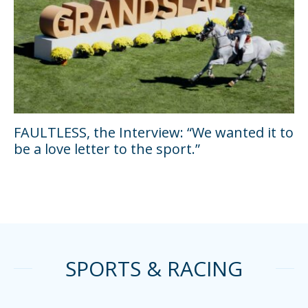
FAULTLESS, the Interview: “We wanted it to
be a love letter to the sport.”
SPORTS & RACING