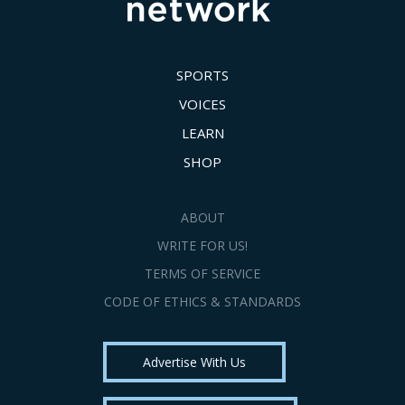
SPORTS
VOICES
LEARN
SHOP
ABOUT
WRITE FOR US!
TERMS OF SERVICE
CODE OF ETHICS & STANDARDS
Advertise With Us