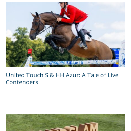
United Touch S & HH Azur: A Tale of Live
Contenders