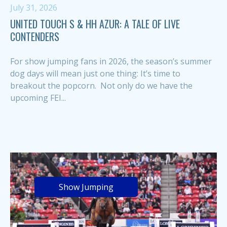
July 31, 2026
UNITED TOUCH S & HH AZUR: A TALE OF LIVE
CONTENDERS
For show jumping fans in 2026, the season’s summer
dog days will mean just one thing: It’s time to
breakout the popcorn. Not only do we have the
upcoming FEI...
Show Jumping