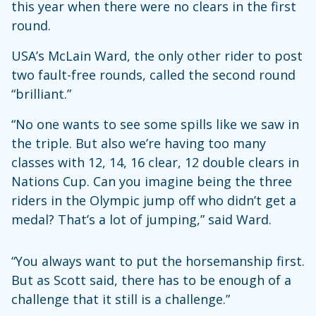
this year when there were no clears in the first
round.
USA’s McLain Ward, the only other rider to post
two fault-free rounds, called the second round
“brilliant.”
“No one wants to see some spills like we saw in
the triple. But also we’re having too many
classes with 12, 14, 16 clear, 12 double clears in
Nations Cup. Can you imagine being the three
riders in the Olympic jump off who didn’t get a
medal? That’s a lot of jumping,” said Ward.
“You always want to put the horsemanship first.
But as Scott said, there has to be enough of a
challenge that it still is a challenge.”