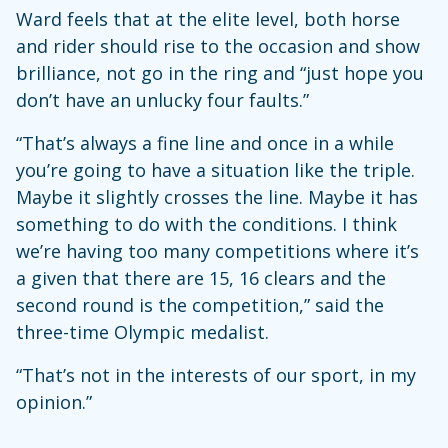
Ward feels that at the elite level, both horse
and rider should rise to the occasion and show
brilliance, not go in the ring and “just hope you
don’t have an unlucky four faults.”
“That’s always a fine line and once in a while
you’re going to have a situation like the triple.
Maybe it slightly crosses the line. Maybe it has
something to do with the conditions. I think
we’re having too many competitions where it’s
a given that there are 15, 16 clears and the
second round is the competition,” said the
three-time Olympic medalist.
“That’s not in the interests of our sport, in my
opinion.”