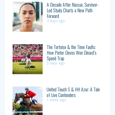
A Decade After Nassar, Survivor-
Led Study Charts a New Path
Forward
4 days ago
The Tortoise & the Time Faults:
How Pieter Devos Won Dinard’s
Speed Trap
5 days ago
United Touch S & HH Azur: A Tale
of Live Contenders
1 week ago