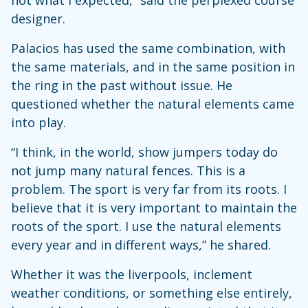
not what I expected,” said the perplexed course
designer.
Palacios has used the same combination, with
the same materials, and in the same position in
the ring in the past without issue. He
questioned whether the natural elements came
into play.
“I think, in the world, show jumpers today do
not jump many natural fences. This is a
problem. The sport is very far from its roots. I
believe that it is very important to maintain the
roots of the sport. I use the natural elements
every year and in different ways,” he shared.
Whether it was the liverpools, inclement
weather conditions, or something else entirely,