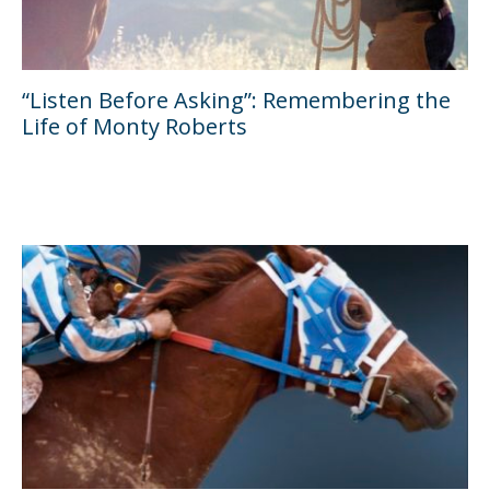
“Listen Before Asking”: Remembering the
Life of Monty Roberts