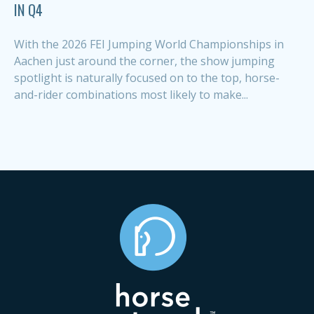
IN Q4
With the 2026 FEI Jumping World Championships in
Aachen just around the corner, the show jumping
spotlight is naturally focused on to the top, horse-
and-rider combinations most likely to make...