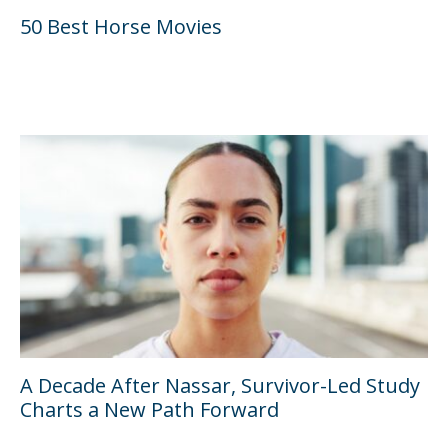
50 Best Horse Movies
A Decade After Nassar, Survivor-Led Study
Charts a New Path Forward