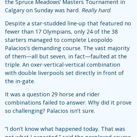
the Spruce Meadows’ Masters Tournament in
Calgary on Sunday was hard.
Really
hard
.
Despite a star-studded line-up that featured no
fewer than 17 Olympians, only 24 of the 38
starters managed to complete Leopoldo
Palacios’s demanding course. The vast majority
of them—all but seven, in fact—faulted at the
triple. An oxer-vertical-vertical combination
with double liverpools set directly in front of
the in-gate.
It was a question 29 horse and rider
combinations failed to answer. Why did it prove
so challenging? Palacios isn’t sure.
“I don’t know what happened today. That was