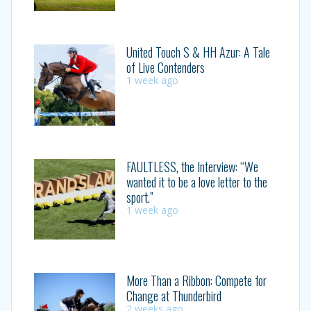
United Touch S & HH Azur: A Tale
of Live Contenders
1 week ago
FAULTLESS, the Interview: “We
wanted it to be a love letter to the
sport.”
1 week ago
More Than a Ribbon: Compete for
Change at Thunderbird
2 weeks ago