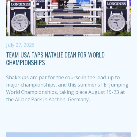
July 27, 2026
TEAM USA TAPS NATALIE DEAN FOR WORLD
CHAMPIONSHIPS
Shakeups are par for the course in the lead-up to
major championships, and this summer’s FEI Jumping
World Championships, taking place August 19-23 at
the Allianz Park in Aachen, Germany,...