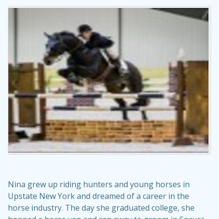
Nina grew up riding hunters and young horses in
Upstate New York and dreamed of a career in the
horse industry. The day she graduated college, she