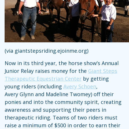
(via giantstepsriding.ejoinme.org)
Now in its third year, the horse show’s Annual
Junior Relay raises money for the
Giant Steps
Therapeutic Equestrian Center
by getting
young riders (including
Avery Schoen
,
Avery Glynn and Madeline Twomey) off their
ponies and into the community spirit, creating
awareness and supporting their peers in
therapeutic riding. Teams of two riders must
raise a minimum of $500 in order to earn their