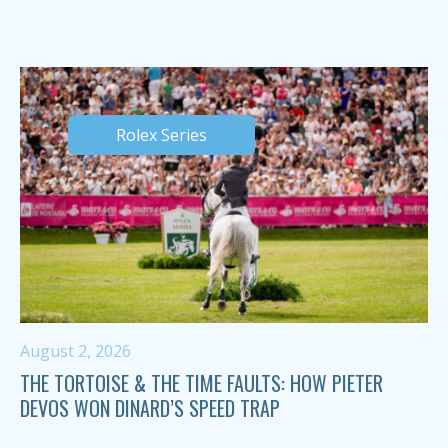
Rolex Series
August 2, 2026
THE TORTOISE & THE TIME FAULTS: HOW PIETER
DEVOS WON DINARD’S SPEED TRAP