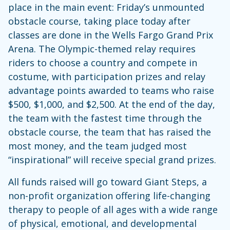
place in the main event: Friday’s unmounted
obstacle course, taking place today after
classes are done in the Wells Fargo Grand Prix
Arena. The Olympic-themed relay requires
riders to choose a country and compete in
costume, with participation prizes and relay
advantage points awarded to teams who raise
$500, $1,000, and $2,500. At the end of the day,
the team with the fastest time through the
obstacle course, the team that has raised the
most money, and the team judged most
“inspirational” will receive special grand prizes.
All funds raised will go toward Giant Steps, a
non-profit organization offering life-changing
therapy to people of all ages with a wide range
of physical, emotional, and developmental