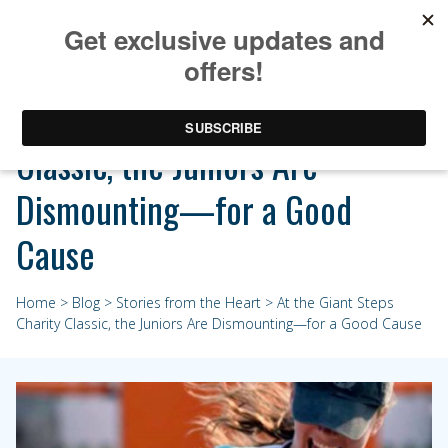
At the Giant Steps Charity
Classic, the Juniors Are
Dismounting—for a Good
Cause
Home
>
Blog
>
Stories from the Heart
> At the Giant Steps
Charity Classic, the Juniors Are Dismounting—for a Good Cause