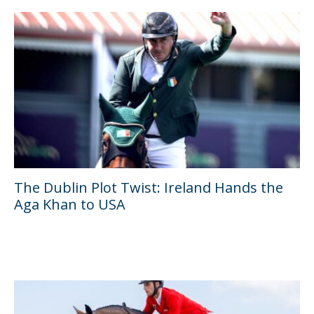
The Dublin Plot Twist: Ireland Hands the
Aga Khan to USA