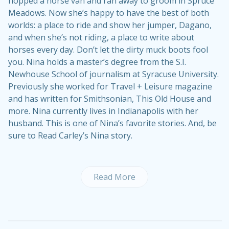
hopped a horse van and ran away to groom in Spruce
Meadows. Now she’s happy to have the best of both
worlds: a place to ride and show her jumper, Dagano,
and when she’s not riding, a place to write about
horses every day. Don’t let the dirty muck boots fool
you. Nina holds a master’s degree from the S.I.
Newhouse School of journalism at Syracuse University.
Previously she worked for Travel + Leisure magazine
and has written for Smithsonian, This Old House and
more. Nina currently lives in Indianapolis with her
husband. This is one of Nina’s
favorite stories
. And, be
sure to
Read Carley’s Nina story
.
Read More