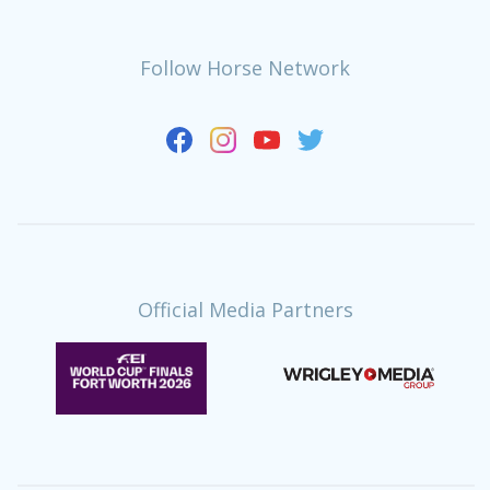
Follow Horse Network
Official Media Partners