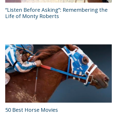
“Listen Before Asking”: Remembering the
Life of Monty Roberts
50 Best Horse Movies