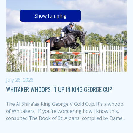
Show Jumping
July 26, 2026
WHITAKER WHOOPS IT UP IN KING GEORGE CUP
The Al Shira'aa King George V Gold Cup. It’s a whoop
of Whitakers. If you’re wondering how I know this, I
consulted The Book of St. Albans, compiled by Dame...