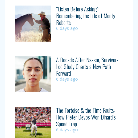
“Listen Before Asking”:
Remembering the Life of Monty
Roberts
6 days ago
A Decade After Nassar, Survivor-
Led Study Charts a New Path
Forward
6 days ago
The Tortoise & the Time Faults:
How Pieter Devos Won Dinard’s
Speed Trap
6 days ago