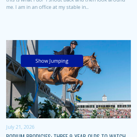
me. I am in an office at my stable in...
Show Jumping
July 21, 2026
PODIUM PRODIGIES: THREE 9-YEAR-OLDS TO WATCH