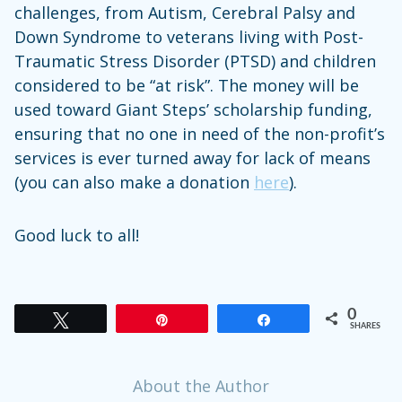
challenges, from Autism, Cerebral Palsy and
Down Syndrome to veterans living with Post-
Traumatic Stress Disorder (PTSD) and children
considered to be “at risk”. The money will be
used toward Giant Steps’ scholarship funding,
ensuring that no one in need of the non-profit’s
services is ever turned away for lack of means
(you can also make a donation
here
).
Good luck to all!
0
Tweet
Pin
Share
SHARES
About the Author