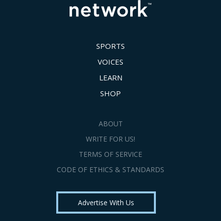
SPORTS
VOICES
LEARN
SHOP
ABOUT
WRITE FOR US!
TERMS OF SERVICE
CODE OF ETHICS & STANDARDS
Advertise With Us