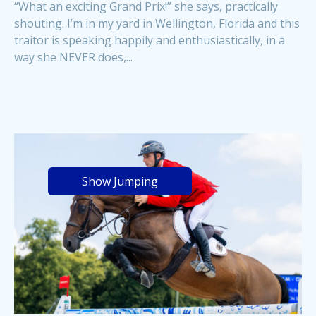
“What an exciting Grand Prix!” she says, practically
shouting. I’m in my yard in Wellington, Florida and this
traitor is speaking happily and enthusiastically, in a
way she NEVER does,...
Show Jumping