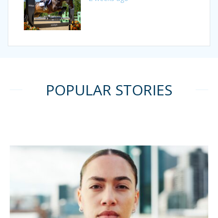
POPULAR STORIES