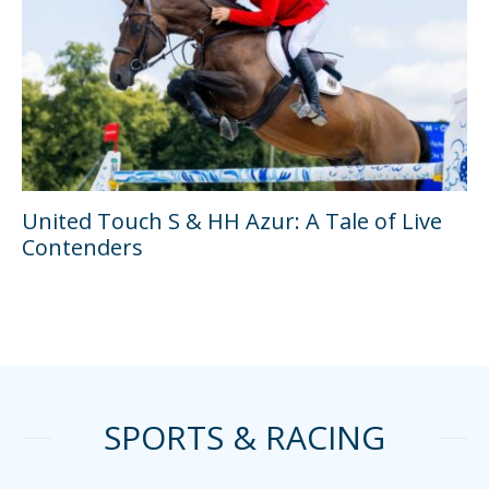
United Touch S & HH Azur: A Tale of Live
Contenders
SPORTS & RACING