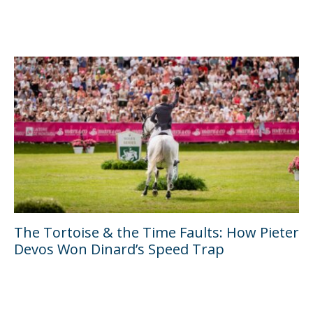
The Tortoise & the Time Faults: How Pieter
Devos Won Dinard’s Speed Trap