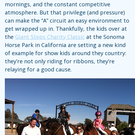
mornings, and the constant competitive
atmosphere. But that privilege (and pressure)
can make the “A” circuit an easy environment to
get wrapped up in. Thankfully, the kids over at
the
Giant Steps Charity Classic
at the Sonoma
Horse Park in California are setting a new kind
of example for show kids around they country:
they’re not only riding for ribbons, they’re
relaying for a good cause.