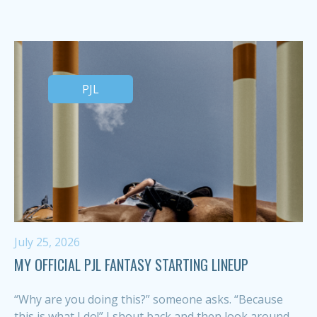
PJL
July 25, 2026
MY OFFICIAL PJL FANTASY STARTING LINEUP
“Why are you doing this?” someone asks. “Because
this is what I do!” I shout back and then look around