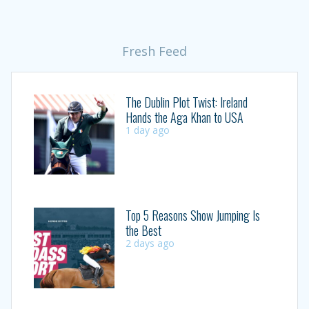
Fresh Feed
The Dublin Plot Twist: Ireland
Hands the Aga Khan to USA
1 day ago
Top 5 Reasons Show Jumping Is
the Best
2 days ago