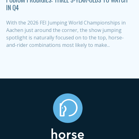
IN Q4
With the 2026 FEI Jumping World Championships in
Aachen just around the corner, the show jumping
spotlight is naturally focused on to the top, horse-
and-rider combinations most likely to make...