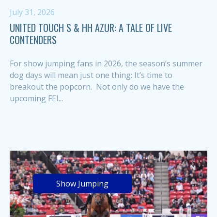
July 31, 2026
UNITED TOUCH S & HH AZUR: A TALE OF LIVE
CONTENDERS
For show jumping fans in 2026, the season’s summer
dog days will mean just one thing: It’s time to
breakout the popcorn. Not only do we have the
upcoming FEI...
Show Jumping