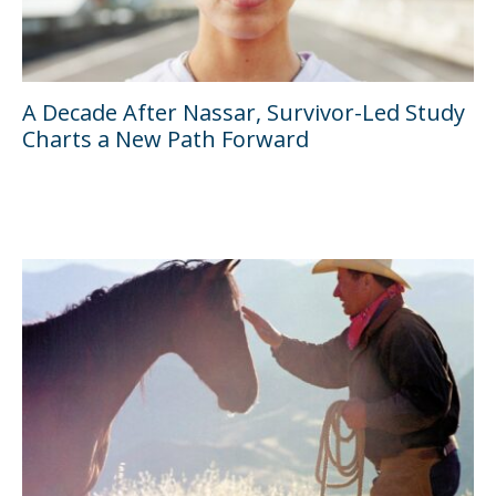
A Decade After Nassar, Survivor-Led Study
Charts a New Path Forward