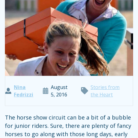
Nina
August
Stories from
Fedrizzi
5, 2016
the Heart
The horse show circuit can be a bit of a bubble
for junior riders. Sure, there are plenty of fancy
horses to go along with those long days, early