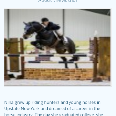
About the Author
Nina grew up riding hunters and young horses in
Upstate New York and dreamed of a career in the
horse industry. The day she graduated college, she