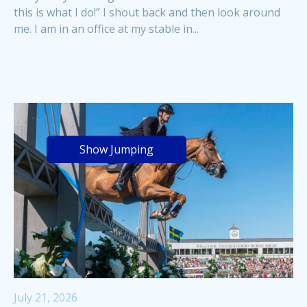
this is what I do!” I shout back and then look around
me. I am in an office at my stable in...
Show Jumping
July 21, 2026