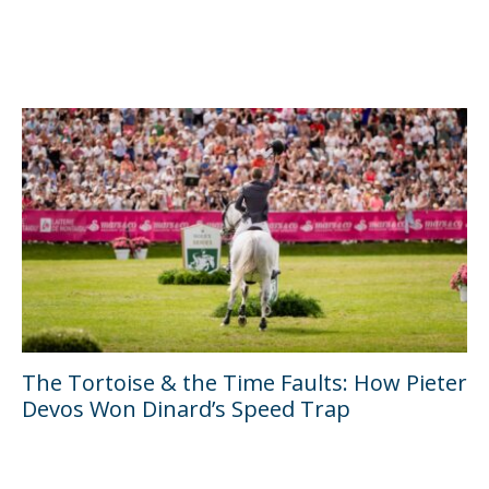
The Tortoise & the Time Faults: How Pieter
Devos Won Dinard’s Speed Trap