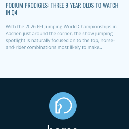
PODIUM PRODIGIES: THREE 9-YEAR-OLDS TO WATCH
IN Q4
With the 2026 FEI Jumping World Championships in
Aachen just around the corner, the show jumping
spotlight is naturally focused on to the top, horse-
and-rider combinations most likely to make...