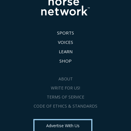
SPORTS
VOICES
LEARN
SHOP
ABOUT
WRITE FOR US!
TERMS OF SERVICE
CODE OF ETHICS & STANDARDS
Advertise With Us