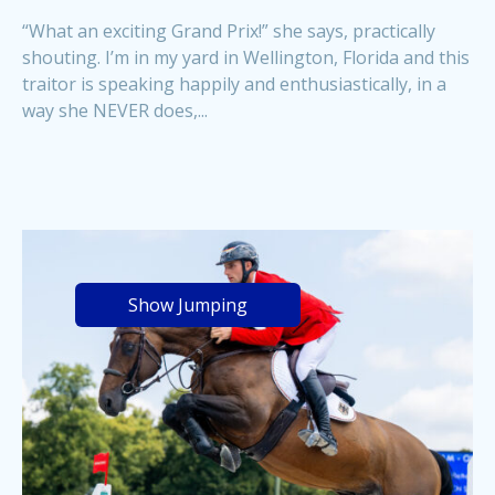
“What an exciting Grand Prix!” she says, practically
shouting. I’m in my yard in Wellington, Florida and this
traitor is speaking happily and enthusiastically, in a
way she NEVER does,...
Show Jumping