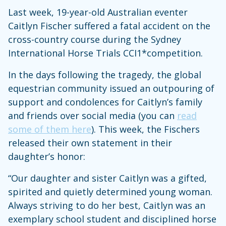
Last week, 19-year-old Australian eventer
Caitlyn Fischer suffered a fatal accident on the
cross-country course during the Sydney
International Horse Trials CCI1*competition.
In the days following the tragedy, the global
equestrian community issued an outpouring of
support and condolences for Caitlyn’s family
and friends over social media (you can
read
some of them here
). This week, the Fischers
released their own statement in their
daughter’s honor:
“Our daughter and sister Caitlyn was a gifted,
spirited and quietly determined young woman.
Always striving to do her best, Caitlyn was an
exemplary school student and disciplined horse