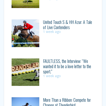
United Touch S & HH Azur: A Tale
of Live Contenders
1 week ago
FAULTLESS, the Interview: “We
wanted it to be a love letter to the
sport.”
1 week ago
More Than a Ribbon: Compete for
Change at Thunderbird