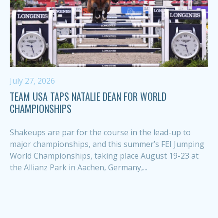
July 27, 2026
TEAM USA TAPS NATALIE DEAN FOR WORLD
CHAMPIONSHIPS
Shakeups are par for the course in the lead-up to
major championships, and this summer’s FEI Jumping
World Championships, taking place August 19-23 at
the Allianz Park in Aachen, Germany,...