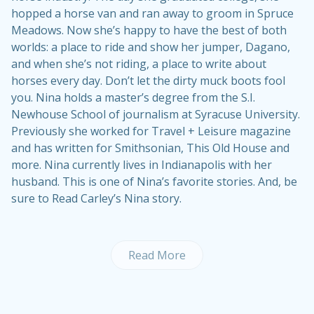
hopped a horse van and ran away to groom in Spruce
Meadows. Now she’s happy to have the best of both
worlds: a place to ride and show her jumper, Dagano,
and when she’s not riding, a place to write about
horses every day. Don’t let the dirty muck boots fool
you. Nina holds a master’s degree from the S.I.
Newhouse School of journalism at Syracuse University.
Previously she worked for Travel + Leisure magazine
and has written for Smithsonian, This Old House and
more. Nina currently lives in Indianapolis with her
husband. This is one of Nina’s
favorite stories
. And, be
sure to
Read Carley’s Nina story
.
Read More