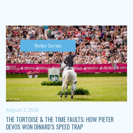
Rolex Series
August 2, 2026
THE TORTOISE & THE TIME FAULTS: HOW PIETER
DEVOS WON DINARD’S SPEED TRAP