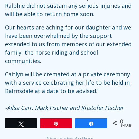
Ralphie did not sustain any serious injuries and
will be able to return home soon.
Our hearts are aching for our daughter and we
have been overwhelmed by the support
extended to us from members of our extended
family, the horse riding and school
communities.
Caitlyn will be cremated at a private ceremony
with a service celebrating her life to be held in
Bairnsdale at a date to be advised.”
-Ailsa Carr, Mark Fischer and Kristofer Fischer
0
Tweet
Pin
Share
SHARES