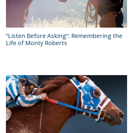
“Listen Before Asking”: Remembering the
Life of Monty Roberts