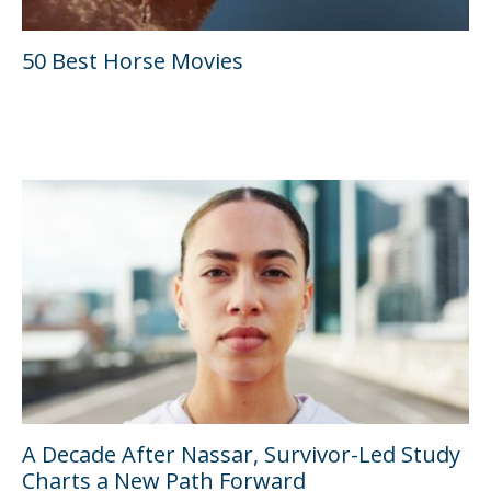
50 Best Horse Movies
A Decade After Nassar, Survivor-Led Study
Charts a New Path Forward