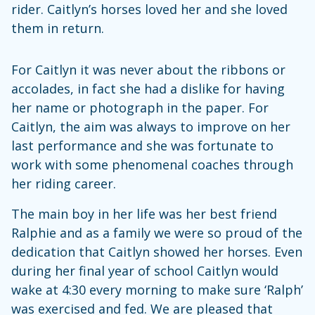
rider. Caitlyn’s horses loved her and she loved
them in return.
For Caitlyn it was never about the ribbons or
accolades, in fact she had a dislike for having
her name or photograph in the paper. For
Caitlyn, the aim was always to improve on her
last performance and she was fortunate to
work with some phenomenal coaches through
her riding career.
The main boy in her life was her best friend
Ralphie and as a family we were so proud of the
dedication that Caitlyn showed her horses. Even
during her final year of school Caitlyn would
wake at 4:30 every morning to make sure ‘Ralph’
was exercised and fed. We are pleased that