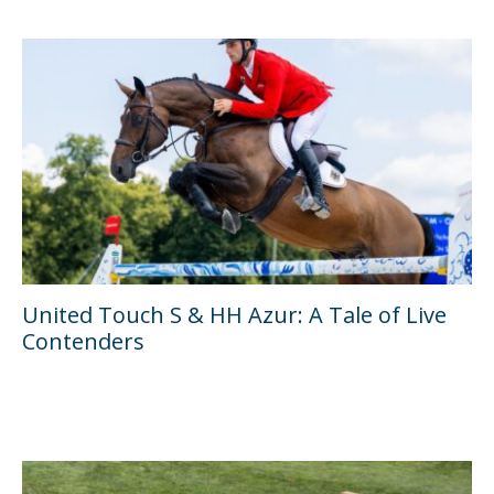
United Touch S & HH Azur: A Tale of Live
Contenders