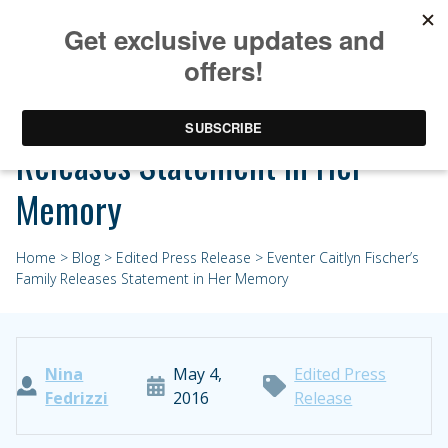
Eventer Caitlyn Fischer’s Family
Releases Statement in Her
Memory
Home
>
Blog
>
Edited Press Release
> Eventer Caitlyn Fischer’s
Family Releases Statement in Her Memory
Nina
May 4,
Edited Press
Fedrizzi
2016
Release