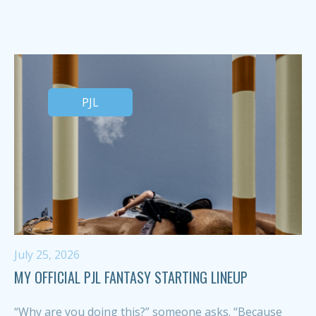
PJL
July 25, 2026
MY OFFICIAL PJL FANTASY STARTING LINEUP
“Why are you doing this?” someone asks. “Because