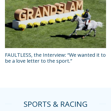
FAULTLESS, the Interview: “We wanted it to
be a love letter to the sport.”
SPORTS & RACING