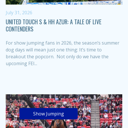
July 31, 2026
UNITED TOUCH S & HH AZUR: A TALE OF LIVE
CONTENDERS
For show jumping fans in 2026, the season’s summer
dog days will mean just one thing: It’s time to
breakout the popcorn. Not only do we have the
upcoming FEI...
Show Jumping