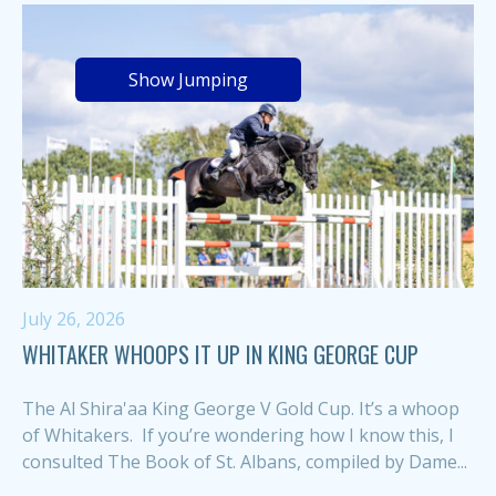
Show Jumping
July 26, 2026
WHITAKER WHOOPS IT UP IN KING GEORGE CUP
The Al Shira'aa King George V Gold Cup. It’s a whoop
of Whitakers. If you’re wondering how I know this, I
consulted The Book of St. Albans, compiled by Dame...