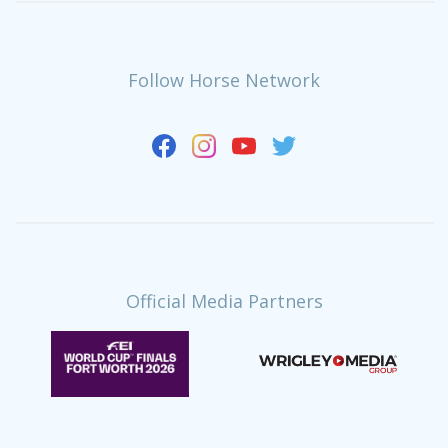
Follow Horse Network
Official Media Partners