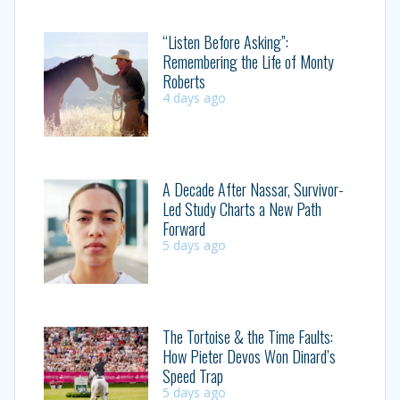
“Listen Before Asking”:
Remembering the Life of Monty
Roberts
4 days ago
A Decade After Nassar, Survivor-
Led Study Charts a New Path
Forward
5 days ago
The Tortoise & the Time Faults:
How Pieter Devos Won Dinard’s
Speed Trap
5 days ago