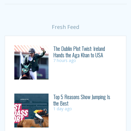
Fresh Feed
The Dublin Plot Twist: Ireland
Hands the Aga Khan to USA
7 hours ago
Top 5 Reasons Show Jumping Is
the Best
1 day ago