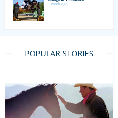
1 week ago
POPULAR STORIES