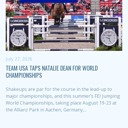
July 27, 2026
TEAM USA TAPS NATALIE DEAN FOR WORLD
CHAMPIONSHIPS
Shakeups are par for the course in the lead-up to
major championships, and this summer’s FEI Jumping
World Championships, taking place August 19-23 at
the Allianz Park in Aachen, Germany,...