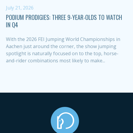
July 21, 2026
PODIUM PRODIGIES: THREE 9-YEAR-OLDS TO WATCH
IN Q4
With the 2026 FEI Jumping World Championships in
Aachen just around the corner, the show jumping
spotlight is naturally focused on to the top, horse-
and-rider combinations most likely to make...