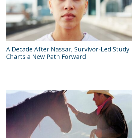
A Decade After Nassar, Survivor-Led Study
Charts a New Path Forward