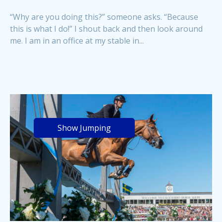
“Why are you doing this?” someone asks. “Because
this is what I do!” I shout back and then look around
me. I am in an office at my stable in...
Show Jumping