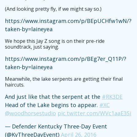
(And looking pretty fly, if we might say so.)
https://www.instagram.com/p/BEpUCHfw1wN/?
taken-by=laineyea
We hope this Jay Z song is on their pre-ride
soundtrack, just saying.
https://www.instagram.com/p/BEg7er_Q11P/?
taken-by=laineyea
Meanwhile, the lake serpents are getting their final
haircuts.
And just like that the serpent at the
#RK3DE
Head of the Lake begins to appear.
#XC
@woodhorsestudio
pic.twitter.com/WVc1aaE3Si
— Defender Kentucky Three-Day Event
(@KyThreeDayEvent)
April 26, 2016