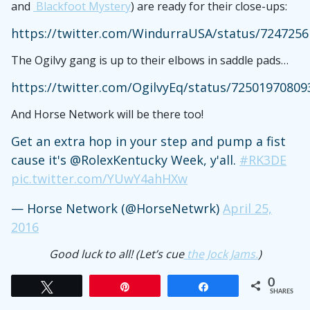
and
Blackfoot Mystery
) are ready for their close-ups:
https://twitter.com/WindurraUSA/status/724725
The Ogilvy gang is up to their elbows in saddle pads…
https://twitter.com/OgilvyEq/status/7250197080
And Horse Network will be there too!
Get an extra hop in your step and pump a fist
cause it's @RolexKentucky Week, y'all.
#RK3DE
pic.twitter.com/YUwY4ahHXw
— Horse Network (@HorseNetwrk)
April 25,
2016
Good luck to all! (Let’s cue
the Jock Jams.
)
0
Tweet
Pin
Share
SHARES