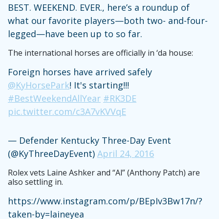
BEST. WEEKEND. EVER., here’s a roundup of
what our favorite players—both two- and-four-
legged—have been up to so far.
The international horses are officially in ‘da house:
Foreign horses have arrived safely
@KyHorsePark
! It's starting!!!
#BestWeekendAllYear
#RK3DE
pic.twitter.com/c3A7vKVVqE
— Defender Kentucky Three-Day Event
(@KyThreeDayEvent)
April 24, 2016
Rolex vets Laine Ashker and “Al” (Anthony Patch) are
also settling in.
https://www.instagram.com/p/BEpIv3Bw17n/?
taken-by=laineyea