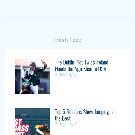
Fresh Feed
The Dublin Plot Twist: Ireland
Hands the Aga Khan to USA
2 days ago
Top 5 Reasons Show Jumping Is
the Best
2 days ago