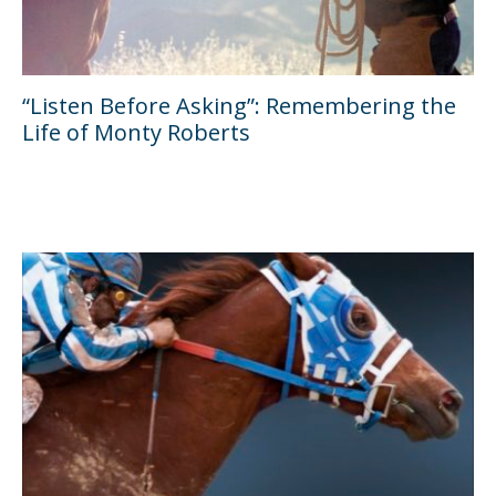
“Listen Before Asking”: Remembering the
Life of Monty Roberts