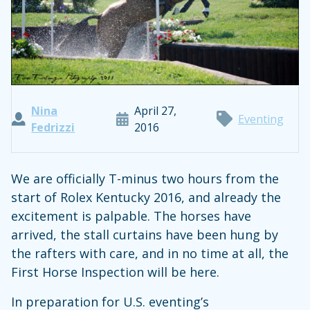
Nina
April 27,
Eventing
Fedrizzi
2016
We are officially T-minus two hours from the
start of Rolex Kentucky 2016, and already the
excitement is palpable. The horses have
arrived, the stall curtains have been hung by
the rafters with care, and in no time at all, the
First Horse Inspection will be here.
In preparation for U.S. eventing’s