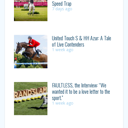
Speed Trap
7 days ago
United Touch S & HH Azur: A Tale
of Live Contenders
1 week ago
FAULTLESS, the Interview: “We
wanted it to be a love letter to the
sport.”
1 week ago