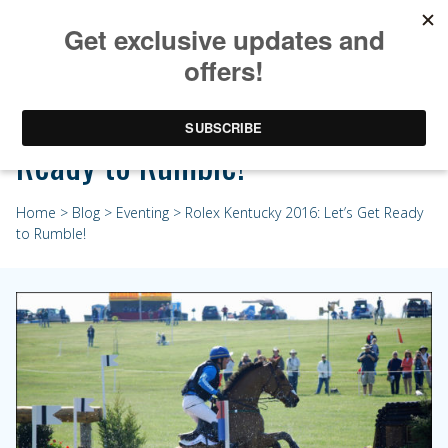
Rolex Kentucky 2016: Let’s Get
Ready to Rumble!
Home
>
Blog
>
Eventing
> Rolex Kentucky 2016: Let’s Get Ready
to Rumble!