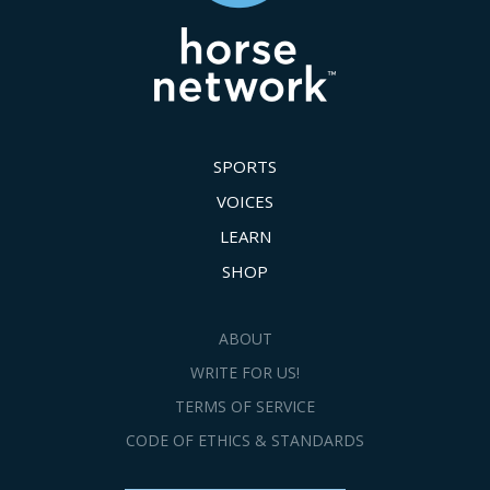
SPORTS
VOICES
LEARN
SHOP
ABOUT
WRITE FOR US!
TERMS OF SERVICE
CODE OF ETHICS & STANDARDS