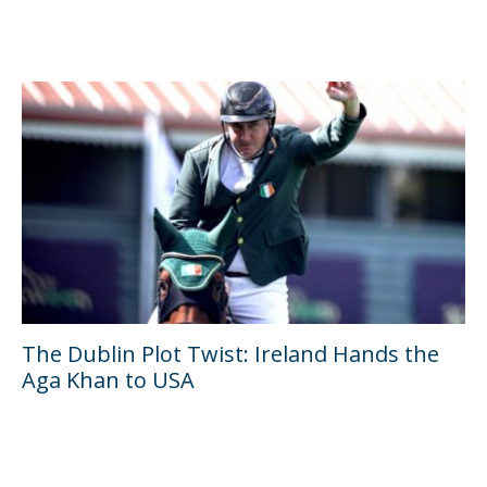
The Dublin Plot Twist: Ireland Hands the
Aga Khan to USA