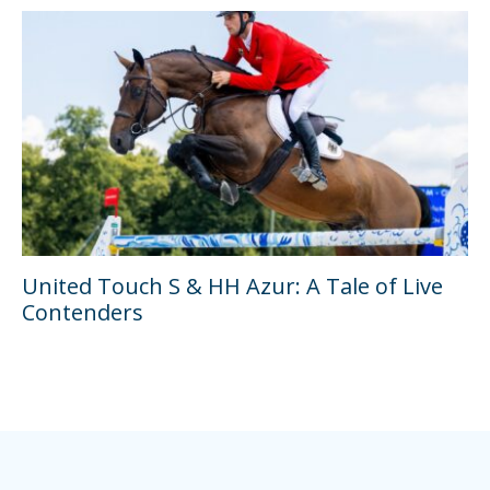
United Touch S & HH Azur: A Tale of Live
Contenders