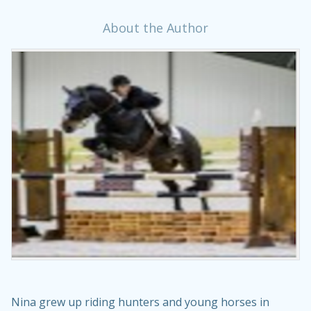
About the Author
Nina grew up riding hunters and young horses in