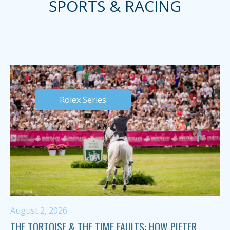
SPORTS & RACING
Rolex Series
August 2, 2026
THE TORTOISE & THE TIME FAULTS: HOW PIETER