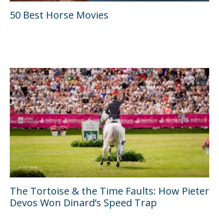
50 Best Horse Movies
The Tortoise & the Time Faults: How Pieter
Devos Won Dinard’s Speed Trap