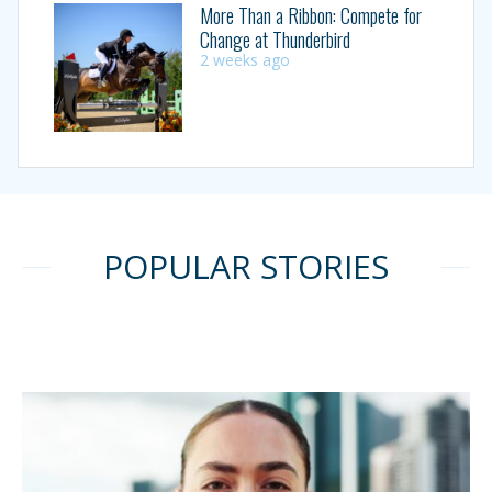
More Than a Ribbon: Compete for
Change at Thunderbird
2 weeks ago
POPULAR STORIES