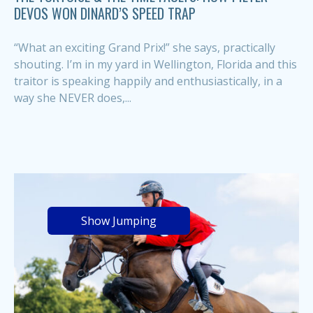
DEVOS WON DINARD’S SPEED TRAP
“What an exciting Grand Prix!” she says, practically
shouting. I’m in my yard in Wellington, Florida and this
traitor is speaking happily and enthusiastically, in a
way she NEVER does,...
Show Jumping