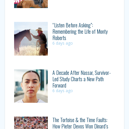
“Listen Before Asking”:
Remembering the Life of Monty
Roberts
6 days ago
A Decade After Nassar, Survivor-
Led Study Charts a New Path
Forward
6 days ago
The Tortoise & the Time Faults:
How Pieter Devos Won Dinard’s