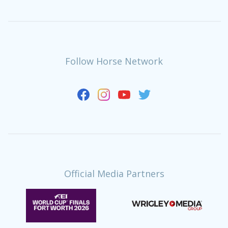
Follow Horse Network
Official Media Partners