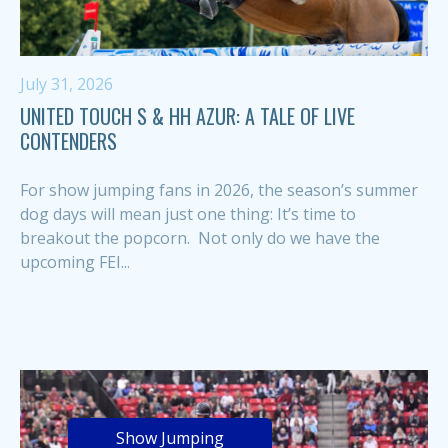
July 31, 2026
UNITED TOUCH S & HH AZUR: A TALE OF LIVE
CONTENDERS
For show jumping fans in 2026, the season’s summer
dog days will mean just one thing: It’s time to
breakout the popcorn. Not only do we have the
upcoming FEI...
Show Jumping