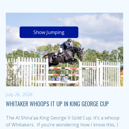
Show Jumping
July 26, 2026
WHITAKER WHOOPS IT UP IN KING GEORGE CUP
The Al Shira'aa King George V Gold Cup. It’s a whoop
of Whitakers. If you’re wondering how I know this, I