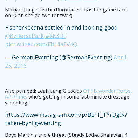
Michael Jung’s FischerRocona FST has her game face
on. (Can she go two for two?)
FischerRocana settled in and looking good
@KyHorsePark
#RK3DE
pic.twitter.com/FhLilaEV4Q
— German Eventing (@GermanEventing)
April
25, 2016
Also pumped: Leah Lang Gluscic’s
OTTB wonder horse,
AP Prime,
who’s getting in some last-minute dressage
schooling:
https://www.instagram.com/p/BErT_TYrDg9/?
taken-by=llgeventing
Boyd Martin’s triple threat (Steady Eddie, Shamwari 4,