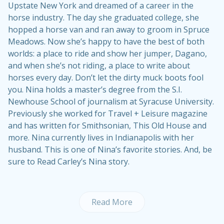
Upstate New York and dreamed of a career in the
horse industry. The day she graduated college, she
hopped a horse van and ran away to groom in Spruce
Meadows. Now she’s happy to have the best of both
worlds: a place to ride and show her jumper, Dagano,
and when she’s not riding, a place to write about
horses every day. Don’t let the dirty muck boots fool
you. Nina holds a master’s degree from the S.I.
Newhouse School of journalism at Syracuse University.
Previously she worked for Travel + Leisure magazine
and has written for Smithsonian, This Old House and
more. Nina currently lives in Indianapolis with her
husband. This is one of Nina’s
favorite stories
. And, be
sure to
Read Carley’s Nina story
.
Read More