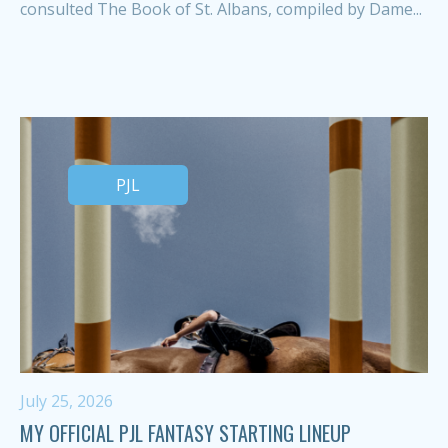
consulted The Book of St. Albans, compiled by Dame...
PJL
July 25, 2026
MY OFFICIAL PJL FANTASY STARTING LINEUP