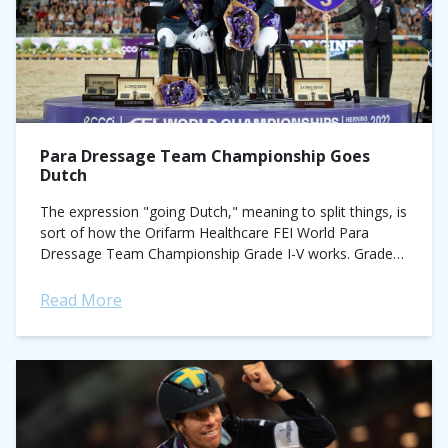
Para Dressage Team Championship Goes
Dutch
The expression "going Dutch," meaning to split things, is
sort of how the Orifarm Healthcare FEI World Para
Dressage Team Championship Grade I-V works. Grades
classify athletes in accordance to...
Read More