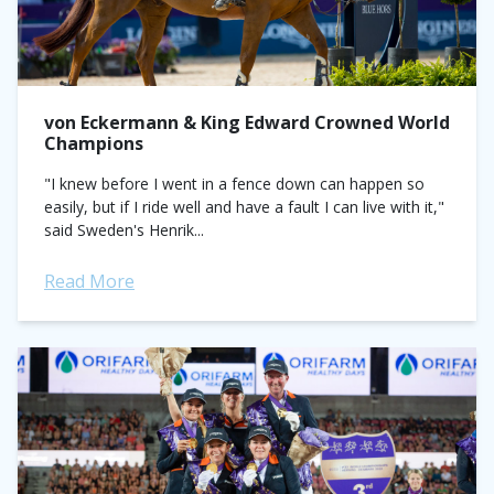
von Eckermann & King Edward Crowned World
Champions
"I knew before I went in a fence down can happen so
easily, but if I ride well and have a fault I can live with it,"
said Sweden's Henrik...
Read More