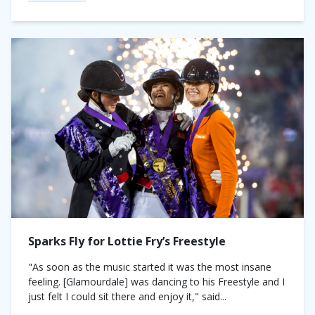
Sparks Fly for Lottie Fry’s Freestyle
"As soon as the music started it was the most insane
feeling. [Glamourdale] was dancing to his Freestyle and I
just felt I could sit there and enjoy it," said...