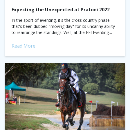
Expecting the Unexpected at Pratoni 2022
In the sport of eventing, it's the cross country phase
that's been dubbed "moving day" for its uncanny ability
to rearrange the standings. Well, at the FEI Eventing
World Championships...
Read More