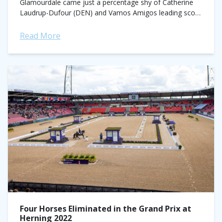
Glamourdale came just a percentage shy of Catherine
Laudrup-Dufour (DEN) and Vamos Amigos leading score
of 81.864% in the team competition at the...
Read More
Four Horses Eliminated in the Grand Prix at
Herning 2022