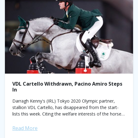
VDL Cartello Withdrawn, Pacino Amiro Steps
In
Darragh Kenny's (IRL) Tokyo 2020 Olympic partner,
stallion VDL Cartello, has disappeared from the start-
lists this week. Citing the welfare interests of the horse,
the pair will not compete in...
Read More