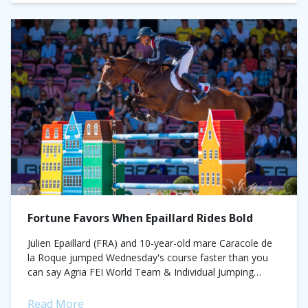
Fortune Favors When Epaillard Rides Bold
Julien Epaillard (FRA) and 10-year-old mare Caracole de
la Roque jumped Wednesday's course faster than you
can say Agria FEI World Team & Individual Jumping
Championship - First Competition -...
Read More