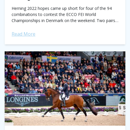
Herning 2022 hopes came up short for four of the 94
combinations to contest the ECCO FEI World
Championships in Denmark on the weekend. Two pairs
were eliminated in the Grand...
Read More