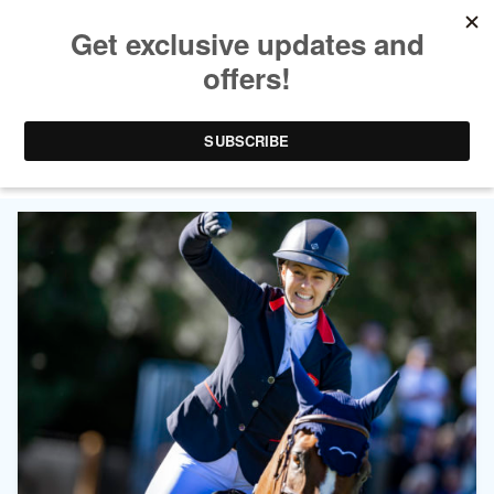
CATEGORY ARCHIVES:
WORLD
CHAMPIONSHIPS