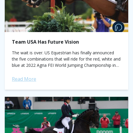
Team USA Has Future Vision
The wait is over. US Equestrian has finally announced
the five combinations that will ride for the red, white and
blue at 2022 Agria FEI World Jumping Championship in
Herning,...
Read More