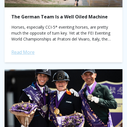
The German Team Is a Well Oiled Machine
Horses, especially CCI-5* eventing horses, are pretty
much the opposite of turn key. Yet at the FEI Eventing
World Championships at Pratoni del Vivaro, Italy, the
Germans negotiated the 30...
Read More