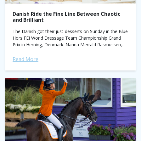
Danish Ride the Fine Line Between Chaotic
and Brilliant
The Danish got their just-desserts on Sunday in the Blue
Hors FEI World Dressage Team Championship Grand
Prix in Herning, Denmark. Nanna Merrald Rasmussen,
Carina Cassøe Krüth, Daniel Bachmann Anderson...
Read More