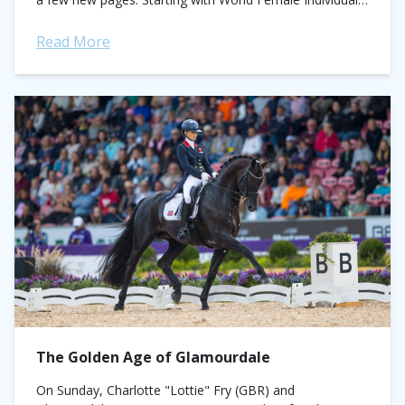
Vaulting Championship, where Manon...
Read More
The Golden Age of Glamourdale
On Sunday, Charlotte "Lottie" Fry (GBR) and