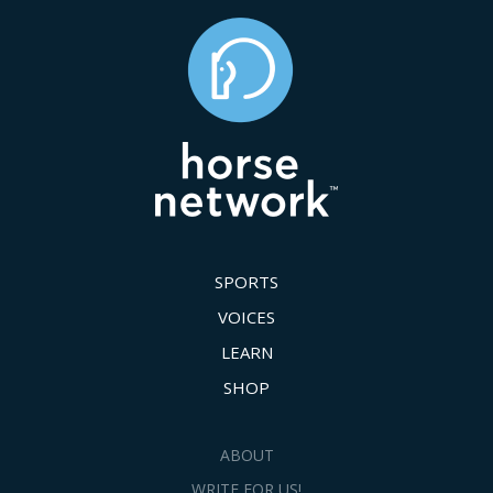
SPORTS
VOICES
LEARN
SHOP
ABOUT
WRITE FOR US!