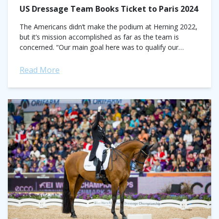
US Dressage Team Books Ticket to Paris 2024
The Americans didn’t make the podium at Herning 2022,
but it’s mission accomplished as far as the team is
concerned. “Our main goal here was to qualify our
country for...
Read More