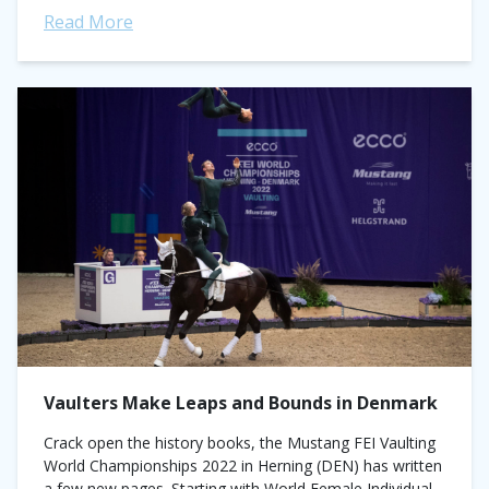
Read More
Vaulters Make Leaps and Bounds in Denmark
Crack open the history books, the Mustang FEI Vaulting
World Championships 2022 in Herning (DEN) has written
a few new pages. Starting with World Female Individual