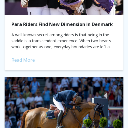
Para Riders Find New Dimension in Denmark
A well known secret among riders is that being in the
saddle is a transcendent experience. When two hearts
work together as one, everyday boundaries are left at
the mounting...
Read More