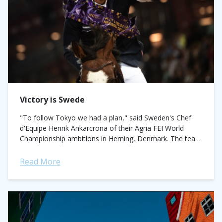
Victory is Swede
"To follow Tokyo we had a plan," said Sweden's Chef
d'Equipe Henrik Ankarcrona of their Agria FEI World
Championship ambitions in Herning, Denmark. The team
memorably won gold for the...
Read More