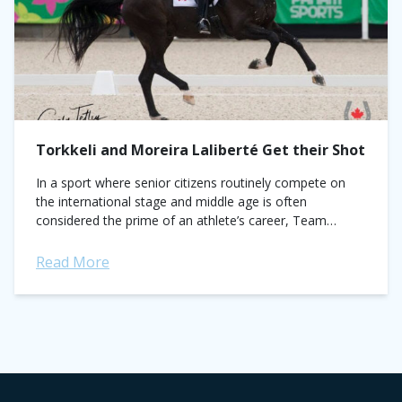
Torkkeli and Moreira Laliberté Get their Shot
In a sport where senior citizens routinely compete on
the international stage and middle age is often
considered the prime of an athlete’s career, Team
Canada is sending decidedly greener...
Read More