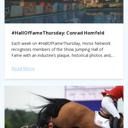
#HallOfFameThursday: Conrad Homfeld
Each week on #HallOfFameThursday, Horse Network
recognizes members of the Show Jumping Hall of
Fame with an inductee’s plaque, historical photos and,
on the first Thursday of every month, an article written
by a...
Read More