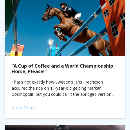
“A Cup of Coffee and a World Championship
Horse, Please!”
That's not exactly how Sweden's Jens Fredricson
acquired the ride on 11-year-old gelding Markan
Cosmopolit, but you could call it the abridged version.
The real story went a little like...
Read More