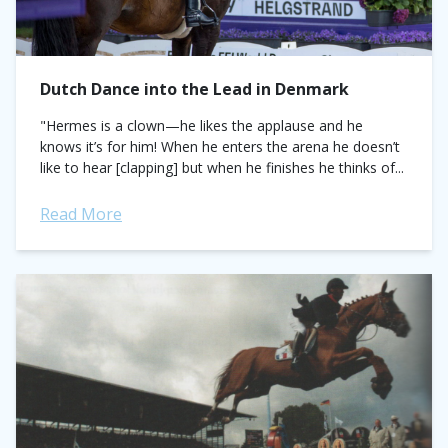
Dutch Dance into the Lead in Denmark
"Hermes is a clown—he likes the applause and he
knows it’s for him! When he enters the arena he doesn’t
like to hear [clapping] but when he finishes he thinks of...
Read More