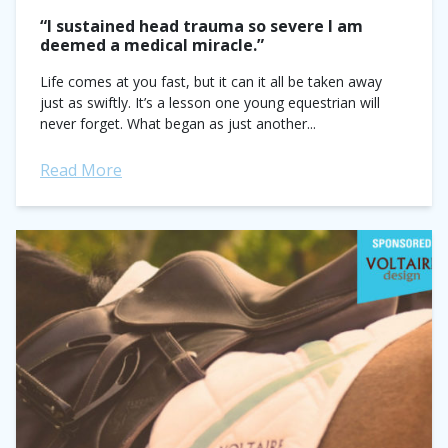
“I sustained head trauma so severe I am
deemed a medical miracle.”
Life comes at you fast, but it can it all be taken away
just as swiftly. It’s a lesson one young equestrian will
never forget. What began as just another...
Read More