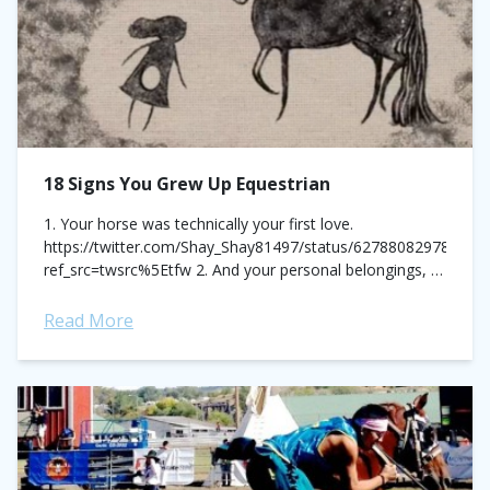
18 Signs You Grew Up Equestrian
1. Your horse was technically your first love.
https://twitter.com/Shay_Shay81497/status/627880829788794
ref_src=twsrc%5Etfw 2. And your personal belongings, a
billboard to express that love.
https://twitter.com/hannahx905/status/623978111567310848?
Read More
ref_src=twsrc%5Etfw 3. Which drove you to acquire
some odd, but...