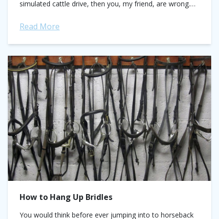
simulated cattle drive, then you, my friend, are wrong.
So,...
Read More
How to Hang Up Bridles
You would think before ever jumping into to horseback