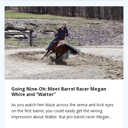
Going Nine-Oh: Meet Barrel Racer Megan
White and “Walter”
As you watch him blaze across the arena and lock eyes
on the first barrel, you could easily get the wrong
impression about Walter. But pro barrel racer Megan
White insists...