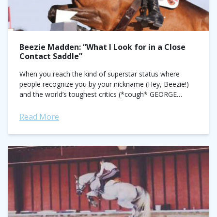
Beezie Madden: “What I Look for in a Close
Contact Saddle”
When you reach the kind of superstar status where
people recognize you by your nickname (Hey, Beezie!)
and the world’s toughest critics (*cough* GEORGE
MORRIS) marvel at your textbook position,...
Read More