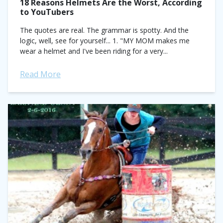
18 Reasons Helmets Are the Worst, According
to YouTubers
The quotes are real. The grammar is spotty. And the
logic, well, see for yourself... 1. "MY MOM makes me
wear a helmet and I've been riding for a very...
Read More