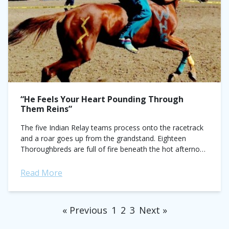
“He Feels Your Heart Pounding Through
Them Reins”
The five Indian Relay teams process onto the racetrack
and a roar goes up from the grandstand. Eighteen
Thoroughbreds are full of fire beneath the hot afternoon
sun. Their coats...
Read More
« Previous
1
2
3
Next »