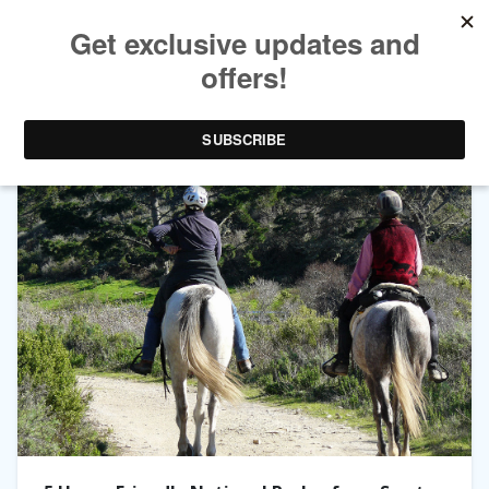
CATEGORY ARCHIVES:
WESTERN