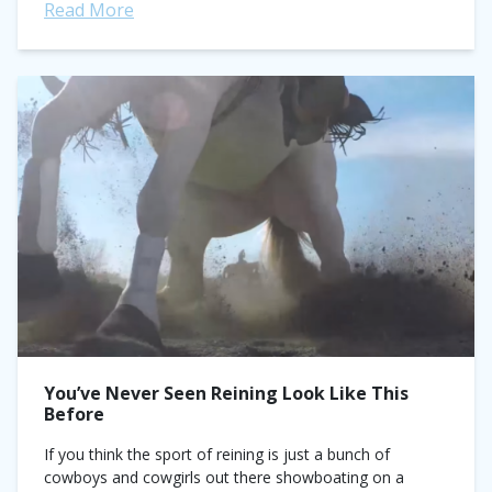
Read More
You’ve Never Seen Reining Look Like This
Before
If you think the sport of reining is just a bunch of
cowboys and cowgirls out there showboating on a