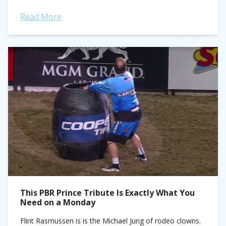
knew what I had to...
Read More
This PBR Prince Tribute Is Exactly What You
Need on a Monday
Flint Rasmussen is is the Michael Jung of rodeo clowns.