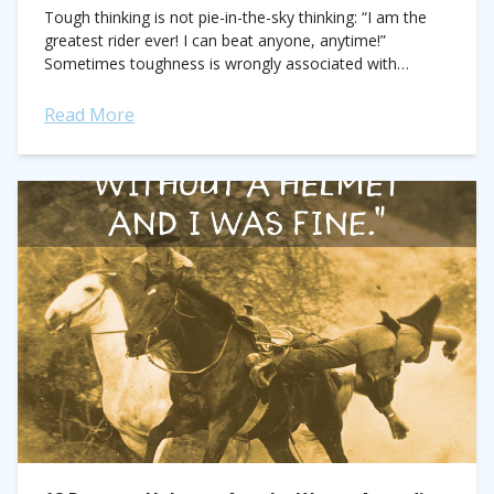
Tough thinking is not pie-in-the-sky thinking: “I am the
greatest rider ever! I can beat anyone, anytime!”
Sometimes toughness is wrongly associated with
arrogance or ego. This could not be...
Read More