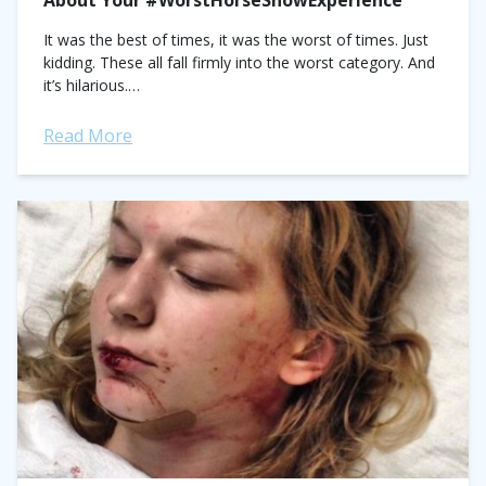
About Your #WorstHorseShowExperience
It was the best of times, it was the worst of times. Just
kidding. These all fall firmly into the worst category. And
it’s hilarious.
https://twitter.com/AdenAshley/status/689594002652291072?
ref_src=twsrc%5Etfw
Read More
https://twitter.com/youngtheangela/status/6895924337604034
ref_src=twsrc%5Etfw
https://twitter.com/M0rganp3rry/status/689589536461078528?
ref_src=twsrc%5Etfw
https://twitter.com/GroomSecrets/status/68958736358931251
ref_src=twsrc%5Etfw
https://twitter.com/DatingMyHorse/status/6895042921898393
ref_src=twsrc%5Etfw...