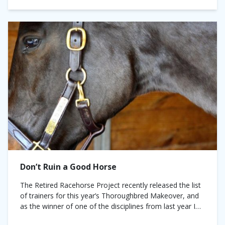
Don’t Ruin a Good Horse
The Retired Racehorse Project recently released the list
of trainers for this year’s Thoroughbred Makeover, and
as the winner of one of the disciplines from last year I
was at...