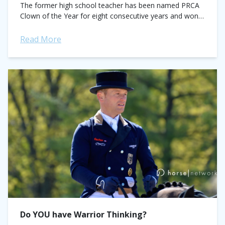
The former high school teacher has been named PRCA
Clown of the Year for eight consecutive years and won
the Coors...
Read More
Do YOU have Warrior Thinking?