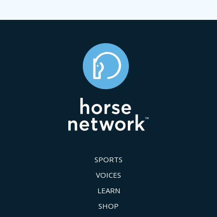
SPORTS
VOICES
LEARN
SHOP