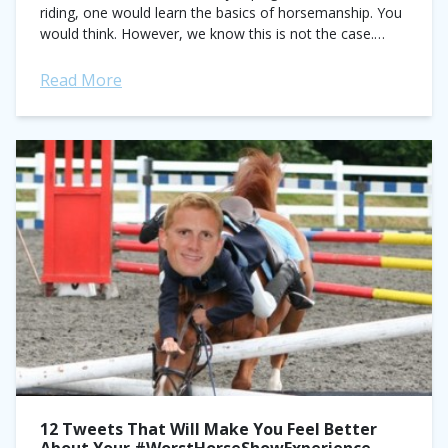
riding, one would learn the basics of horsemanship. You
would think. However, we know this is not the case.
We’ve all met...
Read More
12 Tweets That Will Make You Feel Better