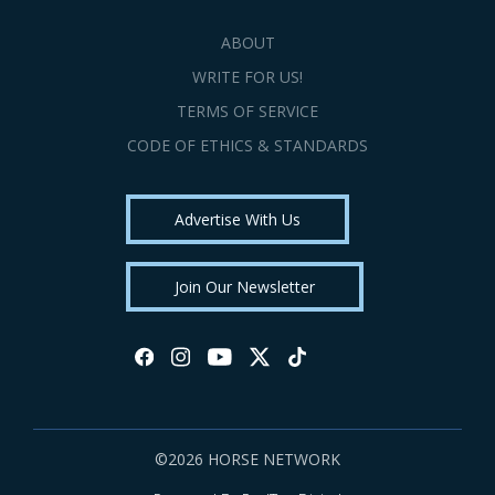
ABOUT
WRITE FOR US!
TERMS OF SERVICE
CODE OF ETHICS & STANDARDS
Advertise With Us
Join Our Newsletter
©2026 HORSE NETWORK