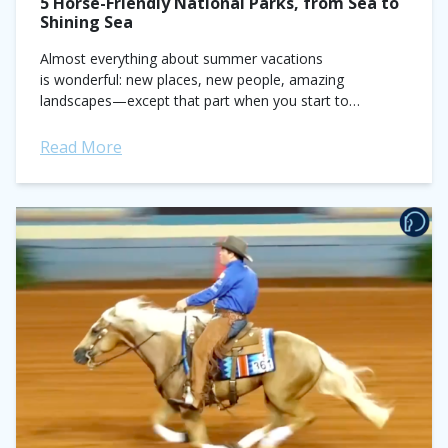
5 Horse-Friendly National Parks, from Sea to
Shining Sea
Almost everything about summer vacations
is wonderful: new places, new people, amazing
landscapes—except that part when you start to
miss your horse at the end. But what if you didn't have
to leave him behind?...
Read More