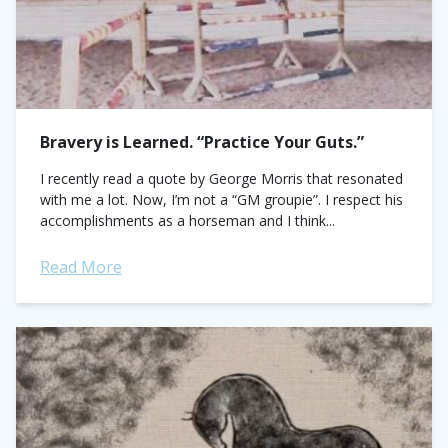
Bravery is Learned. “Practice Your Guts.”
I recently read a quote by George Morris that resonated
with me a lot. Now, I’m not a “GM groupie”. I respect his
accomplishments as a horseman and I think...
Read More