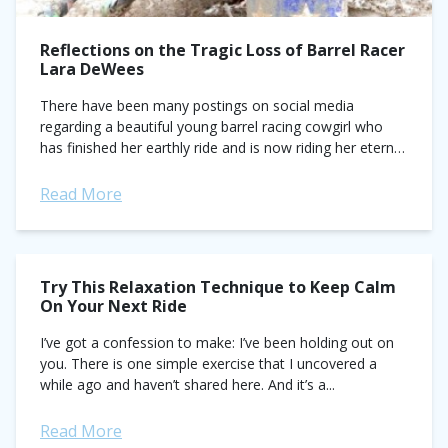
Reflections on the Tragic Loss of Barrel Racer
Lara DeWees
There have been many postings on social media
regarding a beautiful young barrel racing cowgirl who
has finished her earthly ride and is now riding her eternal
ride. Miss Lara...
Read More
Try This Relaxation Technique to Keep Calm
On Your Next Ride
I’ve got a confession to make: I’ve been holding out on
you. There is one simple exercise that I uncovered a
while ago and haven’t shared here. And it’s a...
Read More