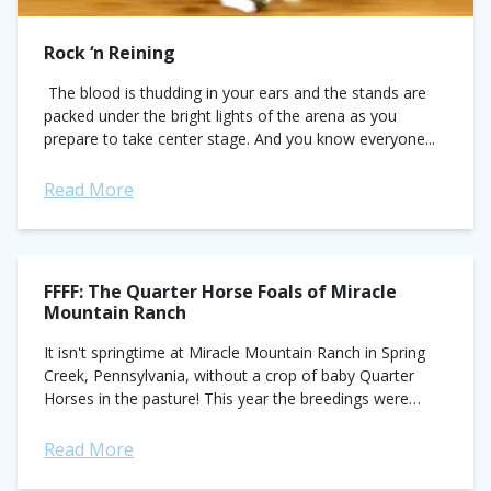
Rock ‘n Reining
The blood is thudding in your ears and the stands are
packed under the bright lights of the arena as you
prepare to take center stage. And you know everyone...
Read More
FFFF: The Quarter Horse Foals of Miracle
Mountain Ranch
It isn't springtime at Miracle Mountain Ranch in Spring
Creek, Pennsylvania, without a crop of baby Quarter
Horses in the pasture! This year the breedings were
generously donated to the...
Read More