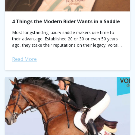
4 Things the Modern Rider Wants in a Saddle
Most longstanding luxury saddle makers use time to
their advantage. Established 20 or 30 or even 50 years
ago, they stake their reputations on their legacy. Voltaire
does just the opposite. In just five...
Read More