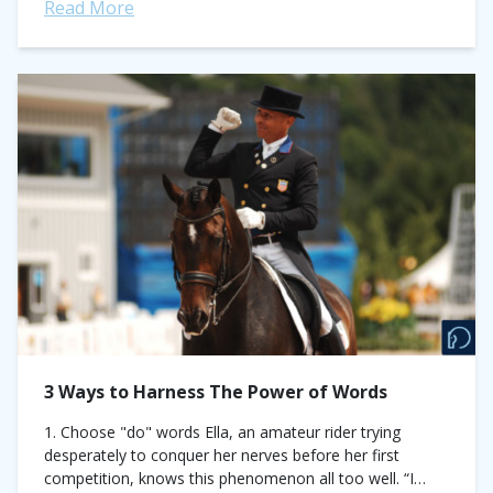
Read More
3 Ways to Harness The Power of Words
1. Choose "do" words Ella, an amateur rider trying
desperately to conquer her nerves before her first
competition, knows this phenomenon all too well. “I