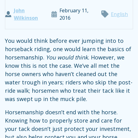
John
February 11,
English
Wilkinson
2016
You would think before ever jumping into to
horseback riding, one would learn the basics of
horsemanship.
You would think.
However, we
know this is not the case. We’ve all met the
horse owners who haven’t cleaned out the
water trough in years; riders who skip the post-
ride walk; horsemen who treat their tack like it
was swept up in the muck pile.
Horsemanship doesn’t end with the horse.
Knowing how to properly store and care for
your tack doesn’t just protect your investment,
but also helps protect you and your horse.