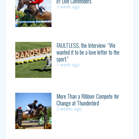
of Live Contenders
1 week ago
FAULTLESS, the Interview: “We
wanted it to be a love letter to the
sport.”
1 week ago
More Than a Ribbon: Compete for
Change at Thunderbird
2 weeks ago