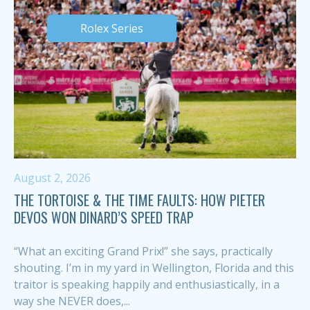
Rolex Series
August 2, 2026
THE TORTOISE & THE TIME FAULTS: HOW PIETER
DEVOS WON DINARD’S SPEED TRAP
“What an exciting Grand Prix!” she says, practically
shouting. I’m in my yard in Wellington, Florida and this
traitor is speaking happily and enthusiastically, in a
way she NEVER does,...