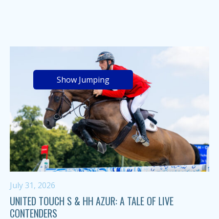
Show Jumping
July 31, 2026
UNITED TOUCH S & HH AZUR: A TALE OF LIVE
CONTENDERS