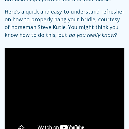
Here’s a quick and easy-to-understand refresher
on how to properly hang your bridle, courtesy
of horseman Steve Kutie. You might think you
know how to do this, but
do you really know?