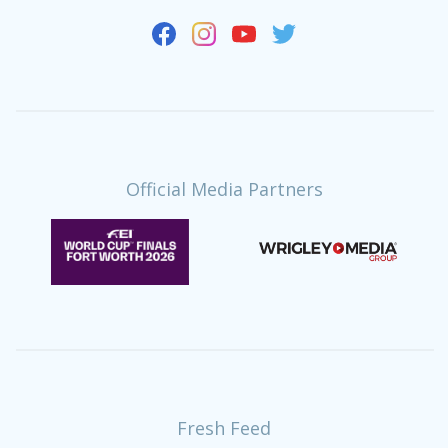
Official Media Partners
Fresh Feed