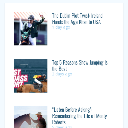
The Dublin Plot Twist: Ireland
Hands the Aga Khan to USA
1 day ago
Top 5 Reasons Show Jumping Is
the Best
2 days ago
“Listen Before Asking”:
Remembering the Life of Monty
Roberts
5 days ago