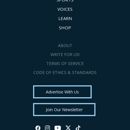
VOICES
LEARN
SHOP
ABOUT
WRITE FOR US!
TERMS OF SERVICE
CODE OF ETHICS & STANDARDS
Advertise With Us
Join Our Newsletter