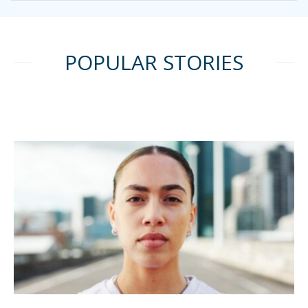
POPULAR STORIES