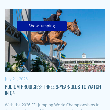
Show Jumping
July 21, 2026
PODIUM PRODIGIES: THREE 9-YEAR-OLDS TO WATCH
IN Q4
With the 2026 FEI Jumping World Championships in