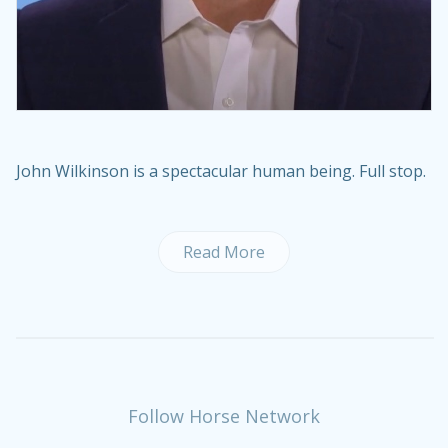
John Wilkinson is a spectacular human being. Full stop.
Read More
Follow Horse Network