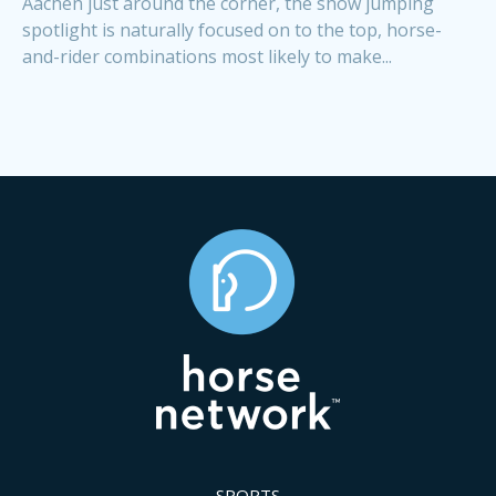
Aachen just around the corner, the show jumping
spotlight is naturally focused on to the top, horse-
and-rider combinations most likely to make...
SPORTS