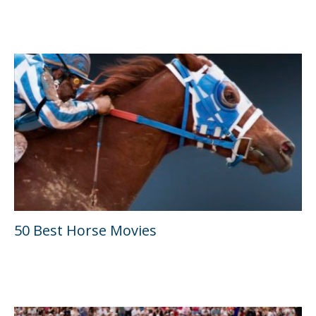
50 Best Horse Movies