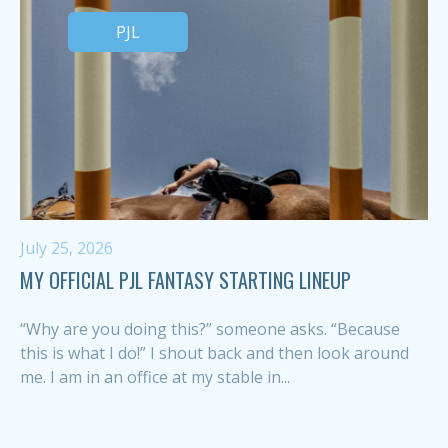
PJL
July 25, 2026
MY OFFICIAL PJL FANTASY STARTING LINEUP
“Why are you doing this?” someone asks. “Because
this is what I do!” I shout back and then look around
me. I am in an office at my stable in...