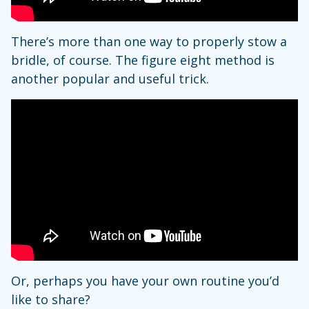
There’s more than one way to properly stow a
bridle, of course. The figure eight method is
another popular and useful trick.
Or, perhaps you have your own routine you’d
like to share?