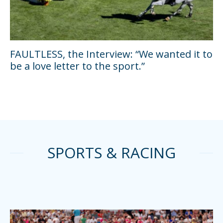
FAULTLESS, the Interview: “We wanted it to
be a love letter to the sport.”
SPORTS & RACING