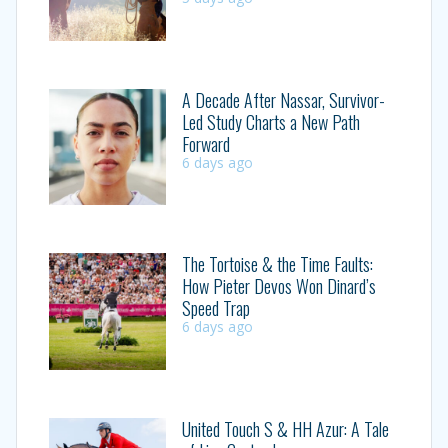
A Decade After Nassar, Survivor-
Led Study Charts a New Path
Forward
6 days ago
The Tortoise & the Time Faults:
How Pieter Devos Won Dinard’s
Speed Trap
6 days ago
United Touch S & HH Azur: A Tale