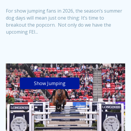
For show jumping fans in 2026, the season’s summer
dog days will mean just one thing: It’s time to
breakout the popcorn. Not only do we have the
upcoming FEI...
Show Jumping