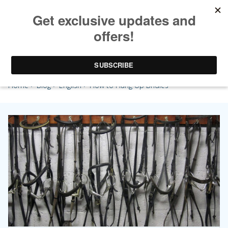
How to Hang Up Bridles
Home
>
Blog
>
English
> How to Hang Up Bridles