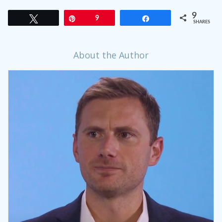
9
Tweet
Pin
9
Share
SHARES
About the Author