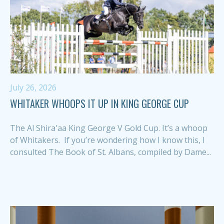
July 26, 2026
WHITAKER WHOOPS IT UP IN KING GEORGE CUP
The Al Shira'aa King George V Gold Cup. It’s a whoop
of Whitakers. If you’re wondering how I know this, I
consulted The Book of St. Albans, compiled by Dame...