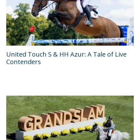
United Touch S & HH Azur: A Tale of Live
Contenders