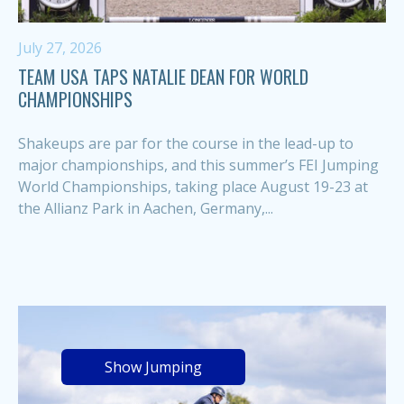
July 27, 2026
TEAM USA TAPS NATALIE DEAN FOR WORLD
CHAMPIONSHIPS
Shakeups are par for the course in the lead-up to
major championships, and this summer’s FEI Jumping
World Championships, taking place August 19-23 at
the Allianz Park in Aachen, Germany,...
Show Jumping