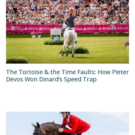
The Tortoise & the Time Faults: How Pieter
Devos Won Dinard’s Speed Trap