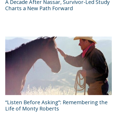
A Decade After Nassar, Survivor-Led Study
Charts a New Path Forward
“Listen Before Asking”: Remembering the
Life of Monty Roberts