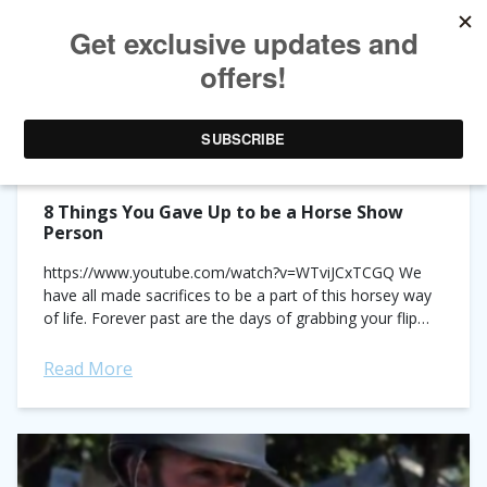
TAG ARCHIVES:
LIST
8 Things You Gave Up to be a Horse Show
Person
https://www.youtube.com/watch?v=WTviJCxTCGQ We
have all made sacrifices to be a part of this horsey way
of life. Forever past are the days of grabbing your flip
flops and spending a lazy...
Read More