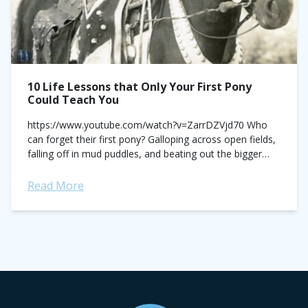
10 Life Lessons that Only Your First Pony
Could Teach You
https://www.youtube.com/watch?v=ZarrDZVjd70 Who
can forget their first pony? Galloping across open fields,
falling off in mud puddles, and beating out the bigger
guys at horse shows, the two of you were inseparable—
and usually...
Read More