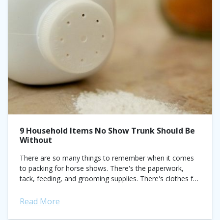
9 Household Items No Show Trunk Should Be
Without
There are so many things to remember when it comes
to packing for horse shows. There's the paperwork,
tack, feeding, and grooming supplies. There's clothes for
your regular classes and clothes for
your special classes (eh...
Read More