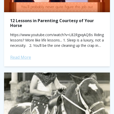
12 Lessons in Parenting Courtesy of Your
Horse
https://www.youtube.com/watch?v=L82RgxqAQBs Riding
lessons? More like life lessons... 1. Sleep is a luxury, not a
necessity. 2. You’ll be the one cleaning up the crap in
this relationship. Every. Time. ...
Read More