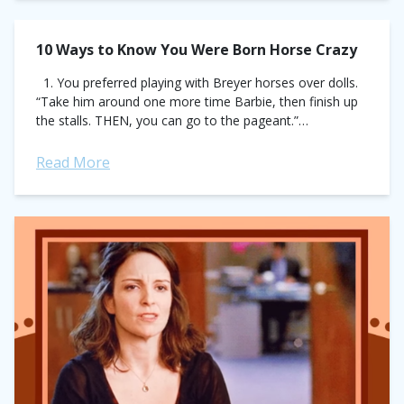
10 Ways to Know You Were Born Horse Crazy
1. You preferred playing with Breyer horses over dolls.
“Take him around one more time Barbie, then finish up
the stalls. THEN, you can go to the pageant.”
(toysrus.com)...
Read More