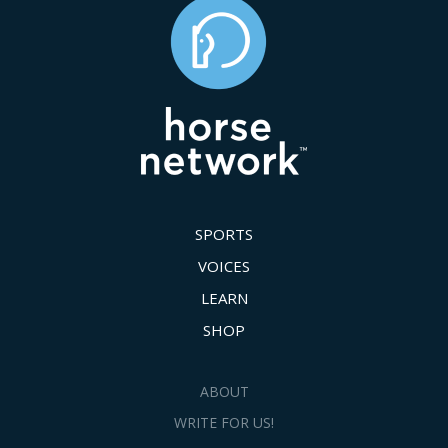
SPORTS
VOICES
LEARN
SHOP
ABOUT
WRITE FOR US!