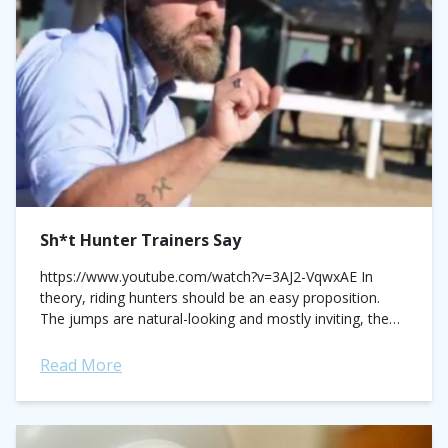
Sh*t Hunter Trainers Say
https://www.youtube.com/watch?v=3AJ2-VqwxAE In
theory, riding hunters should be an easy proposition.
The jumps are natural-looking and mostly inviting, the
courses are straight-forward (line diagonal, line diagonal,
maybe a single?), and if you’re...
Read More