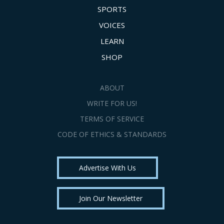
SPORTS
VOICES
LEARN
SHOP
ABOUT
WRITE FOR US!
TERMS OF SERVICE
CODE OF ETHICS & STANDARDS
Advertise With Us
Join Our Newsletter