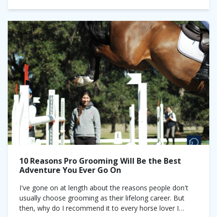
10 Reasons Pro Grooming Will Be the Best
Adventure You Ever Go On
I've gone on at length about the reasons people don't
usually choose grooming as their lifelong career. But
then, why do I recommend it to every horse lover I