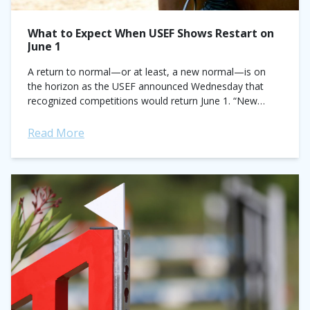
What to Expect When USEF Shows Restart on
June 1
A return to normal—or at least, a new normal—is on
the horizon as the USEF announced Wednesday that
recognized competitions would return June 1. “New
normal” is the operative phrase...
Read More