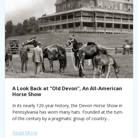
A Look Back at “Old Devon”, An All-American
Horse Show
In its nearly 120-year history, the Devon Horse Show in
Pennsylvania has worn many hats. Founded at the turn-
of-the-century by a pragmatic group of country
gentlemen looking to improve their carriage...
Read More