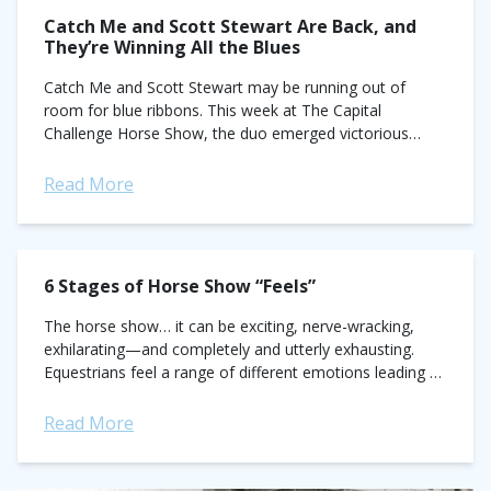
Catch Me and Scott Stewart Are Back, and
They’re Winning All the Blues
Catch Me and Scott Stewart may be running out of
room for blue ribbons. This week at The Capital
Challenge Horse Show, the duo emerged victorious
once again while squaring...
Read More
6 Stages of Horse Show “Feels”
The horse show… it can be exciting, nerve-wracking,
exhilarating—and completely and utterly exhausting.
Equestrians feel a range of different emotions leading up
to and during horse shows. Here are the...
Read More