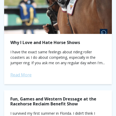
Why I Love and Hate Horse Shows
I have the exact same feelings about riding roller
coasters as I do about competing, especially in the
jumper ring. If you ask me on any regular day when I'm...
Read More
Fun, Games and Western Dressage at the
Racehorse Reclaim Benefit Show
I survived my first summer in Florida. I didn’t think I