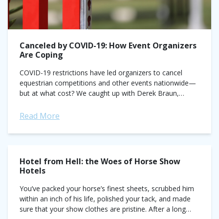
Canceled by COVID-19: How Event Organizers
Are Coping
COVID-19 restrictions have led organizers to cancel
equestrian competitions and other events nationwide—
but at what cost? We caught up with Derek Braun,
founder and president of the Split Rock Jumping...
Read More
Hotel from Hell: the Woes of Horse Show
Hotels
You’ve packed your horse’s finest sheets, scrubbed him
within an inch of his life, polished your tack, and made
sure that your show clothes are pristine. After a long