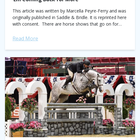
This article was written by Marcella Peyre-Ferry and was
originally published in Saddle & Bridle. It is reprinted here
with consent. There are horse shows that go on for
years...
Read More