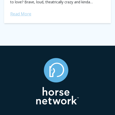
to love? Brave, loud, theatrically crazy and kinda
adorable. Could there be anything better...
Read More