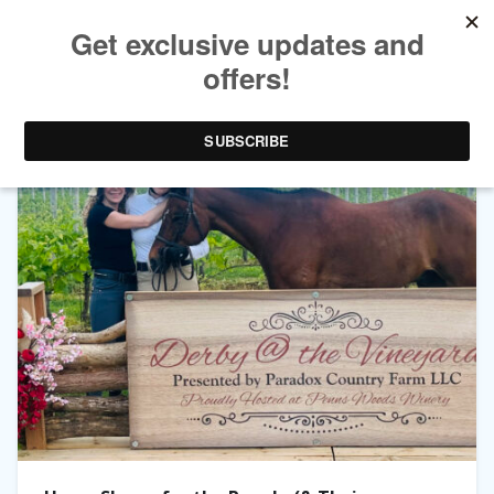
TAG ARCHIVES:
HORSE SHOWS