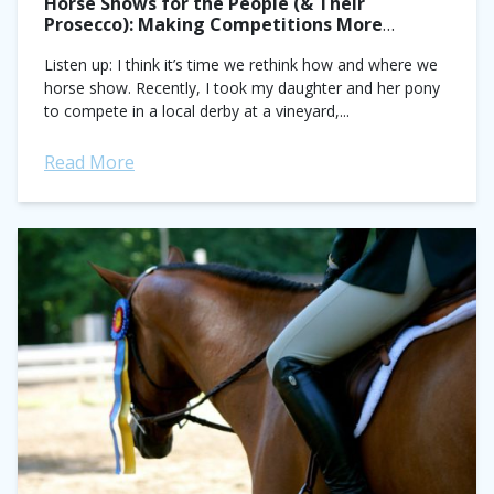
Horse Shows for the People (& Their
Prosecco): Making Competitions More
Accessible
Listen up: I think it’s time we rethink how and where we
horse show. Recently, I took my daughter and her pony
to compete in a local derby at a vineyard,...
Read More