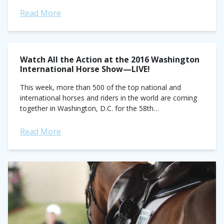
day...
Read More
Watch All the Action at the 2016 Washington
International Horse Show—LIVE!
This week, more than 500 of the top national and
international horses and riders in the world are coming
together in Washington, D.C. for the 58th
annual Washington International Horse Show...
Read More