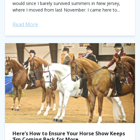
would since I barely survived summers in New Jersey,
where I moved from last November. I came here to...
Read More
Here’s How to Ensure Your Horse Show Keeps
‘Em Coming Back for More