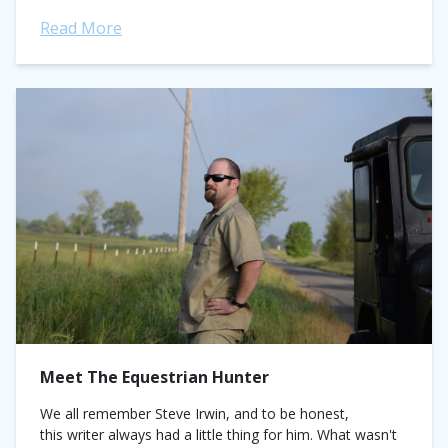
know? Why...
Read More
Meet The Equestrian Hunter
We all remember Steve Irwin, and to be honest,
this writer always had a little thing for him. What wasn't