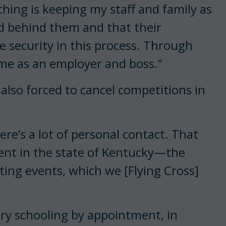
thing is keeping my staff and family as
nd behind them and that their
e security in this process. Through
r me as an employer and boss.”
also forced to cancel competitions in
ere’s a lot of personal contact. That
vent in the state of Kentucky—the
ing events, which we [Flying Cross]
untry schooling by appointment, in