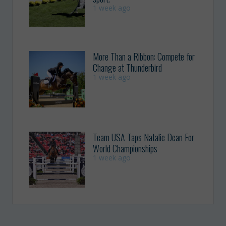
1 week ago
More Than a Ribbon: Compete for
Change at Thunderbird
1 week ago
Team USA Taps Natalie Dean For
World Championships
1 week ago