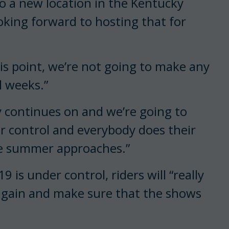
 to a new location in the Kentucky
ooking forward to hosting that for
his point, we’re not going to make any
l weeks.”
y continues on and we’re going to
r control and everybody does their
he summer approaches.”
 is under control, riders will “really
again and make sure that the shows