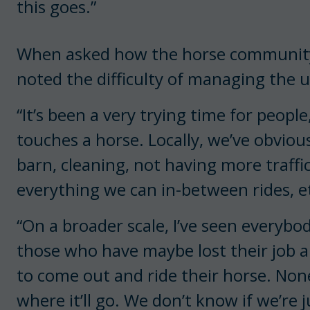
this goes.”
When asked how the horse community 
noted the difficulty of managing the
“It’s been a very trying time for people
touches a horse. Locally, we’ve obviou
barn, cleaning, not having more traff
everything we can in-between rides, e
“On a broader scale, I’ve seen everyb
those who have maybe lost their job a
to come out and ride their horse. None
where it’ll go. We don’t know if we’re