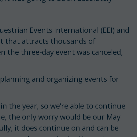
uestrian Events International (EEI) and
nt that attracts thousands of
en the three-day event was canceled,
l planning and organizing events for
r in the year, so we’re able to continue
me, the only worry would be our May
lly, it does continue on and can be