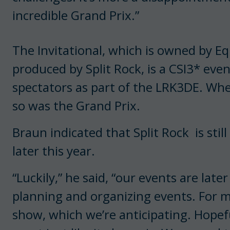
incredible Grand Prix.”
The Invitational, which is owned by Eq
produced by Split Rock, is a CSI3* eve
spectators as part of the LRK3DE. Wh
so was the Grand Prix.
Braun indicated that Split Rock is stil
later this year.
“Luckily,” he said, “our events are late
planning and organizing events. For 
show, which we’re anticipating. Hopefu