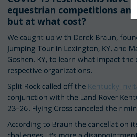
equestrian competitions an
but at what cost?
We caught up with Derek Braun, found
Jumping Tour in Lexington, KY, and Ma
Goshen, KY, to learn what impact the 
respective organizations.
Split Rock called off the
Kentucky Invit
conjunction with the Land Rover Kent
23–26. Flying Cross canceled their mini-
According to Braun the cancellation its
challenges. It’s more a disappointment