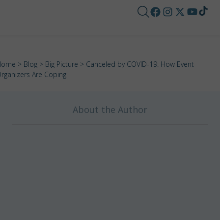
Home
>
Blog
>
Big Picture
> Canceled by COVID-19: How Event
rganizers Are Coping
About the Author