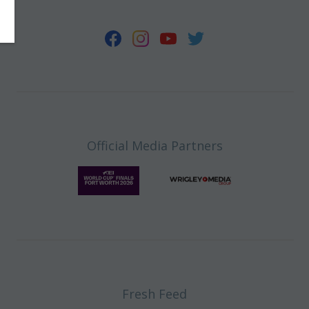
Official Media Partners
Fresh Feed