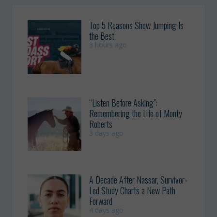
Top 5 Reasons Show Jumping Is
the Best
3 hours ago
“Listen Before Asking”:
Remembering the Life of Monty
Roberts
3 days ago
A Decade After Nassar, Survivor-
Led Study Charts a New Path
Forward
4 days ago