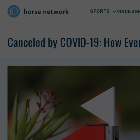
SPORTS
VOICES
S
Canceled by COVID-19: How Even