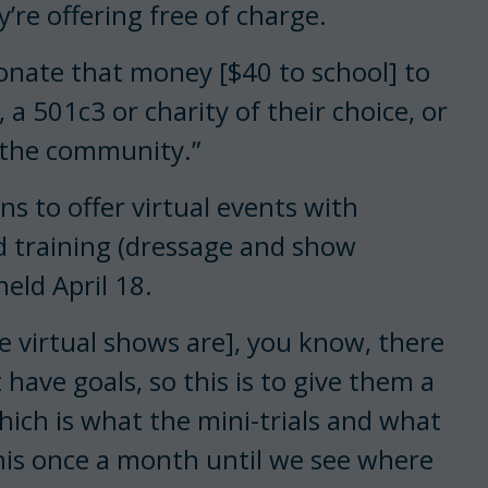
re offering free of charge.
donate that money [$40 to school] to
a 501c3 or charity of their choice, or
o the community.”
ans to offer virtual events with
 training (dressage and show
held April 18.
 virtual shows are], you know, there
ave goals, so this is to give them a
which is what the mini-trials and what
this once a month until we see where