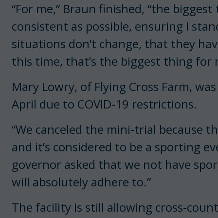
“For me,” Braun finished, “the biggest 
consistent as possible, ensuring I sta
situations don’t change, that they hav
this time, that’s the biggest thing fo
Mary Lowry, of Flying Cross Farm, was 
April due to COVID-19 restrictions.
“We canceled the mini-trial because th
and it’s considered to be a sporting e
governor asked that we not have sport
will absolutely adhere to.”
The facility is still allowing cross-co