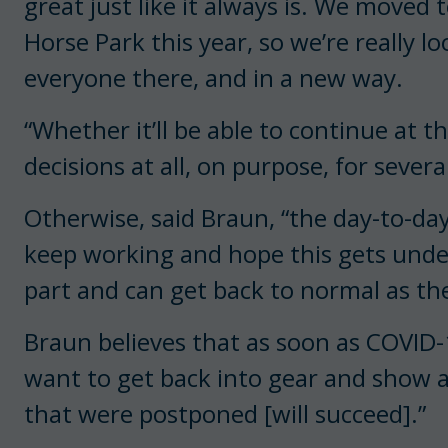
great just like it always is. We moved
Horse Park this year, so we’re really l
everyone there, and in a new way.
“Whether it’ll be able to continue at t
decisions at all, on purpose, for severa
Otherwise, said Braun, “the day-to-da
keep working and hope this gets unde
part and can get back to normal as t
Braun believes that as soon as COVID-19
want to get back into gear and show 
that were postponed [will succeed].”