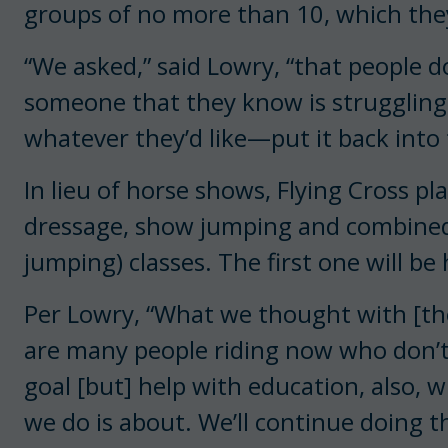
groups of no more than 10, which they’
“We asked,” said Lowry, “that people 
someone that they know is struggling, 
whatever they’d like—put it back int
In lieu of horse shows, Flying Cross pl
dressage, show jumping and combined
jumping) classes. The first one will be 
Per Lowry, “What we thought with [the
are many people riding now who don’t h
goal [but] help with education, also, 
we do is about. We’ll continue doing 