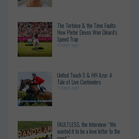
The Tortoise & the Time Faults:
How Pieter Devos Won Dinard’s
Speed Trap
4 days ago
United Touch S & HH Azur: A
Tale of Live Contenders
7 days ago
FAULTLESS, the Interview: “We
wanted it to be a love letter to the
sport.”