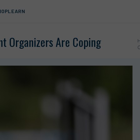
HOP
LEARN
t Organizers Are Coping
O