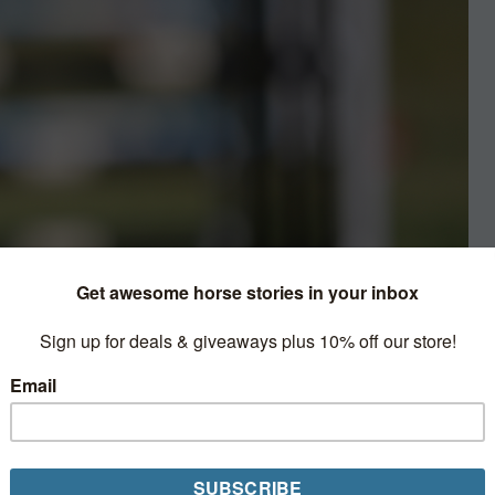
Picture
ed organizers to cancel