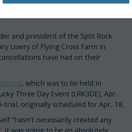
d other events nationwide—
er and president of the Split Rock
ry Lowry of Flying Cross Farm in
cancellations have had on their
ational
, which was to be held in
ucky Three Day Event (LRK3DE), Apr.
trial, originally scheduled for Apr. 18.
elf “hasn’t necessarily created any
, it was going to be an absolutely