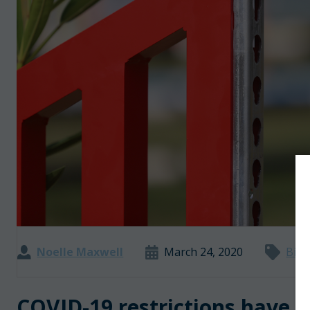
Noelle Maxwell
March 24, 2020
Big 
COVID-19 restrictions have l