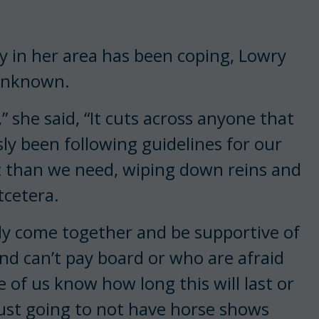
in her area has been coping, Lowry
 unknown.
,” she said, “It cuts across anyone that
sly been following guidelines for our
ic than we need, wiping down reins and
tcetera.
ody come together and be supportive of
nd can’t pay board or who are afraid
 of us know how long this will last or
 just going to not have horse shows