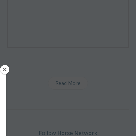
Read More
Follow Horse Network