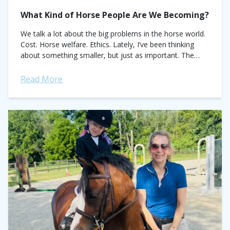
What Kind of Horse People Are We Becoming?
We talk a lot about the big problems in the horse world.
Cost. Horse welfare. Ethics. Lately, I’ve been thinking
about something smaller, but just as important. The
little kindnesses...
Read More