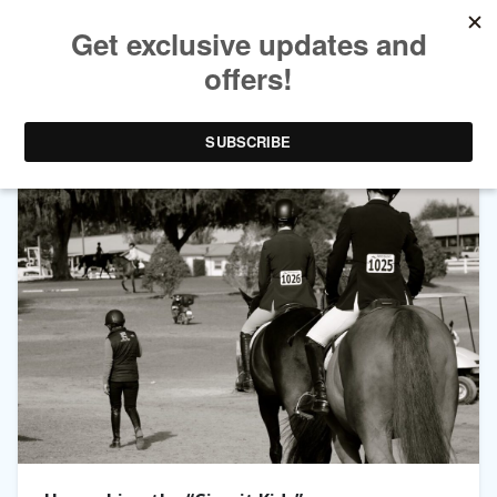
TAG ARCHIVES:
HORSE SHOW LIFE