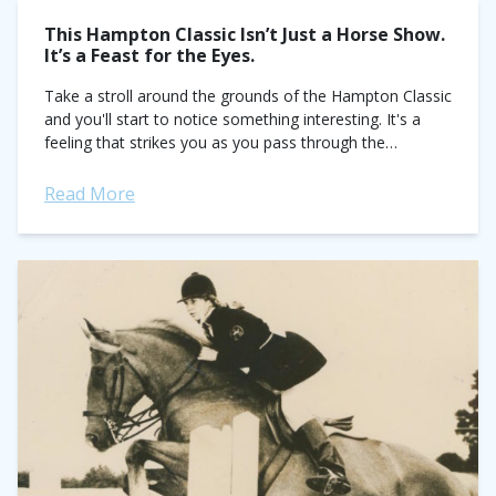
This Hampton Classic Isn’t Just a Horse Show.
It’s a Feast for the Eyes.
Take a stroll around the grounds of the Hampton Classic
and you'll start to notice something interesting. It's a
feeling that strikes you as you pass through the
towering green hedges...
Read More