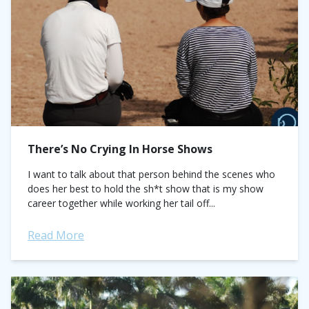
There’s No Crying In Horse Shows
I want to talk about that person behind the scenes who
does her best to hold the sh*t show that is my show
career together while working her tail off...
Read More