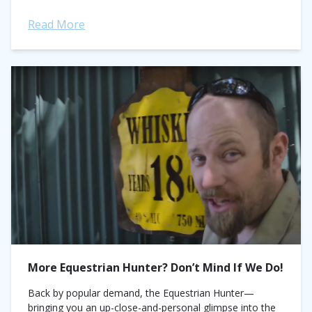
Read More
More Equestrian Hunter? Don’t Mind If We Do!
Back by popular demand, the Equestrian Hunter—
bringing you an up-close-and-personal glimpse into the