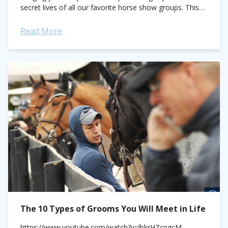
secret lives of all our favorite horse show groups. This
week's focus: the Horse Show Father and...
Read More
The 10 Types of Grooms You Will Meet in Life
https://www.youtube.com/watch?v=lbkrHZcpgcM