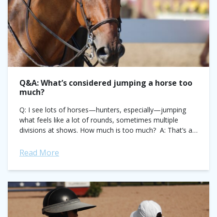
Q&A: What’s considered jumping a horse too
much?
Q: I see lots of horses—hunters, especially—jumping
what feels like a lot of rounds, sometimes multiple
divisions at shows. How much is too much? A: That’s a
hard question, as...
Read More