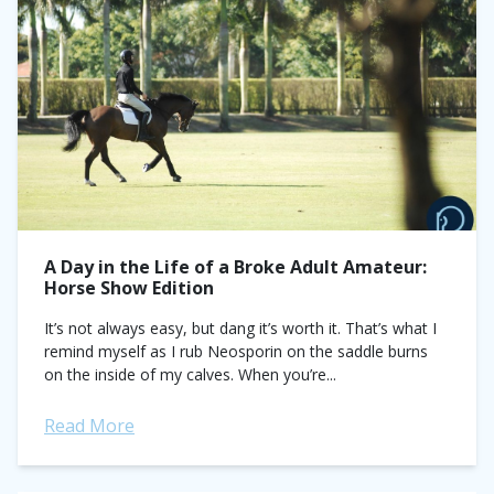
A Day in the Life of a Broke Adult Amateur:
Horse Show Edition
It’s not always easy, but dang it’s worth it. That’s what I
remind myself as I rub Neosporin on the saddle burns
on the inside of my calves. When you’re...
Read More