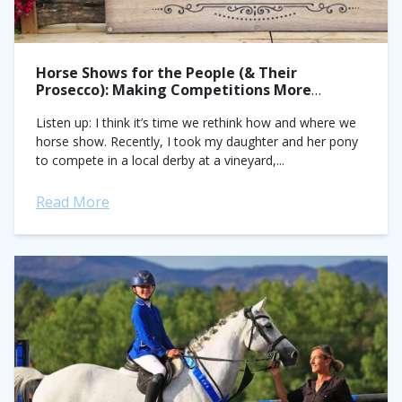
Horse Shows for the People (& Their
Prosecco): Making Competitions More
Accessible
Listen up: I think it’s time we rethink how and where we
horse show. Recently, I took my daughter and her pony
to compete in a local derby at a vineyard,...
Read More