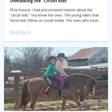
Unmasking the “Circuit Kids”
I’ll be honest. I had preconceived notions about the
“circuit kids.” You know the ones. The young riders that
horse kids follow on social media. The ones who bounce
from...
Read More