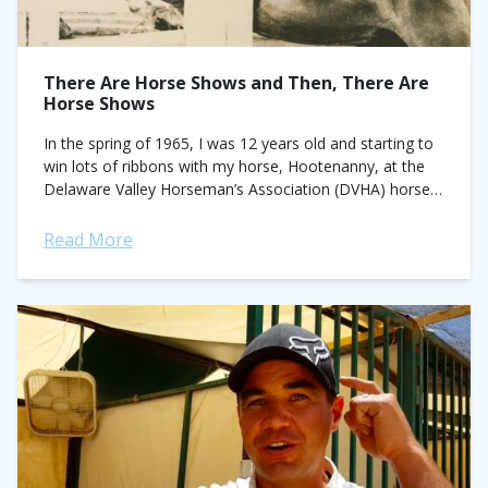
There Are Horse Shows and Then, There Are
Horse Shows
In the spring of 1965, I was 12 years old and starting to
win lots of ribbons with my horse, Hootenanny, at the
Delaware Valley Horseman’s Association (DVHA) horse
shows...
Read More