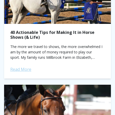
40 Actionable Tips for Making It in Horse
Shows (& Life)
The more we travel to shows, the more overwhelmed I
am by the amount of money required to play our
sport. My family runs Millbrook Farm in Elizabeth,
Colorado, and my...
Read More