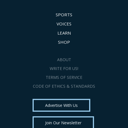
SPORTS
VOICES
LEARN
SHOP
ABOUT
WRITE FOR US!
TERMS OF SERVICE
CODE OF ETHICS & STANDARDS
Advertise With Us
Join Our Newsletter