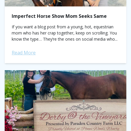
Imperfect Horse Show Mom Seeks Same
If you want a blog post from a young, hot, equestrian
mom who has her crap together, keep on scrolling. You
know the type… They’re the ones on social media who...
Read More