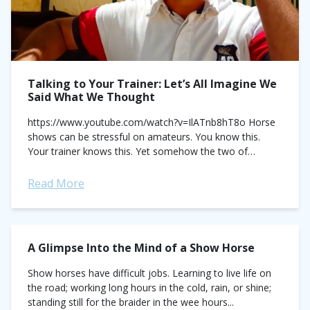
Talking to Your Trainer: Let’s All Imagine We
Said What We Thought
https://www.youtube.com/watch?v=IlATnb8hT8o Horse
shows can be stressful on amateurs. You know this.
Your trainer knows this. Yet somehow the two of
you are having a failure to communicate. She's
explaining your course....
Read More
A Glimpse Into the Mind of a Show Horse
Show horses have difficult jobs. Learning to live life on
the road; working long hours in the cold, rain, or shine;
standing still for the braider in the wee hours...