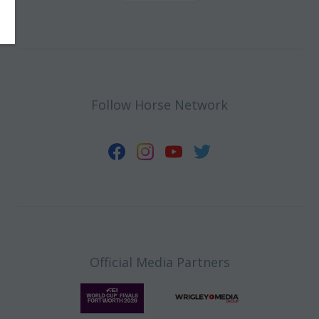
Follow Horse Network
Official Media Partners