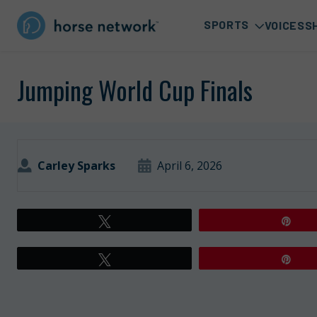
SPORTS
VOICES
S
Jumping World Cup Finals
Carley Sparks
April 6, 2026
Tweet
Pin
Tweet
Pin