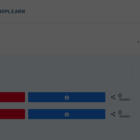
HOP
LEARN
0
Share
SHARES
0
Share
SHARES