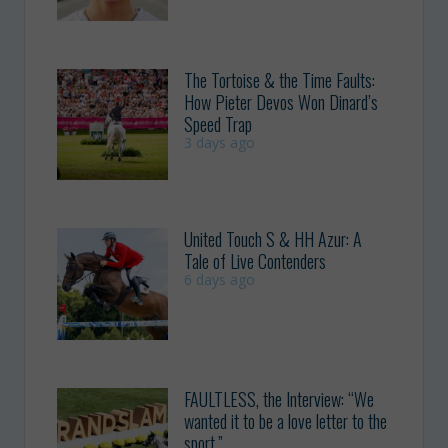
The Tortoise & the Time Faults:
How Pieter Devos Won Dinard’s
Speed Trap
3 days ago
United Touch S & HH Azur: A
Tale of Live Contenders
6 days ago
FAULTLESS, the Interview: “We
wanted it to be a love letter to the
sport.”