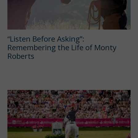
“Listen Before Asking”:
Remembering the Life of Monty
Roberts