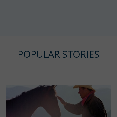
POPULAR STORIES