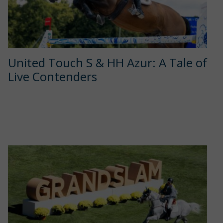
United Touch S & HH Azur: A Tale of
Live Contenders