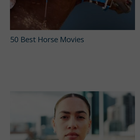
50 Best Horse Movies