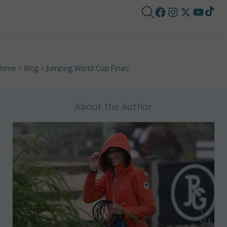
Home
>
Blog
> Jumping World Cup Finals
About the Author