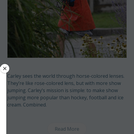
Carley sees the world through horse-colored lenses.
They’re like rose-colored lens, but with more show
jumping. Carley’s mission is simple: to make show
jumping more popular than hockey, football and ice
cream. Combined.
Read More