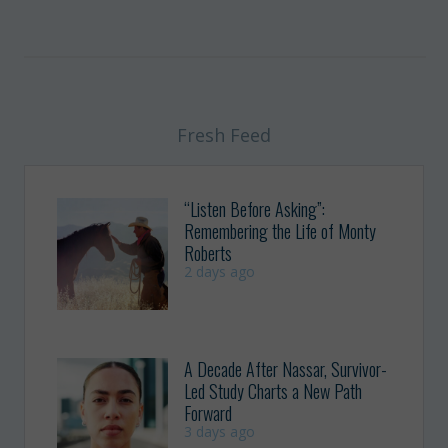
Fresh Feed
“Listen Before Asking”:
Remembering the Life of Monty
Roberts
2 days ago
A Decade After Nassar, Survivor-
Led Study Charts a New Path
Forward
3 days ago