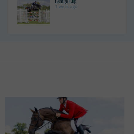
George Cup
1 week ago