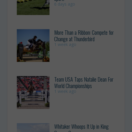
6 days ago
More Than a Ribbon: Compete for
Change at Thunderbird
1 week ago
Team USA Taps Natalie Dean For
World Championships
1 week ago
Whitaker Whoops It Up in King