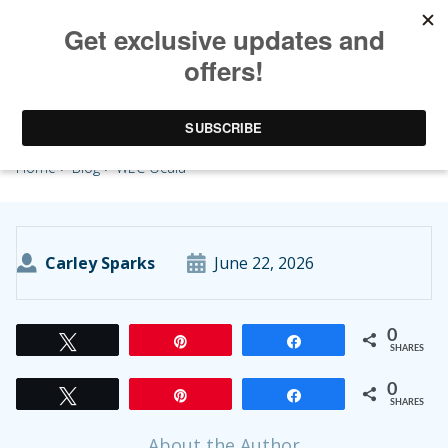
WEC Ocala
Home
>
Blog
> WEC Ocala
Carley Sparks
June 22, 2026
0
Tweet
Pin
Share
SHARES
0
Tweet
Pin
Share
SHARES
About the Author