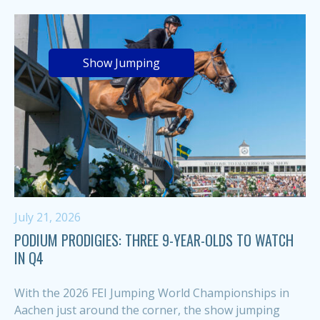
Show Jumping
July 21, 2026
PODIUM PRODIGIES: THREE 9-YEAR-OLDS TO WATCH
IN Q4
With the 2026 FEI Jumping World Championships in
Aachen just around the corner, the show jumping