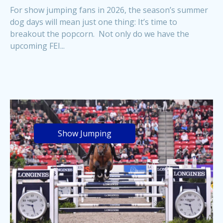
For show jumping fans in 2026, the season’s summer
dog days will mean just one thing: It’s time to
breakout the popcorn. Not only do we have the
upcoming FEI...
Show Jumping