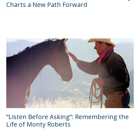
Charts a New Path Forward
“Listen Before Asking”: Remembering the
Life of Monty Roberts