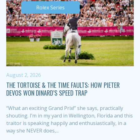
Rolex Series
August 2, 2026
THE TORTOISE & THE TIME FAULTS: HOW PIETER
DEVOS WON DINARD’S SPEED TRAP
“What an exciting Grand Prix!” she says, practically
shouting. I’m in my yard in Wellington, Florida and this
traitor is speaking happily and enthusiastically, in a
way she NEVER does,...