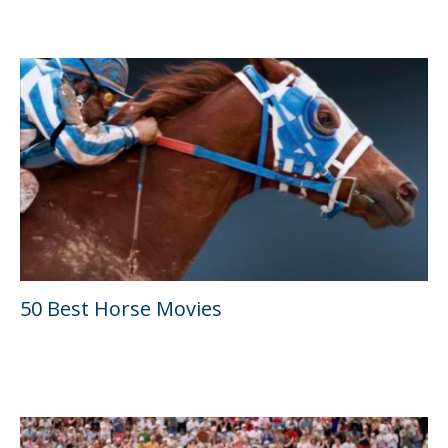
50 Best Horse Movies