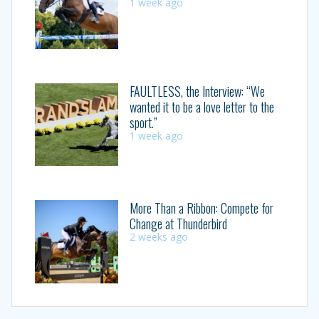
1 week ago
FAULTLESS, the Interview: “We
wanted it to be a love letter to the
sport.”
1 week ago
More Than a Ribbon: Compete for
Change at Thunderbird
2 weeks ago