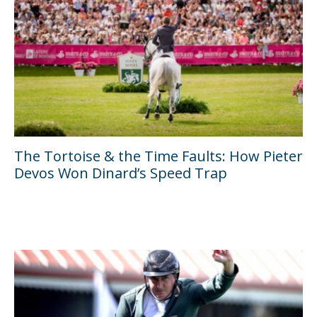
The Tortoise & the Time Faults: How Pieter
Devos Won Dinard’s Speed Trap