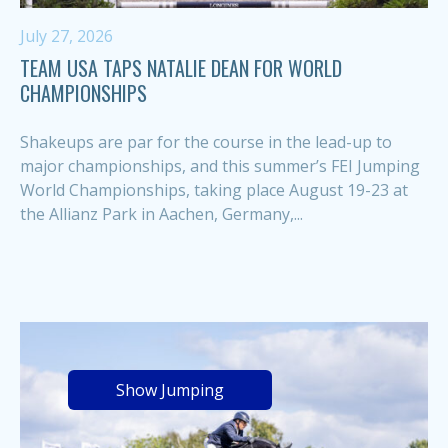
July 27, 2026
TEAM USA TAPS NATALIE DEAN FOR WORLD
CHAMPIONSHIPS
Shakeups are par for the course in the lead-up to
major championships, and this summer’s FEI Jumping
World Championships, taking place August 19-23 at
the Allianz Park in Aachen, Germany,...
Show Jumping