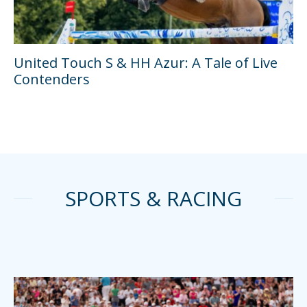
United Touch S & HH Azur: A Tale of Live
Contenders
SPORTS & RACING