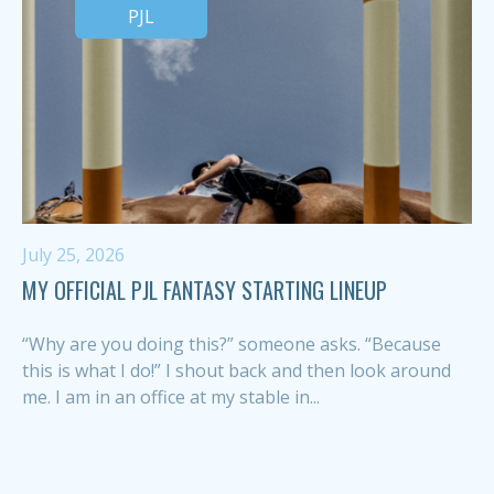
PJL
July 25, 2026
MY OFFICIAL PJL FANTASY STARTING LINEUP
“Why are you doing this?” someone asks. “Because
this is what I do!” I shout back and then look around
me. I am in an office at my stable in...