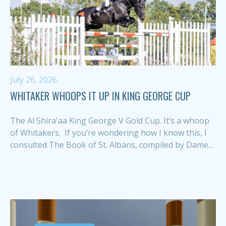
July 26, 2026
WHITAKER WHOOPS IT UP IN KING GEORGE CUP
The Al Shira'aa King George V Gold Cup. It’s a whoop
of Whitakers. If you’re wondering how I know this, I
consulted The Book of St. Albans, compiled by Dame...