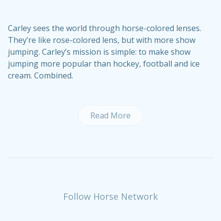
Carley sees the world through horse-colored lenses.
They’re like rose-colored lens, but with more show
jumping. Carley’s mission is simple: to make show
jumping more popular than hockey, football and ice
cream. Combined.
Read More
Follow Horse Network