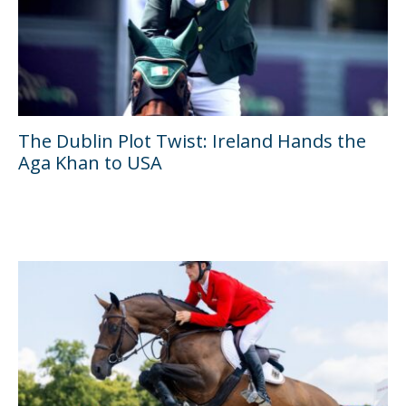
The Dublin Plot Twist: Ireland Hands the
Aga Khan to USA