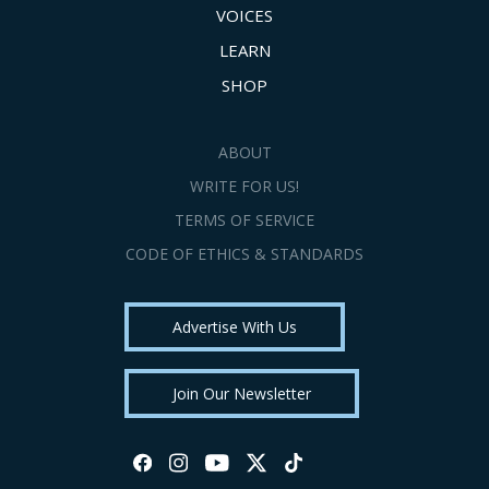
VOICES
LEARN
SHOP
ABOUT
WRITE FOR US!
TERMS OF SERVICE
CODE OF ETHICS & STANDARDS
Advertise With Us
Join Our Newsletter