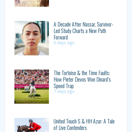
A Decade After Nassar, Survivor-
Led Study Charts a New Path
Forward
6 days ago
The Tortoise & the Time Faults:
How Pieter Devos Won Dinard’s
Speed Trap
7 days ago
United Touch S & HH Azur: A Tale
of Live Contenders