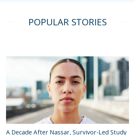
POPULAR STORIES
A Decade After Nassar, Survivor-Led Study