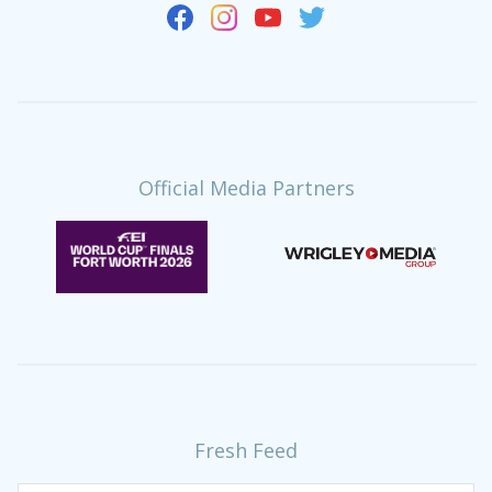
Official Media Partners
Fresh Feed