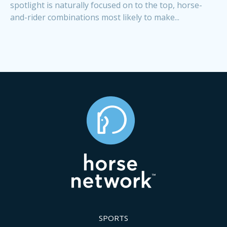
spotlight is naturally focused on to the top, horse-
and-rider combinations most likely to make...
SPORTS