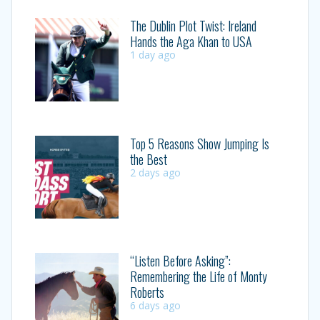
The Dublin Plot Twist: Ireland
Hands the Aga Khan to USA
1 day ago
Top 5 Reasons Show Jumping Is
the Best
2 days ago
“Listen Before Asking”:
Remembering the Life of Monty
Roberts
6 days ago