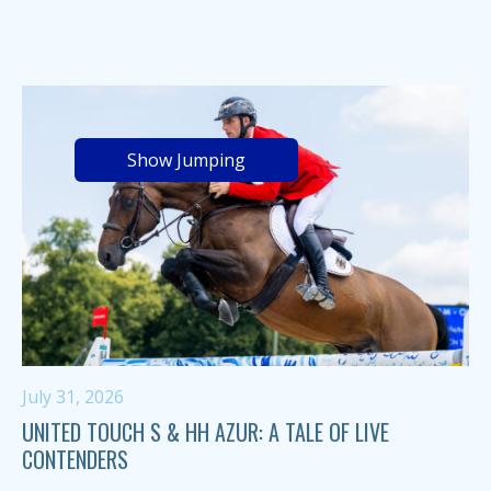
Show Jumping
July 31, 2026
UNITED TOUCH S & HH AZUR: A TALE OF LIVE
CONTENDERS