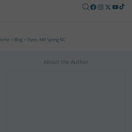
Home
>
Blog
> Tryon, Mill Spring NC
About the Author