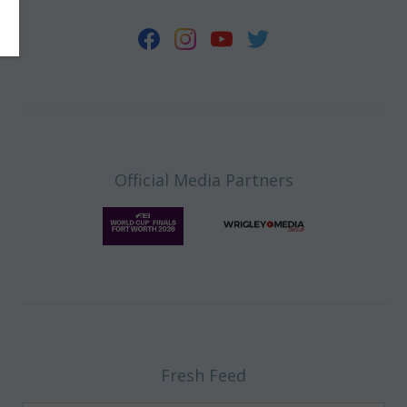
Official Media Partners
Fresh Feed