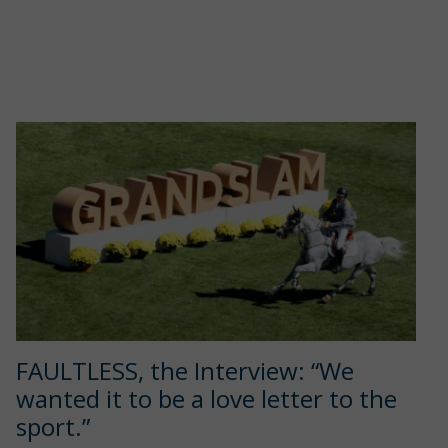
FAULTLESS, the Interview: “We
wanted it to be a love letter to the
sport.”