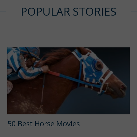
POPULAR STORIES
50 Best Horse Movies