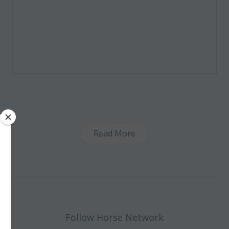
Read More
Follow Horse Network