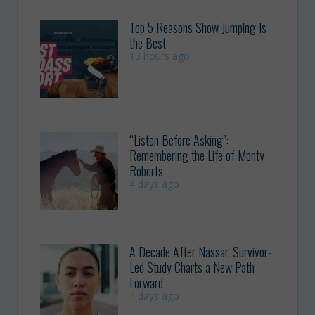
Top 5 Reasons Show Jumping Is
the Best
13 hours ago
“Listen Before Asking”:
Remembering the Life of Monty
Roberts
4 days ago
A Decade After Nassar, Survivor-
Led Study Charts a New Path
Forward
4 days ago