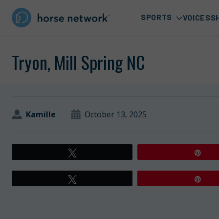
SPORTS
VOICES
S
Tryon, Mill Spring NC
Kamille
October 13, 2025
Tweet
Pin
Tweet
Pin