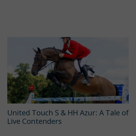
United Touch S & HH Azur: A Tale of
Live Contenders