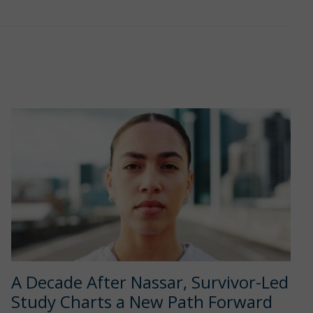
A Decade After Nassar, Survivor-Led
Study Charts a New Path Forward