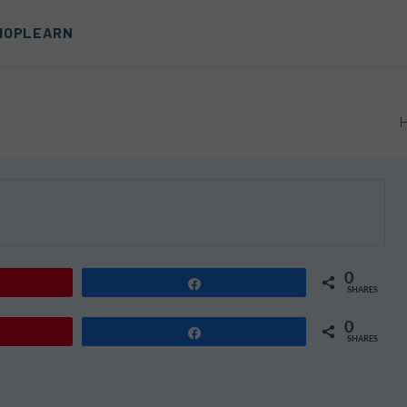
HOP
LEARN
0
Share
SHARES
0
Share
SHARES