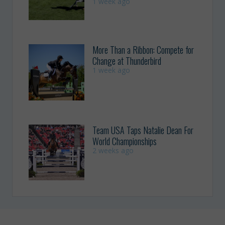
1 week ago
More Than a Ribbon: Compete for
Change at Thunderbird
1 week ago
Team USA Taps Natalie Dean For
World Championships
2 weeks ago