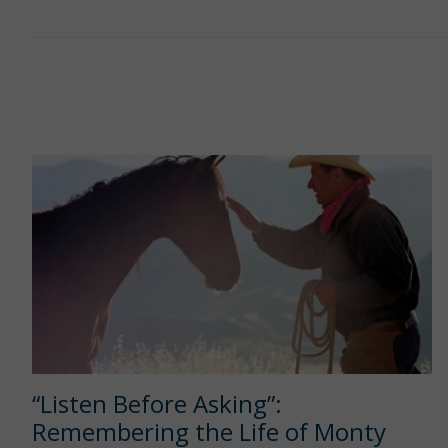
“Listen Before Asking”:
Remembering the Life of Monty