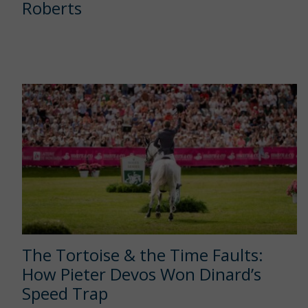
Roberts
The Tortoise & the Time Faults:
How Pieter Devos Won Dinard’s
Speed Trap