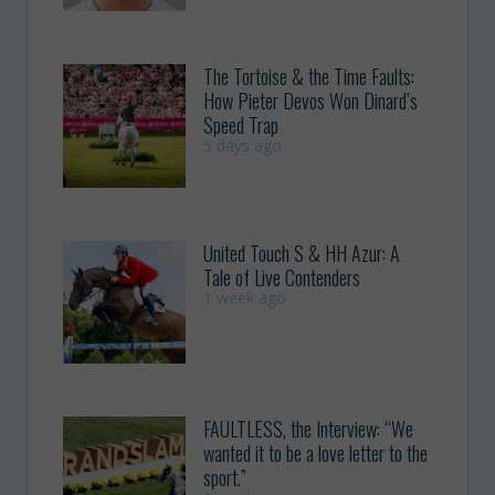
The Tortoise & the Time Faults:
How Pieter Devos Won Dinard’s
Speed Trap
5 days ago
United Touch S & HH Azur: A
Tale of Live Contenders
1 week ago
FAULTLESS, the Interview: “We
wanted it to be a love letter to the
sport.”