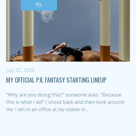
PJL
July 25, 2026
MY OFFICIAL PJL FANTASY STARTING LINEUP
“Why are you doing this?” someone asks. “Because
this is what I do!” I shout back and then look around
me. I am in an office at my stable in...