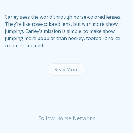
Carley sees the world through horse-colored lenses.
They’re like rose-colored lens, but with more show
jumping. Carley’s mission is simple: to make show
jumping more popular than hockey, football and ice
cream. Combined.
Read More
Follow Horse Network