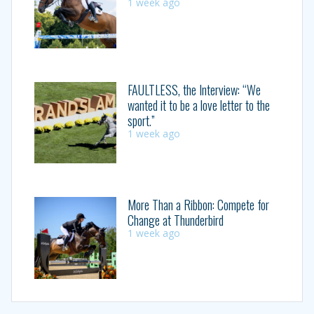
1 week ago
FAULTLESS, the Interview: “We
wanted it to be a love letter to the
sport.”
1 week ago
More Than a Ribbon: Compete for
Change at Thunderbird
1 week ago