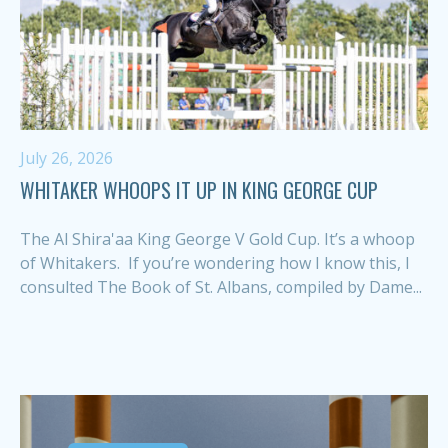
July 26, 2026
WHITAKER WHOOPS IT UP IN KING GEORGE CUP
The Al Shira'aa King George V Gold Cup. It’s a whoop
of Whitakers. If you’re wondering how I know this, I
consulted The Book of St. Albans, compiled by Dame...