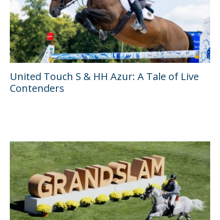
United Touch S & HH Azur: A Tale of Live
Contenders