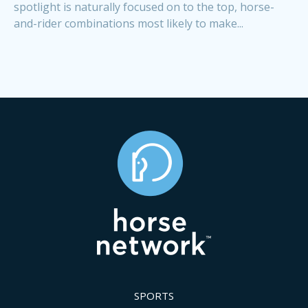
spotlight is naturally focused on to the top, horse-
and-rider combinations most likely to make...
SPORTS