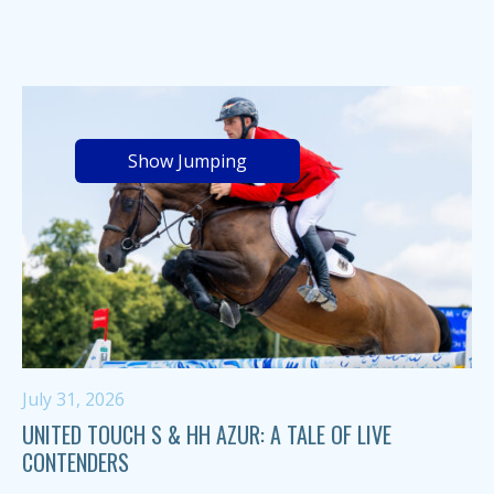
Show Jumping
July 31, 2026
UNITED TOUCH S & HH AZUR: A TALE OF LIVE
CONTENDERS