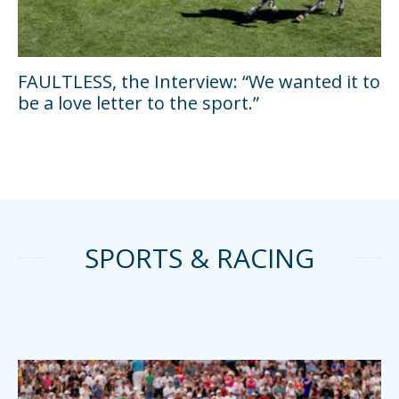
FAULTLESS, the Interview: “We wanted it to
be a love letter to the sport.”
SPORTS & RACING