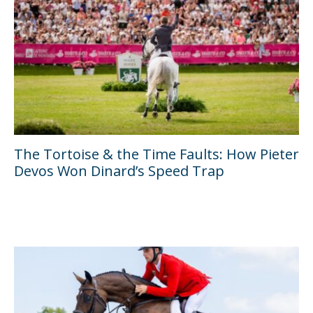
The Tortoise & the Time Faults: How Pieter
Devos Won Dinard’s Speed Trap