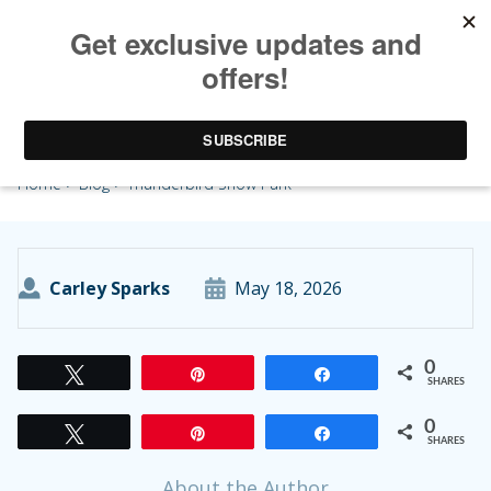
Thunderbird Show Park
Home
>
Blog
> Thunderbird Show Park
Carley Sparks
May 18, 2026
0
Tweet
Pin
Share
SHARES
0
Tweet
Pin
Share
SHARES
About the Author