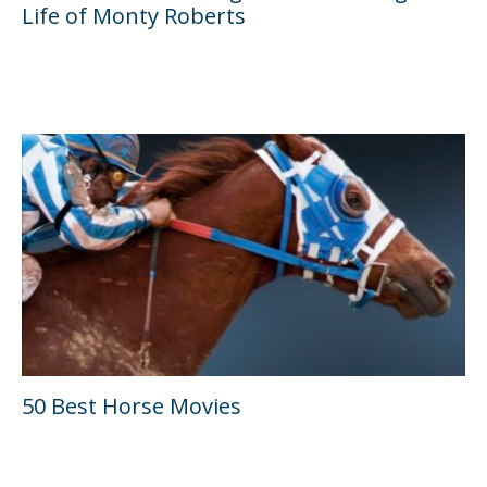
Life of Monty Roberts
50 Best Horse Movies