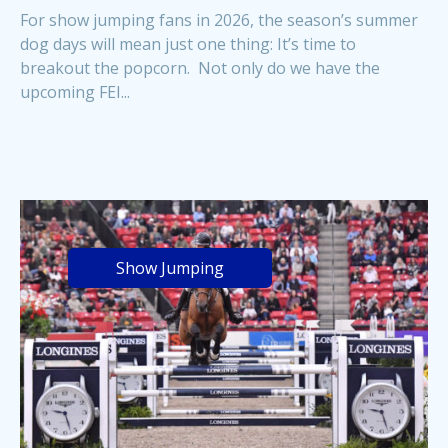
For show jumping fans in 2026, the season’s summer
dog days will mean just one thing: It’s time to
breakout the popcorn. Not only do we have the
upcoming FEI...
Show Jumping