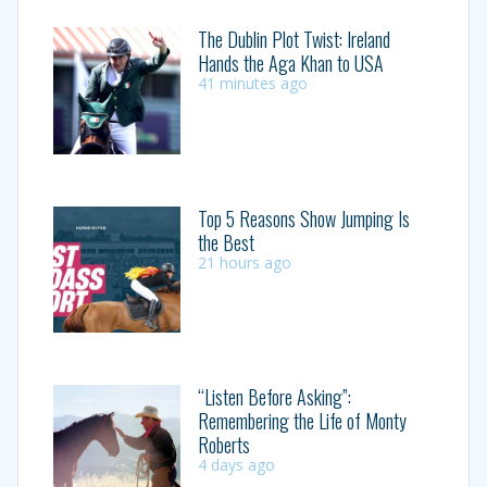
The Dublin Plot Twist: Ireland
Hands the Aga Khan to USA
41 minutes ago
Top 5 Reasons Show Jumping Is
the Best
21 hours ago
“Listen Before Asking”:
Remembering the Life of Monty
Roberts
4 days ago