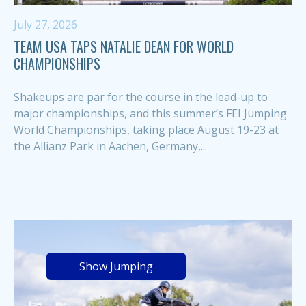
July 27, 2026
TEAM USA TAPS NATALIE DEAN FOR WORLD
CHAMPIONSHIPS
Shakeups are par for the course in the lead-up to
major championships, and this summer’s FEI Jumping
World Championships, taking place August 19-23 at
the Allianz Park in Aachen, Germany,...
Show Jumping