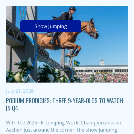
Show Jumping
July 21, 2026
PODIUM PRODIGIES: THREE 9-YEAR-OLDS TO WATCH
IN Q4
With the 2026 FEI Jumping World Championships in
Aachen just around the corner, the show jumping