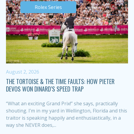
Rolex Series
August 2, 2026
THE TORTOISE & THE TIME FAULTS: HOW PIETER
DEVOS WON DINARD’S SPEED TRAP
“What an exciting Grand Prix!” she says, practically
shouting. I’m in my yard in Wellington, Florida and this
traitor is speaking happily and enthusiastically, in a
way she NEVER does,...