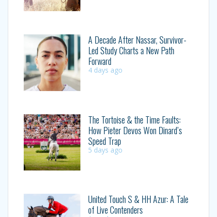
A Decade After Nassar, Survivor-
Led Study Charts a New Path
Forward
4 days ago
The Tortoise & the Time Faults:
How Pieter Devos Won Dinard’s
Speed Trap
5 days ago
United Touch S & HH Azur: A Tale
of Live Contenders