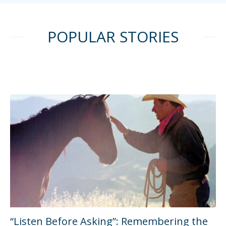
POPULAR STORIES
“Listen Before Asking”: Remembering the