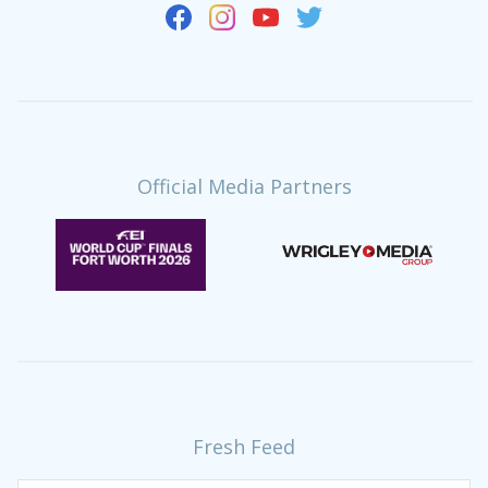
Official Media Partners
Fresh Feed