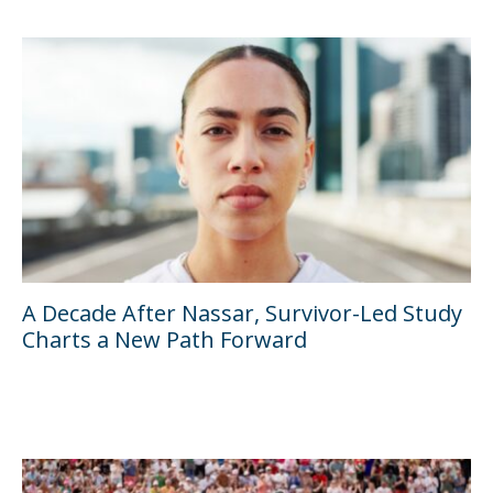
A Decade After Nassar, Survivor-Led Study
Charts a New Path Forward