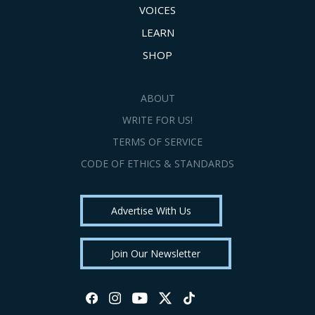
VOICES
LEARN
SHOP
ABOUT
WRITE FOR US!
TERMS OF SERVICE
CODE OF ETHICS & STANDARDS
Advertise With Us
Join Our Newsletter