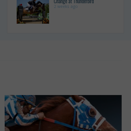
Change at Thunderbird
2 weeks ago