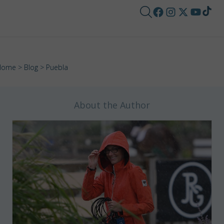
Home
>
Blog
> Puebla
About the Author