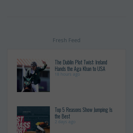
Fresh Feed
The Dublin Plot Twist: Ireland
Hands the Aga Khan to USA
18 hours ago
Top 5 Reasons Show Jumping Is
the Best
2 days ago