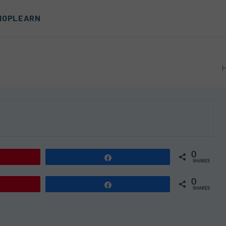
HOP
LEARN
0
Share
SHARES
0
Share
SHARES