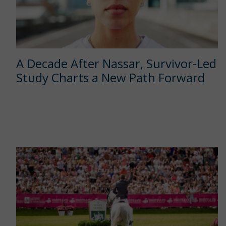
A Decade After Nassar, Survivor-Led
Study Charts a New Path Forward