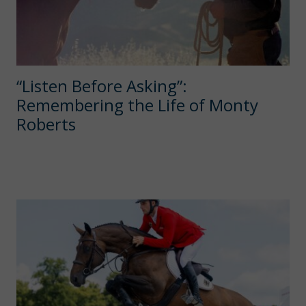
“Listen Before Asking”:
Remembering the Life of Monty
Roberts