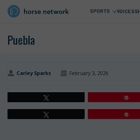
SPORTS
VOICES
S
Puebla
Carley Sparks
February 3, 2026
Tweet
Pin
Tweet
Pin