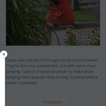
Carley sees the world through horse-colored lenses.
They’re like rose-colored lens, but with more show
jumping. Carley’s mission is simple: to make show
jumping more popular than hockey, football and ice
cream. Combined.
Read More