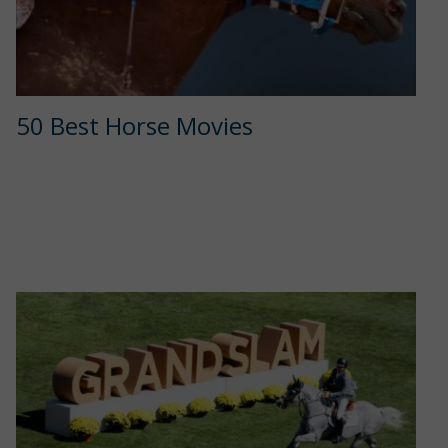
50 Best Horse Movies