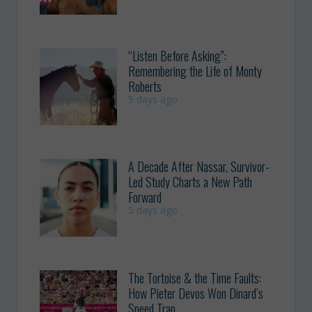
“Listen Before Asking”:
Remembering the Life of Monty
Roberts
5 days ago
A Decade After Nassar, Survivor-
Led Study Charts a New Path
Forward
5 days ago
The Tortoise & the Time Faults:
How Pieter Devos Won Dinard’s
Speed Trap