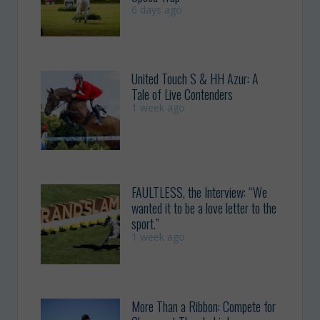
6 days ago
United Touch S & HH Azur: A
Tale of Live Contenders
1 week ago
FAULTLESS, the Interview: “We
wanted it to be a love letter to the
sport.”
1 week ago
More Than a Ribbon: Compete for