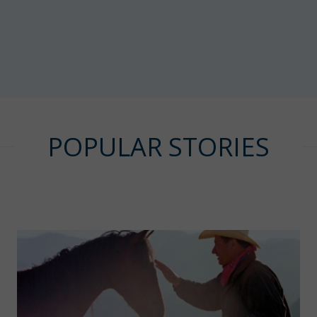
POPULAR STORIES