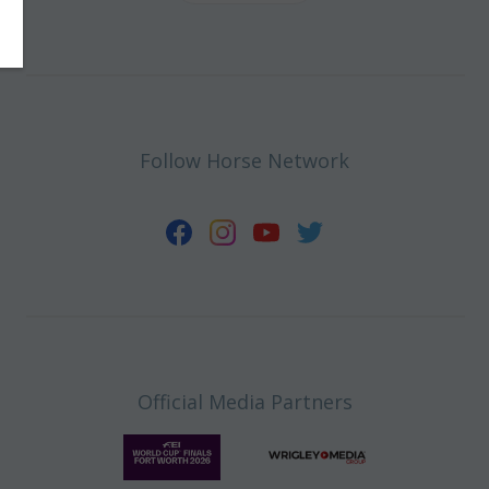
Follow Horse Network
Official Media Partners