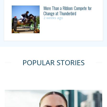
More Than a Ribbon: Compete for
Change at Thunderbird
2 weeks ago
POPULAR STORIES