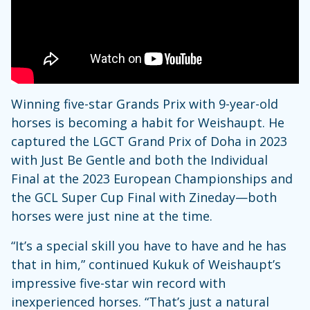
Winning five-star Grands Prix with 9-year-old
horses is becoming a habit for Weishaupt. He
captured the LGCT Grand Prix of Doha in 2023
with Just Be Gentle and both the Individual
Final at the 2023 European Championships and
the GCL Super Cup Final with Zineday—both
horses were just nine at the time.
“It’s a special skill you have to have and he has
that in him,” continued Kukuk of Weishaupt’s
impressive five-star win record with
inexperienced horses. “That’s just a natural