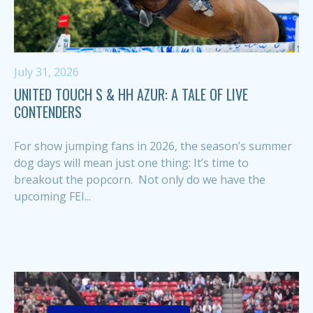
July 31, 2026
UNITED TOUCH S & HH AZUR: A TALE OF LIVE
CONTENDERS
For show jumping fans in 2026, the season’s summer
dog days will mean just one thing: It’s time to
breakout the popcorn. Not only do we have the
upcoming FEI...