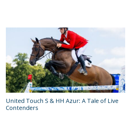
United Touch S & HH Azur: A Tale of Live
Contenders