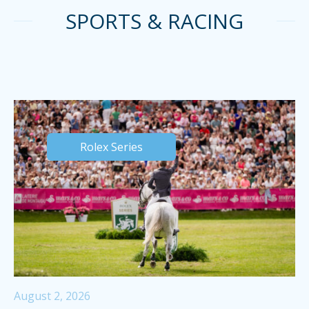
SPORTS & RACING
Rolex Series
August 2, 2026