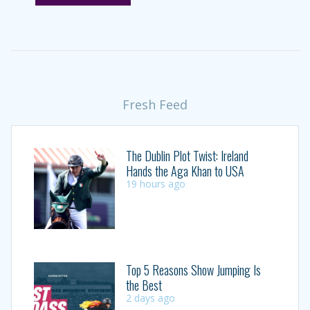
Fresh Feed
The Dublin Plot Twist: Ireland
Hands the Aga Khan to USA
19 hours ago
Top 5 Reasons Show Jumping Is
the Best
2 days ago