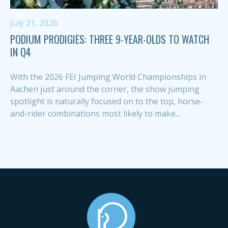
July 21, 2026
PODIUM PRODIGIES: THREE 9-YEAR-OLDS TO WATCH
IN Q4
With the 2026 FEI Jumping World Championships in
Aachen just around the corner, the show jumping
spotlight is naturally focused on to the top, horse-
and-rider combinations most likely to make...