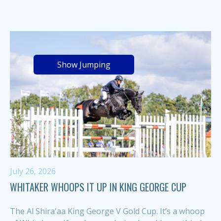
Show Jumping
July 26, 2026
WHITAKER WHOOPS IT UP IN KING GEORGE CUP
The Al Shira'aa King George V Gold Cup. It’s a whoop