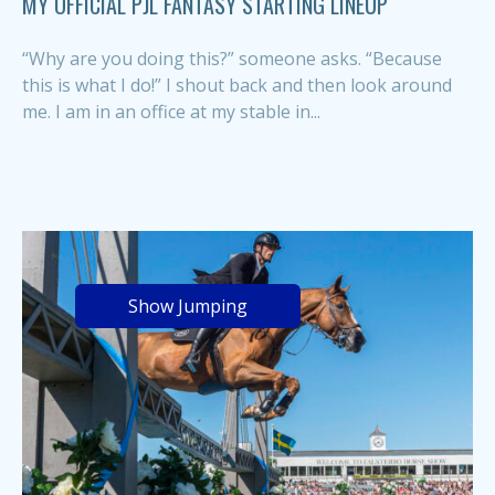
MY OFFICIAL PJL FANTASY STARTING LINEUP
“Why are you doing this?” someone asks. “Because
this is what I do!” I shout back and then look around
me. I am in an office at my stable in...
Show Jumping