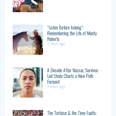
“Listen Before Asking”:
Remembering the Life of Monty
Roberts
5 days ago
A Decade After Nassar, Survivor-
Led Study Charts a New Path
Forward
5 days ago
The Tortoise & the Time Faults: