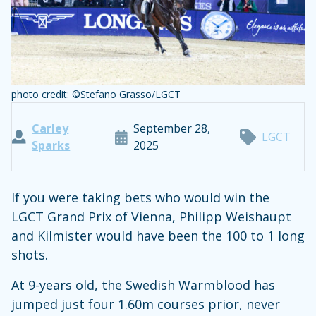
photo credit: ©Stefano Grasso/LGCT
Carley
September 28,
LGCT
Sparks
2025
If you were taking bets who would win the
LGCT Grand Prix of Vienna, Philipp Weishaupt
and Kilmister would have been the 100 to 1 long
shots.
At 9-years old, the Swedish Warmblood has
jumped just four 1.60m courses prior, never