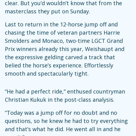
clear. But you’d wouldn’t know that from the
masterclass they put on Sunday.
Last to return in the 12-horse jump off and
chasing the time of veteran partners Harrie
Smolders and Monaco, two-time LGCT Grand
Prix winners already this year, Weishaupt and
the expressive gelding carved a track that
belied the horse’s experience. Effortlessly
smooth and spectacularly tight.
“He had a perfect ride,” enthused countryman
Christian Kukuk in the post-class analysis.
“Today was a jump off for no doubt and no
questions, so he knew he had to try everything
and that’s what he did. He went all in and he