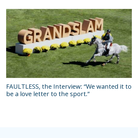
FAULTLESS, the Interview: “We wanted it to
be a love letter to the sport.”