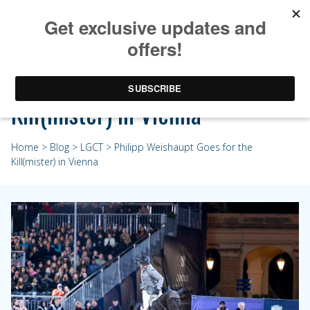
Philipp Weishaupt Goes for the
Kill(mister) in Vienna
Home
>
Blog
>
LGCT
> Philipp Weishaupt Goes for the
Kill(mister) in Vienna