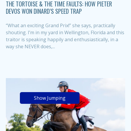
THE TORTOISE & THE TIME FAULTS: HOW PIETER
DEVOS WON DINARD’S SPEED TRAP
“What an exciting Grand Prix!” she says, practically
shouting. I’m in my yard in Wellington, Florida and this
traitor is speaking happily and enthusiastically, in a
way she NEVER does,...
Show Jumping