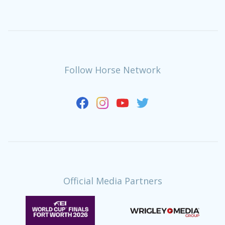
Follow Horse Network
Official Media Partners