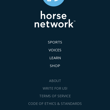
SPORTS
VOICES
LEARN
SHOP
ABOUT
WRITE FOR US!
TERMS OF SERVICE
CODE OF ETHICS & STANDARDS