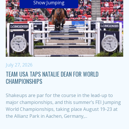
Show Jumping
July 27, 2026
TEAM USA TAPS NATALIE DEAN FOR WORLD
CHAMPIONSHIPS
Shakeups are par for the course in the lead-up to
major championships, and this summer’s FEI Jumping
World Championships, taking place August 19-23 at
the Allianz Park in Aachen, Germany,...