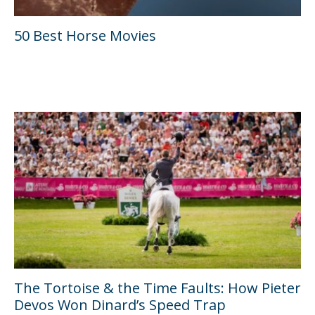
50 Best Horse Movies
The Tortoise & the Time Faults: How Pieter
Devos Won Dinard’s Speed Trap