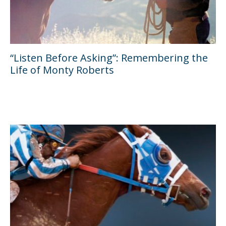
“Listen Before Asking”: Remembering the
Life of Monty Roberts