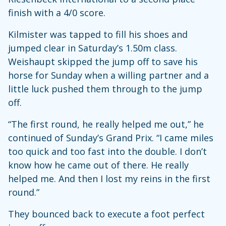
finish with a 4/0 score.
Kilmister was tapped to fill his shoes and
jumped clear in Saturday’s 1.50m class.
Weishaupt skipped the jump off to save his
horse for Sunday when a willing partner and a
little luck pushed them through to the jump
off.
“The first round, he really helped me out,” he
continued of Sunday’s Grand Prix. “I came miles
too quick and too fast into the double. I don’t
know how he came out of there. He really
helped me. And then I lost my reins in the first
round.”
They bounced back to execute a foot perfect