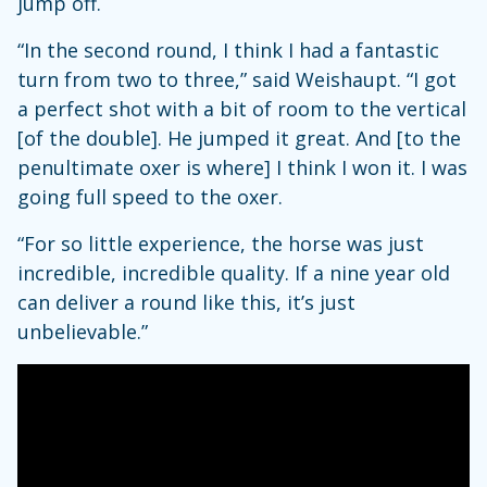
jump off.
“In the second round, I think I had a fantastic
turn from two to three,” said Weishaupt. “I got
a perfect shot with a bit of room to the vertical
[of the double]. He jumped it great. And [to the
penultimate oxer is where] I think I won it. I was
going full speed to the oxer.
“For so little experience, the horse was just
incredible, incredible quality. If a nine year old
can deliver a round like this, it’s just
unbelievable.”