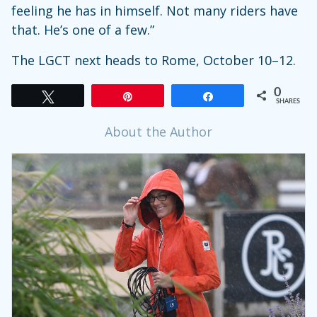
feeling he has in himself. Not many riders have
that. He’s one of a few.”
The LGCT next heads to Rome, October 10–12.
0
Tweet
Pin
Share
SHARES
About the Author