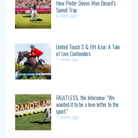
How Pieter Devos Won Dinard’s
Speed Trap
6 days ago
United Touch S & HH Azur: A Tale
of Live Contenders
1 week ago
FAULTLESS, the Interview: “We
wanted it to be a love letter to the
sport.”
1 week ago