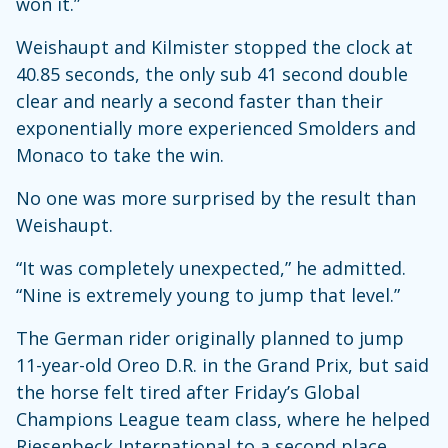
won it.”
Weishaupt and Kilmister stopped the clock at
40.85 seconds, the only sub 41 second double
clear and nearly a second faster than their
exponentially more experienced Smolders and
Monaco to take the win.
No one was more surprised by the result than
Weishaupt.
“It was completely unexpected,” he admitted.
“Nine is extremely young to jump that level.”
The German rider originally planned to jump
11-year-old Oreo D.R. in the Grand Prix, but said
the horse felt tired after Friday’s Global
Champions League team class, where he helped
Riesenbeck International to a second place