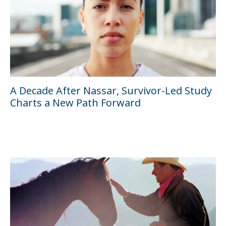
A Decade After Nassar, Survivor-Led Study
Charts a New Path Forward