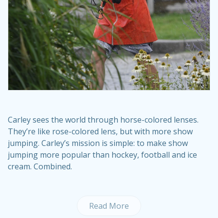
Carley sees the world through horse-colored lenses.
They’re like rose-colored lens, but with more show
jumping. Carley’s mission is simple: to make show
jumping more popular than hockey, football and ice
cream. Combined.
Read More