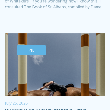
of Whitakers. If you’re wondering how I know this, I
consulted The Book of St. Albans, compiled by Dame...
PJL
July 25, 2026