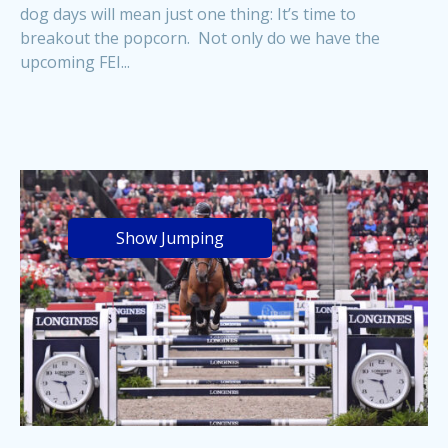
dog days will mean just one thing: It’s time to
breakout the popcorn. Not only do we have the
upcoming FEI...
Show Jumping