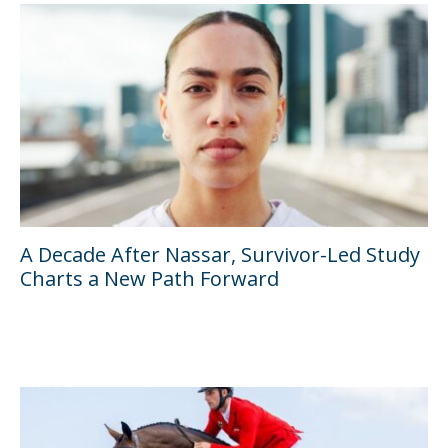
A Decade After Nassar, Survivor-Led Study
Charts a New Path Forward