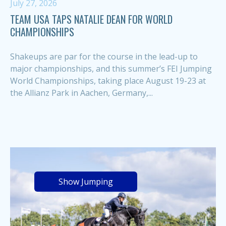
July 27, 2026
TEAM USA TAPS NATALIE DEAN FOR WORLD
CHAMPIONSHIPS
Shakeups are par for the course in the lead-up to
major championships, and this summer’s FEI Jumping
World Championships, taking place August 19-23 at
the Allianz Park in Aachen, Germany,...
Show Jumping