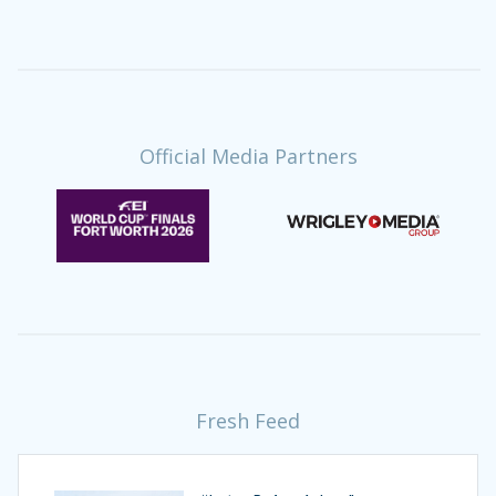
Official Media Partners
Fresh Feed