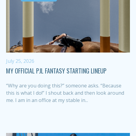
July 25, 2026
MY OFFICIAL PJL FANTASY STARTING LINEUP
“Why are you doing this?” someone asks. “Because
this is what I do!” I shout back and then look around
me. I am in an office at my stable in...