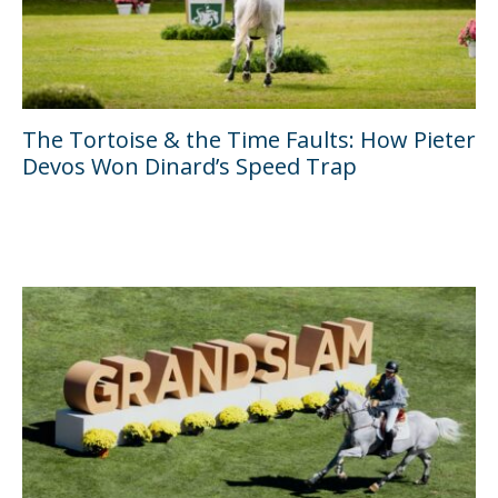
The Tortoise & the Time Faults: How Pieter
Devos Won Dinard’s Speed Trap