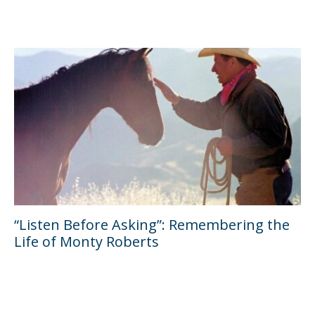
“Listen Before Asking”: Remembering the
Life of Monty Roberts