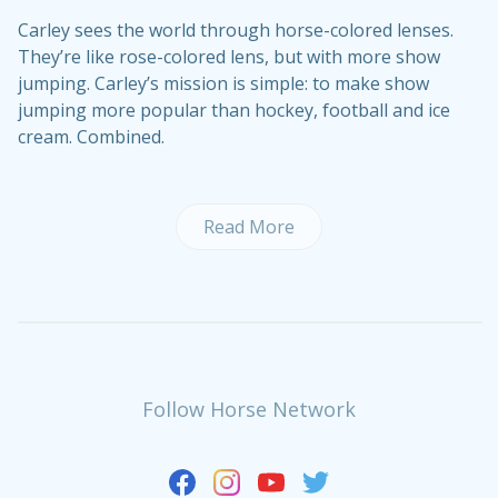
Carley sees the world through horse-colored lenses.
They’re like rose-colored lens, but with more show
jumping. Carley’s mission is simple: to make show
jumping more popular than hockey, football and ice
cream. Combined.
Read More
Follow Horse Network