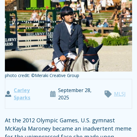
photo credit: ©Meraki Creative Group
Carley
September 28,
MLSJ
Sparks
2025
At the 2012 Olympic Games, U.S. gymnast
McKayla Maroney became an inadvertent meme
for the unimpressed face she made upon