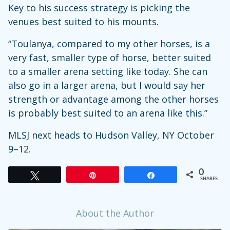
Key to his success strategy is picking the
venues best suited to his mounts.
“Toulanya, compared to my other horses, is a
very fast, smaller type of horse, better suited
to a smaller arena setting like today. She can
also go in a larger arena, but I would say her
strength or advantage among the other horses
is probably best suited to an arena like this.”
MLSJ next heads to Hudson Valley, NY October
9–12.
0
Tweet
Pin
Share
SHARES
About the Author