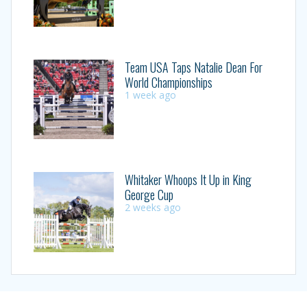
Team USA Taps Natalie Dean For
World Championships
1 week ago
Whitaker Whoops It Up in King
George Cup
2 weeks ago