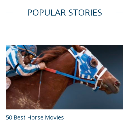
POPULAR STORIES
50 Best Horse Movies