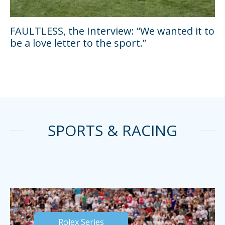
FAULTLESS, the Interview: “We wanted it to
be a love letter to the sport.”
SPORTS & RACING
Rolex Series