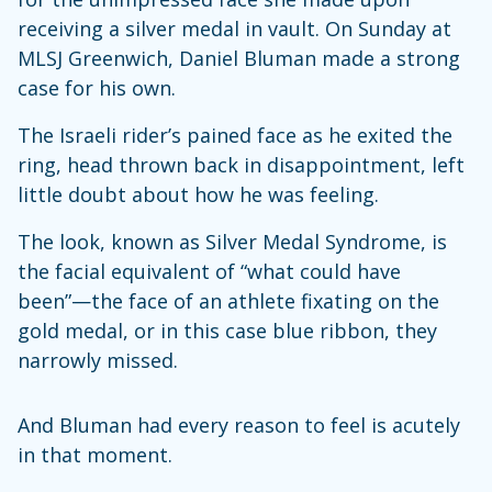
receiving a silver medal in vault. On Sunday at
MLSJ Greenwich, Daniel Bluman made a strong
case for his own.
The Israeli rider’s pained face as he exited the
ring, head thrown back in disappointment, left
little doubt about how he was feeling.
The look, known as Silver Medal Syndrome, is
the facial equivalent of “what could have
been”—the face of an athlete fixating on the
gold medal, or in this case blue ribbon, they
narrowly missed.
And Bluman had every reason to feel is acutely
in that moment.