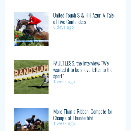
United Touch S & HH Azur: A Tale
of Live Contenders
6 days ago
FAULTLESS, the Interview: “We
wanted it to be a love letter to the
sport.”
1 week ago
More Than a Ribbon: Compete for
Change at Thunderbird
1 week ago