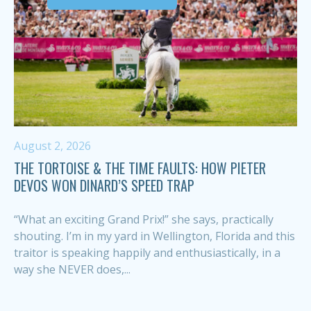
August 2, 2026
THE TORTOISE & THE TIME FAULTS: HOW PIETER
DEVOS WON DINARD’S SPEED TRAP
“What an exciting Grand Prix!” she says, practically
shouting. I’m in my yard in Wellington, Florida and this
traitor is speaking happily and enthusiastically, in a
way she NEVER does,...