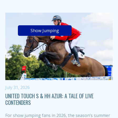
Show Jumping
July 31, 2026
UNITED TOUCH S & HH AZUR: A TALE OF LIVE
CONTENDERS
For show jumping fans in 2026, the season’s summer