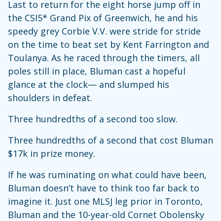
Last to return for the eight horse jump off in
the CSI5* Grand Pix of Greenwich, he and his
speedy grey Corbie V.V. were stride for stride
on the time to beat set by Kent Farrington and
Toulanya. As he raced through the timers, all
poles still in place, Bluman cast a hopeful
glance at the clock— and slumped his
shoulders in defeat.
Three hundredths of a second too slow.
Three hundredths of a second that cost Bluman
$17k in prize money.
If he was ruminating on what could have been,
Bluman doesn’t have to think too far back to
imagine it. Just one MLSJ leg prior in Toronto,
Bluman and the 10-year-old Cornet Obolensky