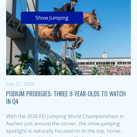
Show Jumping
July 21, 2026
PODIUM PRODIGIES: THREE 9-YEAR-OLDS TO WATCH
IN Q4
With the 2026 FEI Jumping World Championships in
Aachen just around the corner, the show jumping
spotlight is naturally focused on to the top, horse-