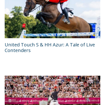
United Touch S & HH Azur: A Tale of Live
Contenders