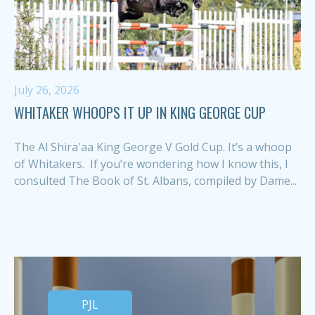
July 26, 2026
WHITAKER WHOOPS IT UP IN KING GEORGE CUP
The Al Shira'aa King George V Gold Cup. It’s a whoop
of Whitakers. If you’re wondering how I know this, I
consulted The Book of St. Albans, compiled by Dame...
PJL