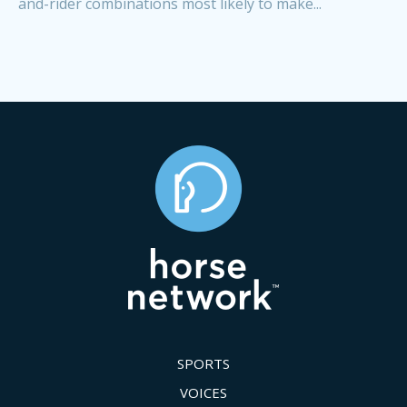
and-rider combinations most likely to make...
SPORTS
VOICES