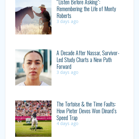
“Listen Before Asking”:
Remembering the Life of Monty
Roberts
3 days ago
A Decade After Nassar, Survivor-
Led Study Charts a New Path
Forward
3 days ago
The Tortoise & the Time Faults:
How Pieter Devos Won Dinard’s
Speed Trap
4 days ago