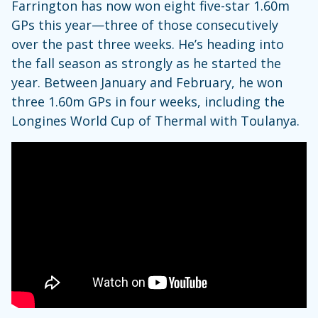
Farrington has now won eight five-star 1.60m
GPs this year—three of those consecutively
over the past three weeks. He’s heading into
the fall season as strongly as he started the
year. Between January and February, he won
three 1.60m GPs in four weeks, including the
Longines World Cup of Thermal with Toulanya.