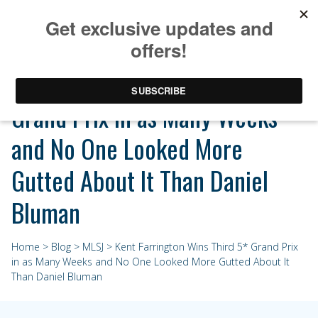
Kent Farrington Wins Third 5*
Grand Prix in as Many Weeks
and No One Looked More
Gutted About It Than Daniel
Bluman
Home
>
Blog
>
MLSJ
> Kent Farrington Wins Third 5* Grand Prix
in as Many Weeks and No One Looked More Gutted About It
Than Daniel Bluman