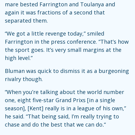
mare bested Farrington and Toulanya and
again it was fractions of a second that
separated them.
“We got a little revenge today,” smiled
Farrington in the press conference. “That’s how
the sport goes. It’s very small margins at the
high level.”
Bluman was quick to dismiss it as a burgeoning
rivalry though.
“When you’re talking about the world number
one, eight five-star Grand Prixs [in a single
season], [Kent] really is in a league of his own,”
he said. “That being said, I’m really trying to
chase and do the best that we can do
.
“