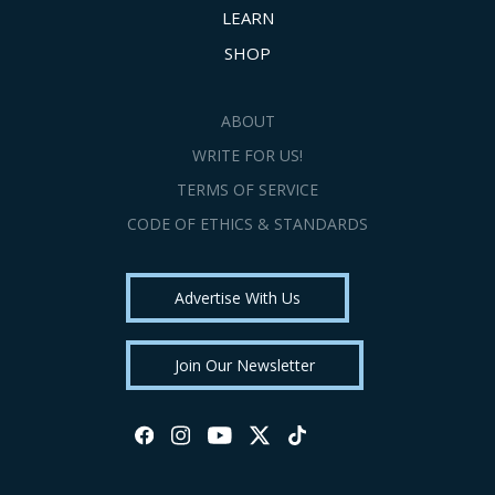
LEARN
SHOP
ABOUT
WRITE FOR US!
TERMS OF SERVICE
CODE OF ETHICS & STANDARDS
Advertise With Us
Join Our Newsletter