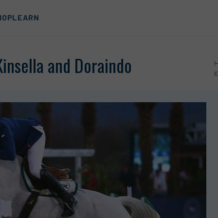
HOP
LEARN
Kinsella and Doraindo
K