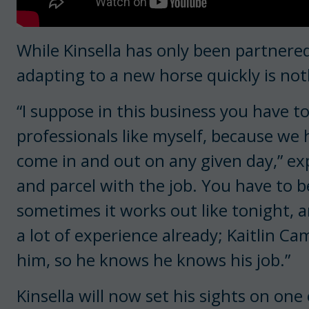
While Kinsella has only been partnere
adapting to a new horse quickly is not
“I suppose in this business you have to
professionals like myself, because we
come in and out on any given day,” exp
and parcel with the job. You have to b
sometimes it works out like tonight, a
a lot of experience already; Kaitlin Ca
him, so he knows he knows his job.”
Kinsella will now set his sights on one