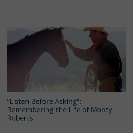
“Listen Before Asking”:
Remembering the Life of Monty
Roberts