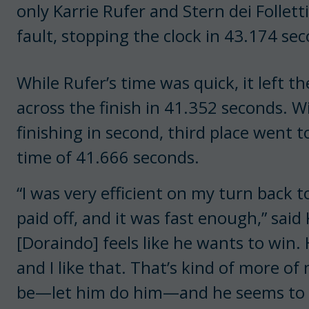
only Karrie Rufer and Stern dei Follet
fault, stopping the clock in 43.174 se
While Rufer’s time was quick, it left t
across the finish in 41.352 seconds. W
finishing in second, third place went 
time of 41.666 seconds.
“I was very efficient on my turn back t
paid off, and it was fast enough,” said 
[Doraindo] feels like he wants to win. 
and I like that. That’s kind of more of
be—let him do him—and he seems to g