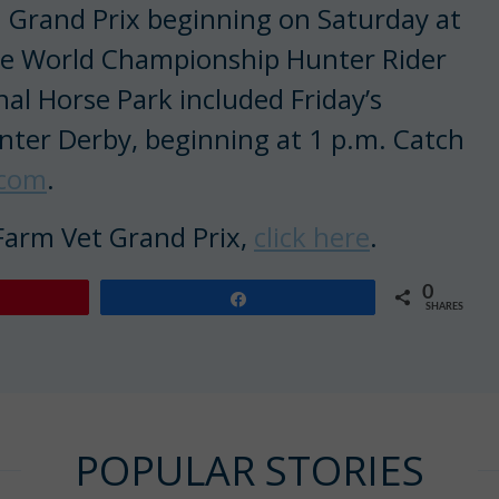
n Grand Prix beginning on Saturday at
the World Championship Hunter Rider
al Horse Park included Friday’s
nter Derby, beginning at 1 p.m. Catch
.com
.
 Farm Vet Grand Prix,
click here
.
0
Share
SHARES
POPULAR STORIES