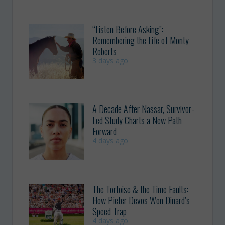
“Listen Before Asking”:
Remembering the Life of Monty
Roberts
3 days ago
A Decade After Nassar, Survivor-
Led Study Charts a New Path
Forward
4 days ago
The Tortoise & the Time Faults:
How Pieter Devos Won Dinard’s
Speed Trap
4 days ago