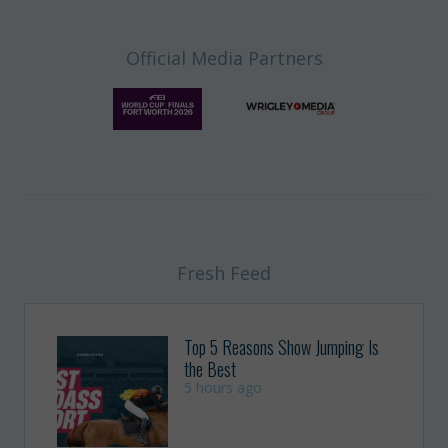
Official Media Partners
Fresh Feed
Top 5 Reasons Show Jumping Is
the Best
5 hours ago