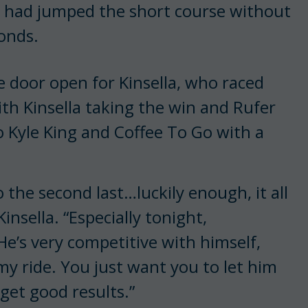
ti had jumped the short course without
conds.
he door open for Kinsella, who raced
ith Kinsella taking the win and Rufer
to Kyle King and Coffee To Go with a
o the second last…luckily enough, it all
Kinsella. “Especially tonight,
He’s very competitive with himself,
 my ride. You just want you to let him
et good results.”