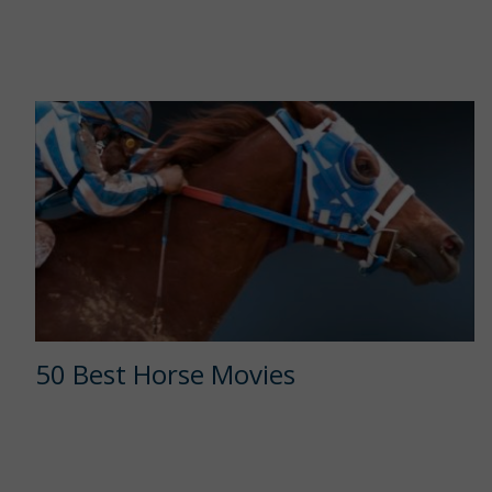
50 Best Horse Movies