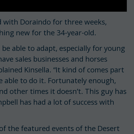
d with Doraindo for three weeks,
hing new for the 34-year-old.
 be able to adapt, especially for young
 have sales businesses and horses
lained Kinsella. “It kind of comes part
e able to do it. Fortunately enough,
nd other times it doesn’t. This guy has
mpbell has had a lot of success with
 of the featured events of the Desert