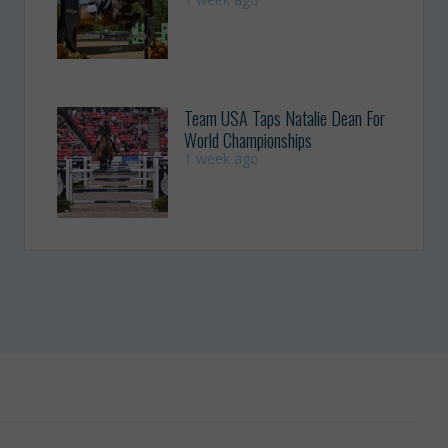
Team USA Taps Natalie Dean For
World Championships
1 week ago