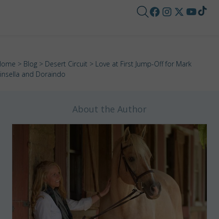
Home
>
Blog
>
Desert Circuit
> Love at First Jump-Off for Mark
insella and Doraindo
About the Author