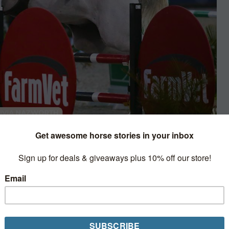
sert Circuit
oraindo blaze to victory in
Grand Prix at the Desert
u’d never guess that it was