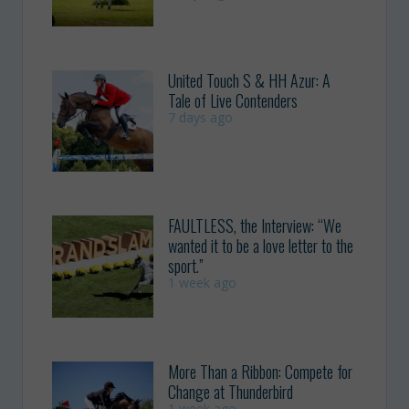
United Touch S & HH Azur: A
Tale of Live Contenders
7 days ago
FAULTLESS, the Interview: “We
wanted it to be a love letter to the
sport.”
1 week ago
More Than a Ribbon: Compete for
Change at Thunderbird
1 week ago