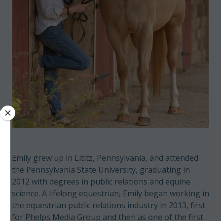
Emily grew up in Lititz, Pennsylvania, and attended
the Pennsylvania State University, graduating in
2012 with degrees in public relations and equine
science. A lifelong equestrian, Emily began working in
the equestrian public relations industry in 2013, first
for Phelps Media Group and then as one of the first