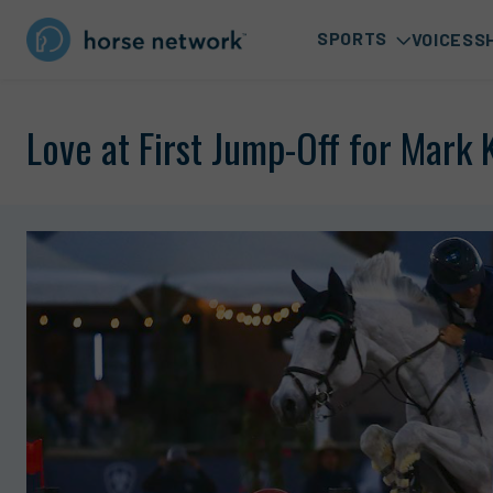
SPORTS
VOICES
S
Love at First Jump-Off for Mark 