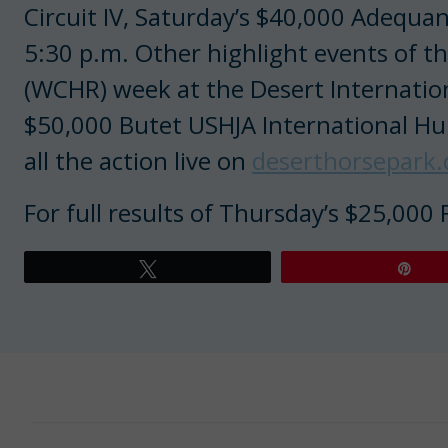
Circuit IV, Saturday’s $40,000 Adequa
5:30 p.m. Other highlight events of 
(WCHR) week at the Desert Internation
$50,000 Butet USHJA International Hu
all the action live on
deserthorsepark
For full results of Thursday’s $25,000
Tweet
Pin