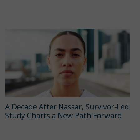
A Decade After Nassar, Survivor-Led
Study Charts a New Path Forward