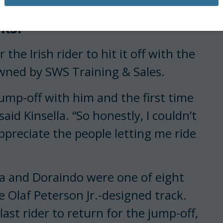
 that they have been
ks.
the Irish rider to hit it off with the
wned by SWS Training & Sales.
jump-off with him and the first time
aid Kinsella. “So honestly, I couldn’t
ppreciate the people letting me ride
ella and Doraindo were one of eight
e Olaf Peterson Jr.-designed track.
ast rider to return for the jump-off,