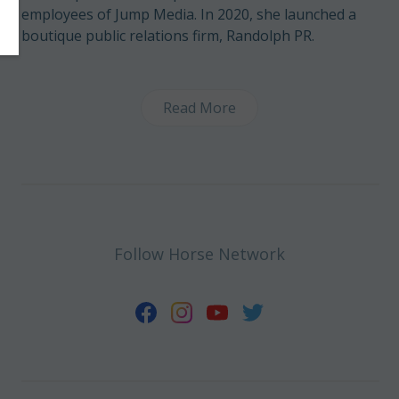
employees of Jump Media. In 2020, she launched a
boutique public relations firm, Randolph PR.
Read More
Follow Horse Network