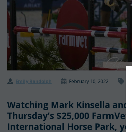
Emily Randolph
February 10, 2022
De
Watching Mark Kinsella and D
Thursday’s $25,000 FarmVet 
International Horse Park, yo