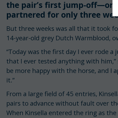
the pair’s first jump-off—or
partnered for only three wee
But three weeks was all that it took for 
14-year-old grey Dutch Warmblood, o
“Today was the first day I ever rode a 
that I ever tested anything with him,” s
be more happy with the horse, and I a
it.”
From a large field of 45 entries, Kins
pairs to advance without fault over th
When Kinsella entered the ring as the l