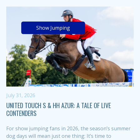
Show Jumping
July 31, 2026
UNITED TOUCH S & HH AZUR: A TALE OF LIVE
CONTENDERS
For show jumping fans in 2026, the season’s summer
dog days will mean just one thing: It’s time to