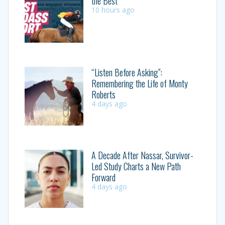
the Best
10 hours ago
“Listen Before Asking”:
Remembering the Life of Monty
Roberts
4 days ago
A Decade After Nassar, Survivor-
Led Study Charts a New Path
Forward
4 days ago