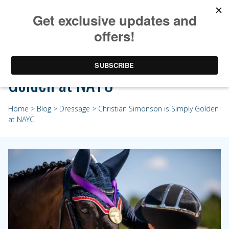
Christian Simonson is Simply
Golden at NAYC
Home
>
Blog
>
Dressage
> Christian Simonson is Simply Golden
at NAYC