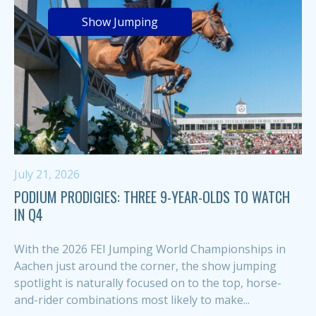
Show Jumping
July 21, 2026
PODIUM PRODIGIES: THREE 9-YEAR-OLDS TO WATCH
IN Q4
With the 2026 FEI Jumping World Championships in
Aachen just around the corner, the show jumping
spotlight is naturally focused on to the top, horse-
and-rider combinations most likely to make...