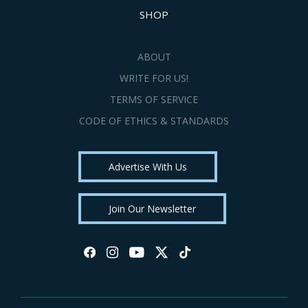
SHOP
ABOUT
WRITE FOR US!
TERMS OF SERVICE
CODE OF ETHICS & STANDARDS
Advertise With Us
Join Our Newsletter