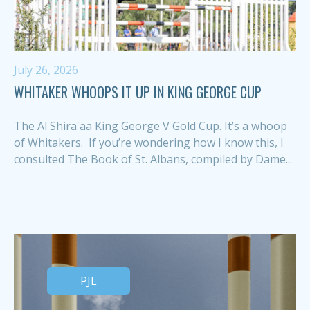
July 26, 2026
WHITAKER WHOOPS IT UP IN KING GEORGE CUP
The Al Shira'aa King George V Gold Cup. It’s a whoop
of Whitakers. If you’re wondering how I know this, I
consulted The Book of St. Albans, compiled by Dame...
PJL