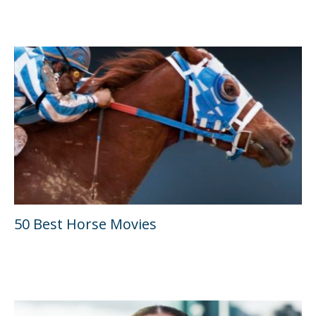
50 Best Horse Movies