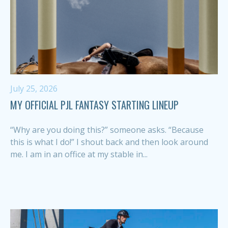
July 25, 2026
MY OFFICIAL PJL FANTASY STARTING LINEUP
“Why are you doing this?” someone asks. “Because
this is what I do!” I shout back and then look around
me. I am in an office at my stable in...