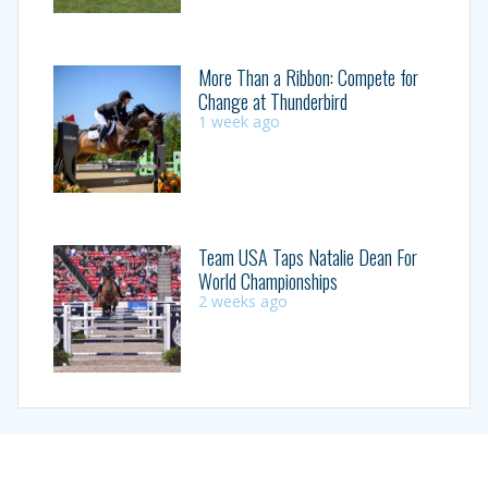
More Than a Ribbon: Compete for
Change at Thunderbird
1 week ago
Team USA Taps Natalie Dean For
World Championships
2 weeks ago