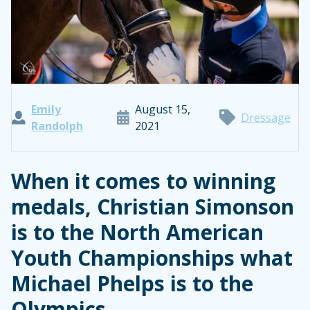
Emily
August 15,
Dressage
Randolph
2021
When it comes to winning
medals, Christian Simonson
is to the North American
Youth Championships what
Michael Phelps is to the
Olympics.