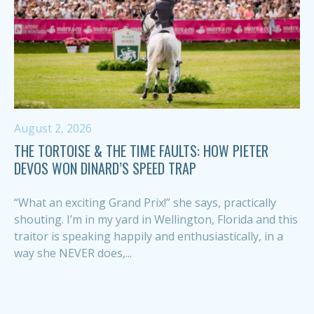
August 2, 2026
THE TORTOISE & THE TIME FAULTS: HOW PIETER
DEVOS WON DINARD’S SPEED TRAP
“What an exciting Grand Prix!” she says, practically
shouting. I’m in my yard in Wellington, Florida and this
traitor is speaking happily and enthusiastically, in a
way she NEVER does,...