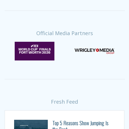
Official Media Partners
Fresh Feed
Top 5 Reasons Show Jumping Is