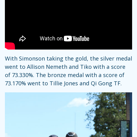
With Simonson taking the gold, the silver medal
went to Allison Nemeth and Tiko with a score
of 73.330%. The bronze medal with a score of
73.170% went to Tillie Jones and Qi Gong TF.