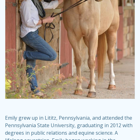
Emily grew up in Lititz, Pennsylvania, and attended the
Pennsylvania State University, graduating in 2012 with
degrees in public relations and equine science. A