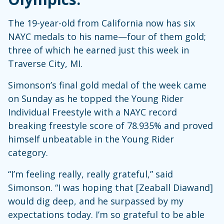
The 19-year-old from California now has six
NAYC medals to his name—four of them gold;
three of which he earned just this week in
Traverse City, MI.
Simonson’s final gold medal of the week came
on Sunday as he topped the Young Rider
Individual Freestyle with a NAYC record
breaking freestyle score of 78.935% and proved
himself unbeatable in the Young Rider
category.
“I’m feeling really, really grateful,” said
Simonson. “I was hoping that [Zeaball Diawand]
would dig deep, and he surpassed by my
expectations today. I’m so grateful to be able