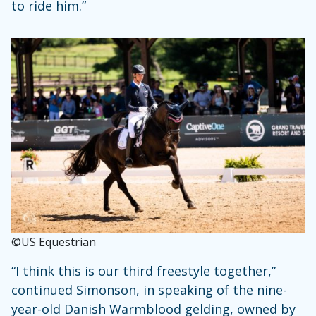
to ride him.”
©US Equestrian
“I think this is our third freestyle together,”
continued Simonson, in speaking of the nine-
year-old Danish Warmblood gelding, owned by