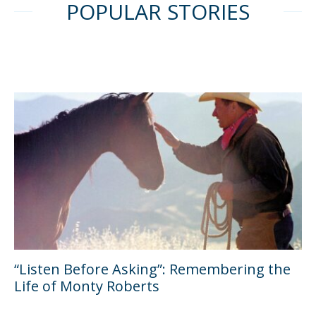
POPULAR STORIES
“Listen Before Asking”: Remembering the
Life of Monty Roberts