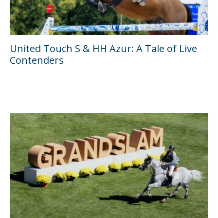
United Touch S & HH Azur: A Tale of Live
Contenders