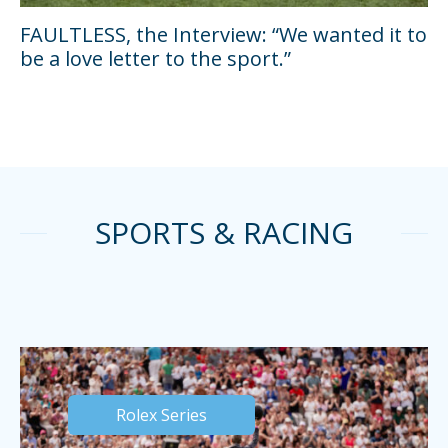
FAULTLESS, the Interview: “We wanted it to
be a love letter to the sport.”
SPORTS & RACING
Rolex Series