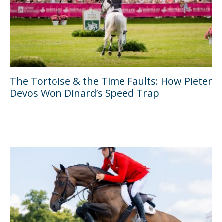
The Tortoise & the Time Faults: How Pieter
Devos Won Dinard’s Speed Trap