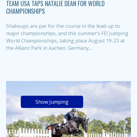
TEAM USA TAPS NATALIE DEAN FOR WORLD
CHAMPIONSHIPS
Shakeups are par for the course in the lead-up to
major championships, and this summer’s FEI Jumping
World Championships, taking place August 19-23 at
the Allianz Park in Aachen, Germany,...
Show Jumping