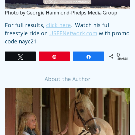
Photo by Georgie Hammond-Phelps Media Group
For full results,
click here
. Watch his full
freestyle ride on
USEFNetwork.com
with promo
code nayc21.
0
Tweet
Pin
Share
SHARES
About the Author