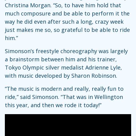
Christina Morgan. “So, to have him hold that
much composure and be able to perform it the
way he did even after such a long, crazy week
just makes me so, so grateful to be able to ride
him.”
Simonson’s freestyle choreography was largely
a brainstorm between him and his trainer,
Tokyo Olympic silver medalist Adrienne Lyle,
with music developed by Sharon Robinson.
“The music is modern and really, really fun to
ride,” said Simonson. “That was in Wellington
this year, and then we rode it today!”