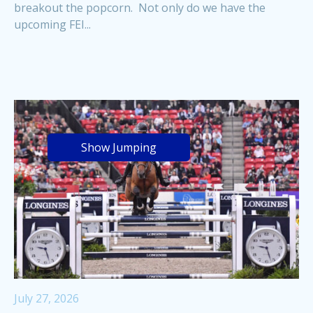
breakout the popcorn. Not only do we have the
upcoming FEI...
Show Jumping
July 27, 2026