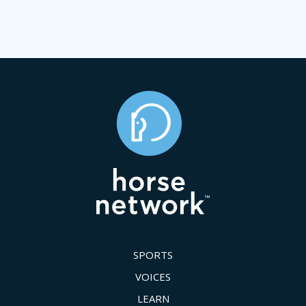
SPORTS
VOICES
LEARN