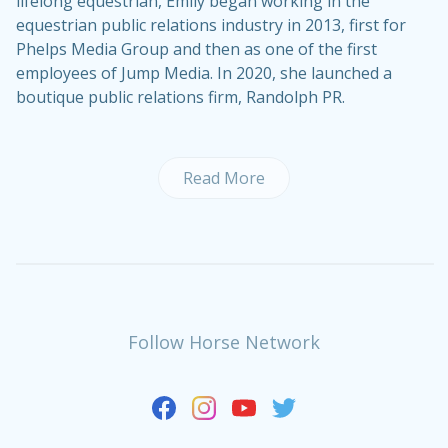
lifelong equestrian, Emily began working in the
equestrian public relations industry in 2013, first for
Phelps Media Group and then as one of the first
employees of Jump Media. In 2020, she launched a
boutique public relations firm, Randolph PR.
Read More
Follow Horse Network