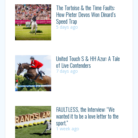
The Tortoise & the Time Faults:
How Pieter Devos Won Dinard’s
Speed Trap
5 days ago
United Touch S & HH Azur: A Tale
of Live Contenders
7 days ago
FAULTLESS, the Interview: “We
wanted it to be a love letter to the
sport.”
1 week ago