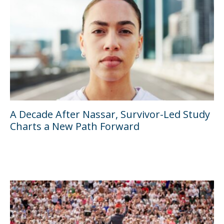
A Decade After Nassar, Survivor-Led Study
Charts a New Path Forward