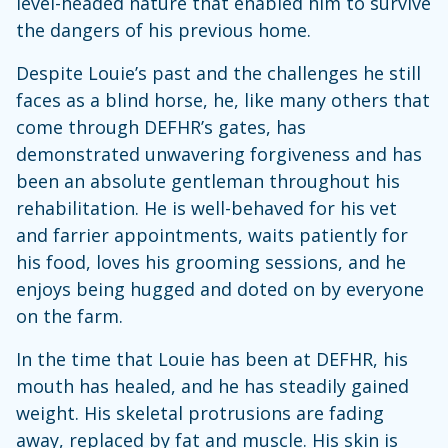
level-headed nature that enabled him to survive
the dangers of his previous home.
Despite Louie’s past and the challenges he still
faces as a blind horse, he, like many others that
come through DEFHR’s gates, has
demonstrated unwavering forgiveness and has
been an absolute gentleman throughout his
rehabilitation. He is well-behaved for his vet
and farrier appointments, waits patiently for
his food, loves his grooming sessions, and he
enjoys being hugged and doted on by everyone
on the farm.
In the time that Louie has been at DEFHR, his
mouth has healed, and he has steadily gained
weight. His skeletal protrusions are fading
away, replaced by fat and muscle. His skin is