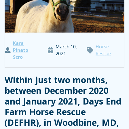
Kara
March 10,
Horse
Pinato
2021
Rescue
Scro
Within just two months,
between December 2020
and January 2021, Days End
Farm Horse Rescue
(DEFHR), in Woodbine, MD,