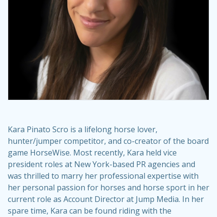
Kara Pinato Scro is a lifelong horse lover,
hunter/jumper competitor, and co-creator of the board
game HorseWise. Most recently, Kara held vice
president roles at New York-based PR agencies and
was thrilled to marry her professional expertise with
her personal passion for horses and horse sport in her
current role as Account Director at Jump Media. In her
spare time, Kara can be found riding with the