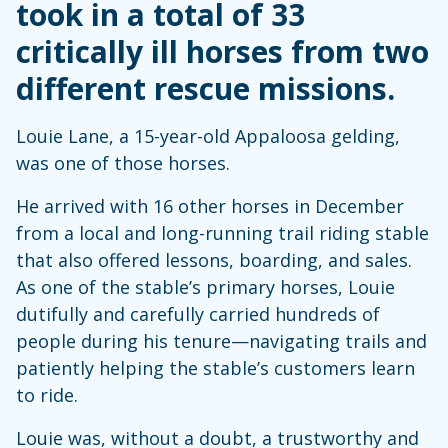
took in a total of 33
critically ill horses from two
different rescue missions.
Louie Lane, a 15-year-old Appaloosa gelding,
was one of those horses.
He arrived with 16 other horses in December
from a local and long-running trail riding stable
that also offered lessons, boarding, and sales.
As one of the stable’s primary horses, Louie
dutifully and carefully carried hundreds of
people during his tenure—navigating trails and
patiently helping the stable’s customers learn
to ride.
Louie was, without a doubt, a trustworthy and