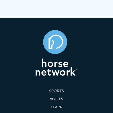
SPORTS
VOICES
LEARN