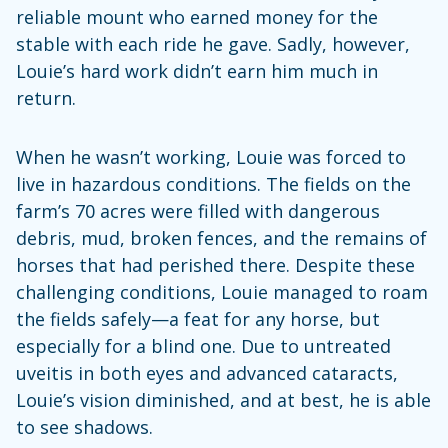
reliable mount who earned money for the
stable with each ride he gave. Sadly, however,
Louie’s hard work didn’t earn him much in
return.
When he wasn’t working, Louie was forced to
live in hazardous conditions. The fields on the
farm’s 70 acres were filled with dangerous
debris, mud, broken fences, and the remains of
horses that had perished there. Despite these
challenging conditions, Louie managed to roam
the fields safely—a feat for any horse, but
especially for a blind one. Due to untreated
uveitis in both eyes and advanced cataracts,
Louie’s vision diminished, and at best, he is able
to see shadows.