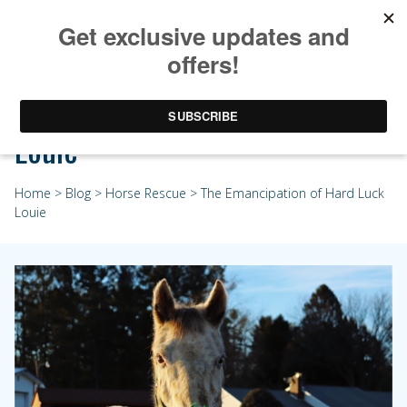
The Emancipation of Hard Luck
Louie
Home
>
Blog
>
Horse Rescue
> The Emancipation of Hard Luck
Louie