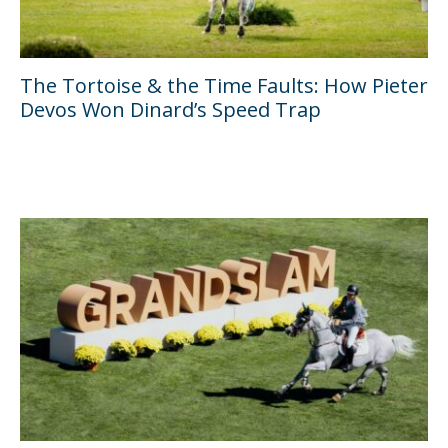
The Tortoise & the Time Faults: How Pieter
Devos Won Dinard’s Speed Trap