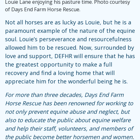
Louie Lane enjoying his pasture time. Photo courtesy
of Days End Farm Horse Rescue.
Not all horses are as lucky as Louie, but he is a
paramount example of the nature of the equine
soul. Louie’s perseverance and resourcefulness
allowed him to be rescued. Now, surrounded by
love and support, DEFHR will ensure that he has
the greatest opportunity to make a full
recovery and find a loving home that will
appreciate him for the wonderful being he is.
For more than three decades, Days End Farm
Horse Rescue has been renowned for working to
not only prevent equine abuse and neglect, but
also to educate the public about equine welfare
and help their staff, volunteers, and members of
the public become better horsemen and women.