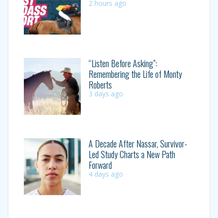
2 hours ago
“Listen Before Asking”:
Remembering the Life of Monty
Roberts
3 days ago
A Decade After Nassar, Survivor-
Led Study Charts a New Path
Forward
4 days ago