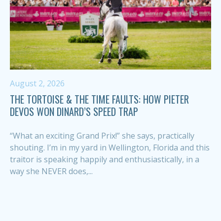
August 2, 2026
THE TORTOISE & THE TIME FAULTS: HOW PIETER
DEVOS WON DINARD’S SPEED TRAP
“What an exciting Grand Prix!” she says, practically
shouting. I’m in my yard in Wellington, Florida and this
traitor is speaking happily and enthusiastically, in a
way she NEVER does,...