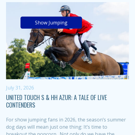
Show Jumping
July 31, 2026
UNITED TOUCH S & HH AZUR: A TALE OF LIVE
CONTENDERS
For show jumping fans in 2026, the season’s summer
dog days will mean just one thing: It’s time to
breakout the popcorn. Not only do we have the