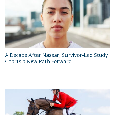
A Decade After Nassar, Survivor-Led Study
Charts a New Path Forward