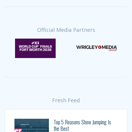
Official Media Partners
Fresh Feed
Top 5 Reasons Show Jumping Is
the Best