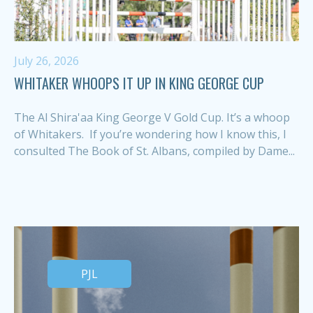
July 26, 2026
WHITAKER WHOOPS IT UP IN KING GEORGE CUP
The Al Shira'aa King George V Gold Cup. It’s a whoop
of Whitakers. If you’re wondering how I know this, I
consulted The Book of St. Albans, compiled by Dame...
PJL