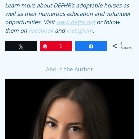
Learn more about DEFHR‘s adoptable horses as
well as their numerous education and volunteer
opportunities. Visit
www.defhr.org
or follow
them on
Facebook
and
Instagram
.
1
Tweet
Pin
1
Share
SHARES
About the Author