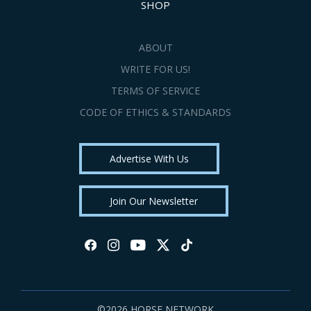
SHOP
ABOUT
WRITE FOR US!
TERMS OF SERVICE
CODE OF ETHICS & STANDARDS
Advertise With Us
Join Our Newsletter
©2026 HORSE NETWORK