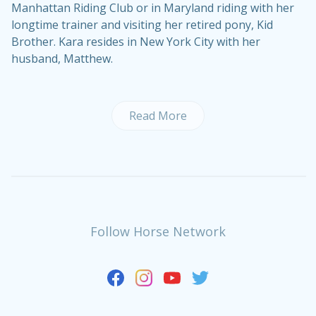
Manhattan Riding Club or in Maryland riding with her
longtime trainer and visiting her retired pony, Kid
Brother. Kara resides in New York City with her
husband, Matthew.
Read More
Follow Horse Network