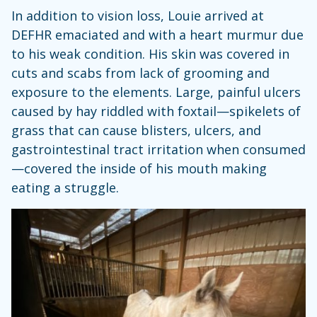
In addition to vision loss, Louie arrived at
DEFHR emaciated and with a heart murmur due
to his weak condition. His skin was covered in
cuts and scabs from lack of grooming and
exposure to the elements. Large, painful ulcers
caused by hay riddled with foxtail—spikelets of
grass that can cause blisters, ulcers, and
gastrointestinal tract irritation when consumed
—covered the inside of his mouth making
eating a struggle.