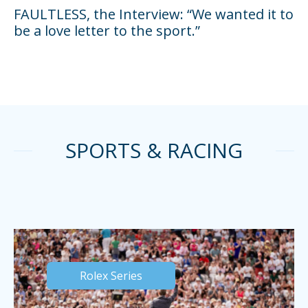
FAULTLESS, the Interview: “We wanted it to
be a love letter to the sport.”
SPORTS & RACING
Rolex Series