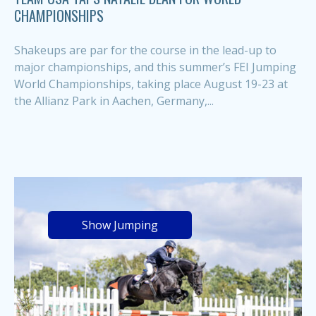
CHAMPIONSHIPS
Shakeups are par for the course in the lead-up to
major championships, and this summer’s FEI Jumping
World Championships, taking place August 19-23 at
the Allianz Park in Aachen, Germany,...
Show Jumping