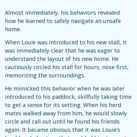
Almost immediately, his behaviors revealed
how he learned to safely navigate an unsafe
home.
When Louie was introduced to his new stall, it
was immediately clear that he was eager to
understand the layout of his new home. He
cautiously circled his stall for hours, nose first,
memorizing the surroundings.
He mimicked this behavior when he was later
introduced to his paddock, skillfully taking time
to get a sense for its setting. When his herd
mates walked away from him, he would slowly
circle and call out until he found his friends
again. It became obvious that it was Louie’s