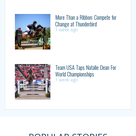
More Than a Ribbon: Compete for
Change at Thunderbird
1 week ago
Team USA Taps Natalie Dean For
World Championships
1 week ago