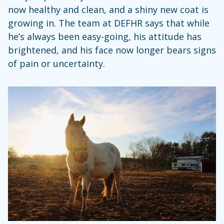
now healthy and clean, and a shiny new coat is
growing in. The team at DEFHR says that while
he’s always been easy-going, his attitude has
brightened, and his face now longer bears signs
of pain or uncertainty.