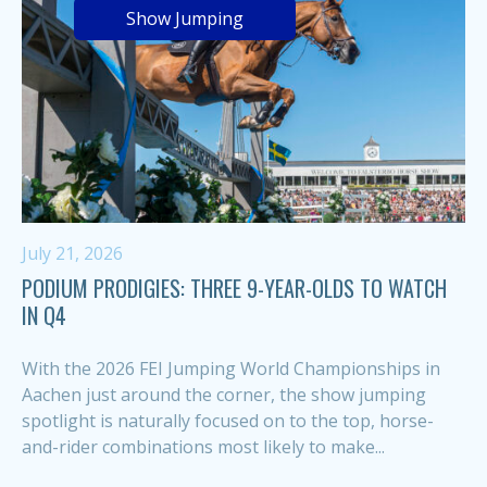
Show Jumping
July 21, 2026
PODIUM PRODIGIES: THREE 9-YEAR-OLDS TO WATCH
IN Q4
With the 2026 FEI Jumping World Championships in
Aachen just around the corner, the show jumping
spotlight is naturally focused on to the top, horse-
and-rider combinations most likely to make...