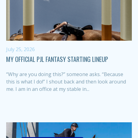
July 25, 2026
MY OFFICIAL PJL FANTASY STARTING LINEUP
“Why are you doing this?” someone asks. “Because
this is what I do!” I shout back and then look around
me. I am in an office at my stable in...