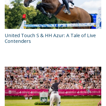
United Touch S & HH Azur: A Tale of Live
Contenders