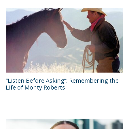
“Listen Before Asking”: Remembering the
Life of Monty Roberts