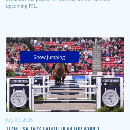
upcoming FEI...
Show Jumping
July 27, 2026
TEAM USA TAPS NATALIE DEAN FOR WORLD