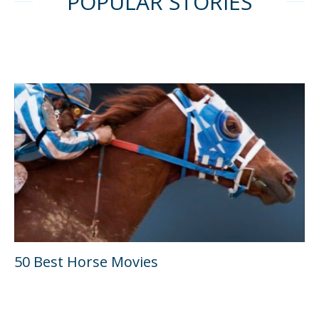
POPULAR STORIES
50 Best Horse Movies