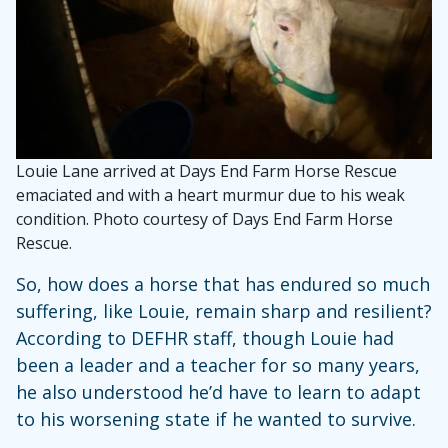
Louie Lane arrived at Days End Farm Horse Rescue
emaciated and with a heart murmur due to his weak
condition. Photo courtesy of Days End Farm Horse
Rescue.
So, how does a horse that has endured so much
suffering, like Louie, remain sharp and resilient?
According to DEFHR staff, though Louie had
been a leader and a teacher for so many years,
he also understood he’d have to learn to adapt
to his worsening state if he wanted to survive.