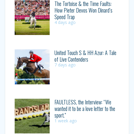
The Tortoise & the Time Faults:
How Pieter Devos Won Dinard’s
Speed Trap
4 days ago
United Touch S & HH Azur: A Tale
of Live Contenders
7 days ago
FAULTLESS, the Interview: “We
wanted it to be a love letter to the
sport.”
1 week ago